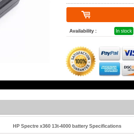
Availability :
In stock
HP Spectre x360 13t-4000 battery Specifications