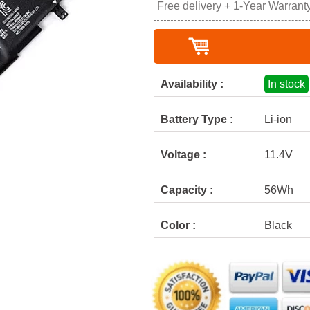
Free delivery + 1-Year Warrant
Availability :
In stock
Battery Type :
Li-ion
Voltage :
11.4V
Capacity :
56Wh
Color :
Black