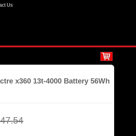
act Us
ctre x360 13t-4000 Battery 56Wh
47.54