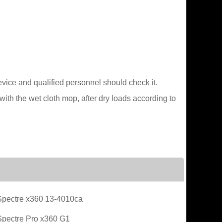
device and qualified personnel should check it.
ith the wet cloth mop, after dry loads according to
pectre x360 13-4010ca
pectre Pro x360 G1