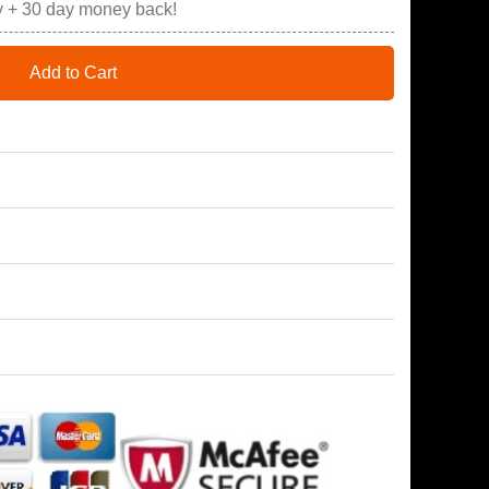
y + 30 day money back!
Add to Cart