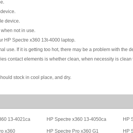
e.
 device.
le device.
 when not in use.
our HP Spectre x360 13t-4000 laptop.
l use. If it is getting too hot, there may be a problem with the 
ies contact elements is whether clean, when necessity is clean w
ould stock in cool place, and dry.
360 13-4021ca
HP Spectre x360 13-4050ca
HP S
ro x360
HP Spectre Pro x360 G1
HP S