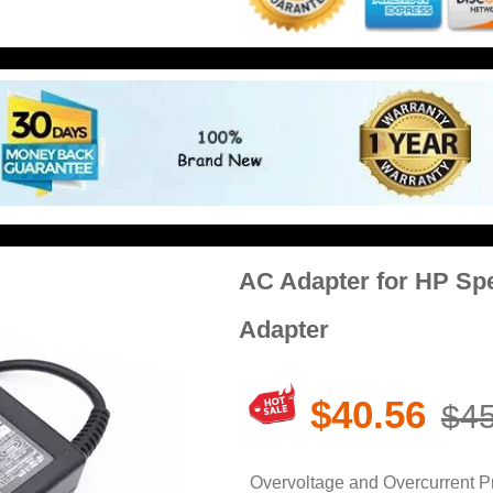
AC Adapter for HP Spe
Adapter
$40.56
$45
Overvoltage and Overcurrent Pro