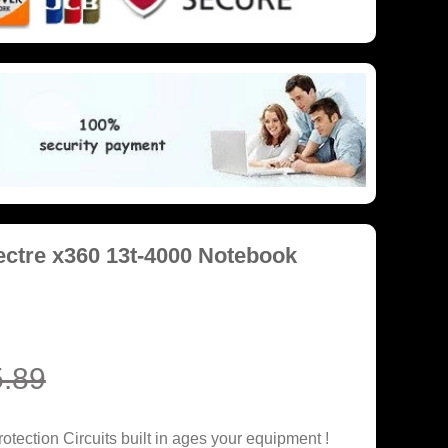
ctre x360 13t-4000 Notebook
.89
tection Circuits built in ages your equipment !