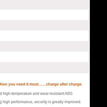
r when you need it most……charge after charge.
and high-temperature and wear-resistant ABS
high performance, security is greatly improved.