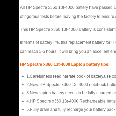
All HP Spectre x360 13t-4000 battery have passed ECA
of rigorous tests before leaving the factory to ensure 
This HP Spectre x360 13t-4000 Battery is consistent 
In terms of battery life, this replacement battery f
can reach 3-5 hours. It will bring you an excellent 
HP Spectre x360 13t-4000 Laptop battery tips:
1.Carefulness read narrate book of battery,use c
2.New HP Spectre x360 13t-4000 notebook batter
3.New laptop battery needs to be fully charged and
4.HP Spectre x360 13t-4000 Rechargeable batterie
5.Fully drain and fully recharge your battery pac