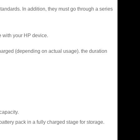
tandards. In addition, they must go through a series
e with your HP device.
charged (depending on actual usage). the duration
capacity.
tery pack in a fully charged stage for storage.