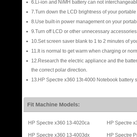
6.Li-ion and NiMH battery can not interchangeabl
7.Turn down the LCD brightness of your portable
8.Use built-in power management on your portab
9.Turn off LCD or other unnecessary accessories
10.Set screen saver blank to 1 to 2 minutes of y
11.It is normal to get warm when charging or norma
12.Research the electric appliance and the batter
the correct polar direction.
13.HP Spectre x360 13t-4000 Notebook battery sh
Fit Machine Models:
HP Spectre x360 13-4020ca
HP Spectre x
HP Spectre x360 13-4003dx
HP Spectre P