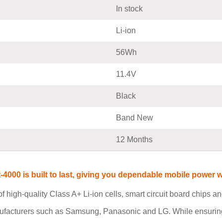
In stock
Li-ion
56Wh
11.4V
Black
Band New
12 Months
t-4000 is built to last, giving you dependable mobile powe
 high-quality Class A+ Li-ion cells, smart circuit board chips 
ufacturers such as Samsung, Panasonic and LG. While ensuring 