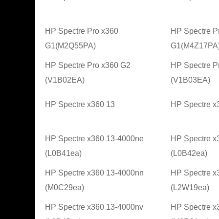
HP Spectre Pro x360
HP Spectre P
G1(M2Q55PA)
G1(M4Z17PA
HP Spectre Pro x360 G2
HP Spectre P
(V1B02EA)
(V1B03EA)
HP Spectre x360 13
HP Spectre x
HP Spectre x360 13-4000ne
HP Spectre x
(L0B41ea)
(L0B42ea)
HP Spectre x360 13-4000nn
HP Spectre x
(M0C29ea)
(L2W19ea)
HP Spectre x360 13-4000nv
HP Spectre x