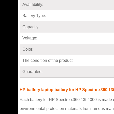
Availability:
Battery Type:
Capacity:
Voltage:
Color:
The condition of the product:
Guarantee:
HP-battery laptop battery for HP Spectre x360 13
Each battery for HP Spectre x360 13t-4000 is made of
environmental protection materials from famous man