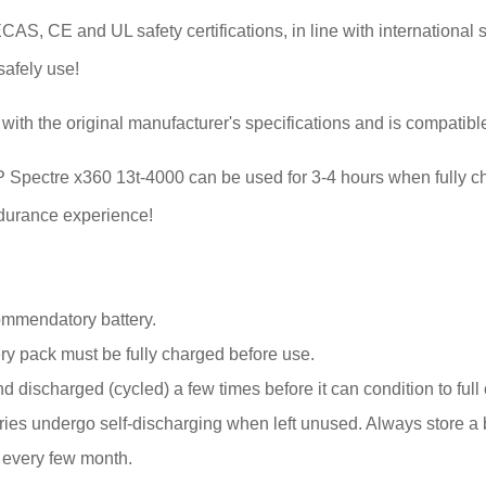
S, CE and UL safety certifications, in line with international s
safely use!
with the original manufacturer's specifications and is compatibl
or HP Spectre x360 13t-4000 can be used for 3-4 hours when fully 
endurance experience!
ommendatory battery.
y pack must be fully charged before use.
 discharged (cycled) a few times before it can condition to full 
s undergo self-discharging when left unused. Always store a bat
k every few month.