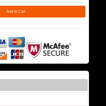
Add to Cart