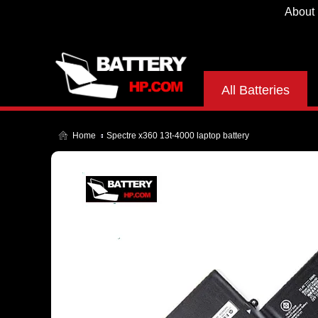
About
All Batteries
Home
Spectre x360 13t-4000 laptop battery