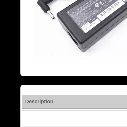
Description