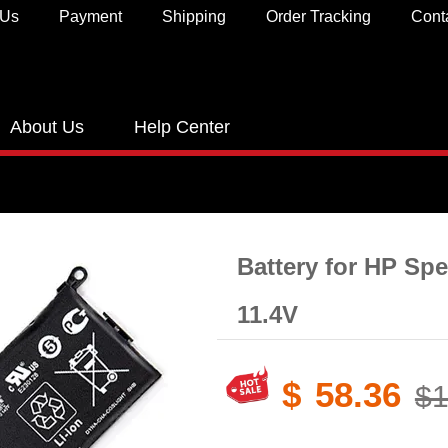
 Us
Payment
Shipping
Order Tracking
Cont
About Us
Help Center
Battery for HP Spe
11.4V
$
58.36
$1