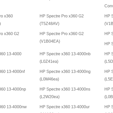
Conv
ro x360
HP Spectre Pro x360 G2
HP S
)
(T5Z48AV)
(V1
ro x360 G2
HP Spectre Pro x360 G2
HP S
(V1B04EA)
HP S
360 13-4000
HP Spectre x360 13-4000nb
HP S
(L0Z41ea)
(L5D
360 13-4000nf
HP Spectre x360 13-4000ng
HP S
(L0M46ea)
(L5E
360 13-4000np
HP Spectre x360 13-4000ns
HP S
(L2W20ea)
(L0B
360 13-4000nw
HP Spectre x360 13-4000ur
HP S