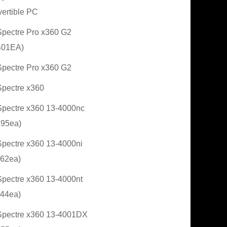
ertible PC
pectre Pro x360 G2
B01EA)
pectre Pro x360 G2
pectre x360
pectre x360 13-4000nc
95ea)
pectre x360 13-4000ni
62ea)
pectre x360 13-4000nt
44ea)
pectre x360 13-4001DX