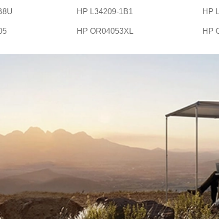
B8U
HP L34209-1B1
HP 
05
HP OR04053XL
HP 