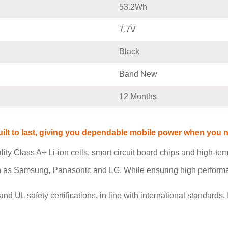
53.2Wh
7.7V
Black
Band New
12 Months
built to last, giving you dependable mobile power when you
ity Class A+ Li-ion cells, smart circuit board chips and high-t
h as Samsung, Panasonic and LG. While ensuring high performan
L safety certifications, in line with international standards. I