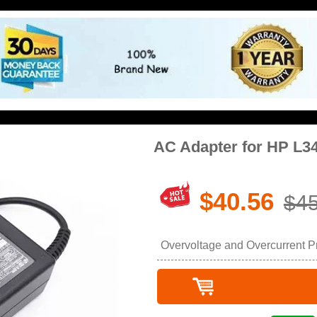
AC Adapter for HP L3
$40.56
$45
Overvoltage and Overcurrent Pro