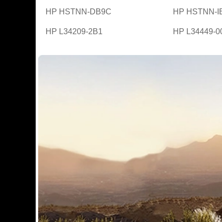
HP HSTNN-DB9C
HP HSTNN-I
HP L34209-2B1
HP L34449-0