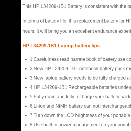
This HP L34209-1B1 Battery is consistent with the or
In terms of battery life, this replacement battery f
hours. It will bring you an excellent endurance exper
HP L34209-1B1 Laptop battery tips:
1.Carefulness read narrate book of battery,use c
2.New HP L34209-1B1 notebook battery pack must
3.New laptop battery needs to be fully charged and
4.HP L34209-1B1 Rechargeable batteries undergo s
5.Fully drain and fully recharge your battery pac
6.Li-ion and NiMH battery can not interchangeabl
7.Turn down the LCD brightness of your portable
8.Use built-in power management on your portab