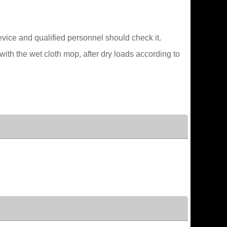
device and qualified personnel should check it.
ith the wet cloth mop, after dry loads according to