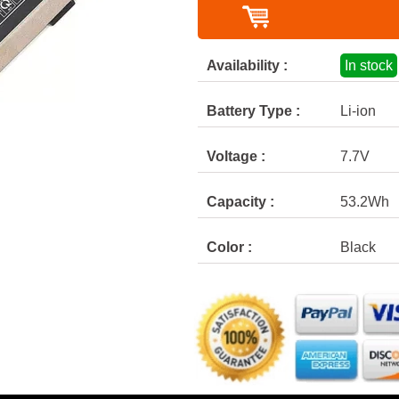
Availability :
In stock
Battery Type :
Li-ion
Voltage :
7.7V
Capacity :
53.2Wh
Color :
Black