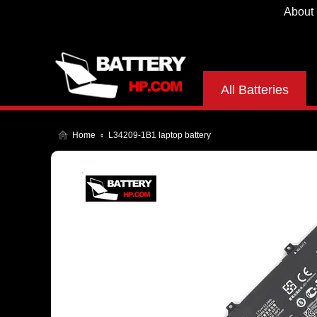
About
All Batteries
Home
L34209-1B1 laptop battery