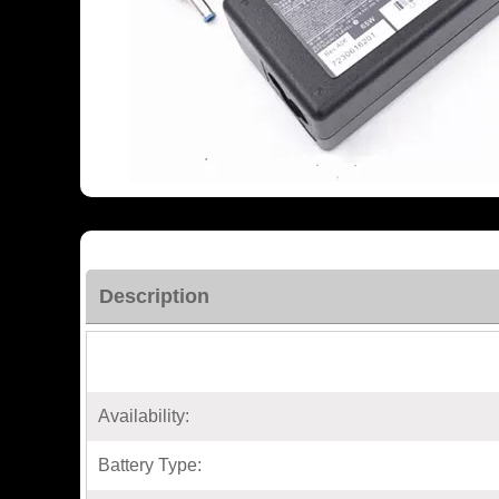
Description
Availability:
Battery Type: