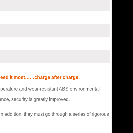
 need it most……charge after charge.
emperature and wear-resistant ABS environmental
ce, security is greatly improved.
n addition, they must go through a series of rigorous