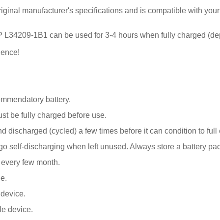
iginal manufacturer's specifications and is compatible with you
or HP L34209-1B1 can be used for 3-4 hours when fully charged (d
ience!
ommendatory battery.
 be fully charged before use.
 discharged (cycled) a few times before it can condition to full 
elf-discharging when left unused. Always store a battery pack 
k every few month.
e.
 device.
le device.