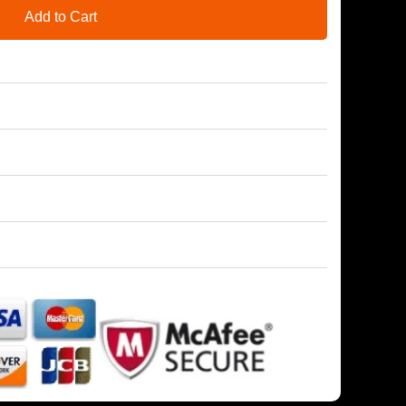
Add to Cart