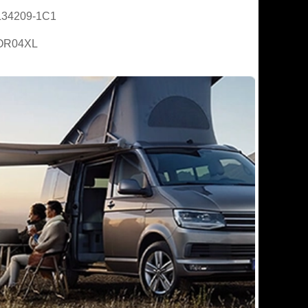
L34209-1C1
OR04XL