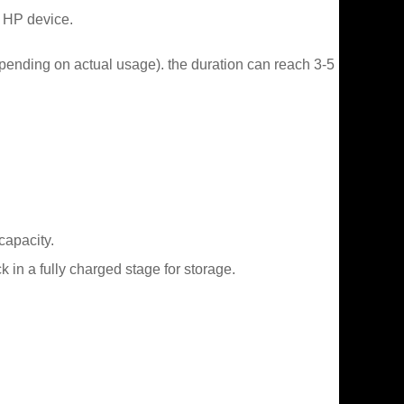
r HP device.
epending on actual usage). the duration can reach 3-5
capacity.
in a fully charged stage for storage.