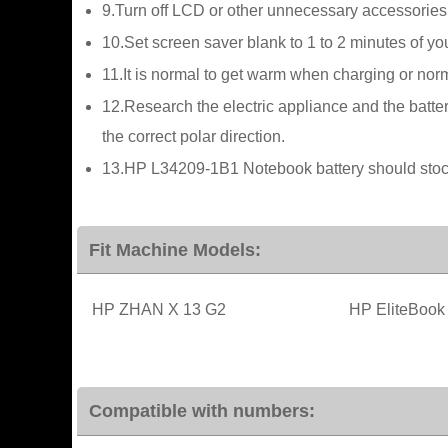
9.Turn off LCD or other unnecessary accessories
10.Set screen saver blank to 1 to 2 minutes of 
11.It is normal to get warm when charging or norma
12.Research the electric appliance and the batter
the correct polar direction.
13.HP L34209-1B1 Notebook battery should stock 
Fit Machine Models:
HP ZHAN X 13 G2
HP EliteBook
Compatible with numbers: