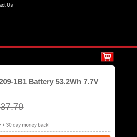
act Us
4209-1B1 Battery 53.2Wh 7.7V
37.79
y + 30 day money back!