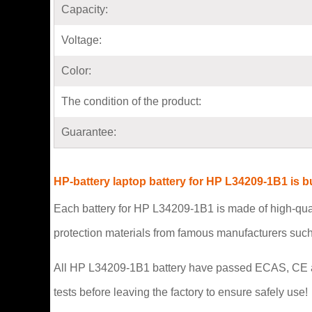
Capacity:
Voltage:
Color:
The condition of the product:
Guarantee:
HP-battery laptop battery for HP L34209-1B1 is 
Each battery for HP L34209-1B1 is made of high-qual
protection materials from famous manufacturers suc
All HP L34209-1B1 battery have passed ECAS, CE and U
tests before leaving the factory to ensure safely use!