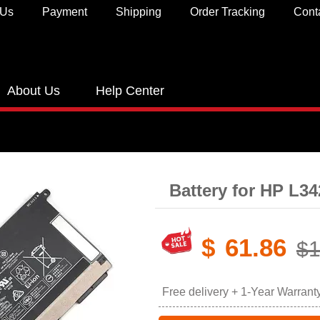
 Us
Payment
Shipping
Order Tracking
Cont
About Us
Help Center
Battery for HP L3
$
61.86
$1
Free delivery + 1-Year Warrant