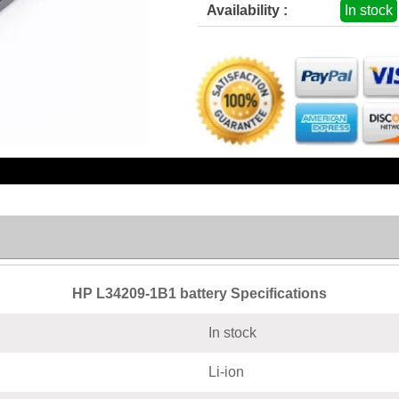
Availability :
In stock
HP L34209-1B1 battery Specifications
In stock
Li-ion