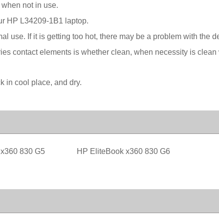
 when not in use.
your HP L34209-1B1 laptop.
l use. If it is getting too hot, there may be a problem with the 
ies contact elements is whether clean, when necessity is clean w
in cool place, and dry.
 x360 830 G5
HP EliteBook x360 830 G6