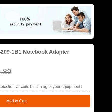
4209-1B1 Notebook Adapter
.89
tection Circuits built in ages your equipment !
Add to Cart