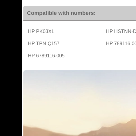
Compatible with numbers:
HP PK03XL
HP HSTNN-
HP TPN-Q157
HP 789116-0
HP 6789116-005