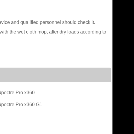
device and qualified personnel should check it.
ith the wet cloth mop, after dry loads according to
pectre Pro x360
pectre Pro x360 G1