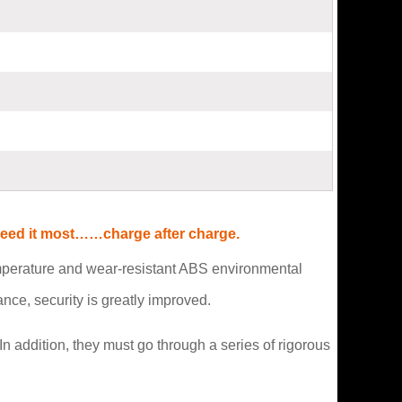
 need it most……charge after charge.
emperature and wear-resistant ABS environmental
ce, security is greatly improved.
n addition, they must go through a series of rigorous