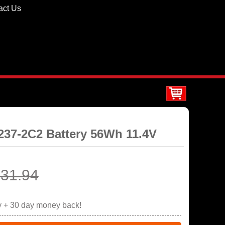
act Us
8237-2C2 Battery 56Wh 11.4V
31.94
y + 30 day money back!