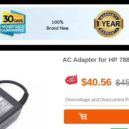
AC Adapter for HP 78
$40.56
$45
Overvoltage and Overcurrent Pro