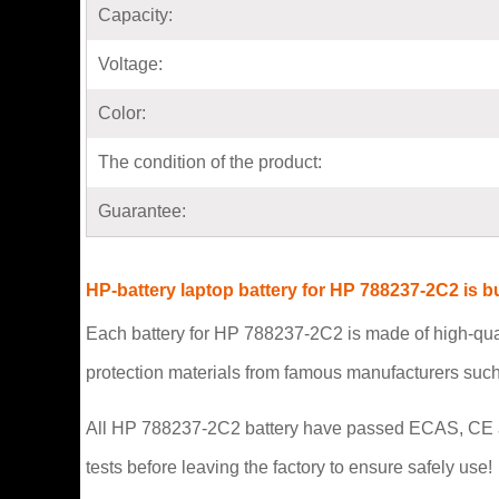
Capacity:
Voltage:
Color:
The condition of the product:
Guarantee:
HP-battery laptop battery for HP 788237-2C2 is 
Each battery for HP 788237-2C2 is made of high-qual
protection materials from famous manufacturers suc
All HP 788237-2C2 battery have passed ECAS, CE and U
tests before leaving the factory to ensure safely use!