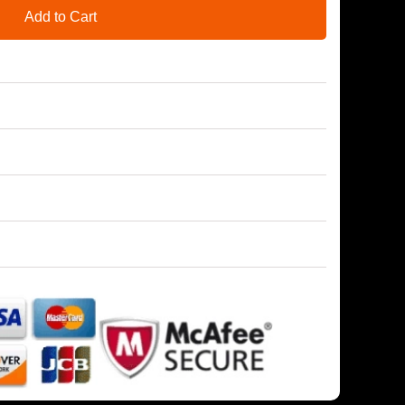
Add to Cart