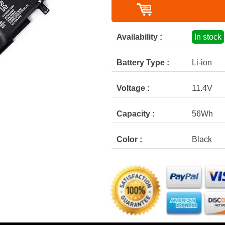
Availability :
In stock
Battery Type :
Li-ion
Voltage :
11.4V
Capacity :
56Wh
Color :
Black