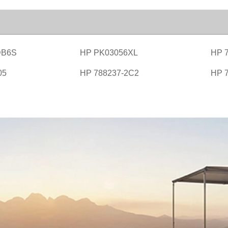
DB6S
HP PK03056XL
HP 
05
HP 788237-2C2
HP 