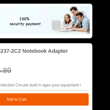
8237-2C2 Notebook Adapter
.89
tection Circuits built in ages your equipment !
Add to Cart