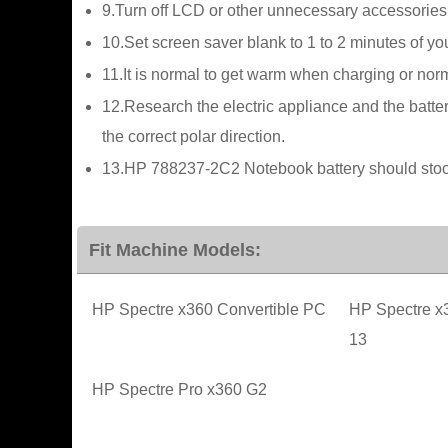
9.Turn off LCD or other unnecessary accessories
10.Set screen saver blank to 1 to 2 minutes of 
11.It is normal to get warm when charging or norma
12.Research the electric appliance and the batter
the correct polar direction.
13.HP 788237-2C2 Notebook battery should stock 
Fit Machine Models:
HP Spectre x360 Convertible PC
HP Spectre x
13
HP Spectre Pro x360 G2