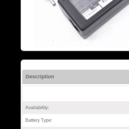
Description
Availability:
Battery Type: