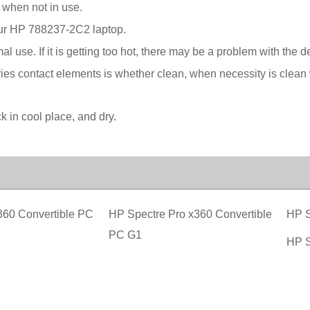
 when not in use.
your HP 788237-2C2 laptop.
l use. If it is getting too hot, there may be a problem with the 
ies contact elements is whether clean, when necessity is clean w
in cool place, and dry.
360 Convertible PC
HP Spectre Pro x360 Convertible
HP S
PC G1
HP S