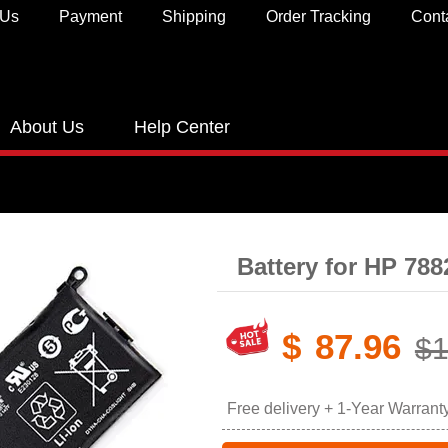
 Us
Payment
Shipping
Order Tracking
Cont
About Us
Help Center
Battery for HP 78
$
87.96
$1
Free delivery + 1-Year Warrant