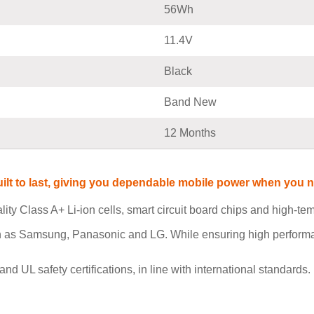
56Wh
11.4V
Black
Band New
12 Months
built to last, giving you dependable mobile power when you
ity Class A+ Li-ion cells, smart circuit board chips and high-t
h as Samsung, Panasonic and LG. While ensuring high performan
L safety certifications, in line with international standards. I