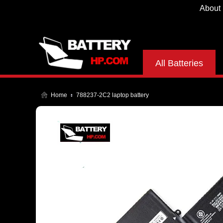
About
All Batteries
Home
788237-2C2 laptop battery