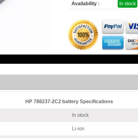
Availability :
In stock
HP 788237-2C2 battery Specifications
In stock
Li-ion