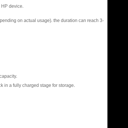
r HP device.
epending on actual usage). the duration can reach 3-
capacity.
in a fully charged stage for storage.