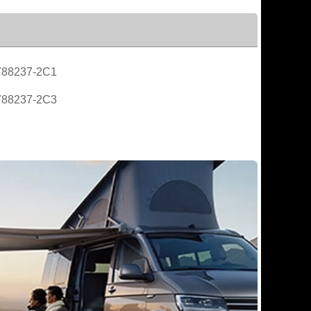
788237-2C1
788237-2C3