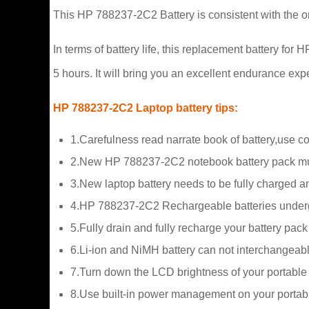
This HP 788237-2C2 Battery is consistent with the or
In terms of battery life, this replacement battery f
5 hours. It will bring you an excellent endurance exp
HP 788237-2C2 Laptop battery tips:
1.Carefulness read narrate book of battery,use c
2.New HP 788237-2C2 notebook battery pack must
3.New laptop battery needs to be fully charged and
4.HP 788237-2C2 Rechargeable batteries undergo s
5.Fully drain and fully recharge your battery pac
6.Li-ion and NiMH battery can not interchangeabl
7.Turn down the LCD brightness of your portable
8.Use built-in power management on your portab