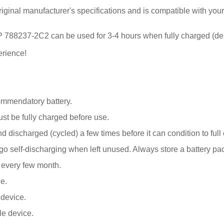
iginal manufacturer's specifications and is compatible with you
or HP 788237-2C2 can be used for 3-4 hours when fully charged (d
erience!
ommendatory battery.
 be fully charged before use.
 discharged (cycled) a few times before it can condition to full 
elf-discharging when left unused. Always store a battery pack 
k every few month.
e.
 device.
le device.