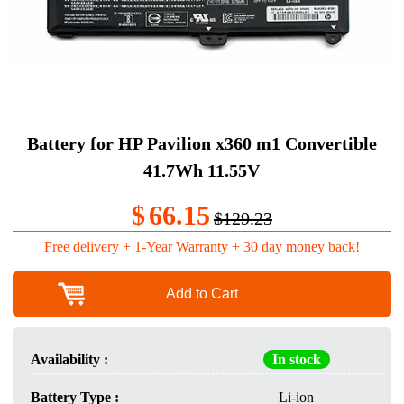
Battery for HP Pavilion x360 m1 Convertible
41.7Wh 11.55V
$
66.15
$129.23
Free delivery + 1-Year Warranty + 30 day money back!
Add to Cart
Availability :
In stock
Battery Type :
Li-ion