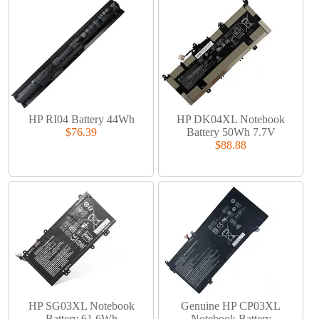
HP RI04 Battery 44Wh
HP DK04XL Notebook
$76.39
Battery 50Wh 7.7V
$88.88
HP SG03XL Notebook
Genuine HP CP03XL
Battery 61.6Wh
Notebook Battery