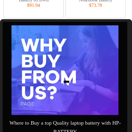
$91.94
$73.78
Where to Buy a top Quality laptop battery with HP-
BATTERY