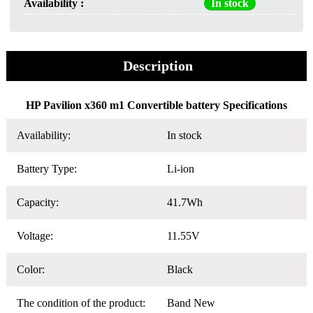
Availability :
In stock
Description
HP Pavilion x360 m1 Convertible battery Specifications
Availability:
In stock
Battery Type:
Li-ion
Capacity:
41.7Wh
Voltage:
11.55V
Color:
Black
The condition of the product:
Band New