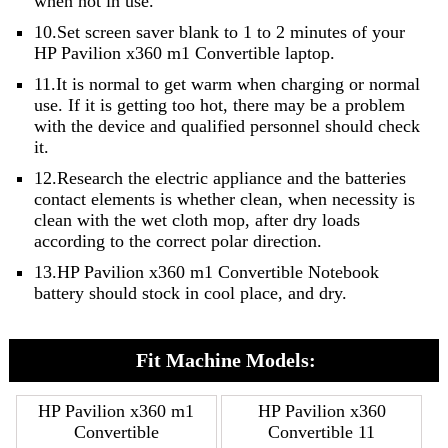
when not in use.
10.Set screen saver blank to 1 to 2 minutes of your
HP Pavilion x360 m1 Convertible laptop.
11.It is normal to get warm when charging or normal
use. If it is getting too hot, there may be a problem
with the device and qualified personnel should check
it.
12.Research the electric appliance and the batteries
contact elements is whether clean, when necessity is
clean with the wet cloth mop, after dry loads
according to the correct polar direction.
13.HP Pavilion x360 m1 Convertible Notebook
battery should stock in cool place, and dry.
Fit Machine Models:
HP Pavilion x360 m1
HP Pavilion x360
Convertible
Convertible 11