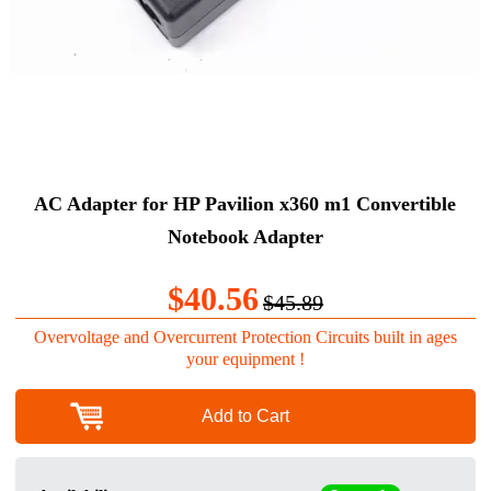
AC Adapter for HP Pavilion x360 m1 Convertible
Notebook Adapter
$40.56
$45.89
Overvoltage and Overcurrent Protection Circuits built in ages
your equipment !
Add to Cart