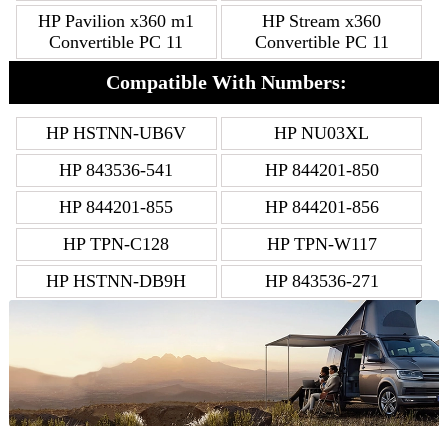
HP Pavilion x360 m1
HP Stream x360
Convertible PC 11
Convertible PC 11
Compatible With Numbers:
HP HSTNN-UB6V
HP NU03XL
HP 843536-541
HP 844201-850
HP 844201-855
HP 844201-856
HP TPN-C128
HP TPN-W117
HP HSTNN-DB9H
HP 843536-271