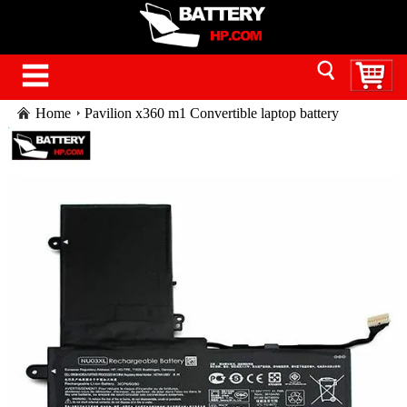
Home
Pavilion x360 m1 Convertible laptop battery