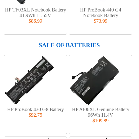
HP TF03XL Notebook Battery
HP ProBook 440 G4
41.9Wh 11.55V
Notebook Battery
$86.99
$73.99
SALE OF BATTERIES
HP ProBook 430 G8 Battery
HP AI06XL Genuine Battery
$92.75
96Wh 11.4V
$109.89