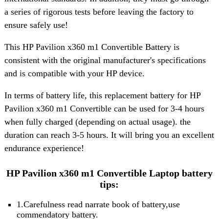
a series of rigorous tests before leaving the factory to
ensure safely use!
This HP Pavilion x360 m1 Convertible Battery is
consistent with the original manufacturer's specifications
and is compatible with your HP device.
In terms of battery life, this replacement battery for HP
Pavilion x360 m1 Convertible can be used for 3-4 hours
when fully charged (depending on actual usage). the
duration can reach 3-5 hours. It will bring you an excellent
endurance experience!
HP Pavilion x360 m1 Convertible Laptop battery
tips:
1.Carefulness read narrate book of battery,use
commendatory battery.