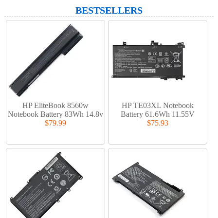
BESTSELLERS
HP EliteBook 8560w
HP TE03XL Notebook
Notebook Battery 83Wh 14.8v
Battery 61.6Wh 11.55V
$79.99
$75.93