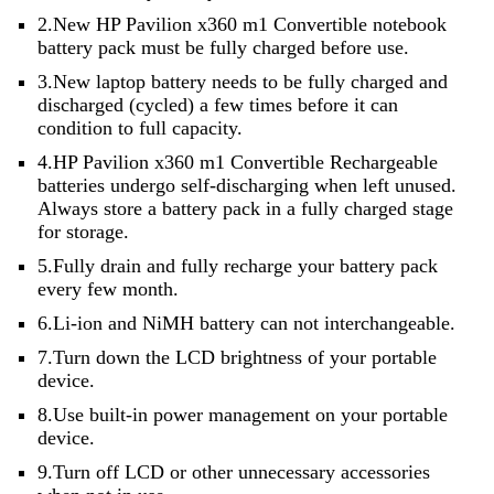
2.New HP Pavilion x360 m1 Convertible notebook
battery pack must be fully charged before use.
3.New laptop battery needs to be fully charged and
discharged (cycled) a few times before it can
condition to full capacity.
4.HP Pavilion x360 m1 Convertible Rechargeable
batteries undergo self-discharging when left unused.
Always store a battery pack in a fully charged stage
for storage.
5.Fully drain and fully recharge your battery pack
every few month.
6.Li-ion and NiMH battery can not interchangeable.
7.Turn down the LCD brightness of your portable
device.
8.Use built-in power management on your portable
device.
9.Turn off LCD or other unnecessary accessories