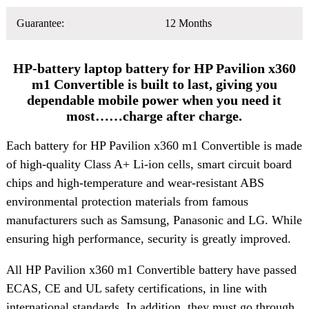
Guarantee:
12 Months
HP-battery laptop battery for HP Pavilion x360
m1 Convertible is built to last, giving you
dependable mobile power when you need it
most……charge after charge.
Each battery for HP Pavilion x360 m1 Convertible is made
of high-quality Class A+ Li-ion cells, smart circuit board
chips and high-temperature and wear-resistant ABS
environmental protection materials from famous
manufacturers such as Samsung, Panasonic and LG. While
ensuring high performance, security is greatly improved.
All HP Pavilion x360 m1 Convertible battery have passed
ECAS, CE and UL safety certifications, in line with
international standards. In addition, they must go through