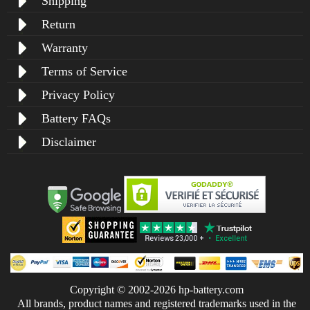
Shipping
Return
Warranty
Terms of Service
Privacy Policy
Battery FAQs
Disclaimer
Copyright © 2002-2026 hp-battery.com
All brands, product names and registered trademarks used in the