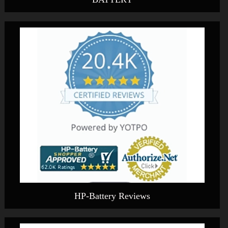
HP-Battery Reviews