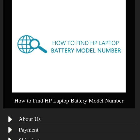
How to Find HP Laptop Battery Model Number
About Us
Payment