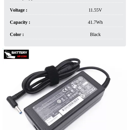
Voltage :
11.55V
Capacity :
41.7Wh
Color :
Black