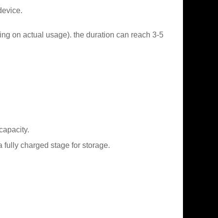
device.
ing on actual usage). the duration can reach 3-5
capacity.
fully charged stage for storage.