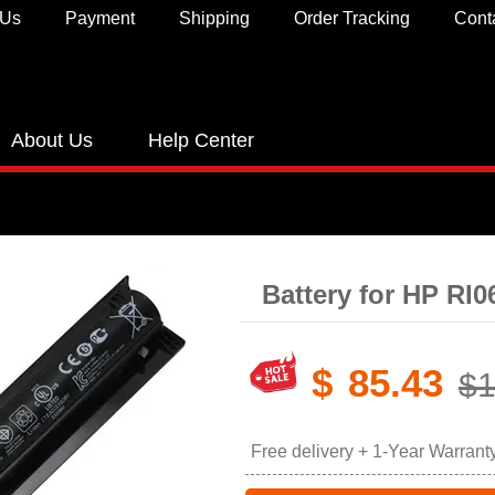
 Us
Payment
Shipping
Order Tracking
Cont
About Us
Help Center
Battery for HP RI
$
85.43
$1
Free delivery + 1-Year Warrant