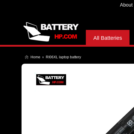
About
All Batteries
Home
RI06XL laptop battery