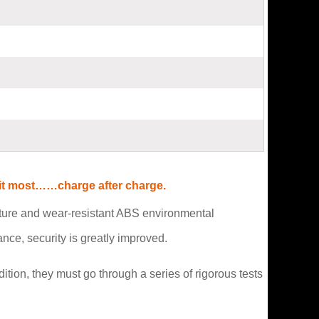
d it most……charge after charge.
rature and wear-resistant ABS environmental
ce, security is greatly improved.
ition, they must go through a series of rigorous tests