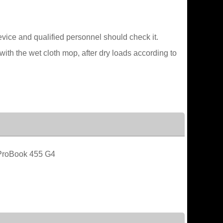
device and qualified personnel should check it.
ith the wet cloth mop, after dry loads according to
roBook 455 G4