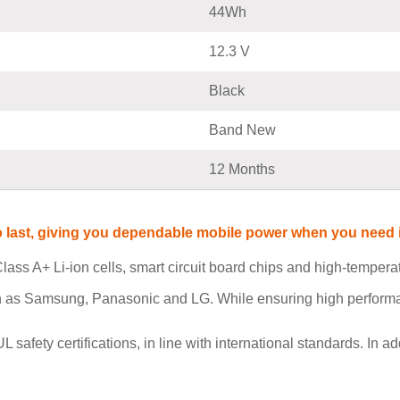
44Wh
12.3 V
Black
Band New
12 Months
t to last, giving you dependable mobile power when you nee
lass A+ Li-ion cells, smart circuit board chips and high-tempe
h as Samsung, Panasonic and LG. While ensuring high performan
ety certifications, in line with international standards. In add