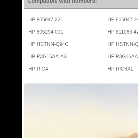
Compatible with numbers:
HP 805047-221
HP 805047-2
HP 805294-001
HP 811063-4
HP HSTNN-Q94C
HP HSTNN-
HP P3G15AA-AX
HP P3G16AA
HP RIO4
HP RIO6XL