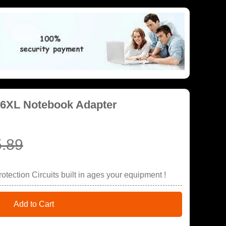
06XL Notebook Adapter
.89
tection Circuits built in ages your equipment !
Add to Cart