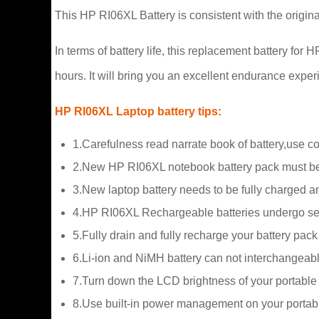
This HP RI06XL Battery is consistent with the origin
In terms of battery life, this replacement battery fo
hours. It will bring you an excellent endurance exper
HP RI06XL Laptop battery tips:
1.Carefulness read narrate book of battery,use c
2.New HP RI06XL notebook battery pack must be 
3.New laptop battery needs to be fully charged and
4.HP RI06XL Rechargeable batteries undergo self-
5.Fully drain and fully recharge your battery pac
6.Li-ion and NiMH battery can not interchangeabl
7.Turn down the LCD brightness of your portable
8.Use built-in power management on your portab