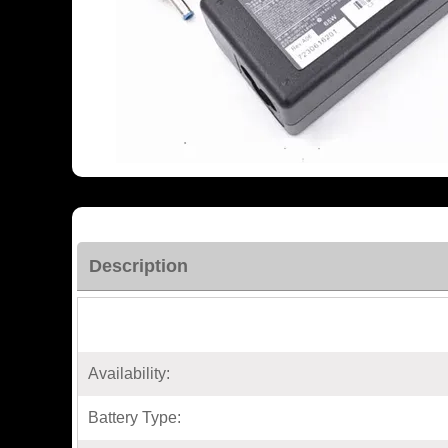
Description
Availability:
Battery Type: