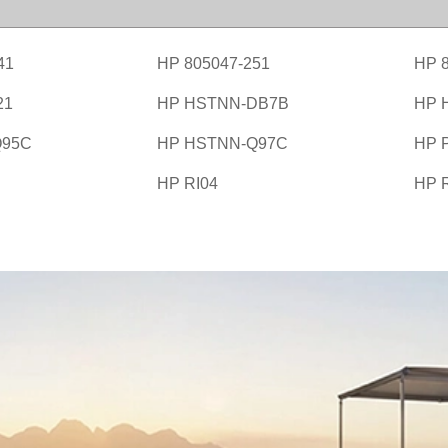
41
HP 805047-251
HP 
21
HP HSTNN-DB7B
HP 
Q95C
HP HSTNN-Q97C
HP 
HP RI04
HP 