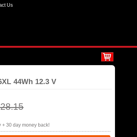
act Us
06XL 44Wh 12.3 V
28.15
y + 30 day money back!