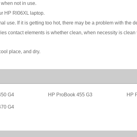
 when not in use.
our HP RI06XL laptop.
l use. If it is getting too hot, there may be a problem with the 
ies contact elements is whether clean, when necessity is clean w
ool place, and dry.
450 G4
HP ProBook 455 G3
HP P
470 G4