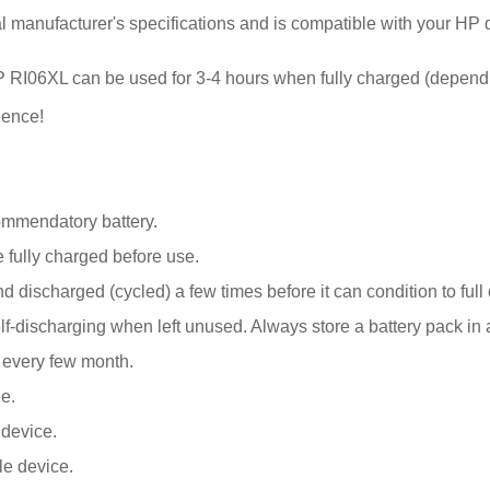
al manufacturer's specifications and is compatible with your HP 
r HP RI06XL can be used for 3-4 hours when fully charged (depend
ience!
ommendatory battery.
fully charged before use.
 discharged (cycled) a few times before it can condition to full 
discharging when left unused. Always store a battery pack in a 
k every few month.
e.
 device.
le device.