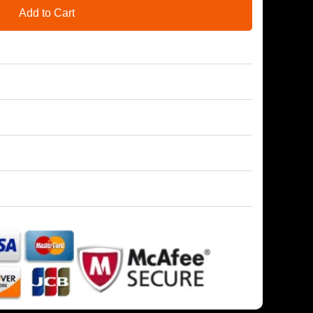
Add to Cart