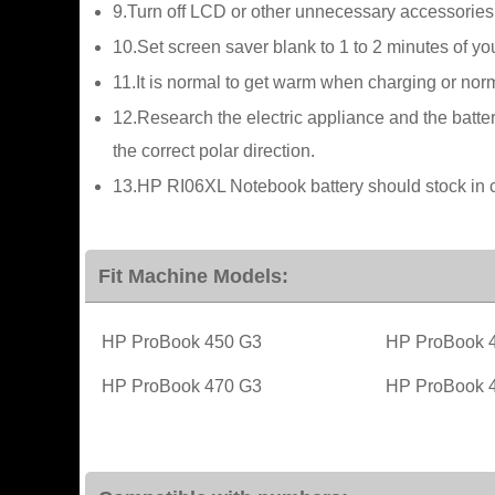
9.Turn off LCD or other unnecessary accessories
10.Set screen saver blank to 1 to 2 minutes of y
11.It is normal to get warm when charging or norma
12.Research the electric appliance and the batter
the correct polar direction.
13.HP RI06XL Notebook battery should stock in c
Fit Machine Models:
HP ProBook 450 G3
HP ProBook 
HP ProBook 470 G3
HP ProBook 