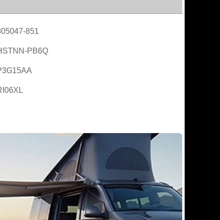
805047-851
HSTNN-PB6Q
P3G15AA
RI06XL