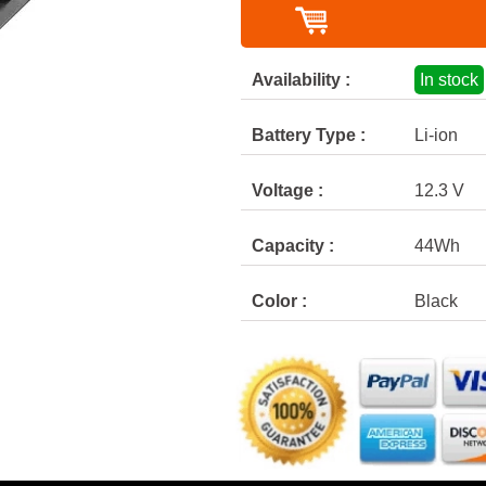
Availability :
In stock
Battery Type :
Li-ion
Voltage :
12.3 V
Capacity :
44Wh
Color :
Black