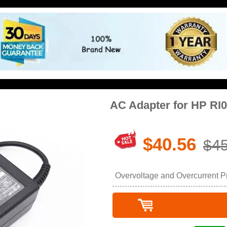
AC Adapter for HP RI
$40.56
$45
Overvoltage and Overcurrent Pro