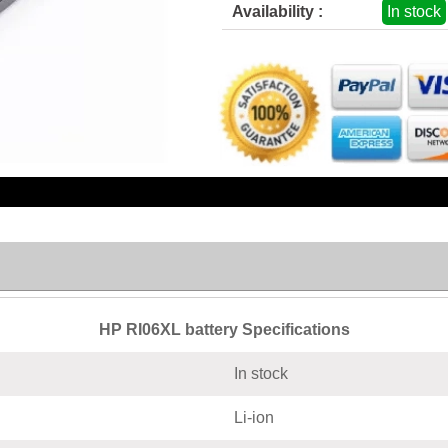
Availability :
In stock
HP RI06XL battery Specifications
In stock
Li-ion