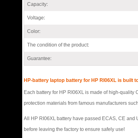
Capacity:
Voltage:
Color:
The condition of the product:
Guarantee:
HP-battery laptop battery for HP RI06XL is buil
Each battery for HP RI06XL is made of high-quality C
protection materials from famous manufacturers suc
All HP RI06XL battery have passed ECAS, CE and UL saf
before leaving the factory to ensure safely use!