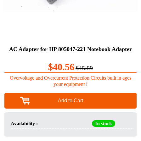
AC Adapter for HP 805047-221 Notebook Adapter
$40.56
$45.89
Overvoltage and Overcurrent Protection Circuits built in ages
your equipment !
Add to Cart
Availability :
In stock