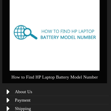
How to Find HP Laptop Battery Model Number
About Us
Payment
Shipping