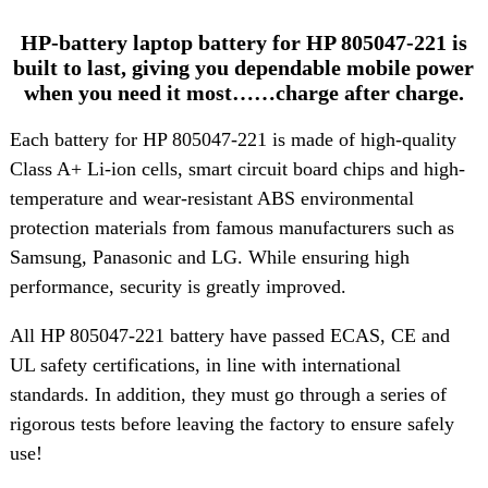
HP-battery laptop battery for HP 805047-221 is
built to last, giving you dependable mobile power
when you need it most……charge after charge.
Each battery for HP 805047-221 is made of high-quality
Class A+ Li-ion cells, smart circuit board chips and high-
temperature and wear-resistant ABS environmental
protection materials from famous manufacturers such as
Samsung, Panasonic and LG. While ensuring high
performance, security is greatly improved.
All HP 805047-221 battery have passed ECAS, CE and
UL safety certifications, in line with international
standards. In addition, they must go through a series of
rigorous tests before leaving the factory to ensure safely
use!