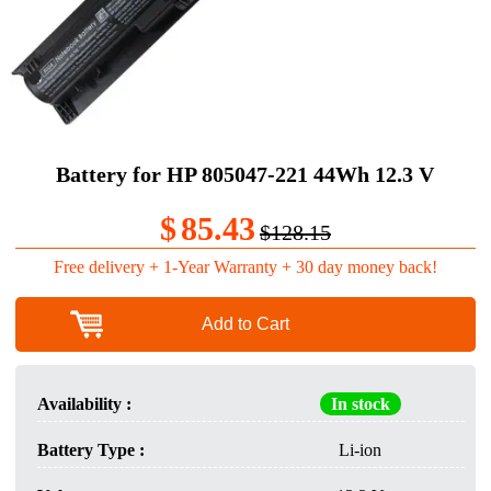
Battery for HP 805047-221 44Wh 12.3 V
$
85.43
$128.15
Free delivery + 1-Year Warranty + 30 day money back!
Add to Cart
Availability :
In stock
Battery Type :
Li-ion