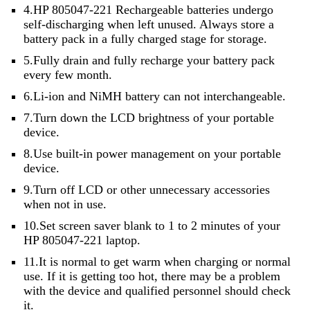
4.HP 805047-221 Rechargeable batteries undergo
self-discharging when left unused. Always store a
battery pack in a fully charged stage for storage.
5.Fully drain and fully recharge your battery pack
every few month.
6.Li-ion and NiMH battery can not interchangeable.
7.Turn down the LCD brightness of your portable
device.
8.Use built-in power management on your portable
device.
9.Turn off LCD or other unnecessary accessories
when not in use.
10.Set screen saver blank to 1 to 2 minutes of your
HP 805047-221 laptop.
11.It is normal to get warm when charging or normal
use. If it is getting too hot, there may be a problem
with the device and qualified personnel should check
it.