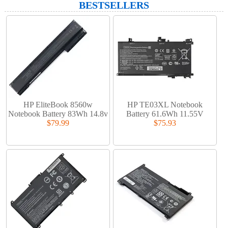
BESTSELLERS
HP EliteBook 8560w
HP TE03XL Notebook
Notebook Battery 83Wh 14.8v
Battery 61.6Wh 11.55V
$79.99
$75.93