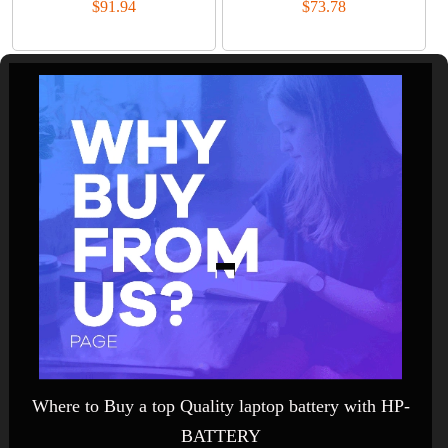
$91.94
$73.78
Where to Buy a top Quality laptop battery with HP-
BATTERY