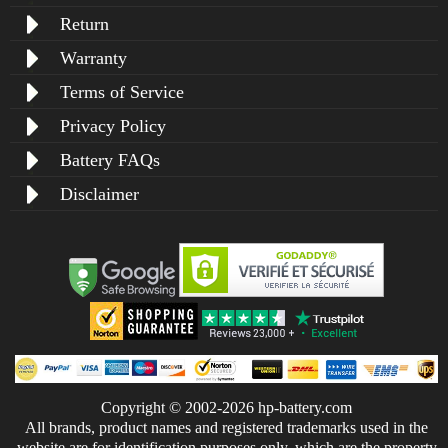
Return
Warranty
Terms of Service
Privacy Policy
Battery FAQs
Disclaimer
Copyright © 2002-2026 hp-battery.com
All brands, product names and registered trademarks used in the
website are for identification purposes only, which are the property