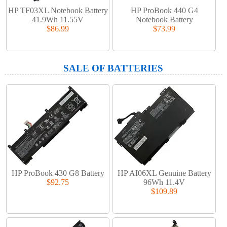
HP TF03XL Notebook Battery
HP ProBook 440 G4
41.9Wh 11.55V
Notebook Battery
$86.99
$73.99
SALE OF BATTERIES
HP ProBook 430 G8 Battery
HP AI06XL Genuine Battery
$92.75
96Wh 11.4V
$109.89