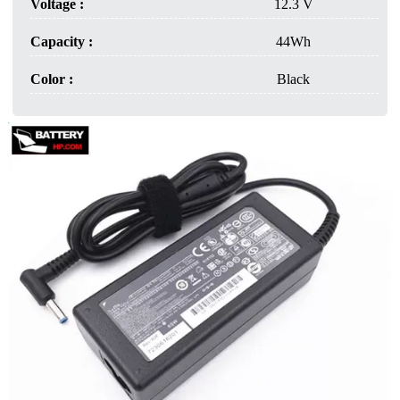
Voltage :
12.3 V
Capacity :
44Wh
Color :
Black