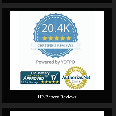
HP-Battery Reviews