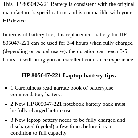
This HP 805047-221 Battery is consistent with the original
manufacturer's specifications and is compatible with your
HP device.
In terms of battery life, this replacement battery for HP
805047-221 can be used for 3-4 hours when fully charged
(depending on actual usage). the duration can reach 3-5
hours. It will bring you an excellent endurance experience!
HP 805047-221 Laptop battery tips:
1.Carefulness read narrate book of battery,use
commendatory battery.
2.New HP 805047-221 notebook battery pack must
be fully charged before use.
3.New laptop battery needs to be fully charged and
discharged (cycled) a few times before it can
condition to full capacity.