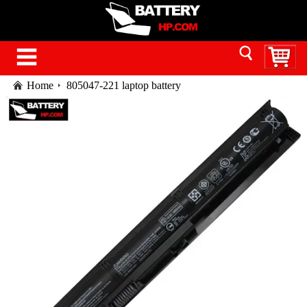
Home
805047-221 laptop battery