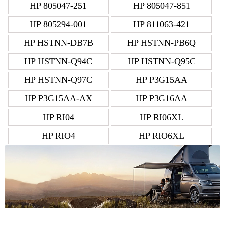
HP 805047-251
HP 805047-851
HP 805294-001
HP 811063-421
HP HSTNN-DB7B
HP HSTNN-PB6Q
HP HSTNN-Q94C
HP HSTNN-Q95C
HP HSTNN-Q97C
HP P3G15AA
HP P3G15AA-AX
HP P3G16AA
HP RI04
HP RI06XL
HP RIO4
HP RIO6XL