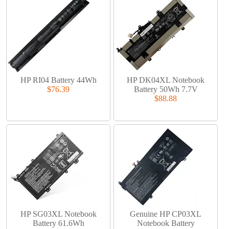
HP RI04 Battery 44Wh
HP DK04XL Notebook
$76.39
Battery 50Wh 7.7V
$88.88
HP SG03XL Notebook
Genuine HP CP03XL
Battery 61.6Wh
Notebook Battery