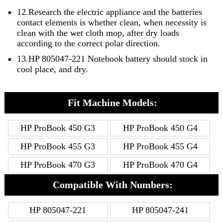
12.Research the electric appliance and the batteries
contact elements is whether clean, when necessity is
clean with the wet cloth mop, after dry loads
according to the correct polar direction.
13.HP 805047-221 Notebook battery should stock in
cool place, and dry.
Fit Machine Models:
HP ProBook 450 G3
HP ProBook 450 G4
HP ProBook 455 G3
HP ProBook 455 G4
HP ProBook 470 G3
HP ProBook 470 G4
Compatible With Numbers:
HP 805047-221
HP 805047-241