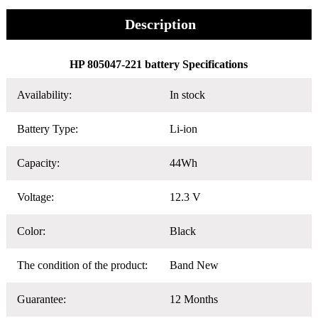
Description
HP 805047-221 battery Specifications
Availability:
In stock
Battery Type:
Li-ion
Capacity:
44Wh
Voltage:
12.3 V
Color:
Black
The condition of the product:
Band New
Guarantee:
12 Months