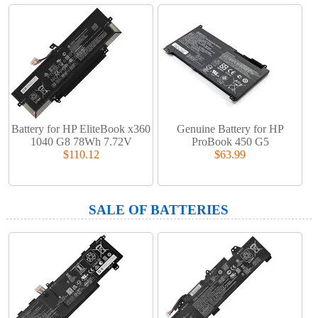
Battery for HP EliteBook x360
Genuine Battery for HP
1040 G8 78Wh 7.72V
ProBook 450 G5
$110.12
$63.99
SALE OF BATTERIES