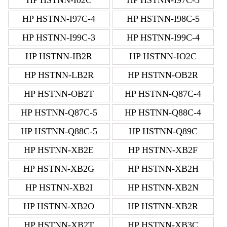
HP HSTNN-I97C-4
HP HSTNN-I98C-5
HP HSTNN-I99C-3
HP HSTNN-I99C-4
HP HSTNN-IB2R
HP HSTNN-IO2C
HP HSTNN-LB2R
HP HSTNN-OB2R
HP HSTNN-OB2T
HP HSTNN-Q87C-4
HP HSTNN-Q87C-5
HP HSTNN-Q88C-4
HP HSTNN-Q88C-5
HP HSTNN-Q89C
HP HSTNN-XB2E
HP HSTNN-XB2F
HP HSTNN-XB2G
HP HSTNN-XB2H
HP HSTNN-XB2I
HP HSTNN-XB2N
HP HSTNN-XB2O
HP HSTNN-XB2R
HP HSTNN-XB2T
HP HSTNN-XB3C