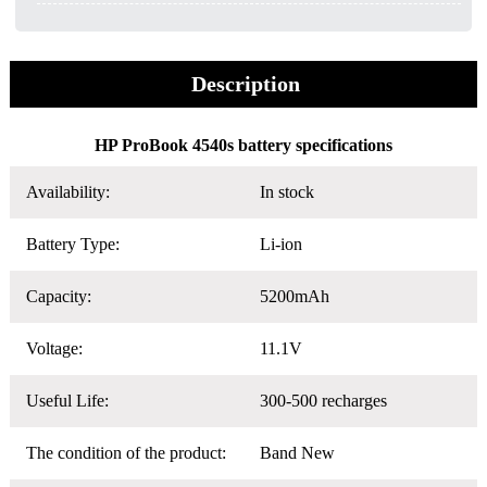
Description
HP ProBook 4540s battery specifications
Availability:
In stock
Battery Type:
Li-ion
Capacity:
5200mAh
Voltage:
11.1V
Useful Life:
300-500 recharges
The condition of the product:
Band New