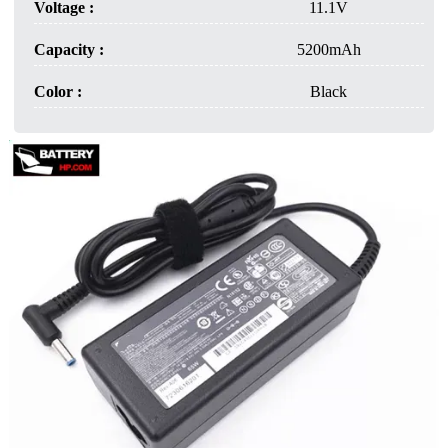
Voltage :
11.1V
Capacity :
5200mAh
Color :
Black