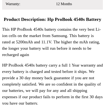
Warranty:
12 Months
Product Description: Hp ProBook 4540s Battery
This HP ProBook 4540s battery contains the very best Li-
ion cells on the market from Samsung. This battery is
rated at 5200mAh and 11.1V. The higher the mAh rating,
the longer your battery will run before it needs to be
recharged again
HP ProBook 4540s battery carry a full 1 Year warranty and
every battery is charged and tested before it ships. We
provide a 30 day money back guarantee if you are not
completely satisfied. We are so confident in the quality of
our batteries, we will pay for any and all shipping
expenses if our product fails to perform in the first 30 days
you have our battery.