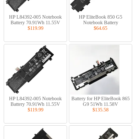
HP L84392-005 Notebook
HP EliteBook 850 G5
Battery 70.91Wh 11.55V
Notebook Battery
$119.99
$64.65
HP L84392-005 Notebook
Battery for HP EliteBook 865
Battery 70.91Wh 11.55V
G9 51Wh 11.58V
$119.99
$135.58