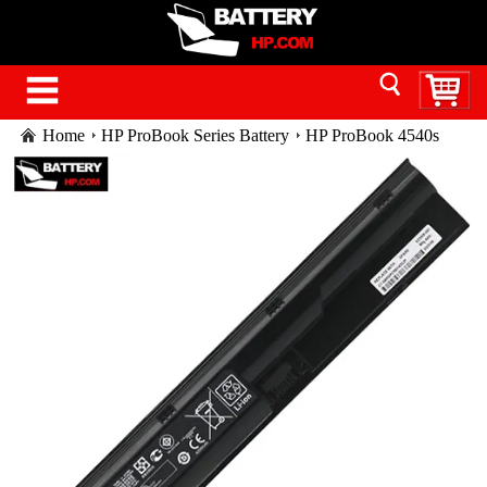
Home
HP ProBook Series Battery
HP ProBook 4540s
battery