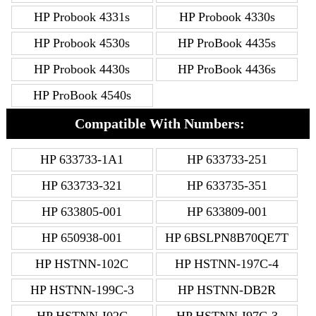
HP Probook 4331s
HP Probook 4330s
HP Probook 4530s
HP ProBook 4435s
HP Probook 4430s
HP ProBook 4436s
HP ProBook 4540s
Compatible With Numbers:
HP 633733-1A1
HP 633733-251
HP 633733-321
HP 633735-351
HP 633805-001
HP 633809-001
HP 650938-001
HP 6BSLPN8B70QE7T
HP HSTNN-102C
HP HSTNN-197C-4
HP HSTNN-199C-3
HP HSTNN-DB2R
HP HSTNN-I02C
HP HSTNN-I97C-3