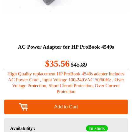
AC Power Adapter for HP ProBook 4540s
$35.56
$45.89
High Quality replacement HP ProBook 4540s adapter Includes
AC Power Cord , Input Voltage 100-240VAC 50/60Hz , Over
Voltage Protection, Short Circuit Protection, Over Current
Protection
Add to Cart
Availability :
In stock