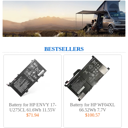
BESTSELLERS
Battery for HP ENVY 17-
Battery for HP WF04XL
U275CL 61.6Wh 11.55V
66.52Wh 7.7V
$71.94
$100.57