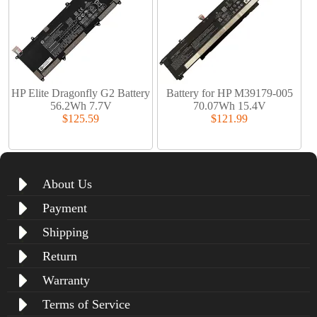
HP Elite Dragonfly G2 Battery
Battery for HP M39179-005
56.2Wh 7.7V
70.07Wh 15.4V
$125.59
$121.99
About Us
Payment
Shipping
Return
Warranty
Terms of Service