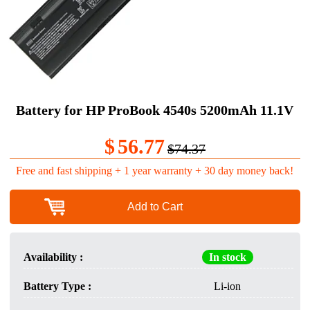
Battery for HP ProBook 4540s 5200mAh 11.1V
$
56.77
$74.37
Free and fast shipping + 1 year warranty + 30 day money back!
Add to Cart
Availability :
In stock
Battery Type :
Li-ion