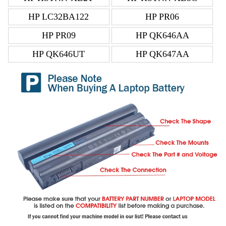
HP LC32BA122
HP PR06
HP PR09
HP QK646AA
HP QK646UT
HP QK647AA