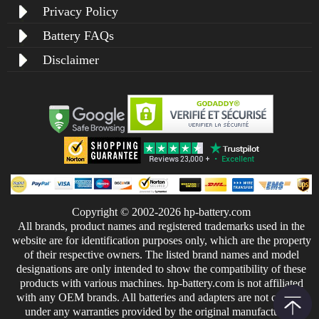
Privacy Policy
Battery FAQs
Disclaimer
Copyright © 2002-2026 hp-battery.com
All brands, product names and registered trademarks used in the
website are for identification purposes only, which are the property
of their respective owners. The listed brand names and model
designations are only intended to show the compatibility of these
products with various machines. hp-battery.com is not affiliated
with any OEM brands. All batteries and adapters are not covered
under any warranties provided by the original manufacturers.