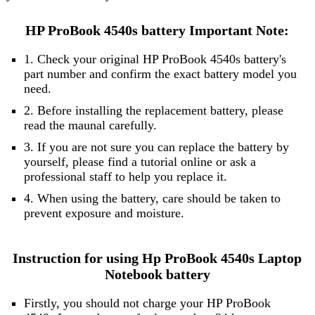
HP ProBook 4540s battery Important Note:
1. Check your original HP ProBook 4540s battery's
part number and confirm the exact battery model you
need.
2. Before installing the replacement battery, please
read the maunal carefully.
3. If you are not sure you can replace the battery by
yourself, please find a tutorial online or ask a
professional staff to help you replace it.
4. When using the battery, care should be taken to
prevent exposure and moisture.
Instruction for using Hp ProBook 4540s Laptop
Notebook battery
Firstly, you should not charge your HP ProBook