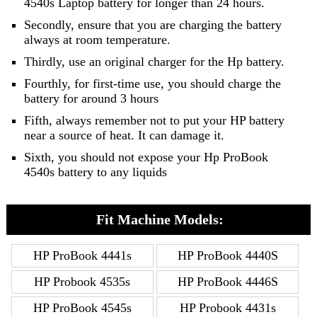
4540s Laptop battery for longer than 24 hours.
Secondly, ensure that you are charging the battery
always at room temperature.
Thirdly, use an original charger for the Hp battery.
Fourthly, for first-time use, you should charge the
battery for around 3 hours
Fifth, always remember not to put your HP battery
near a source of heat. It can damage it.
Sixth, you should not expose your Hp ProBook
4540s battery to any liquids
Fit Machine Models:
HP ProBook 4441s
HP ProBook 4440S
HP Probook 4535s
HP ProBook 4446S
HP ProBook 4545s
HP Probook 4431s