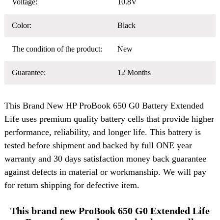
Voltage:
10.8V
Color:
Black
The condition of the product:
New
Guarantee:
12 Months
This Brand New
HP ProBook 650 G0 Battery
Extended
Life uses premium quality battery cells that provide higher
performance, reliability, and longer life. This battery is
tested before shipment and backed by full ONE year
warranty and 30 days satisfaction money back guarantee
against defects in material or workmanship. We will pay
for return shipping for defective item.
This brand new ProBook 650 G0 Extended Life