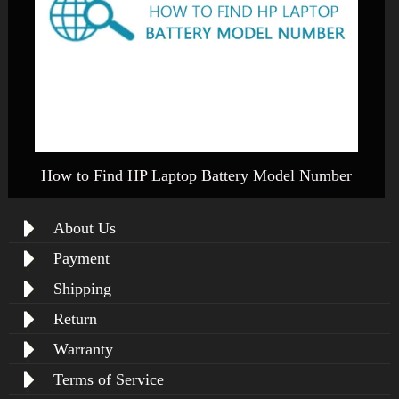
How to Find HP Laptop Battery Model Number
About Us
Payment
Shipping
Return
Warranty
Terms of Service