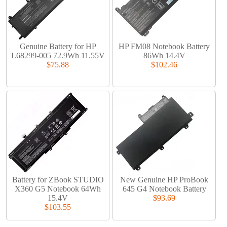
Genuine Battery for HP
HP FM08 Notebook Battery
L68299-005 72.9Wh 11.55V
86Wh 14.4V
$75.88
$102.46
Battery for ZBook STUDIO
New Genuine HP ProBook
X360 G5 Notebook 64Wh
645 G4 Notebook Battery
15.4V
$93.69
$103.55