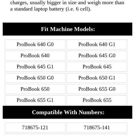
charges, usually bigger in size and weigh more than
a standard laptop battery (i.e. 6 cell).
Fit Machine Models:
ProBook 640 G0
ProBook 640 G1
ProBook 640
ProBook 645 G0
ProBook 645 G1
ProBook 645
ProBook 650 G0
ProBook 650 G1
ProBook 650
ProBook 655 G0
ProBook 655 G1
ProBook 655
Compatible With Numbers:
718675-121
718675-141