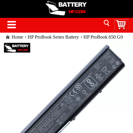
Home
HP ProBook Series Battery
HP ProBook 650 G0
laptop battery