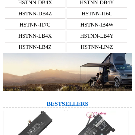
HSTNN-DB4X
HSTNN-DB4Y
HSTNN-DB4Z
HSTNN-I16C
HSTNN-I17C
HSTNN-IB4W
HSTNN-LB4X
HSTNN-LB4Y
HSTNN-LB4Z
HSTNN-LP4Z
BESTSELLERS