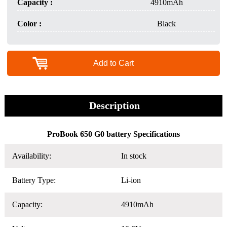
Capacity :
4910mAh
Color :
Black
Add to Cart
Description
ProBook 650 G0 battery Specifications
Availability:
In stock
Battery Type:
Li-ion
Capacity:
4910mAh