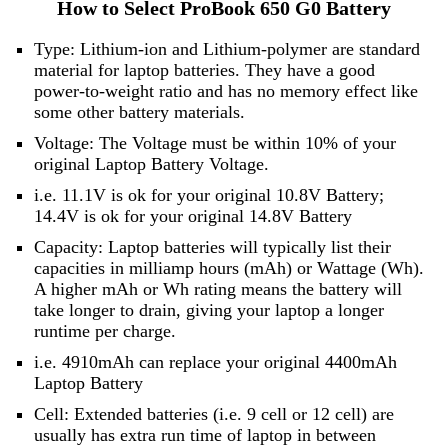
How to Select ProBook 650 G0 Battery
Type: Lithium-ion and Lithium-polymer are standard
material for laptop batteries. They have a good
power-to-weight ratio and has no memory effect like
some other battery materials.
Voltage: The Voltage must be within 10% of your
original Laptop Battery Voltage.
i.e. 11.1V is ok for your original 10.8V Battery;
14.4V is ok for your original 14.8V Battery
Capacity: Laptop batteries will typically list their
capacities in milliamp hours (mAh) or Wattage (Wh).
A higher mAh or Wh rating means the battery will
take longer to drain, giving your laptop a longer
runtime per charge.
i.e. 4910mAh can replace your original 4400mAh
Laptop Battery
Cell: Extended batteries (i.e. 9 cell or 12 cell) are
usually has extra run time of laptop in between