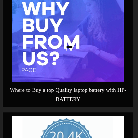
Where to Buy a top Quality laptop battery with HP-
BATTERY