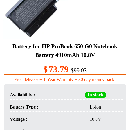
Battery for HP ProBook 650 G0 Notebook
Battery 4910mAh 10.8V
$
73.79
$99.93
Free delivery + 1-Year Warranty + 30 day money back!
Availability :
In stock
Battery Type :
Li-ion
Voltage :
10.8V