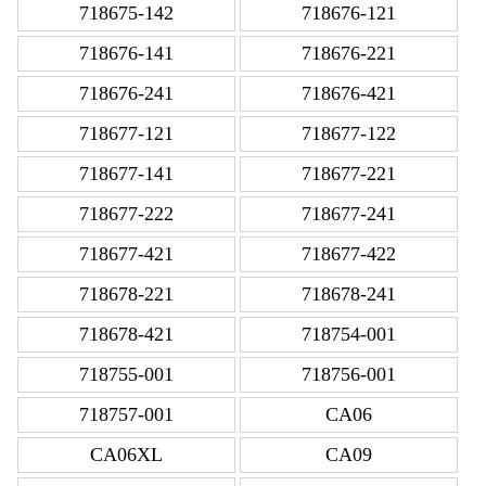
718675-142
718676-121
718676-141
718676-221
718676-241
718676-421
718677-121
718677-122
718677-141
718677-221
718677-222
718677-241
718677-421
718677-422
718678-221
718678-241
718678-421
718754-001
718755-001
718756-001
718757-001
CA06
CA06XL
CA09