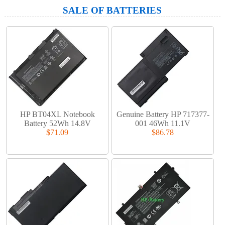
SALE OF BATTERIES
HP BT04XL Notebook
Genuine Battery HP 717377-
Battery 52Wh 14.8V
001 46Wh 11.1V
$71.09
$86.78