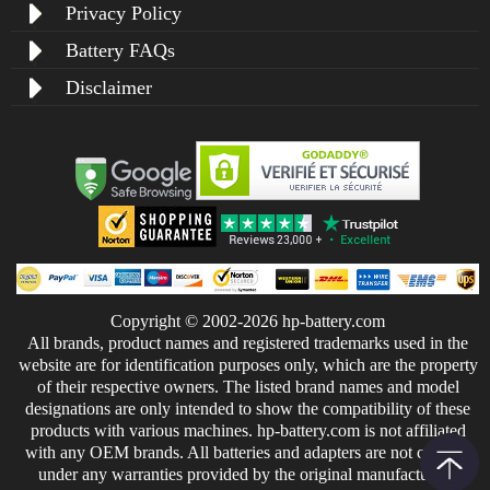
Privacy Policy
Battery FAQs
Disclaimer
Copyright © 2002-2026 hp-battery.com
All brands, product names and registered trademarks used in the
website are for identification purposes only, which are the property
of their respective owners. The listed brand names and model
designations are only intended to show the compatibility of these
products with various machines. hp-battery.com is not affiliated
with any OEM brands. All batteries and adapters are not covered
under any warranties provided by the original manufacturers.