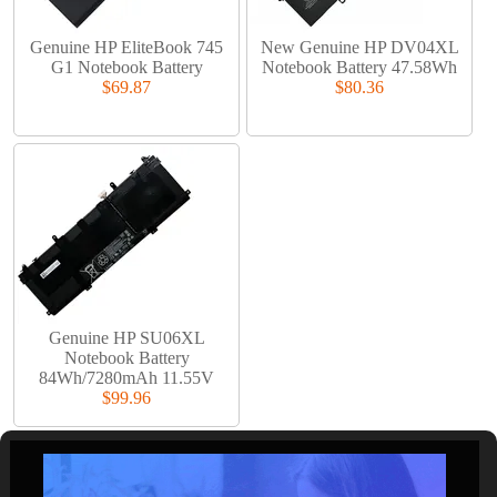
Genuine HP EliteBook 745
New Genuine HP DV04XL
G1 Notebook Battery
Notebook Battery 47.58Wh
$69.87
$80.36
Genuine HP SU06XL
Notebook Battery
84Wh/7280mAh 11.55V
$99.96