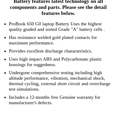
Battery features latest technology on all
components and parts. Please see the detail
features below.
ProBook 650 G0 laptop Battery Uses the highest
quality graded and sorted
Grade "A" battery cells
.
Has resistance welded gold plated contacts for
maximum performance.
Provides excellent discharge characteristics.
Uses high impact ABS and Polycarbonate plastic
housings for ruggedness.
Undergone comprehensive testing including high
altitude performance, vibration, mechanical shock,
thermal cycling, external short circuit and overcharge
test simulations.
Includes a 12-months free Genuine warranty for
manufacturer's defects.