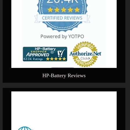
HP-Battery Reviews