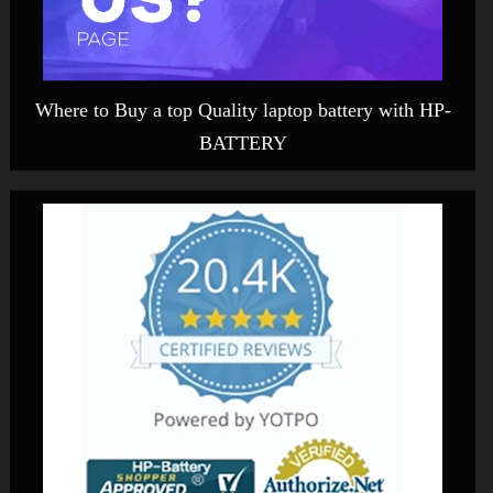
Where to Buy a top Quality laptop battery with HP-
BATTERY