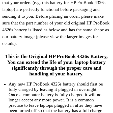
that your orders (e.g. this battery for HP ProBook 4326s
laptop) are perfectly functional before packaging and
sending it to you. Before placing an order, please make
sure that the part number of your old original HP ProBook
4326s battery is listed as below and has the same shape as
our battery image (please view the larger images for
details).
This is the Original HP ProBook 4326s Battery,
You can extend the life of your laptop battery
significantly through the proper care and
handling of your battery.
Any new HP ProBook 4326s battery should first be
fully charged by leaving it plugged in overnight.
Once a computer battery is fully charged it will no
longer accept any more power. It is a common
practice to leave laptops plugged in after they have
been turned off so that the battery has a full charge