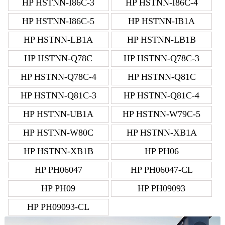
HP HSTNN-I86C-3
HP HSTNN-I86C-4
HP HSTNN-I86C-5
HP HSTNN-IB1A
HP HSTNN-LB1A
HP HSTNN-LB1B
HP HSTNN-Q78C
HP HSTNN-Q78C-3
HP HSTNN-Q78C-4
HP HSTNN-Q81C
HP HSTNN-Q81C-3
HP HSTNN-Q81C-4
HP HSTNN-UB1A
HP HSTNN-W79C-5
HP HSTNN-W80C
HP HSTNN-XB1A
HP HSTNN-XB1B
HP PH06
HP PH06047
HP PH06047-CL
HP PH09
HP PH09093
HP PH09093-CL