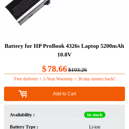
Battery for HP ProBook 4326s Laptop 5200mAh
10.8V
$
78.66
$103.26
Free delivery + 1-Year Warranty + 30 day money back!
Add to Cart
Availability :
In stock
Battery Type :
Li-ion