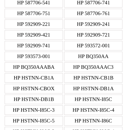
HP 587706-541
HP 587706-741
HP 587706-751
HP 587706-761
HP 592909-221
HP 592909-241
HP 592909-421
HP 592909-721
HP 592909-741
HP 593572-001
HP 593573-001
HP BQ350AA
HP BQ350AAABA
HP BQ350AAAC3
HP HSTNN-CB1A
HP HSTNN-CB1B
HP HSTNN-CBOX
HP HSTNN-DB1A
HP HSTNN-DB1B
HP HSTNN-I85C
HP HSTNN-I85C-3
HP HSTNN-I85C-4
HP HSTNN-I85C-5
HP HSTNN-I86C