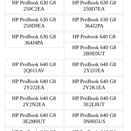
HP ProBook 630 G8
HP ProBook 630 G8
250C2EA
250D7EA
HP ProBook 630 G8
HP ProBook 630 G8
250D9EA
364J2PA
HP ProBook 630 G8
HP Probook 640 G8
364J4PA
HP ProBook 640 G8
2B0E0UT
HP ProBook 640 G8
HP ProBook 640 G8
2Q011AV
2Y2J1EA
HP ProBook 640 G8
HP ProBook 640 G8
2Y2J2EA
2Y2K1EA
HP ProBook 640 G8
HP ProBook 640 G8
2Y2N2EA
3E2L8UT
HP ProBook 640 G8
HP ProBook 640 G8
3E2M0UT
3N8H5US