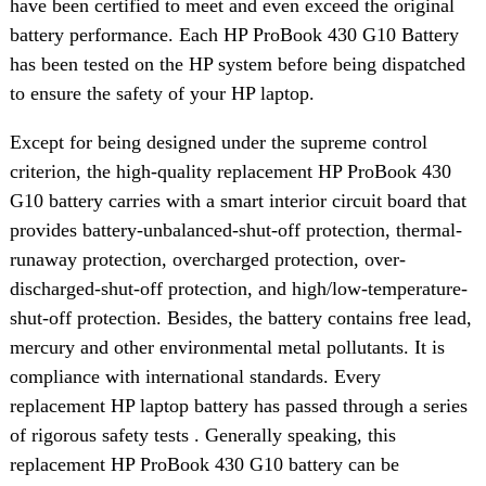
have been certified to meet and even exceed the original
battery performance. Each HP ProBook 430 G10 Battery
has been tested on the HP system before being dispatched
to ensure the safety of your HP laptop.
Except for being designed under the supreme control
criterion, the high-quality replacement HP ProBook 430
G10 battery carries with a smart interior circuit board that
provides battery-unbalanced-shut-off protection, thermal-
runaway protection, overcharged protection, over-
discharged-shut-off protection, and high/low-temperature-
shut-off protection. Besides, the battery contains free lead,
mercury and other environmental metal pollutants. It is
compliance with international standards. Every
replacement HP laptop battery has passed through a series
of rigorous safety tests . Generally speaking, this
replacement HP ProBook 430 G10 battery can be