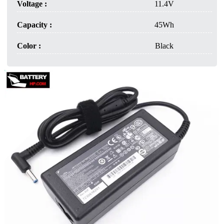
Voltage :
11.4V
Capacity :
45Wh
Color :
Black