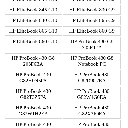
HP EliteBook 845 G10
HP EliteBook 830 G9
HP EliteBook 830 G10
HP EliteBook 865 G9
HP EliteBook 865 G10
HP EliteBook 860 G9
HP EliteBook 860 G10
HP ProBook 430 G8
203F4EA
HP ProBook 430 G8
HP ProBook 430 G8
203F6EA
Notebook PC
HP ProBook 430
HP ProBook 430
G82H0N5PA
G82R9C7EA
HP ProBook 430
HP ProBook 430
G82T3Z5PA
G82W1G0EA
HP ProBook 430
HP ProBook 430
G82W1H2EA
G82X7F9EA
HP ProBook 430
HP ProBook 430