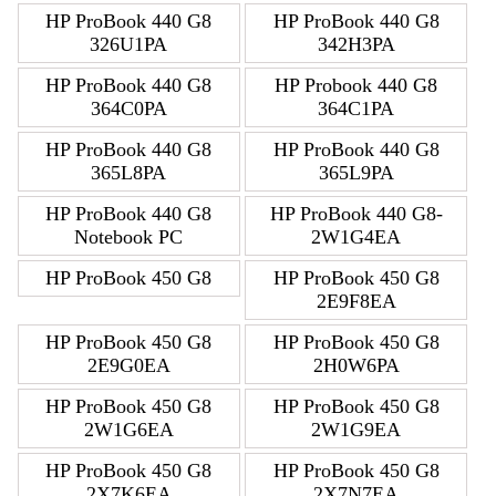
HP ProBook 440 G8
HP ProBook 440 G8
326U1PA
342H3PA
HP ProBook 440 G8
HP Probook 440 G8
364C0PA
364C1PA
HP ProBook 440 G8
HP ProBook 440 G8
365L8PA
365L9PA
HP ProBook 440 G8
HP ProBook 440 G8-
Notebook PC
2W1G4EA
HP ProBook 450 G8
HP ProBook 450 G8
2E9F8EA
HP ProBook 450 G8
HP ProBook 450 G8
2E9G0EA
2H0W6PA
HP ProBook 450 G8
HP ProBook 450 G8
2W1G6EA
2W1G9EA
HP ProBook 450 G8
HP ProBook 450 G8
2X7K6EA
2X7N7EA