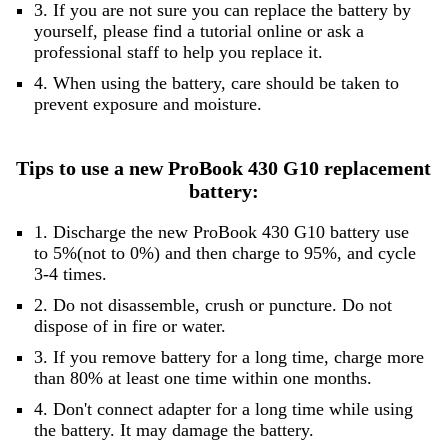
3. If you are not sure you can replace the battery by
yourself, please find a tutorial online or ask a
professional staff to help you replace it.
4. When using the battery, care should be taken to
prevent exposure and moisture.
Tips to use a new ProBook 430 G10 replacement
battery:
1. Discharge the new ProBook 430 G10 battery use
to 5%(not to 0%) and then charge to 95%, and cycle
3-4 times.
2. Do not disassemble, crush or puncture. Do not
dispose of in fire or water.
3. If you remove battery for a long time, charge more
than 80% at least one time within one months.
4. Don't connect adapter for a long time while using
the battery. It may damage the battery.