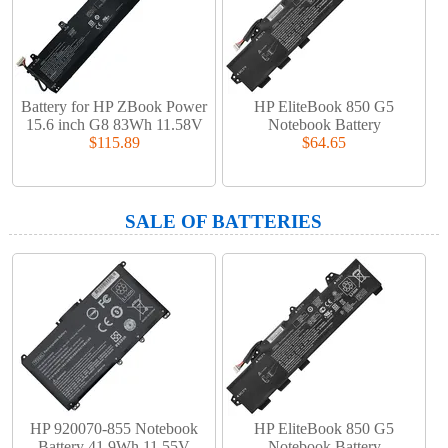
Battery for HP ZBook Power
HP EliteBook 850 G5
15.6 inch G8 83Wh 11.58V
Notebook Battery
$115.89
$64.65
SALE OF BATTERIES
HP 920070-855 Notebook
HP EliteBook 850 G5
Battery 41.9Wh 11.55V
Notebook Battery