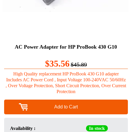
AC Power Adapter for HP ProBook 430 G10
$35.56
$45.89
High Quality replacement HP ProBook 430 G10 adapter
Includes AC Power Cord , Input Voltage 100-240VAC 50/60Hz
, Over Voltage Protection, Short Circuit Protection, Over Current
Protection
Add to Cart
Availability :
In stock