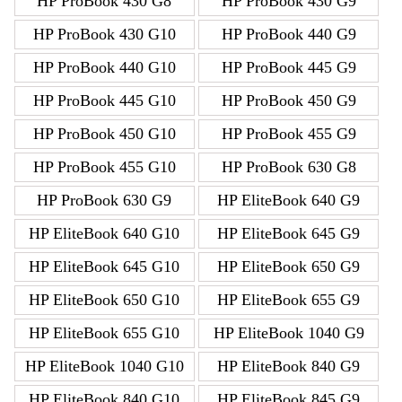
HP ProBook 430 G8
HP ProBook 430 G9
HP ProBook 430 G10
HP ProBook 440 G9
HP ProBook 440 G10
HP ProBook 445 G9
HP ProBook 445 G10
HP ProBook 450 G9
HP ProBook 450 G10
HP ProBook 455 G9
HP ProBook 455 G10
HP ProBook 630 G8
HP ProBook 630 G9
HP EliteBook 640 G9
HP EliteBook 640 G10
HP EliteBook 645 G9
HP EliteBook 645 G10
HP EliteBook 650 G9
HP EliteBook 650 G10
HP EliteBook 655 G9
HP EliteBook 655 G10
HP EliteBook 1040 G9
HP EliteBook 1040 G10
HP EliteBook 840 G9
HP EliteBook 840 G10
HP EliteBook 845 G9