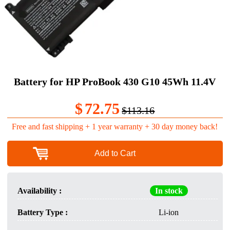
Battery for HP ProBook 430 G10 45Wh 11.4V
$
72.75
$113.16
Free and fast shipping + 1 year warranty + 30 day money back!
Add to Cart
Availability :
In stock
Battery Type :
Li-ion