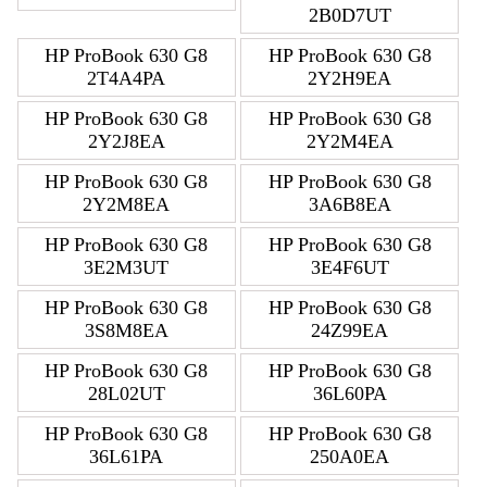
2B0D7UT
HP ProBook 630 G8
HP ProBook 630 G8
2T4A4PA
2Y2H9EA
HP ProBook 630 G8
HP ProBook 630 G8
2Y2J8EA
2Y2M4EA
HP ProBook 630 G8
HP ProBook 630 G8
2Y2M8EA
3A6B8EA
HP ProBook 630 G8
HP ProBook 630 G8
3E2M3UT
3E4F6UT
HP ProBook 630 G8
HP ProBook 630 G8
3S8M8EA
24Z99EA
HP ProBook 630 G8
HP ProBook 630 G8
28L02UT
36L60PA
HP ProBook 630 G8
HP ProBook 630 G8
36L61PA
250A0EA