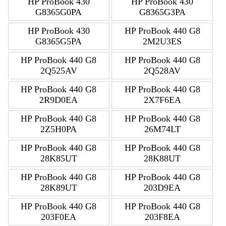
HP ProBook 430
HP ProBook 430
G8365G0PA
G8365G3PA
HP ProBook 430
HP ProBook 440 G8
G8365G5PA
2M2U3ES
HP ProBook 440 G8
HP ProBook 440 G8
2Q525AV
2Q528AV
HP ProBook 440 G8
HP ProBook 440 G8
2R9D0EA
2X7F6EA
HP ProBook 440 G8
HP ProBook 440 G8
2Z5H0PA
26M74LT
HP ProBook 440 G8
HP ProBook 440 G8
28K85UT
28K88UT
HP ProBook 440 G8
HP ProBook 440 G8
28K89UT
203D9EA
HP ProBook 440 G8
HP ProBook 440 G8
203F0EA
203F8EA