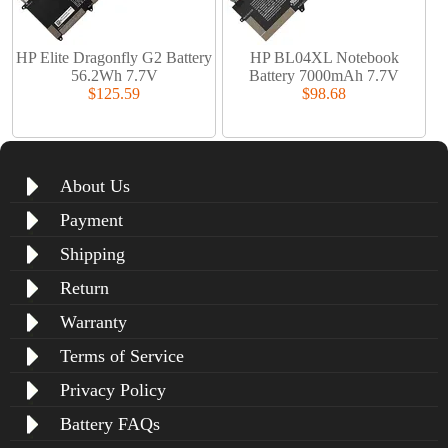
HP Elite Dragonfly G2 Battery
HP BL04XL Notebook
56.2Wh 7.7V
Battery 7000mAh 7.7V
$125.59
$98.68
About Us
Payment
Shipping
Return
Warranty
Terms of Service
Privacy Policy
Battery FAQs