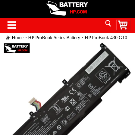
Home
HP ProBook Series Battery
HP ProBook 430 G10
battery