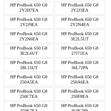
HP ProBook 650 G8
HP ProBook 650 G8
2Y2H7EA
2Y2J3EA
HP ProBook 650 G8
HP ProBook 650 G8
2Y2J9EA
2Y2N4EA
HP ProBook 650 G8
HP ProBook 650 G8
2Y2N6EA
3E2L5UT
HP ProBook 650 G8
HP ProBook 650 G8
3E2L6UT
27J71EA
HP ProBook 650 G8
HP ProBook 650 G8
28L15UT
36L72PA
HP ProBook 650 G8
HP ProBook 650 G8
250A5EA
250A6EA
HP ProBook 650 G8
HP ProBook 650 G8
250C7EA
250F8EA
HP ProBook 650 G8
HP ProBook 650 G8
250K7EA
364K2PA