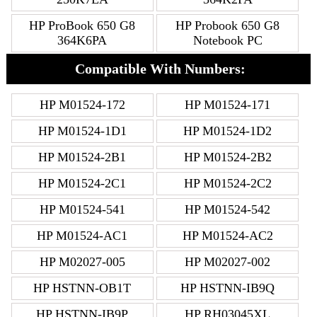
HP ProBook 650 G8
HP Probook 650 G8
364K6PA
Notebook PC
Compatible With Numbers:
HP M01524-172
HP M01524-171
HP M01524-1D1
HP M01524-1D2
HP M01524-2B1
HP M01524-2B2
HP M01524-2C1
HP M01524-2C2
HP M01524-541
HP M01524-542
HP M01524-AC1
HP M01524-AC2
HP M02027-005
HP M02027-002
HP HSTNN-OB1T
HP HSTNN-IB9Q
HP HSTNN-IB9P
HP RH03045XL