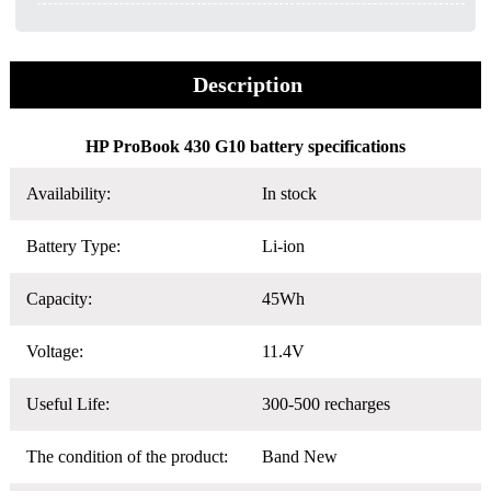
Description
HP ProBook 430 G10 battery specifications
Availability:
In stock
Battery Type:
Li-ion
Capacity:
45Wh
Voltage:
11.4V
Useful Life:
300-500 recharges
The condition of the product:
Band New