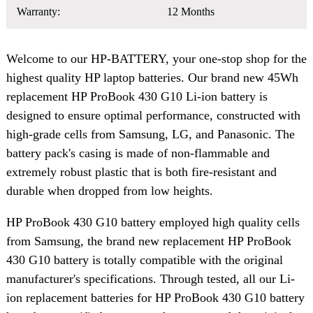
Warranty:
12 Months
Welcome to our HP-BATTERY, your one-stop shop for the
highest quality HP laptop batteries. Our brand new 45Wh
replacement HP ProBook 430 G10 Li-ion battery is
designed to ensure optimal performance, constructed with
high-grade cells from Samsung, LG, and Panasonic. The
battery pack's casing is made of non-flammable and
extremely robust plastic that is both fire-resistant and
durable when dropped from low heights.
HP ProBook 430 G10 battery employed high quality cells
from Samsung, the brand new replacement HP ProBook
430 G10 battery is totally compatible with the original
manufacturer's specifications. Through tested, all our Li-
ion replacement batteries for HP ProBook 430 G10 battery