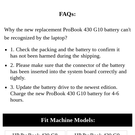
FAQs:
Why the new replacement ProBook 430 G10 battery can't
be recognized by the laptop?
1. Check the packing and the battery to confirm it
has not been harmed during the shipping.
2. Please make sure that the connector of the battery
has been inserted into the system board correctly and
tightly.
3. Update the battery drive to the newest edition.
Charge the new ProBook 430 G10 battery for 4-6
hours.
Fit Machine Models: