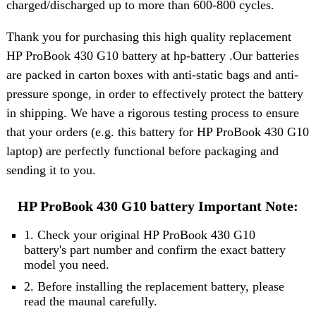
charged/discharged up to more than 600-800 cycles.
Thank you for purchasing this high quality replacement
HP ProBook 430 G10 battery at hp-battery .Our batteries
are packed in carton boxes with anti-static bags and anti-
pressure sponge, in order to effectively protect the battery
in shipping. We have a rigorous testing process to ensure
that your orders (e.g. this battery for HP ProBook 430 G10
laptop) are perfectly functional before packaging and
sending it to you.
HP ProBook 430 G10 battery Important Note:
1. Check your original HP ProBook 430 G10
battery's part number and confirm the exact battery
model you need.
2. Before installing the replacement battery, please
read the maunal carefully.