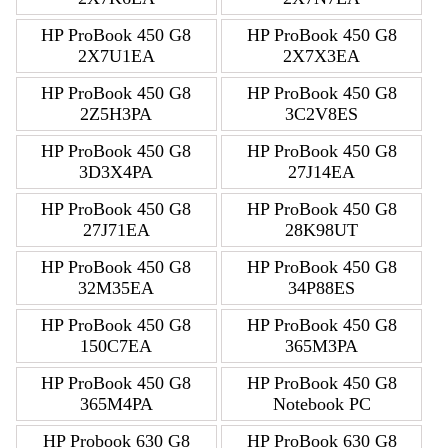
HP ProBook 450 G8
HP ProBook 450 G8
2X7U1EA
2X7X3EA
HP ProBook 450 G8
HP ProBook 450 G8
2Z5H3PA
3C2V8ES
HP ProBook 450 G8
HP ProBook 450 G8
3D3X4PA
27J14EA
HP ProBook 450 G8
HP ProBook 450 G8
27J71EA
28K98UT
HP ProBook 450 G8
HP ProBook 450 G8
32M35EA
34P88ES
HP ProBook 450 G8
HP ProBook 450 G8
150C7EA
365M3PA
HP ProBook 450 G8
HP ProBook 450 G8
365M4PA
Notebook PC
HP Probook 630 G8
HP ProBook 630 G8