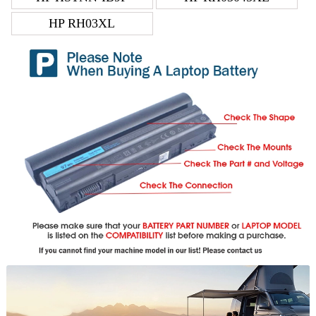
HP RH03XL