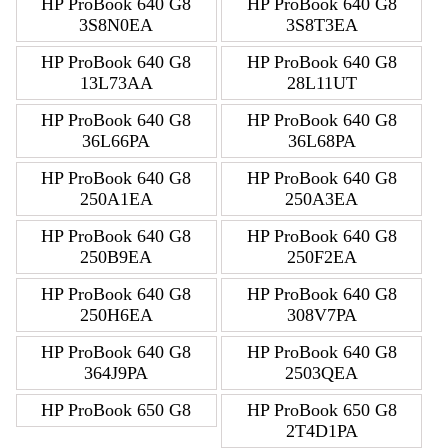
HP ProBook 640 G8
HP ProBook 640 G8
3S8N0EA
3S8T3EA
HP ProBook 640 G8
HP ProBook 640 G8
13L73AA
28L11UT
HP ProBook 640 G8
HP ProBook 640 G8
36L66PA
36L68PA
HP ProBook 640 G8
HP ProBook 640 G8
250A1EA
250A3EA
HP ProBook 640 G8
HP ProBook 640 G8
250B9EA
250F2EA
HP ProBook 640 G8
HP ProBook 640 G8
250H6EA
308V7PA
HP ProBook 640 G8
HP ProBook 640 G8
364J9PA
2503QEA
HP ProBook 650 G8
HP ProBook 650 G8
2T4D1PA