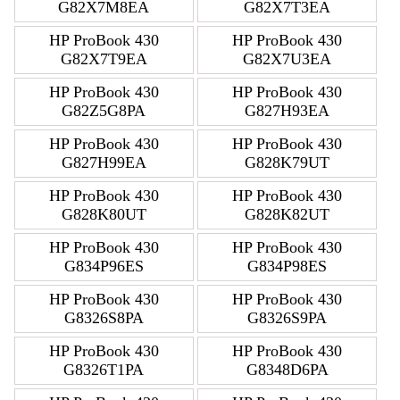
G82X7M8EA
G82X7T3EA
HP ProBook 430
HP ProBook 430
G82X7T9EA
G82X7U3EA
HP ProBook 430
HP ProBook 430
G82Z5G8PA
G827H93EA
HP ProBook 430
HP ProBook 430
G827H99EA
G828K79UT
HP ProBook 430
HP ProBook 430
G828K80UT
G828K82UT
HP ProBook 430
HP ProBook 430
G834P96ES
G834P98ES
HP ProBook 430
HP ProBook 430
G8326S8PA
G8326S9PA
HP ProBook 430
HP ProBook 430
G8326T1PA
G8348D6PA