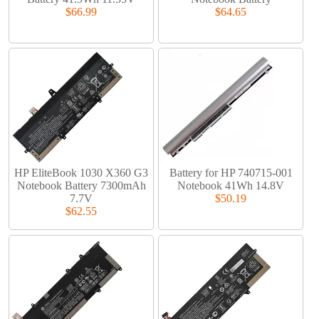
$66.99
$64.65
HP EliteBook 1030 X360 G3
Battery for HP 740715-001
Notebook Battery 7300mAh
Notebook 41Wh 14.8V
7.7V
$50.19
$62.55