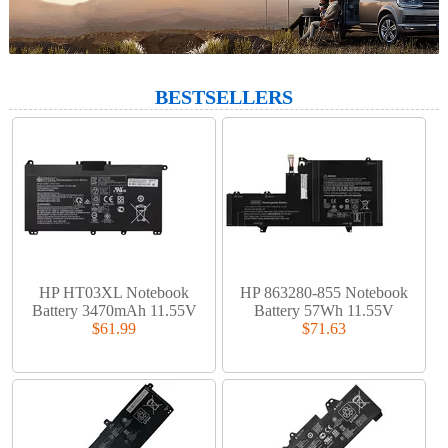
BESTSELLERS
HP HT03XL Notebook
HP 863280-855 Notebook
Battery 3470mAh 11.55V
Battery 57Wh 11.55V
$61.99
$71.63