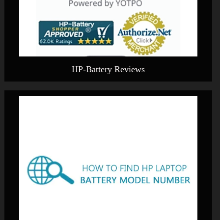
HP-Battery Reviews