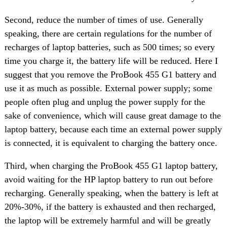
Second, reduce the number of times of use. Generally
speaking, there are certain regulations for the number of
recharges of laptop batteries, such as 500 times; so every
time you charge it, the battery life will be reduced. Here I
suggest that you remove the ProBook 455 G1 battery and
use it as much as possible. External power supply; some
people often plug and unplug the power supply for the
sake of convenience, which will cause great damage to the
laptop battery, because each time an external power supply
is connected, it is equivalent to charging the battery once.
Third, when charging the ProBook 455 G1 laptop battery,
avoid waiting for the HP laptop battery to run out before
recharging. Generally speaking, when the battery is left at
20%-30%, if the battery is exhausted and then recharged,
the laptop will be extremely harmful and will be greatly