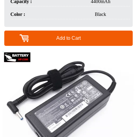
Capacity :
4400mAh
Color :
Black
Add to Cart