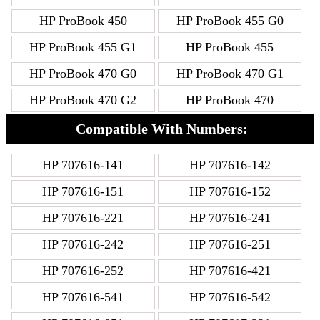
HP ProBook 450
HP ProBook 455 G0
HP ProBook 455 G1
HP ProBook 455
HP ProBook 470 G0
HP ProBook 470 G1
HP ProBook 470 G2
HP ProBook 470
Compatible With Numbers:
HP 707616-141
HP 707616-142
HP 707616-151
HP 707616-152
HP 707616-221
HP 707616-241
HP 707616-242
HP 707616-251
HP 707616-252
HP 707616-421
HP 707616-541
HP 707616-542