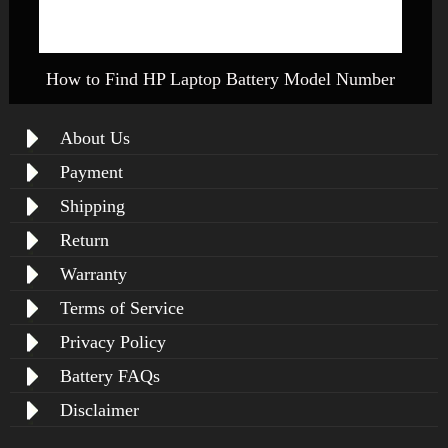
How to Find HP Laptop Battery Model Number
About Us
Payment
Shipping
Return
Warranty
Terms of Service
Privacy Policy
Battery FAQs
Disclaimer