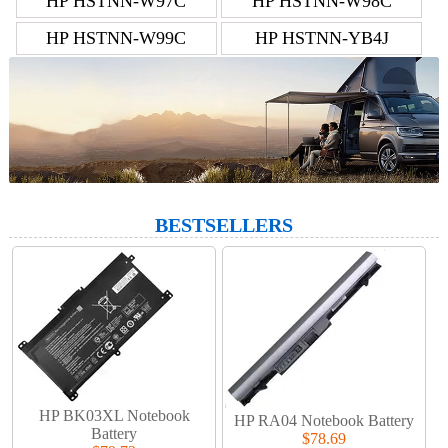
HP HSTNN-W97C
HP HSTNN-W98C
HP HSTNN-W99C
HP HSTNN-YB4J
BESTSELLERS
HP BK03XL Notebook
HP RA04 Notebook Battery
Battery
$78.69