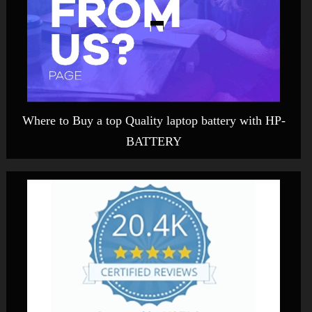
Where to Buy a top Quality laptop battery with HP-
BATTERY