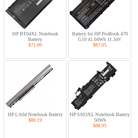
HP BT04XL Notebook
Battery for HP ProBook 470
Battery
G10 41.04Wh 11.34V
$71.09
$87.05
HP LA04 Notebook Battery
HP SS03XL Notebook Battery
$80.19
50Wh
$88.95