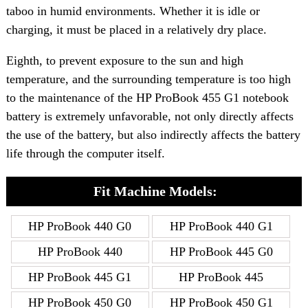
taboo in humid environments. Whether it is idle or
charging, it must be placed in a relatively dry place.
Eighth, to prevent exposure to the sun and high
temperature, and the surrounding temperature is too high
to the maintenance of the HP ProBook 455 G1 notebook
battery is extremely unfavorable, not only directly affects
the use of the battery, but also indirectly affects the battery
life through the computer itself.
Fit Machine Models:
HP ProBook 440 G0
HP ProBook 440 G1
HP ProBook 440
HP ProBook 445 G0
HP ProBook 445 G1
HP ProBook 445
HP ProBook 450 G0
HP ProBook 450 G1