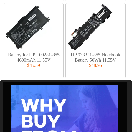
Battery for HP L09281-855
HP 933321-855 Notebook
4600mAh 11.55V
Battery 50Wh 11.55V
$45.39
$48.95