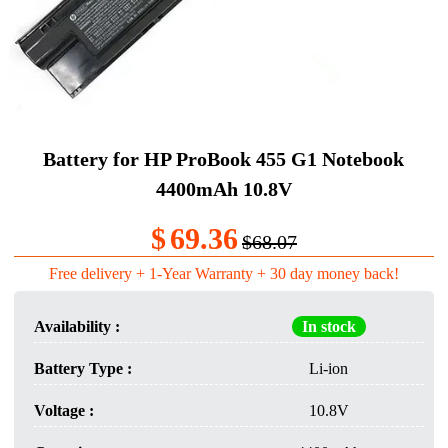
Battery for HP ProBook 455 G1 Notebook
4400mAh 10.8V
$
69.36
$68.07
Free delivery + 1-Year Warranty + 30 day money back!
Availability :
In stock
Battery Type :
Li-ion
Voltage :
10.8V