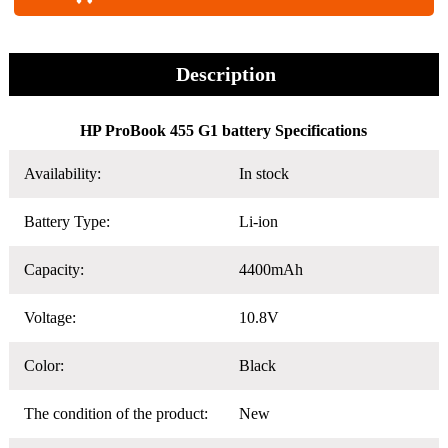
Description
HP ProBook 455 G1 battery Specifications
Availability:
In stock
Battery Type:
Li-ion
Capacity:
4400mAh
Voltage:
10.8V
Color:
Black
The condition of the product:
New