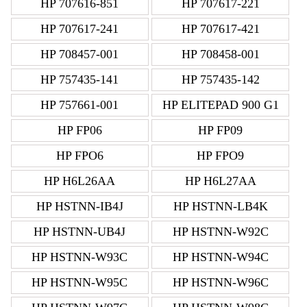
HP 707616-851
HP 707617-221
HP 707617-241
HP 707617-421
HP 708457-001
HP 708458-001
HP 757435-141
HP 757435-142
HP 757661-001
HP ELITEPAD 900 G1
HP FP06
HP FP09
HP FPO6
HP FPO9
HP H6L26AA
HP H6L27AA
HP HSTNN-IB4J
HP HSTNN-LB4K
HP HSTNN-UB4J
HP HSTNN-W92C
HP HSTNN-W93C
HP HSTNN-W94C
HP HSTNN-W95C
HP HSTNN-W96C