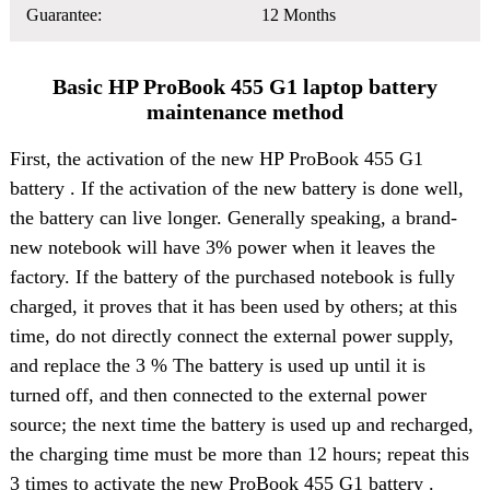
Guarantee:
12 Months
Basic HP ProBook 455 G1 laptop battery
maintenance method
First, the activation of the
new HP ProBook 455 G1
battery
. If the activation of the new battery is done well,
the battery can live longer. Generally speaking, a brand-
new notebook will have 3% power when it leaves the
factory. If the battery of the purchased notebook is fully
charged, it proves that it has been used by others; at this
time, do not directly connect the external power supply,
and replace the 3 % The battery is used up until it is
turned off, and then connected to the external power
source; the next time the battery is used up and recharged,
the charging time must be more than 12 hours; repeat this
3 times to activate the new ProBook 455 G1 battery .