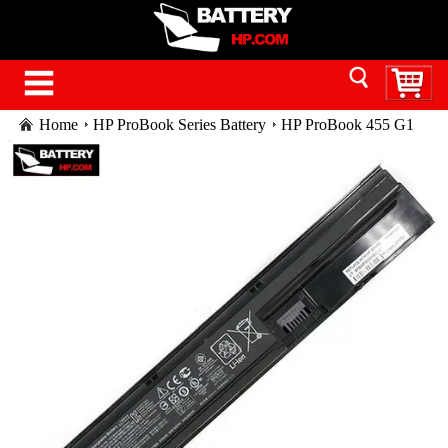
Home
HP ProBook Series Battery
HP ProBook 455 G1
laptop battery