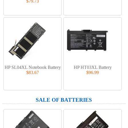
$79.73
HP SL04XL Notebook Battery
HP HT03XL Battery
$83.67
$96.99
SALE OF BATTERIES