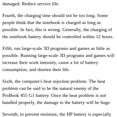
damaged. Reduce service life.
Fourth, the charging time should not be too long. Some
people think that the notebook is charged as long as
possible. In fact, this is wrong. Generally, the charging of
the notebook battery should be controlled within 12 hours.
Fifth, run large-scale 3D programs and games as little as
possible. Running large-scale 3D programs and games will
increase their work intensity, cause a lot of battery
consumption, and shorten their life.
Sixth, the computer's heat rejection problem. The heat
problem can be said to be the natural enemy of the
ProBook 455 G1 battery. Once the heat problem is not
handled properly, the damage to the battery will be huge.
Seventh, to prevent moisture, the HP battery is especially