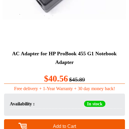
AC Adapter for HP ProBook 455 G1 Notebook
Adapter
$40.56
$45.89
Free delivery + 1-Year Warranty + 30 day money back!
Availability :
In stock
Add to Cart