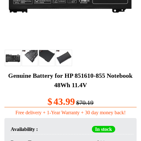
Genuine Battery for HP 851610-855 Notebook
48Wh 11.4V
$
43.99
$70.19
Free delivery + 1-Year Warranty + 30 day money back!
Availability :
In stock