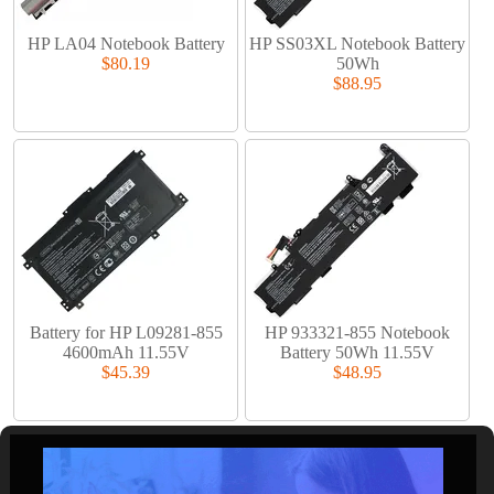
HP LA04 Notebook Battery
HP SS03XL Notebook Battery
$80.19
50Wh
$88.95
Battery for HP L09281-855
HP 933321-855 Notebook
4600mAh 11.55V
Battery 50Wh 11.55V
$45.39
$48.95