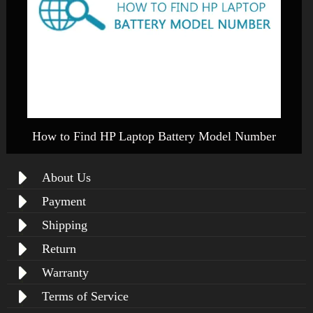
How to Find HP Laptop Battery Model Number
About Us
Payment
Shipping
Return
Warranty
Terms of Service