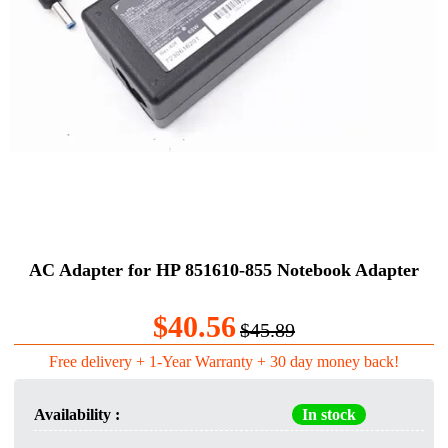
AC Adapter for HP 851610-855 Notebook Adapter
$40.56
$45.89
Free delivery + 1-Year Warranty + 30 day money back!
Availability :
In stock