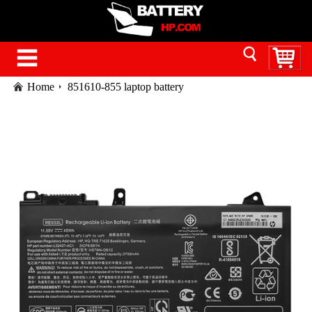
Home
851610-855 laptop battery