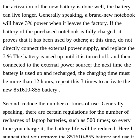
the activation of the new battery is done well, the battery
can live longer. Generally speaking, a brand-new notebook
will have 3% power when it leaves the factory. If the
battery of the purchased notebook is fully charged, it
proves that it has been used by others; at this time, do not
directly connect the external power supply, and replace the
3 % The battery is used up until it is turned off, and then
connected to the external power source; the next time the
battery is used up and recharged, the charging time must
be more than 12 hours; repeat this 3 times to activate the
new 851610-855 battery .
Second, reduce the number of times of use. Generally
speaking, there are certain regulations for the number of
recharges of laptop batteries, such as 500 times; so every
time you charge it, the battery life will be reduced. Here I
suggest that you remove the 851610-855 battery and use it