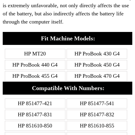
is extremely unfavorable, not only directly affects the use
of the battery, but also indirectly affects the battery life
through the computer itself.
Fit Machine Models:
HP MT20
HP ProBook 430 G4
HP ProBook 440 G4
HP ProBook 450 G4
HP ProBook 455 G4
HP ProBook 470 G4
Compatible With Numbers:
HP 851477-421
HP 851477-541
HP 851477-831
HP 851477-832
HP 851610-850
HP 851610-855