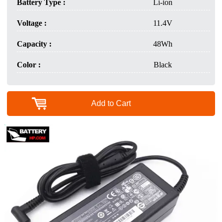
Battery Type :
Li-ion
Voltage :
11.4V
Capacity :
48Wh
Color :
Black
Add to Cart