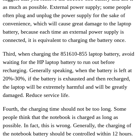
as much as possible. External power supply; some people
often plug and unplug the power supply for the sake of
convenience, which will cause great damage to the laptop
battery, because each time an external power supply is
connected, it is equivalent to charging the battery once.
Third, when charging the 851610-855 laptop battery, avoid
waiting for the HP laptop battery to run out before
recharging. Generally speaking, when the battery is left at
20%-30%, if the battery is exhausted and then recharged,
the laptop will be extremely harmful and will be greatly
damaged. Reduce service life.
Fourth, the charging time should not be too long. Some
people think that the notebook is charged as long as
possible. In fact, this is wrong. Generally, the charging of
the notebook battery should be controlled within 12 hours.