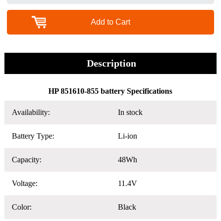
Add to Cart
Description
HP 851610-855 battery Specifications
Availability:
In stock
Battery Type:
Li-ion
Capacity:
48Wh
Voltage:
11.4V
Color:
Black