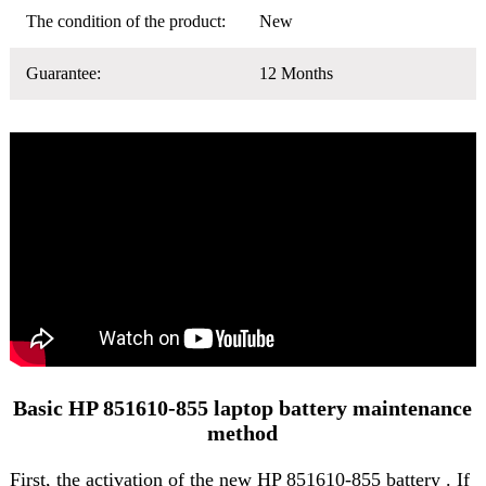
The condition of the product:
New
Guarantee:
12 Months
Basic HP 851610-855 laptop battery maintenance
method
First, the activation of the
new HP 851610-855 battery
. If