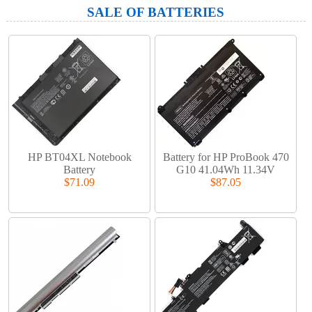
SALE OF BATTERIES
HP BT04XL Notebook
Battery for HP ProBook 470
Battery
G10 41.04Wh 11.34V
$71.09
$87.05