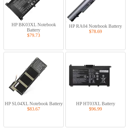
HP BK03XL Notebook
HP RA04 Notebook Battery
Battery
$78.69
$79.73
HP SL04XL Notebook Battery
HP HT03XL Battery
$83.67
$96.99