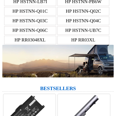
HP HSTNN-LB7I
HP HSTNN-PB6W
HP HSTNN-Q01C
HP HSTNN-Q02C
HP HSTNN-Q03C
HP HSTNN-Q04C
HP HSTNN-Q06C
HP HSTNN-UB7C
HP RR03048XL
HP RR03XL
BESTSELLERS