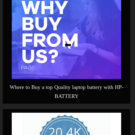
Where to Buy a top Quality laptop battery with HP-
BATTERY