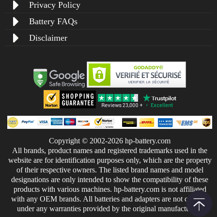
Privacy Policy
Battery FAQs
Disclaimer
Copyright © 2002-2026 hp-battery.com
All brands, product names and registered trademarks used in the
website are for identification purposes only, which are the property
of their respective owners. The listed brand names and model
designations are only intended to show the compatibility of these
products with various machines. hp-battery.com is not affiliated
with any OEM brands. All batteries and adapters are not covered
under any warranties provided by the original manufacturers.