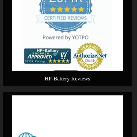
HP-Battery Reviews