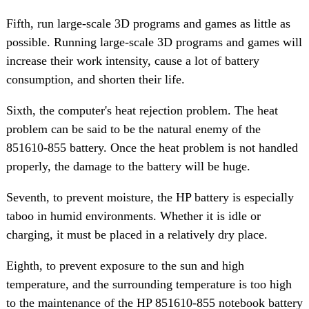
Fifth, run large-scale 3D programs and games as little as
possible. Running large-scale 3D programs and games will
increase their work intensity, cause a lot of battery
consumption, and shorten their life.
Sixth, the computer's heat rejection problem. The heat
problem can be said to be the natural enemy of the
851610-855 battery. Once the heat problem is not handled
properly, the damage to the battery will be huge.
Seventh, to prevent moisture, the HP battery is especially
taboo in humid environments. Whether it is idle or
charging, it must be placed in a relatively dry place.
Eighth, to prevent exposure to the sun and high
temperature, and the surrounding temperature is too high
to the maintenance of the HP 851610-855 notebook battery