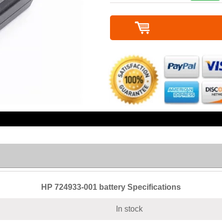
HP 724933-001 battery Specifications
In stock