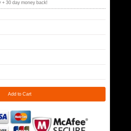
y + 30 day money back!
Add to Cart