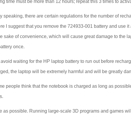
ing time must be more than 12 hours; repeat this 3 times to acti
 speaking, there are certain regulations for the number of recha
. Here I suggest that you remove the 724933-001 battery and use 
he sake of convenience, which will cause great damage to the l
battery once.
void waiting for the HP laptop battery to run out before rechargi
ged, the laptop will be extremely harmful and will be greatly da
e people think that the notebook is charged as long as possible. 
s.
e as possible. Running large-scale 3D programs and games will in