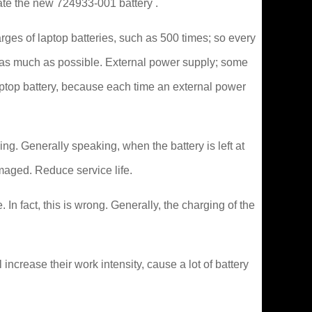
vate the new 724933-001 battery .
rges of laptop batteries, such as 500 times; so every
it as much as possible. External power supply; some
aptop battery, because each time an external power
ng. Generally speaking, when the battery is left at
maged. Reduce service life.
In fact, this is wrong. Generally, the charging of the
crease their work intensity, cause a lot of battery