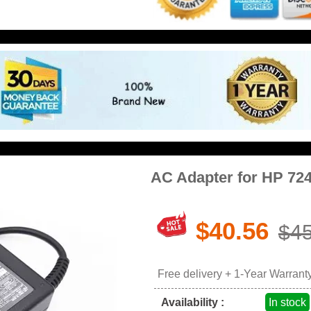
AC Adapter for HP 72
$40.56
$45
Free delivery + 1-Year Warrant
Availability :
In stock