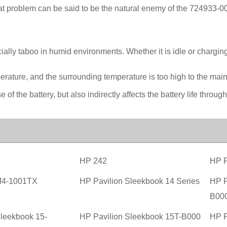
at problem can be said to be the natural enemy of the 724933-0
ally taboo in humid environments. Whether it is idle or charging,
perature, and the surrounding temperature is too high to the ma
 of the battery, but also indirectly affects the battery life through
HP 242
HP P
M4-1001TX
HP Pavilion Sleekbook 14 Series
HP P
B00
Sleekbook 15-
HP Pavilion Sleekbook 15T-B000
HP P