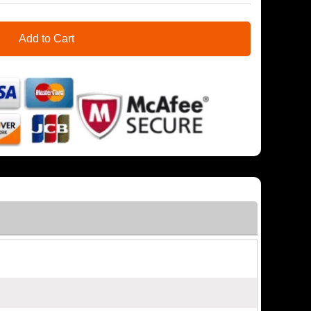
Add to Cart