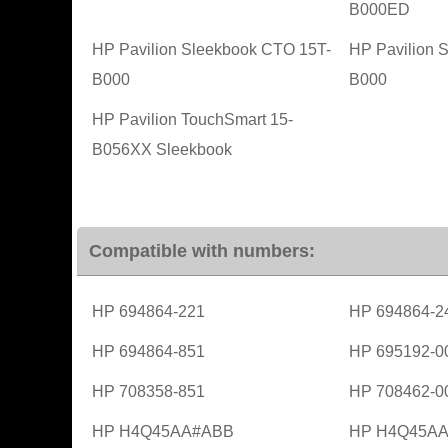
B000ED
HP Pavilion Sleekbook CTO 15T-
HP Pavilion 
B000
B000
HP Pavilion TouchSmart 15-
B056XX Sleekbook
Compatible with numbers:
HP 694864-221
HP 694864-2
HP 694864-851
HP 695192-0
HP 708358-851
HP 708462-0
HP H4Q45AA#ABB
HP H4Q45A