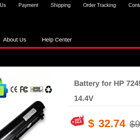
 Us
Payment
Shipping
Order Tracking
Cont
About Us
Help Center
Battery for HP 72
14.4V
$
32.74
$9