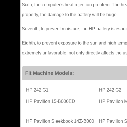
Sixth, the computer's heat rejection problem. The he
properly, the damage to the battery will be huge.
Seventh, to prevent moisture, the HP battery is especi
Eighth, to prevent exposure to the sun and high tem
extremely unfavorable, not only directly affects the use
Fit Machine Models:
HP 242 G1
HP 242 G2
HP Pavilion 15-B000ED
HP Pavilion 
HP Pavilion Sleekbook 14Z-B000
HP Pavilion 