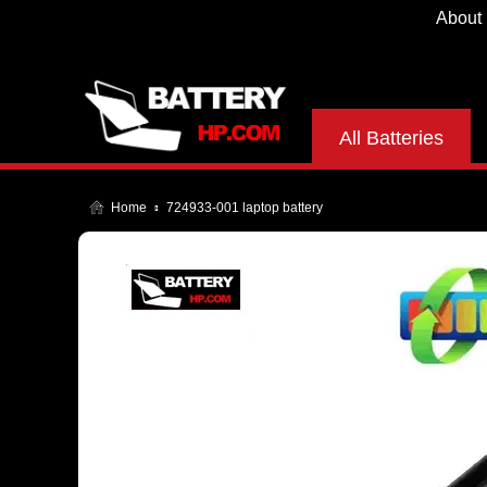
About
All Batteries
Home
724933-001 laptop battery