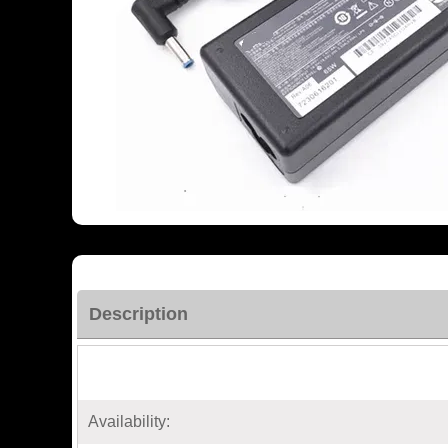
Description
Availability: