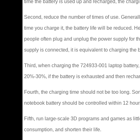
time the battery is used up and recharged, the charg
Second, reduce the number of times of use. Generally
time you charge it, the battery life will be reduced
people often plug and unplug the power supply for t
supply is connected, it is equivalent to charging the 
Third, when charging the 724933-001 laptop battery, a
20%-30%, if the battery is exhausted and then rechar
Fourth, the charging time should not be too long. Som
notebook battery should be controlled within 12 hour
Fifth, run large-scale 3D programs and games as littl
consumption, and shorten their life.