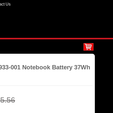
act Us
4933-001 Notebook Battery 37Wh
5.56