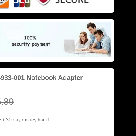
4933-001 Notebook Adapter
.89
y + 30 day money back!