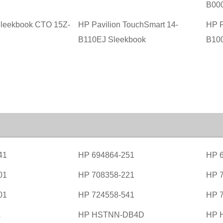
B00
Sleekbook CTO 15Z-
HP Pavilion TouchSmart 14-
HP P
B110EJ Sleekbook
B10
41
HP 694864-251
HP 
01
HP 708358-221
HP 
01
HP 724558-541
HP 
A
HP HSTNN-DB4D
HP 