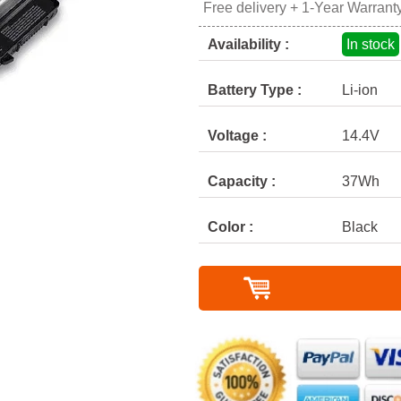
Free delivery + 1-Year Warrant
Availability :
In stock
Battery Type :
Li-ion
Voltage :
14.4V
Capacity :
37Wh
Color :
Black