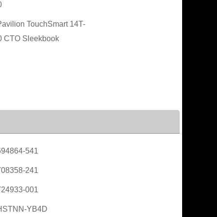
0
avilion TouchSmart 14T-
0 CTO Sleekbook
694864-541
708358-241
724933-001
HSTNN-YB4D