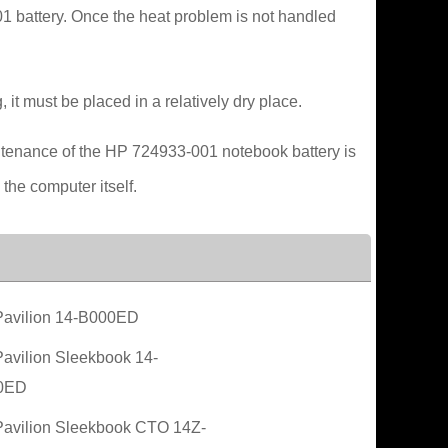
01 battery. Once the heat problem is not handled
 it must be placed in a relatively dry place.
intenance of the HP 724933-001 notebook battery is
 the computer itself.
avilion 14-B000ED
avilion Sleekbook 14-
0ED
avilion Sleekbook CTO 14Z-