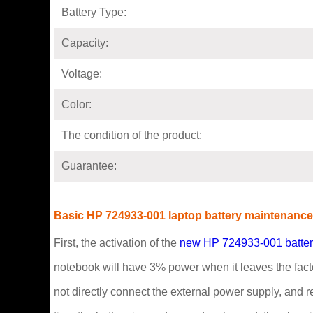
Battery Type:
Capacity:
Voltage:
Color:
The condition of the product:
Guarantee:
Basic HP 724933-001 laptop battery maintenanc
First, the activation of the
new HP 724933-001 batte
notebook will have 3% power when it leaves the factory
not directly connect the external power supply, and re