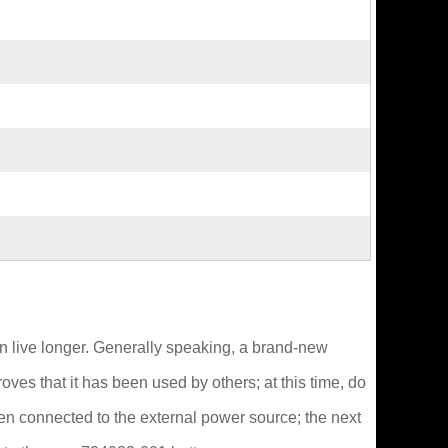
 can live longer. Generally speaking, a brand-new
oves that it has been used by others; at this time, do
then connected to the external power source; the next