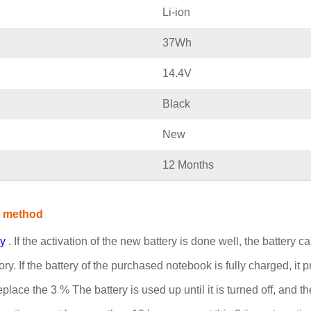
Li-ion
37Wh
14.4V
Black
New
12 Months
e method
ry
. If the activation of the new battery is done well, the battery
. If the battery of the purchased notebook is fully charged, it pr
place the 3 % The battery is used up until it is turned off, and 