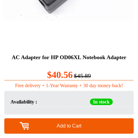
AC Adapter for HP OD06XL Notebook Adapter
$40.56
$45.89
Free delivery + 1-Year Warranty + 30 day money back!
Availability :
In stock
Add to Cart