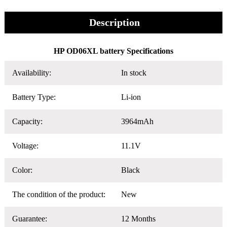
Description
HP OD06XL battery Specifications
Availability:
In stock
Battery Type:
Li-ion
Capacity:
3964mAh
Voltage:
11.1V
Color:
Black
The condition of the product:
New
Guarantee:
12 Months