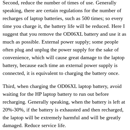
Second, reduce the number of times of use. Generally
speaking, there are certain regulations for the number of
recharges of laptop batteries, such as 500 times; so every
time you charge it, the battery life will be reduced. Here I
suggest that you remove the OD06XL battery and use it as
much as possible. External power supply; some people
often plug and unplug the power supply for the sake of
convenience, which will cause great damage to the laptop
battery, because each time an external power supply is
connected, it is equivalent to charging the battery once.
Third, when charging the OD06XL laptop battery, avoid
waiting for the HP laptop battery to run out before
recharging. Generally speaking, when the battery is left at
20%-30%, if the battery is exhausted and then recharged,
the laptop will be extremely harmful and will be greatly
damaged. Reduce service life.