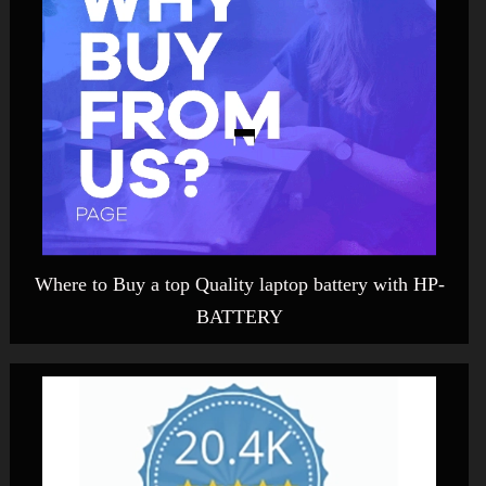
Where to Buy a top Quality laptop battery with HP-
BATTERY