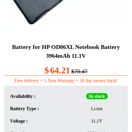
Battery for HP OD06XL Notebook Battery
3964mAh 11.1V
$
64.21
$79.47
Free delivery + 1-Year Warranty + 30 day money back!
Availability :
In stock
Battery Type :
Li-ion
Voltage :
11.1V