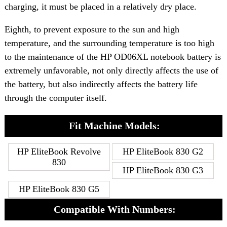
charging, it must be placed in a relatively dry place.
Eighth, to prevent exposure to the sun and high
temperature, and the surrounding temperature is too high
to the maintenance of the HP OD06XL notebook battery is
extremely unfavorable, not only directly affects the use of
the battery, but also indirectly affects the battery life
through the computer itself.
Fit Machine Models:
HP EliteBook Revolve
HP EliteBook 830 G2
830
HP EliteBook 830 G3
HP EliteBook 830 G5
Compatible With Numbers: