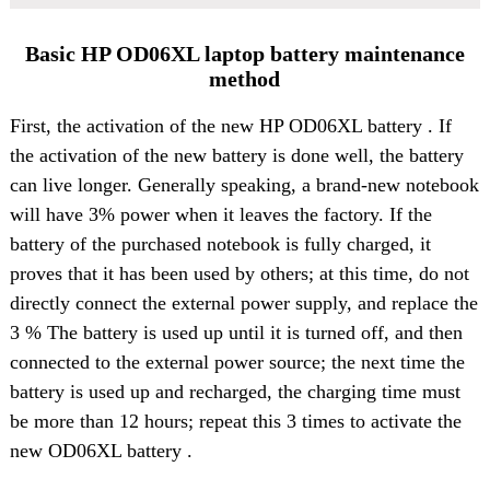
Basic HP OD06XL laptop battery maintenance
method
First, the activation of the
new HP OD06XL battery
. If
the activation of the new battery is done well, the battery
can live longer. Generally speaking, a brand-new notebook
will have 3% power when it leaves the factory. If the
battery of the purchased notebook is fully charged, it
proves that it has been used by others; at this time, do not
directly connect the external power supply, and replace the
3 % The battery is used up until it is turned off, and then
connected to the external power source; the next time the
battery is used up and recharged, the charging time must
be more than 12 hours; repeat this 3 times to activate the
new OD06XL battery .