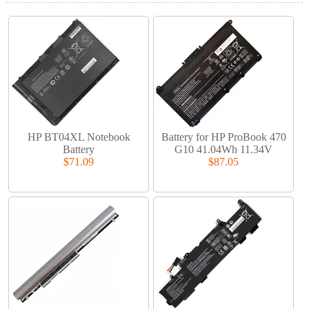
HP BT04XL Notebook
Battery for HP ProBook 470
Battery
G10 41.04Wh 11.34V
$71.09
$87.05