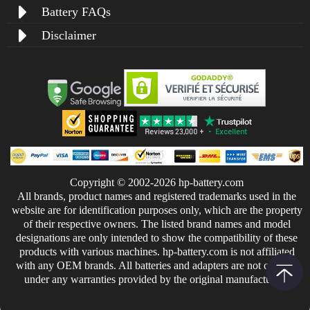
Battery FAQs
Disclaimer
Copyright © 2002-2026 hp-battery.com
All brands, product names and registered trademarks used in the
website are for identification purposes only, which are the property
of their respective owners. The listed brand names and model
designations are only intended to show the compatibility of these
products with various machines. hp-battery.com is not affiliated
with any OEM brands. All batteries and adapters are not covered
under any warranties provided by the original manufacturers.