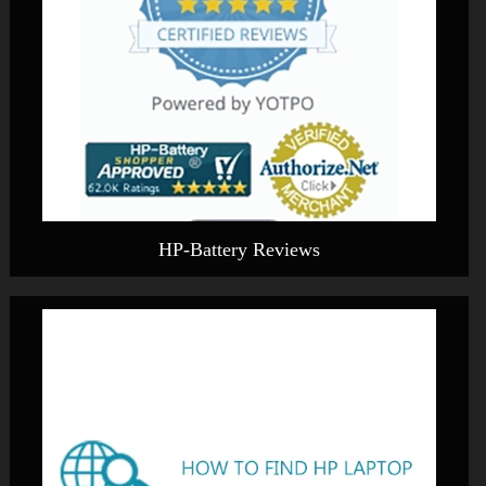
HP-Battery Reviews