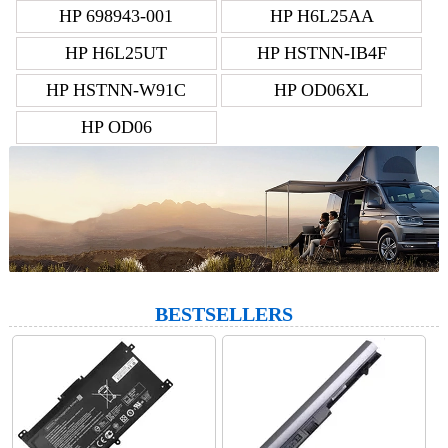
HP 698943-001
HP H6L25AA
HP H6L25UT
HP HSTNN-IB4F
HP HSTNN-W91C
HP OD06XL
HP OD06
BESTSELLERS