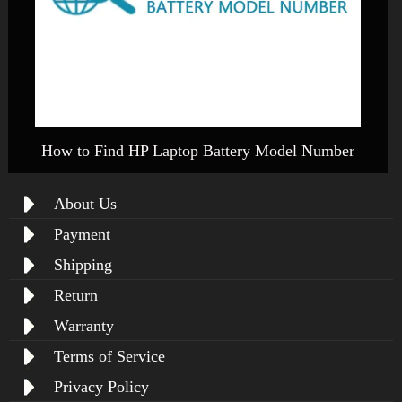
How to Find HP Laptop Battery Model Number
About Us
Payment
Shipping
Return
Warranty
Terms of Service
Privacy Policy