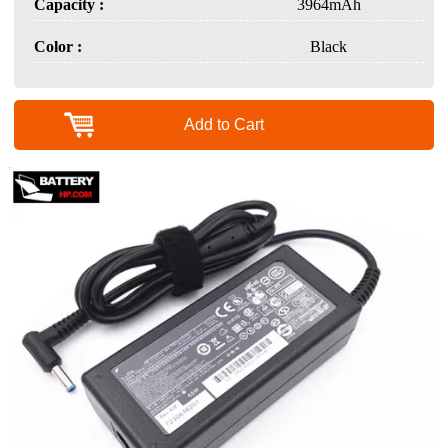
Capacity :
3964mAh
Color :
Black
Add to Cart