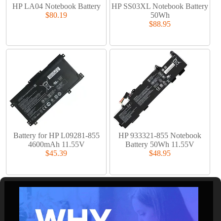
HP LA04 Notebook Battery
HP SS03XL Notebook Battery
$80.19
50Wh
$88.95
Battery for HP L09281-855
HP 933321-855 Notebook
4600mAh 11.55V
Battery 50Wh 11.55V
$45.39
$48.95