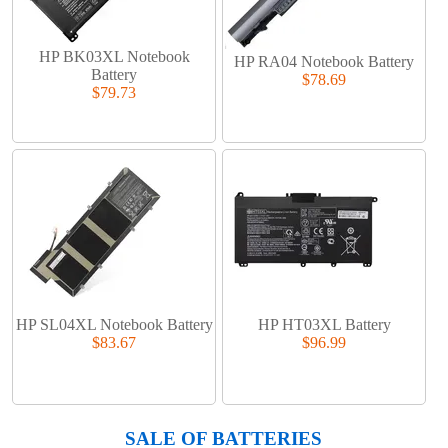
HP BK03XL Notebook
HP RA04 Notebook Battery
Battery
$78.69
$79.73
HP SL04XL Notebook Battery
HP HT03XL Battery
$83.67
$96.99
SALE OF BATTERIES