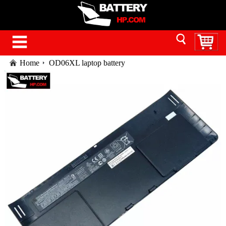
Home
OD06XL laptop battery