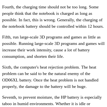
Fourth, the charging time should not be too long. Some
people think that the notebook is charged as long as
possible. In fact, this is wrong. Generally, the charging of
the notebook battery should be controlled within 12 hours.
Fifth, run large-scale 3D programs and games as little as
possible. Running large-scale 3D programs and games will
increase their work intensity, cause a lot of battery
consumption, and shorten their life.
Sixth, the computer's heat rejection problem. The heat
problem can be said to be the natural enemy of the
OD06XL battery. Once the heat problem is not handled
properly, the damage to the battery will be huge.
Seventh, to prevent moisture, the HP battery is especially
taboo in humid environments. Whether it is idle or