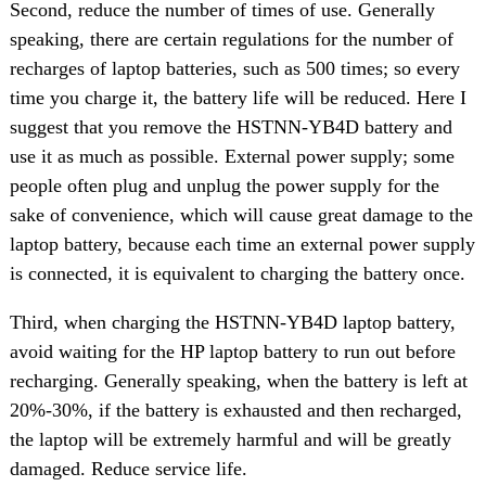
Second, reduce the number of times of use. Generally
speaking, there are certain regulations for the number of
recharges of laptop batteries, such as 500 times; so every
time you charge it, the battery life will be reduced. Here I
suggest that you remove the HSTNN-YB4D battery and
use it as much as possible. External power supply; some
people often plug and unplug the power supply for the
sake of convenience, which will cause great damage to the
laptop battery, because each time an external power supply
is connected, it is equivalent to charging the battery once.
Third, when charging the HSTNN-YB4D laptop battery,
avoid waiting for the HP laptop battery to run out before
recharging. Generally speaking, when the battery is left at
20%-30%, if the battery is exhausted and then recharged,
the laptop will be extremely harmful and will be greatly
damaged. Reduce service life.