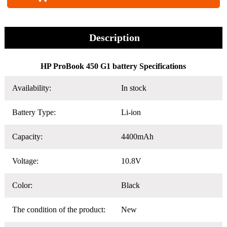
Description
HP ProBook 450 G1 battery Specifications
Availability:
In stock
Battery Type:
Li-ion
Capacity:
4400mAh
Voltage:
10.8V
Color:
Black
The condition of the product:
New