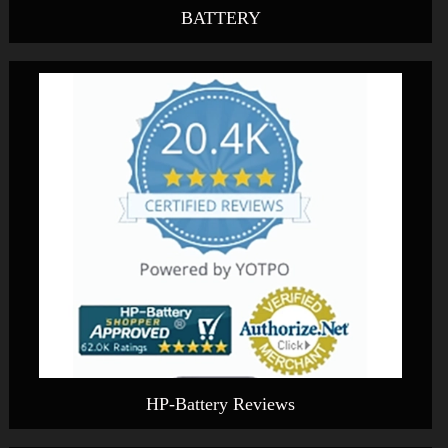
BATTERY
HP-Battery Reviews