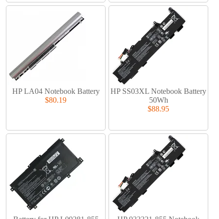
HP LA04 Notebook Battery
HP SS03XL Notebook Battery
$80.19
50Wh
$88.95