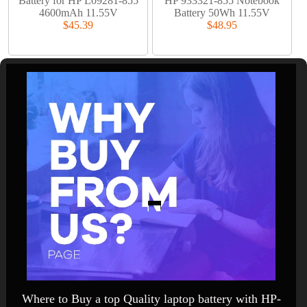
Battery for HP L09281-855
HP 933321-855 Notebook
4600mAh 11.55V
Battery 50Wh 11.55V
$45.39
$48.95
Where to Buy a top Quality laptop battery with HP-