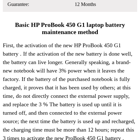
Guarantee:
12 Months
Basic HP ProBook 450 G1 laptop battery
maintenance method
First, the activation of the
new HP ProBook 450 G1
battery
. If the activation of the new battery is done well,
the battery can live longer. Generally speaking, a brand-
new notebook will have 3% power when it leaves the
factory. If the battery of the purchased notebook is fully
charged, it proves that it has been used by others; at this
time, do not directly connect the external power supply,
and replace the 3 % The battery is used up until it is
turned off, and then connected to the external power
source; the next time the battery is used up and recharged,
the charging time must be more than 12 hours; repeat this
3 times to activate the new ProBook 450 G1 battery .