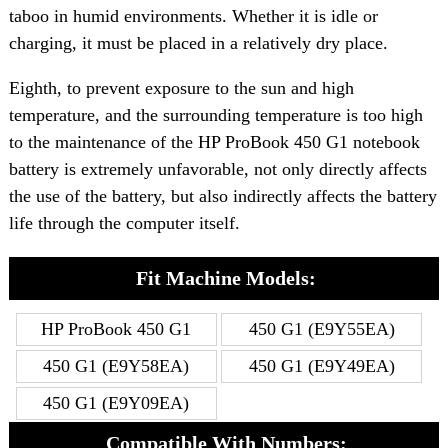
taboo in humid environments. Whether it is idle or
charging, it must be placed in a relatively dry place.
Eighth, to prevent exposure to the sun and high
temperature, and the surrounding temperature is too high
to the maintenance of the HP ProBook 450 G1 notebook
battery is extremely unfavorable, not only directly affects
the use of the battery, but also indirectly affects the battery
life through the computer itself.
Fit Machine Models:
HP ProBook 450 G1
450 G1 (E9Y55EA)
450 G1 (E9Y58EA)
450 G1 (E9Y49EA)
450 G1 (E9Y09EA)
Compatible With Numbers: