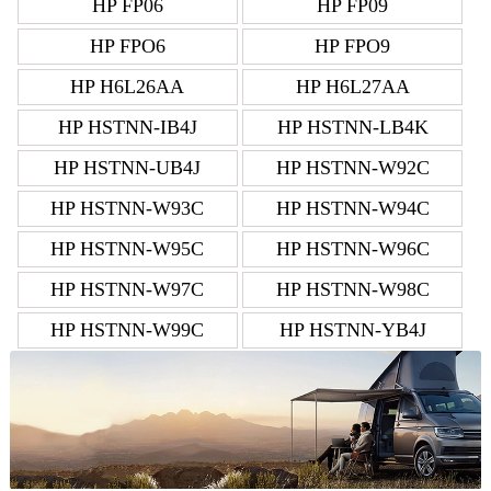
HP FP06
HP FP09
HP FPO6
HP FPO9
HP H6L26AA
HP H6L27AA
HP HSTNN-IB4J
HP HSTNN-LB4K
HP HSTNN-UB4J
HP HSTNN-W92C
HP HSTNN-W93C
HP HSTNN-W94C
HP HSTNN-W95C
HP HSTNN-W96C
HP HSTNN-W97C
HP HSTNN-W98C
HP HSTNN-W99C
HP HSTNN-YB4J