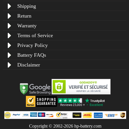
Shipping
Return
Warranty
Terms of Service
Privacy Policy
Battery FAQs
Disclaimer
Copyright © 2002-2026 hp-battery.com