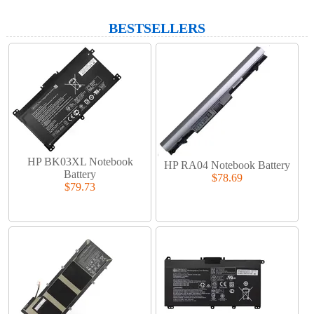
BESTSELLERS
HP BK03XL Notebook
HP RA04 Notebook Battery
Battery
$78.69
$79.73