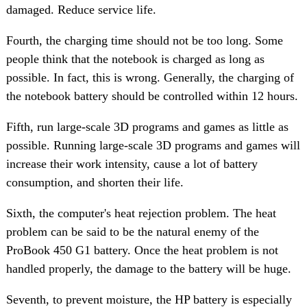
damaged. Reduce service life.
Fourth, the charging time should not be too long. Some
people think that the notebook is charged as long as
possible. In fact, this is wrong. Generally, the charging of
the notebook battery should be controlled within 12 hours.
Fifth, run large-scale 3D programs and games as little as
possible. Running large-scale 3D programs and games will
increase their work intensity, cause a lot of battery
consumption, and shorten their life.
Sixth, the computer's heat rejection problem. The heat
problem can be said to be the natural enemy of the
ProBook 450 G1 battery. Once the heat problem is not
handled properly, the damage to the battery will be huge.
Seventh, to prevent moisture, the HP battery is especially