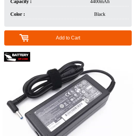
Capacity :
4400mAh
Color :
Black
Add to Cart