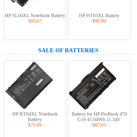
HP SL04XL Notebook Battery
HP HT03XL Battery
$83.67
$96.99
SALE OF BATTERIES
HP BT04XL Notebook
Battery for HP ProBook 470
Battery
G10 41.04Wh 11.34V
$71.09
$87.05