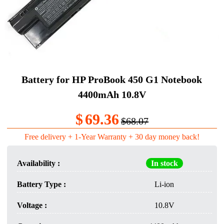
Battery for HP ProBook 450 G1 Notebook
4400mAh 10.8V
$
69.36
$68.07
Free delivery + 1-Year Warranty + 30 day money back!
Availability :
In stock
Battery Type :
Li-ion
Voltage :
10.8V