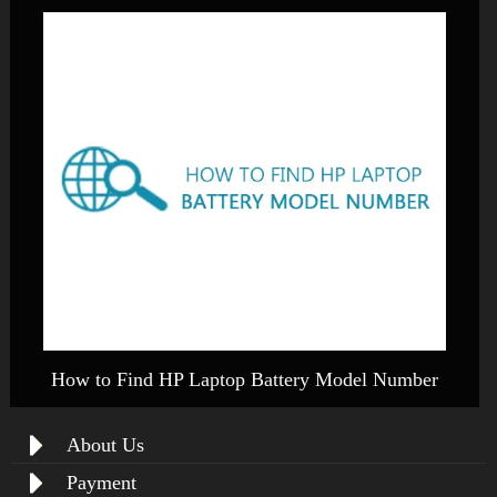
How to Find HP Laptop Battery Model Number
About Us
Payment