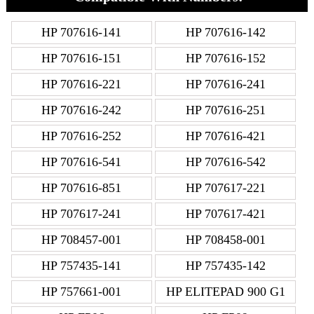
HP 707616-141
HP 707616-142
HP 707616-151
HP 707616-152
HP 707616-221
HP 707616-241
HP 707616-242
HP 707616-251
HP 707616-252
HP 707616-421
HP 707616-541
HP 707616-542
HP 707616-851
HP 707617-221
HP 707617-241
HP 707617-421
HP 708457-001
HP 708458-001
HP 757435-141
HP 757435-142
HP 757661-001
HP ELITEPAD 900 G1