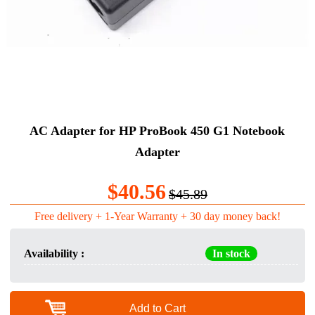
AC Adapter for HP ProBook 450 G1 Notebook
Adapter
$40.56
$45.89
Free delivery + 1-Year Warranty + 30 day money back!
Availability :
In stock
Add to Cart