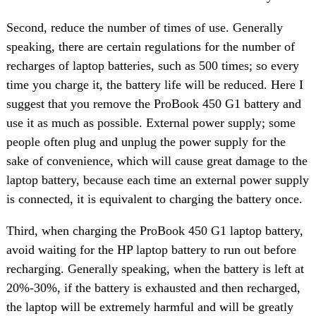
Second, reduce the number of times of use. Generally
speaking, there are certain regulations for the number of
recharges of laptop batteries, such as 500 times; so every
time you charge it, the battery life will be reduced. Here I
suggest that you remove the ProBook 450 G1 battery and
use it as much as possible. External power supply; some
people often plug and unplug the power supply for the
sake of convenience, which will cause great damage to the
laptop battery, because each time an external power supply
is connected, it is equivalent to charging the battery once.
Third, when charging the ProBook 450 G1 laptop battery,
avoid waiting for the HP laptop battery to run out before
recharging. Generally speaking, when the battery is left at
20%-30%, if the battery is exhausted and then recharged,
the laptop will be extremely harmful and will be greatly