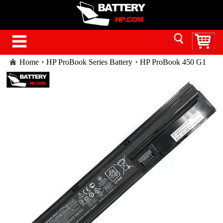
Home
HP ProBook Series Battery
HP ProBook 450 G1
laptop battery