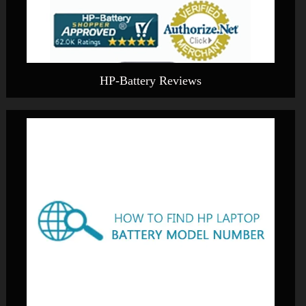
HP-Battery Reviews