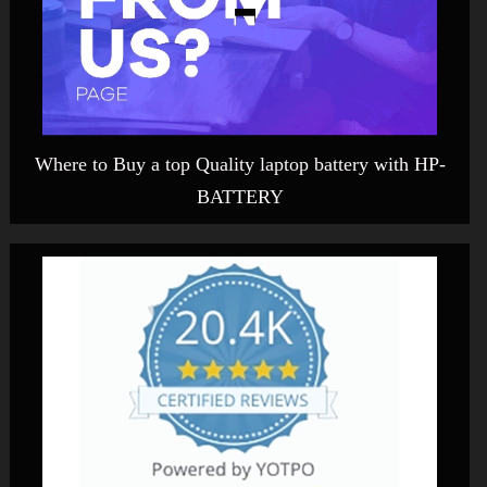
Where to Buy a top Quality laptop battery with HP-
BATTERY