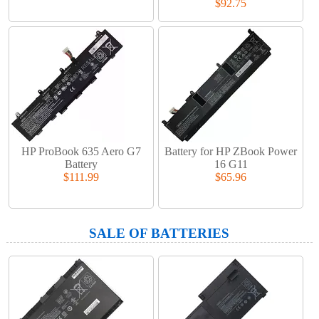
$92.75
HP ProBook 635 Aero G7
Battery for HP ZBook Power
Battery
16 G11
$111.99
$65.96
SALE OF BATTERIES