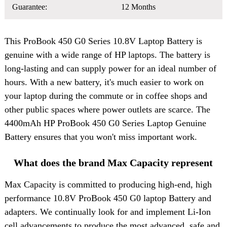
Guarantee:
12 Months
This
ProBook 450 G0 Series 10.8V Laptop Battery
is
genuine with a wide range of HP laptops. The battery is
long-lasting and can supply power for an ideal number of
hours. With a new battery, it's much easier to work on
your laptop during the commute or in coffee shops and
other public spaces where power outlets are scarce. The
4400mAh HP ProBook 450 G0 Series Laptop Genuine
Battery ensures that you won't miss important work.
What does the brand Max Capacity represent
Max Capacity is committed to producing high-end, high
performance 10.8V ProBook 450 G0 laptop Battery and
adapters. We continually look for and implement Li-Ion
cell advancements to produce the most advanced, safe and