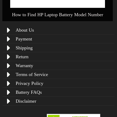
How to Find HP Laptop Battery Model Number
About Us
Payment
Shipping
Return
Warranty
Terms of Service
Privacy Policy
Battery FAQs
Disclaimer