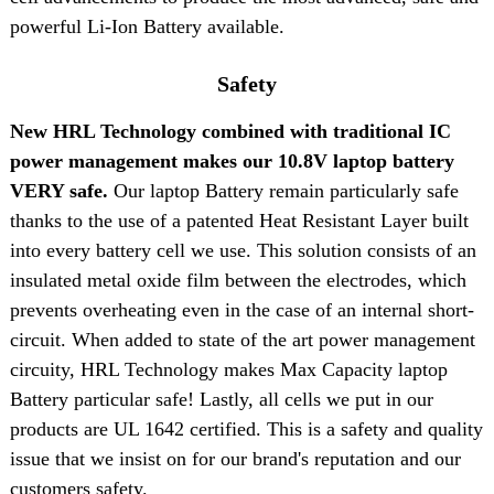
powerful Li-Ion Battery available.
Safety
New HRL Technology combined with traditional IC
power management makes our 10.8V laptop battery
VERY safe.
Our laptop Battery remain particularly safe
thanks to the use of a patented Heat Resistant Layer built
into every battery cell we use. This solution consists of an
insulated metal oxide film between the electrodes, which
prevents overheating even in the case of an internal short-
circuit. When added to state of the art power management
circuity, HRL Technology makes Max Capacity laptop
Battery particular safe! Lastly, all cells we put in our
products are UL 1642 certified. This is a safety and quality
issue that we insist on for our brand's reputation and our
customers safety.