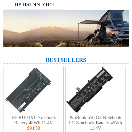
HP HSTNN-YB4J
BESTSELLERS
HP RU03XL Notebook
ProBook 650 G8 Notebook
Battery 48Wh 11.4V
PC Notebook Battery 45Wh
$94.58
11.4V