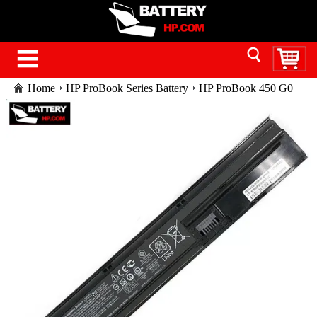
Home
HP ProBook Series Battery
HP ProBook 450 G0
Series laptop battery