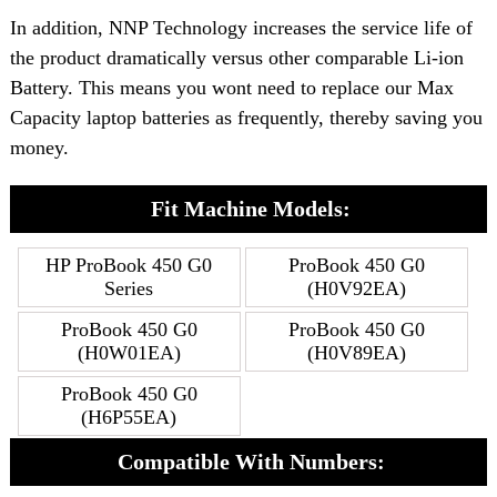
In addition, NNP Technology increases the service life of
the product dramatically versus other comparable Li-ion
Battery. This means you wont need to replace our Max
Capacity laptop batteries as frequently, thereby saving you
money.
Fit Machine Models:
HP ProBook 450 G0
ProBook 450 G0
Series
(H0V92EA)
ProBook 450 G0
ProBook 450 G0
(H0W01EA)
(H0V89EA)
ProBook 450 G0
(H6P55EA)
Compatible With Numbers: