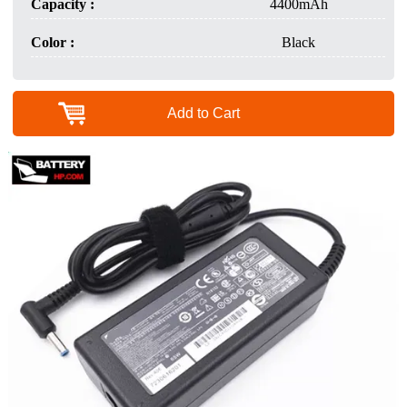
Capacity :
4400mAh
Color :
Black
Add to Cart