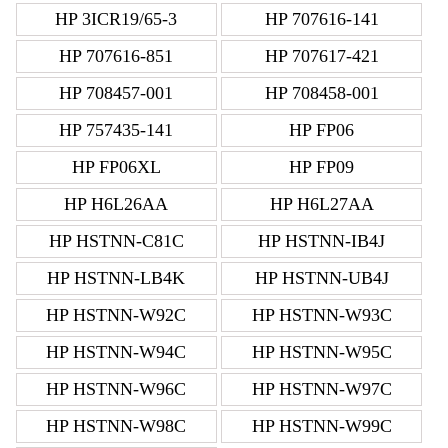
HP 3ICR19/65-3
HP 707616-141
HP 707616-851
HP 707617-421
HP 708457-001
HP 708458-001
HP 757435-141
HP FP06
HP FP06XL
HP FP09
HP H6L26AA
HP H6L27AA
HP HSTNN-C81C
HP HSTNN-IB4J
HP HSTNN-LB4K
HP HSTNN-UB4J
HP HSTNN-W92C
HP HSTNN-W93C
HP HSTNN-W94C
HP HSTNN-W95C
HP HSTNN-W96C
HP HSTNN-W97C
HP HSTNN-W98C
HP HSTNN-W99C