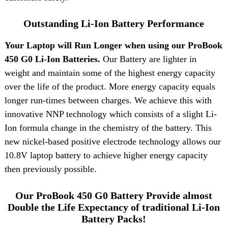
Outstanding Li-Ion Battery Performance
Your Laptop will Run Longer when using our ProBook
450 G0 Li-Ion Batteries.
Our Battery are lighter in
weight and maintain some of the highest energy capacity
over the life of the product. More energy capacity equals
longer run-times between charges. We achieve this with
innovative NNP technology which consists of a slight Li-
Ion formula change in the chemistry of the battery. This
new nickel-based positive electrode technology allows our
10.8V laptop battery to achieve higher energy capacity
then previously possible.
Our ProBook 450 G0 Battery Provide almost
Double the Life Expectancy of traditional Li-Ion
Battery Packs!