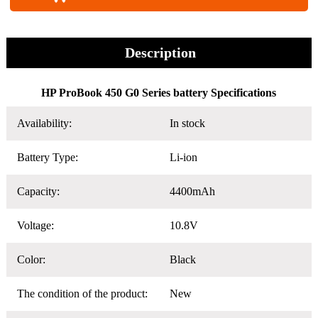
Description
HP ProBook 450 G0 Series battery Specifications
Availability:
In stock
Battery Type:
Li-ion
Capacity:
4400mAh
Voltage:
10.8V
Color:
Black
The condition of the product:
New