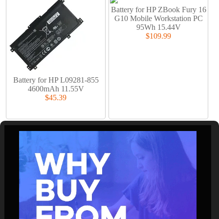
Battery for HP ZBook Fury 16
G10 Mobile Workstation PC
95Wh 15.44V
$109.99
Battery for HP L09281-855
4600mAh 11.55V
$45.39