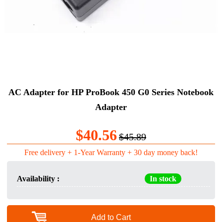
AC Adapter for HP ProBook 450 G0 Series Notebook
Adapter
$40.56
$45.89
Free delivery + 1-Year Warranty + 30 day money back!
Availability :
In stock
Add to Cart