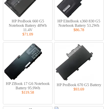
HP ProBook 660 G5
HP EliteBook x360 830 G5
Notebook Battery 48Wh
Notebook Battery 53.2Wh
11.4V
$86.78
$71.09
HP ZBook 17 G6 Notebook
HP ProBook 670 G5 Battery
Battery 95.9Wh
$93.69
$119.58