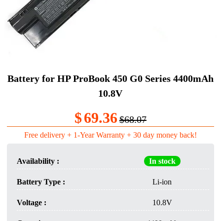
Battery for HP ProBook 450 G0 Series 4400mAh
10.8V
$
69.36
$68.07
Free delivery + 1-Year Warranty + 30 day money back!
Availability :
In stock
Battery Type :
Li-ion
Voltage :
10.8V