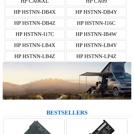
HP CA06XL
HP CA09
HP HSTNN-DB4X
HP HSTNN-DB4Y
HP HSTNN-DB4Z
HP HSTNN-I16C
HP HSTNN-I17C
HP HSTNN-IB4W
HP HSTNN-LB4X
HP HSTNN-LB4Y
HP HSTNN-LB4Z
HP HSTNN-LP4Z
BESTSELLERS