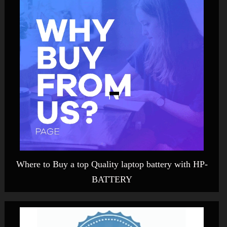
Where to Buy a top Quality laptop battery with HP-
BATTERY