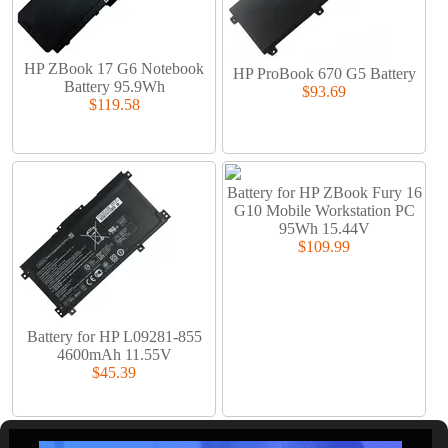
HP ZBook 17 G6 Notebook
HP ProBook 670 G5 Battery
Battery 95.9Wh
$93.69
$119.58
Battery for HP ZBook Fury 16
G10 Mobile Workstation PC
95Wh 15.44V
$109.99
Battery for HP L09281-855
4600mAh 11.55V
$45.39