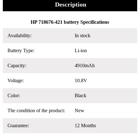
Description
HP 718676-421 battery Specifications
Availability:
In stock
Battery Type:
Li-ion
Capacity:
4910mAh
Voltage:
10.8V
Color:
Black
The condition of the product:
New
Guarantee:
12 Months