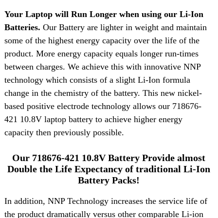
Your Laptop will Run Longer when using our Li-Ion
Batteries.
Our Battery are lighter in weight and maintain
some of the highest energy capacity over the life of the
product. More energy capacity equals longer run-times
between charges. We achieve this with innovative NNP
technology which consists of a slight Li-Ion formula
change in the chemistry of the battery. This new nickel-
based positive electrode technology allows our 718676-
421 10.8V laptop battery to achieve higher energy
capacity then previously possible.
Our 718676-421 10.8V Battery Provide almost
Double the Life Expectancy of traditional Li-Ion
Battery Packs!
In addition, NNP Technology increases the service life of
the product dramatically versus other comparable Li-ion