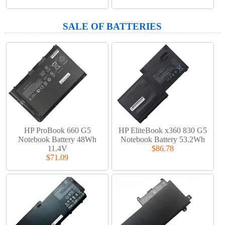
SALE OF BATTERIES
HP ProBook 660 G5
HP EliteBook x360 830 G5
Notebook Battery 48Wh
Notebook Battery 53.2Wh
11.4V
$86.78
$71.09