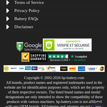
Terms of Service
Privacy Policy
Battery FAQs
Disclaimer
Copyright © 2002-2026 hp-battery.com
All brands, product names and registered trademarks used in the
website are for identification purposes only, which are the property
of their respective owners. The listed brand names and model
designations are only intended to show the compatibility of these
products with various machines. hp-battery.com is not affiliated
with any OEM brands. All batteries and adapters are not covered