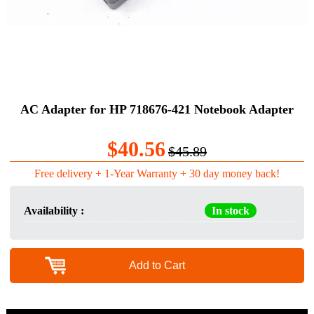
AC Adapter for HP 718676-421 Notebook Adapter
$40.56
$45.89
Free delivery + 1-Year Warranty + 30 day money back!
Availability :
In stock
Add to Cart