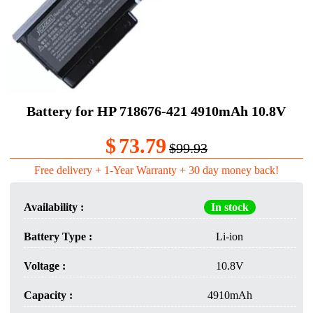
Battery for HP 718676-421 4910mAh 10.8V
$
73.79
$99.93
Free delivery + 1-Year Warranty + 30 day money back!
Availability :
In stock
Battery Type :
Li-ion
Voltage :
10.8V
Capacity :
4910mAh