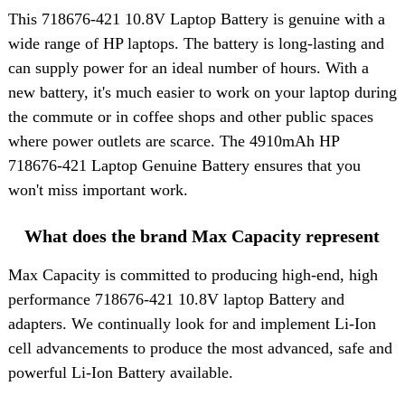
This
718676-421 10.8V Laptop Battery
is genuine with a
wide range of HP laptops. The battery is long-lasting and
can supply power for an ideal number of hours. With a
new battery, it's much easier to work on your laptop during
the commute or in coffee shops and other public spaces
where power outlets are scarce. The 4910mAh HP
718676-421 Laptop Genuine Battery ensures that you
won't miss important work.
What does the brand Max Capacity represent
Max Capacity is committed to producing high-end, high
performance 718676-421 10.8V laptop Battery and
adapters. We continually look for and implement Li-Ion
cell advancements to produce the most advanced, safe and
powerful Li-Ion Battery available.