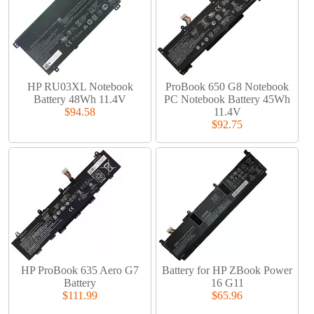
HP RU03XL Notebook
ProBook 650 G8 Notebook
Battery 48Wh 11.4V
PC Notebook Battery 45Wh
$94.58
11.4V
$92.75
HP ProBook 635 Aero G7
Battery for HP ZBook Power
Battery
16 G11
$111.99
$65.96