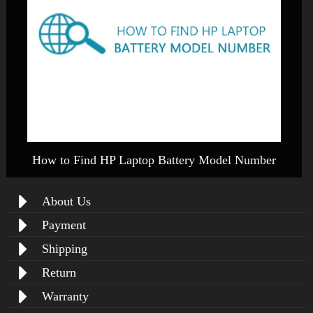
How to Find HP Laptop Battery Model Number
About Us
Payment
Shipping
Return
Warranty