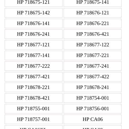
HP 718675-121
HP 718675-141
HP 718675-142
HP 718676-121
HP 718676-141
HP 718676-221
HP 718676-241
HP 718676-421
HP 718677-121
HP 718677-122
HP 718677-141
HP 718677-221
HP 718677-222
HP 718677-241
HP 718677-421
HP 718677-422
HP 718678-221
HP 718678-241
HP 718678-421
HP 718754-001
HP 718755-001
HP 718756-001
HP 718757-001
HP CA06