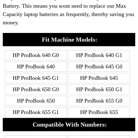
Battery. This means you wont need to replace our Max
Capacity laptop batteries as frequently, thereby saving you
money.
Fit Machine Models:
HP ProBook 640 G0
HP ProBook 640 G1
HP ProBook 640
HP ProBook 645 G0
HP ProBook 645 G1
HP ProBook 645
HP ProBook 650 G0
HP ProBook 650 G1
HP ProBook 650
HP ProBook 655 G0
HP ProBook 655 G1
HP ProBook 655
Compatible With Numbers: