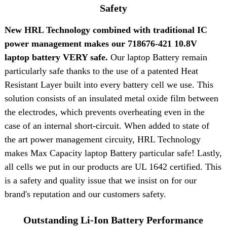
Safety
New HRL Technology combined with traditional IC
power management makes our 718676-421 10.8V
laptop battery VERY safe.
Our laptop Battery remain
particularly safe thanks to the use of a patented Heat
Resistant Layer built into every battery cell we use. This
solution consists of an insulated metal oxide film between
the electrodes, which prevents overheating even in the
case of an internal short-circuit. When added to state of
the art power management circuity, HRL Technology
makes Max Capacity laptop Battery particular safe! Lastly,
all cells we put in our products are UL 1642 certified. This
is a safety and quality issue that we insist on for our
brand's reputation and our customers safety.
Outstanding Li-Ion Battery Performance