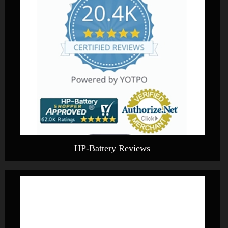
HP-Battery Reviews