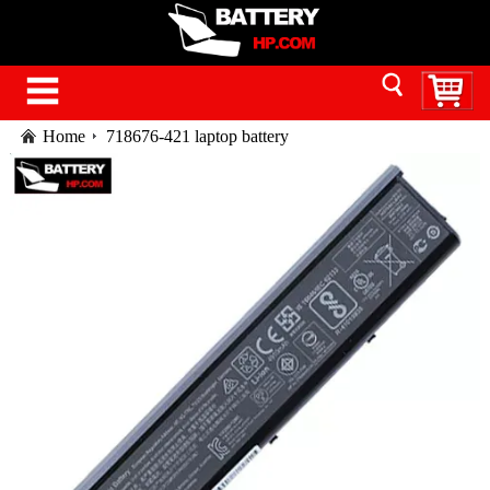
Home
718676-421 laptop battery