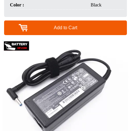
Color :
Black
Add to Cart