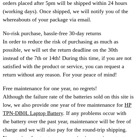
orders placed after 5pm will be shipped within 24 hours
(working days). Once shipped, we will notify you of the
whereabouts of your package via email.
No-risk purchase, hassle-free 30-day returns
In order to reduce the risk of purchasing as much as
possible, we will set the return deadline on the 30th
instead of the 7th or 14th! During this time, if you are not
satisfied with the product or service, you can request a
return without any reason. For your peace of mind!
Free maintenance for one year, no regrets!
Although the failure rate of the batteries sold on this site is
low, we also provide one year of free maintenance for
HP
TPN-DB0L Laptop Battery
. If any problems occur with
the battery over the past year, maintenance will be free of
charge and we will also pay for the round-trip shipping.