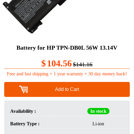
Battery for HP TPN-DB0L 56W 13.14V
$
104.56
$141.16
Free and fast shipping + 1 year warranty + 30 day money back!
Add to Cart
Availability :
In stock
Battery Type :
Li-ion