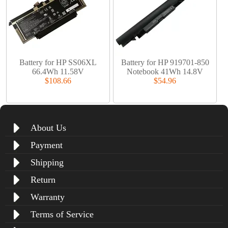
Battery for HP SS06XL
Battery for HP 919701-850
66.4Wh 11.58V
Notebook 41Wh 14.8V
$108.66
$54.96
About Us
Payment
Shipping
Return
Warranty
Terms of Service