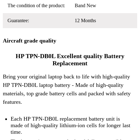
The condition of the product:
Band New
Guarantee:
12 Months
Aircraft grade quality
HP TPN-DB0L Excellent quality Battery
Replacement
Bring your original laptop back to life with high-quality
HP TPN-DB0L laptop battery
- Made of high-quality
materials, top grade battery cells and packed with safety
features.
Each HP TPN-DB0L replacement battery unit is
made of high-quality lithium-ion cells for longer last
time.