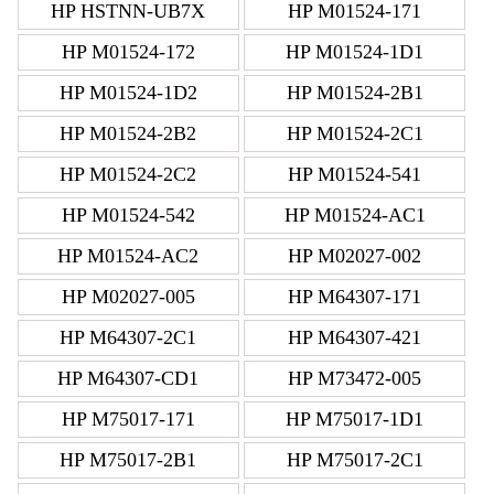
HP HSTNN-UB7X
HP M01524-171
HP M01524-172
HP M01524-1D1
HP M01524-1D2
HP M01524-2B1
HP M01524-2B2
HP M01524-2C1
HP M01524-2C2
HP M01524-541
HP M01524-542
HP M01524-AC1
HP M01524-AC2
HP M02027-002
HP M02027-005
HP M64307-171
HP M64307-2C1
HP M64307-421
HP M64307-CD1
HP M73472-005
HP M75017-171
HP M75017-1D1
HP M75017-2B1
HP M75017-2C1