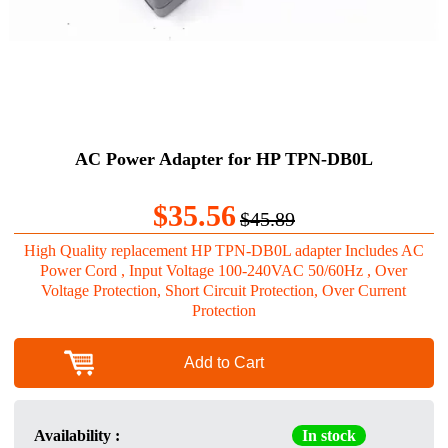
AC Power Adapter for HP TPN-DB0L
$35.56
$45.89
High Quality replacement HP TPN-DB0L adapter Includes AC
Power Cord , Input Voltage 100-240VAC 50/60Hz , Over
Voltage Protection, Short Circuit Protection, Over Current
Protection
Add to Cart
Availability :
In stock