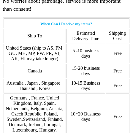
No worries about patronage, service is more important
than consent!
When Can I Receive my items?
Estimated
Shipping
Ship To
Delivery Time
Cost
United States (ship to AS, FM,
5 -10 business
GU, MH, MP, PW, PR, VI,
Free
days
AK, HI may take longer)
15-20 business
Canada
Free
days
Australia , Japan , Singapore ,
10-15 Business
Free
Thailand , Korea
days
Germany , France, United
Kingdom, Italy, Spain,
Netherlands, Belgium, Austria,
Czech Republic, Poland,
10~20 Business
Free
Sweden,Switzerland, Finland,
days
Denmark, Ireland, Portugal,
Luxembourg, Hungary,