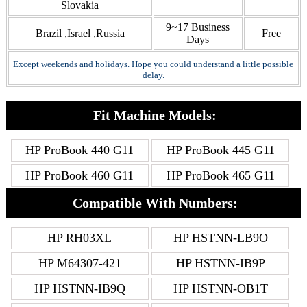
Slovakia
9~17 Business
Brazil ,Israel ,Russia
Free
Days
Except weekends and holidays. Hope you could understand a little possible
delay.
Fit Machine Models:
HP ProBook 440 G11
HP ProBook 445 G11
HP ProBook 460 G11
HP ProBook 465 G11
Compatible With Numbers:
HP RH03XL
HP HSTNN-LB9O
HP M64307-421
HP HSTNN-IB9P
HP HSTNN-IB9Q
HP HSTNN-OB1T