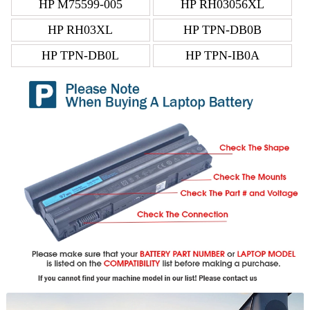
HP M75599-005
HP RH03056XL
HP RH03XL
HP TPN-DB0B
HP TPN-DB0L
HP TPN-IB0A