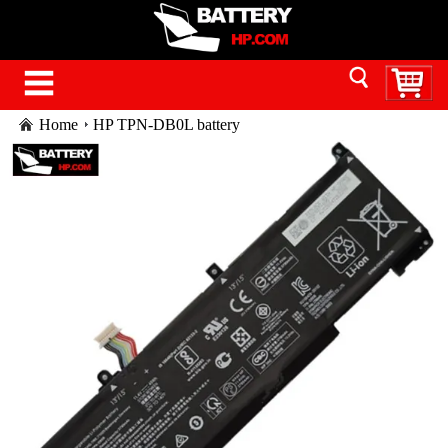
Home
HP TPN-DB0L battery