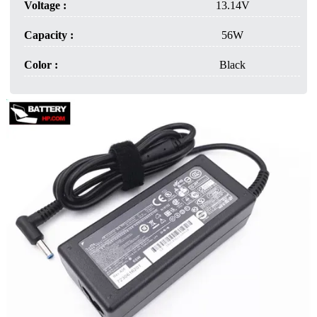
Voltage :
13.14V
Capacity :
56W
Color :
Black