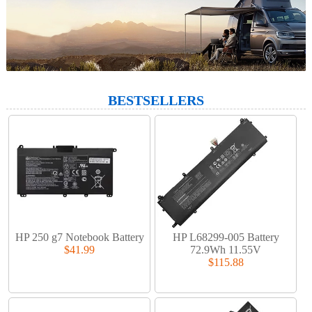
BESTSELLERS
HP 250 g7 Notebook Battery
HP L68299-005 Battery
$41.99
72.9Wh 11.55V
$115.88