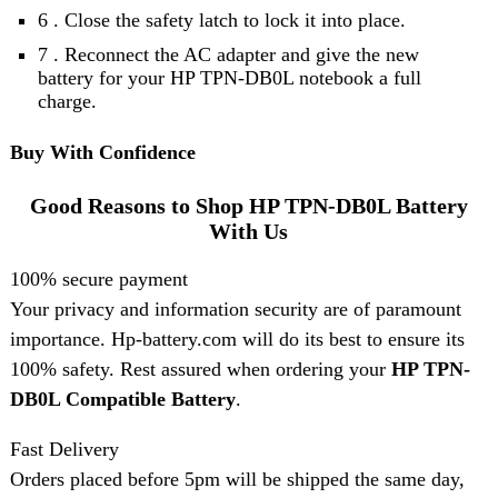
6 . Close the safety latch to lock it into place.
7 . Reconnect the AC adapter and give the new
battery for your HP TPN-DB0L notebook a full
charge.
Buy With Confidence
Good Reasons to Shop HP TPN-DB0L Battery
With Us
100% secure payment
Your privacy and information security are of paramount
importance. Hp-battery.com will do its best to ensure its
100% safety. Rest assured when ordering your
HP TPN-
DB0L Compatible Battery
.
Fast Delivery
Orders placed before 5pm will be shipped the same day,