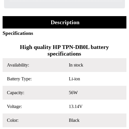
Description
Specifications
High quality HP TPN-DB0L battery
specifications
Availability:
In stock
Battery Type:
Li-ion
Capacity:
56W
Voltage:
13.14V
Color:
Black