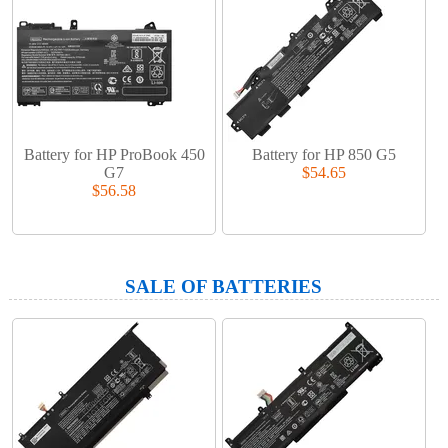
Battery for HP ProBook 450
Battery for HP 850 G5
G7
$54.65
$56.58
SALE OF BATTERIES