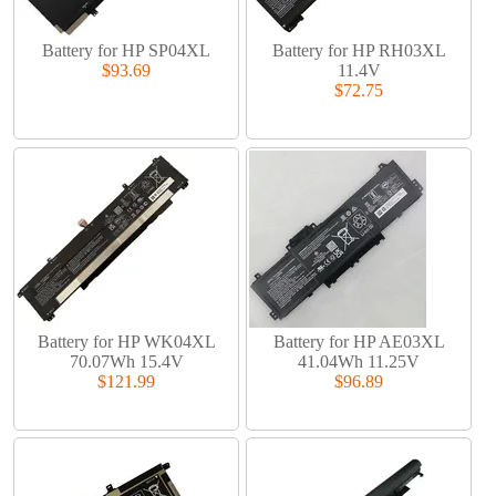
Battery for HP SP04XL
Battery for HP RH03XL
$93.69
11.4V
$72.75
Battery for HP WK04XL
Battery for HP AE03XL
70.07Wh 15.4V
41.04Wh 11.25V
$121.99
$96.89