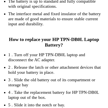
The battery is up to standard and fully compatible
with original specifications.
The interface metal and fixed insulator of the battery
are made of good materials to ensure stable current
input and durability.
How to replace your HP TPN-DB0L Laptop
Battery?
1 . Turn off your HP TPN-DB0L laptop and
disconnect the AC adapter.
2 . Release the latch or other attachment devices that
hold your battery in place.
3 . Slide the old battery out of its compartment or
storage bay
4 . Take the replacement battery for HP TPN-DB0L
laptop out of the box.
5 . Slide it into the notch or bay.