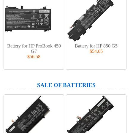
Battery for HP ProBook 450
Battery for HP 850 G5
G7
$54.65
$56.58
SALE OF BATTERIES