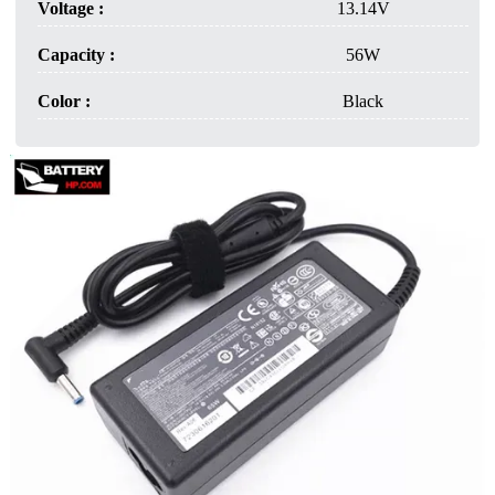
Voltage :
13.14V
Capacity :
56W
Color :
Black