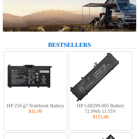
BESTSELLERS
HP 250 g7 Notebook Battery
HP L68299-005 Battery
$41.99
72.9Wh 11.55V
$115.88