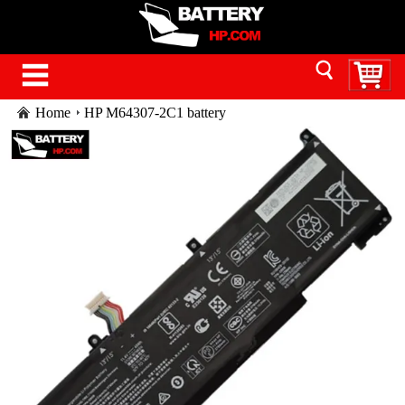
Home
HP M64307-2C1 battery