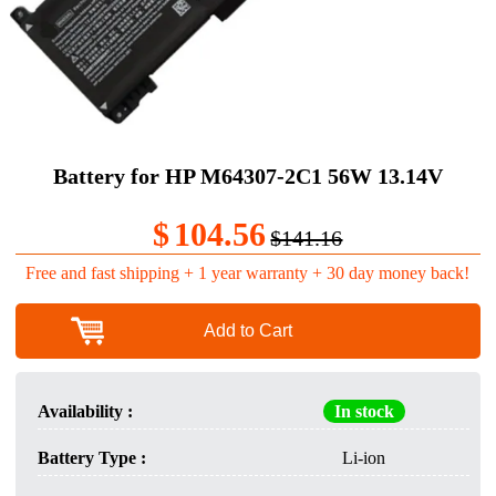
Battery for HP M64307-2C1 56W 13.14V
$
104.56
$141.16
Free and fast shipping + 1 year warranty + 30 day money back!
Add to Cart
Availability :
In stock
Battery Type :
Li-ion