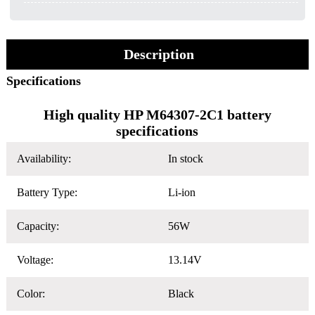
Description
Specifications
High quality HP M64307-2C1 battery
specifications
Availability:
In stock
Battery Type:
Li-ion
Capacity:
56W
Voltage:
13.14V
Color:
Black