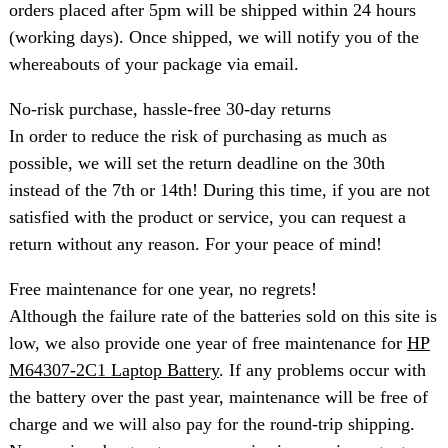
orders placed after 5pm will be shipped within 24 hours
(working days). Once shipped, we will notify you of the
whereabouts of your package via email.
No-risk purchase, hassle-free 30-day returns
In order to reduce the risk of purchasing as much as
possible, we will set the return deadline on the 30th
instead of the 7th or 14th! During this time, if you are not
satisfied with the product or service, you can request a
return without any reason. For your peace of mind!
Free maintenance for one year, no regrets!
Although the failure rate of the batteries sold on this site is
low, we also provide one year of free maintenance for
HP
M64307-2C1 Laptop Battery
. If any problems occur with
the battery over the past year, maintenance will be free of
charge and we will also pay for the round-trip shipping.