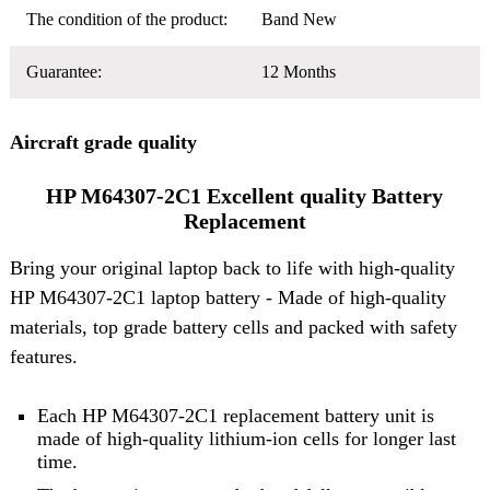
The condition of the product:
Band New
Guarantee:
12 Months
Aircraft grade quality
HP M64307-2C1 Excellent quality Battery
Replacement
Bring your original laptop back to life with high-quality
HP M64307-2C1 laptop battery
- Made of high-quality
materials, top grade battery cells and packed with safety
features.
Each HP M64307-2C1 replacement battery unit is
made of high-quality lithium-ion cells for longer last
time.