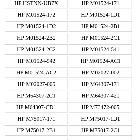
HP HSTNN-UB7X
HP M01524-171
HP M01524-172
HP M01524-1D1
HP M01524-1D2
HP M01524-2B1
HP M01524-2B2
HP M01524-2C1
HP M01524-2C2
HP M01524-541
HP M01524-542
HP M01524-AC1
HP M01524-AC2
HP M02027-002
HP M02027-005
HP M64307-171
HP M64307-2C1
HP M64307-421
HP M64307-CD1
HP M73472-005
HP M75017-171
HP M75017-1D1
HP M75017-2B1
HP M75017-2C1