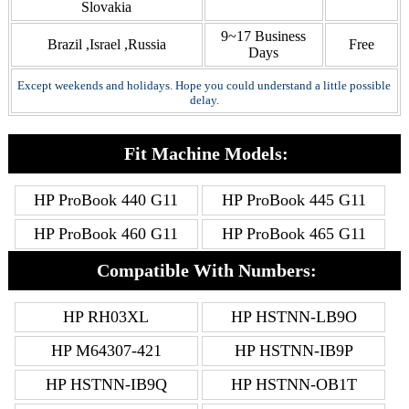
Slovakia
9~17 Business
Brazil ,Israel ,Russia
Free
Days
Except weekends and holidays. Hope you could understand a little possible
delay.
Fit Machine Models:
HP ProBook 440 G11
HP ProBook 445 G11
HP ProBook 460 G11
HP ProBook 465 G11
Compatible With Numbers:
HP RH03XL
HP HSTNN-LB9O
HP M64307-421
HP HSTNN-IB9P
HP HSTNN-IB9Q
HP HSTNN-OB1T