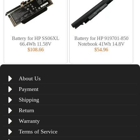
Battery for HP SS06XL
Battery for HP 919701-850
66.4Wh 11.58V
Notebook 41Wh 14.8V
$108.66
$54.96
About Us
Payment
Shipping
Return
Warranty
Terms of Service