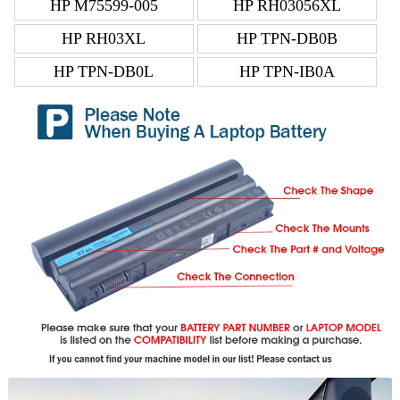
HP M75599-005
HP RH03056XL
HP RH03XL
HP TPN-DB0B
HP TPN-DB0L
HP TPN-IB0A