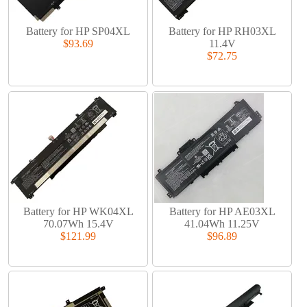
Battery for HP SP04XL
Battery for HP RH03XL
$93.69
11.4V
$72.75
Battery for HP WK04XL
Battery for HP AE03XL
70.07Wh 15.4V
41.04Wh 11.25V
$121.99
$96.89