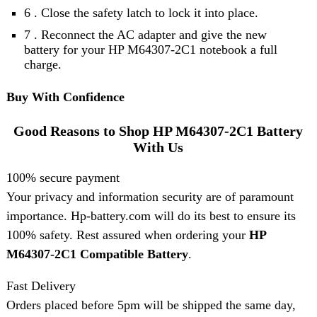
6 . Close the safety latch to lock it into place.
7 . Reconnect the AC adapter and give the new
battery for your HP M64307-2C1 notebook a full
charge.
Buy With Confidence
Good Reasons to Shop HP M64307-2C1 Battery
With Us
100% secure payment
Your privacy and information security are of paramount
importance. Hp-battery.com will do its best to ensure its
100% safety. Rest assured when ordering your
HP
M64307-2C1 Compatible Battery
.
Fast Delivery
Orders placed before 5pm will be shipped the same day,