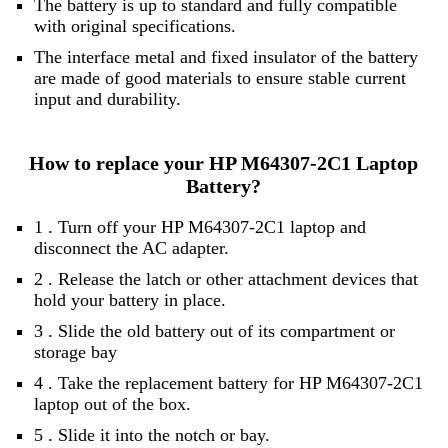
The battery is up to standard and fully compatible
with original specifications.
The interface metal and fixed insulator of the battery
are made of good materials to ensure stable current
input and durability.
How to replace your HP M64307-2C1 Laptop
Battery?
1 . Turn off your HP M64307-2C1 laptop and
disconnect the AC adapter.
2 . Release the latch or other attachment devices that
hold your battery in place.
3 . Slide the old battery out of its compartment or
storage bay
4 . Take the replacement battery for HP M64307-2C1
laptop out of the box.
5 . Slide it into the notch or bay.