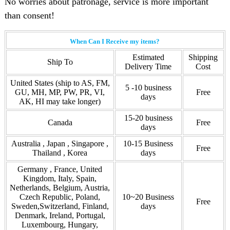
No worries about patronage, service is more important
than consent!
When Can I Receive my items?
Estimated
Shipping
Ship To
Delivery Time
Cost
United States (ship to AS, FM,
5 -10 business
GU, MH, MP, PW, PR, VI,
Free
days
AK, HI may take longer)
15-20 business
Canada
Free
days
Australia , Japan , Singapore ,
10-15 Business
Free
Thailand , Korea
days
Germany , France, United
Kingdom, Italy, Spain,
Netherlands, Belgium, Austria,
Czech Republic, Poland,
10~20 Business
Free
Sweden,Switzerland, Finland,
days
Denmark, Ireland, Portugal,
Luxembourg, Hungary,