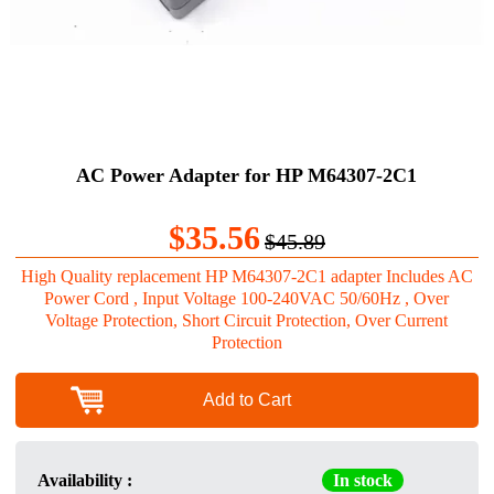
AC Power Adapter for HP M64307-2C1
$35.56
$45.89
High Quality replacement HP M64307-2C1 adapter Includes AC
Power Cord , Input Voltage 100-240VAC 50/60Hz , Over
Voltage Protection, Short Circuit Protection, Over Current
Protection
Add to Cart
Availability :
In stock