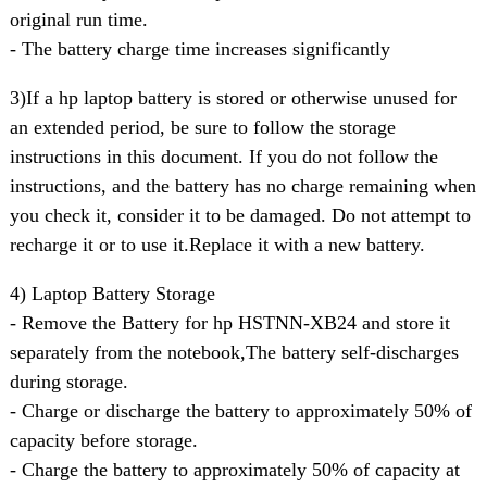
original run time.
- The battery charge time increases significantly
3)If a hp laptop battery is stored or otherwise unused for
an extended period, be sure to follow the storage
instructions in this document. If you do not follow the
instructions, and the battery has no charge remaining when
you check it, consider it to be damaged. Do not attempt to
recharge it or to use it.Replace it with a new battery.
4) Laptop Battery Storage
- Remove the Battery for hp HSTNN-XB24 and store it
separately from the notebook,The battery self-discharges
during storage.
- Charge or discharge the battery to approximately 50% of
capacity before storage.
- Charge the battery to approximately 50% of capacity at