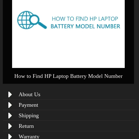
How to Find HP Laptop Battery Model Number
About Us
Payment
Shipping
Return
Warranty