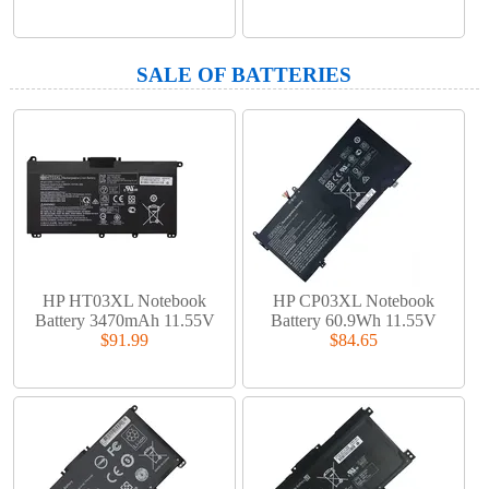
SALE OF BATTERIES
HP HT03XL Notebook
HP CP03XL Notebook
Battery 3470mAh 11.55V
Battery 60.9Wh 11.55V
$91.99
$84.65