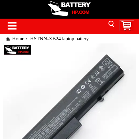
Home
HSTNN-XB24 laptop battery