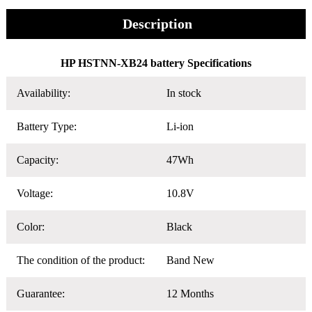
Description
HP HSTNN-XB24 battery Specifications
Availability:
In stock
Battery Type:
Li-ion
Capacity:
47Wh
Voltage:
10.8V
Color:
Black
The condition of the product:
Band New
Guarantee:
12 Months