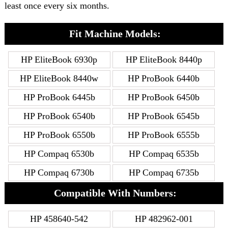
least once every six months.
Fit Machine Models:
HP EliteBook 6930p
HP EliteBook 8440p
HP EliteBook 8440w
HP ProBook 6440b
HP ProBook 6445b
HP ProBook 6450b
HP ProBook 6540b
HP ProBook 6545b
HP ProBook 6550b
HP ProBook 6555b
HP Compaq 6530b
HP Compaq 6535b
HP Compaq 6730b
HP Compaq 6735b
Compatible With Numbers:
HP 458640-542
HP 482962-001