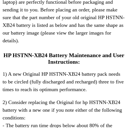
laptop) are perfectly functional before packaging and
sending it to you. Before placing an order, please make
sure that the part number of your old original HP HSTNN-
XB24 battery is listed as below and has the same shape as
our battery image (please view the larger images for
details).
HP HSTNN-XB24 Battery Maintenance and User
Instructions:
1) A new Original HP HSTNN-XB24 battery pack needs
to be circled (fully discharged and recharged) three to five
times to reach its optimum performance.
2) Consider replacing the Original for hp HSTNN-XB24
battery with a new one if you note either of the following
conditions:
- The battery run time drops below about 80% of the