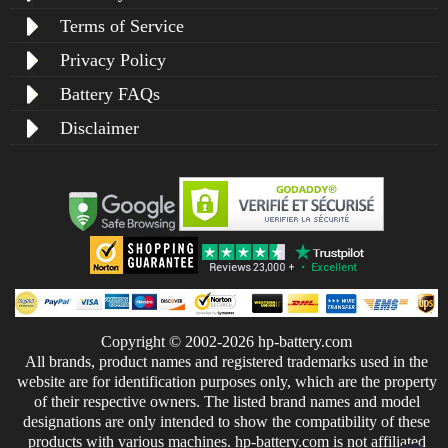
Terms of Service
Privacy Policy
Battery FAQs
Disclaimer
Copyright © 2002-2026 hp-battery.com
All brands, product names and registered trademarks used in the
website are for identification purposes only, which are the property
of their respective owners. The listed brand names and model
designations are only intended to show the compatibility of these
products with various machines. hp-battery.com is not affiliated