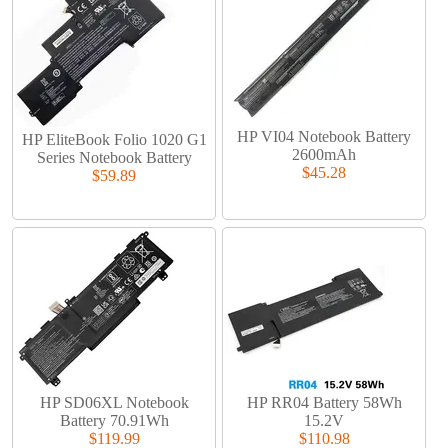
HP VI04 Notebook Battery
HP EliteBook Folio 1020 G1
2600mAh
Series Notebook Battery
$45.28
$59.89
HP SD06XL Notebook
HP RR04 Battery 58Wh
Battery 70.91Wh
15.2V
$119.99
$110.98