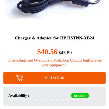
Charger & Adapter for HP HSTNN-XB24
$40.56
$45.89
Overvoltage and Overcurrent Protection Circuits built in ages
your equipment !
Add to Cart
Availability :
In stock