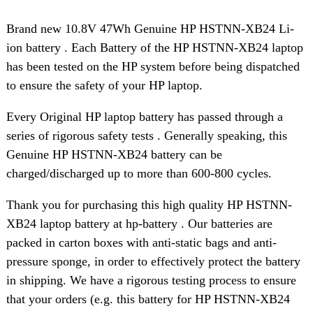
Brand new 10.8V 47Wh Genuine HP HSTNN-XB24 Li-
ion battery . Each Battery of the HP HSTNN-XB24 laptop
has been tested on the HP system before being dispatched
to ensure the safety of your HP laptop.
Every Original HP laptop battery has passed through a
series of rigorous safety tests . Generally speaking, this
Genuine HP HSTNN-XB24 battery can be
charged/discharged up to more than 600-800 cycles.
Thank you for purchasing this high quality HP HSTNN-
XB24 laptop battery at hp-battery . Our batteries are
packed in carton boxes with anti-static bags and anti-
pressure sponge, in order to effectively protect the battery
in shipping. We have a rigorous testing process to ensure
that your orders (e.g. this battery for HP HSTNN-XB24