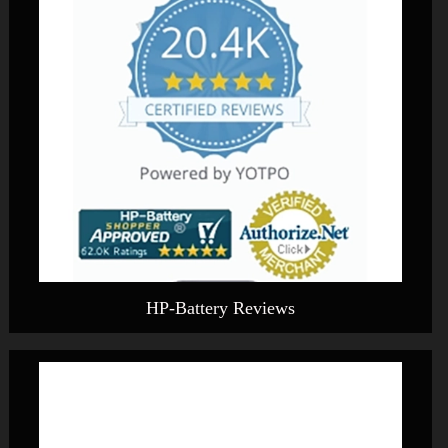
HP-Battery Reviews