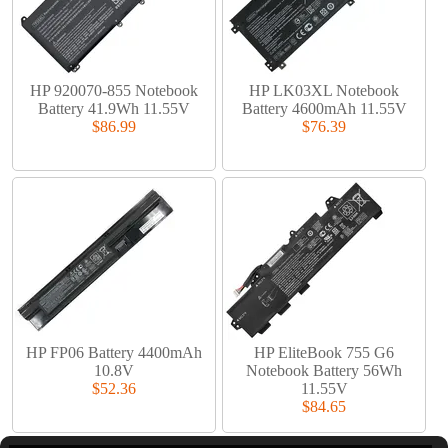
HP 920070-855 Notebook
HP LK03XL Notebook
Battery 41.9Wh 11.55V
Battery 4600mAh 11.55V
$86.99
$76.39
HP FP06 Battery 4400mAh
HP EliteBook 755 G6
10.8V
Notebook Battery 56Wh
$52.36
11.55V
$84.65