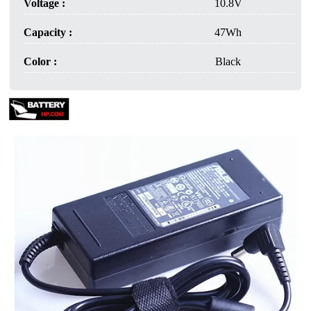
Voltage :
10.8V
Capacity :
47Wh
Color :
Black