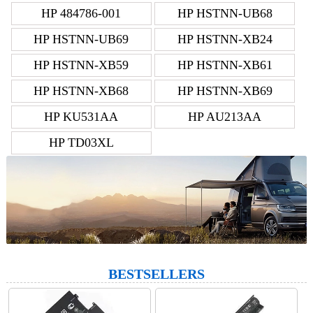
HP 484786-001
HP HSTNN-UB68
HP HSTNN-UB69
HP HSTNN-XB24
HP HSTNN-XB59
HP HSTNN-XB61
HP HSTNN-XB68
HP HSTNN-XB69
HP KU531AA
HP AU213AA
HP TD03XL
BESTSELLERS