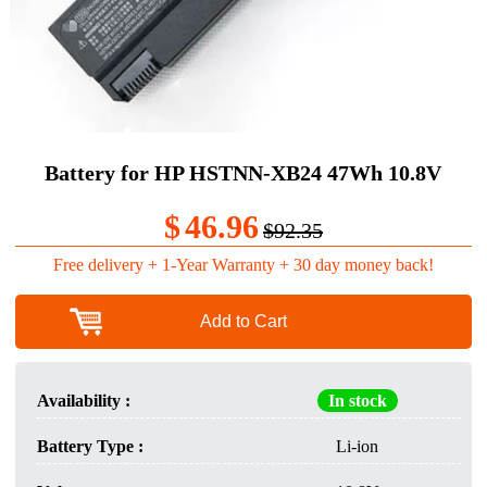
Battery for HP HSTNN-XB24 47Wh 10.8V
$
46.96
$92.35
Free delivery + 1-Year Warranty + 30 day money back!
Add to Cart
Availability :
In stock
Battery Type :
Li-ion