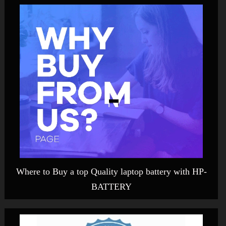
Where to Buy a top Quality laptop battery with HP-
BATTERY