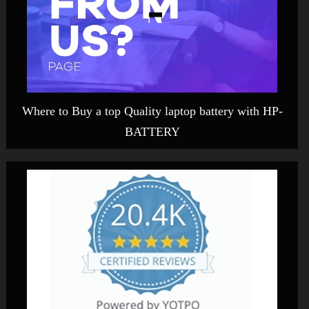
Where to Buy a top Quality laptop battery with HP-
BATTERY