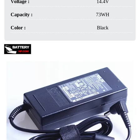
Voltage :
14.4V
Capacity :
73WH
Color :
Black