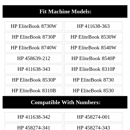
Fit Machine Models:
HP EliteBook 8730W
HP 411638-363
HP EliteBook 8730P
HP EliteBook 8530W
HP EliteBook 8740W
HP EliteBook 8540W
HP 458639-212
HP EliteBook 8540P
HP 411638-343
HP EliteBook 8310P
HP EliteBook 8530P
HP EliteBook 8730
HP EliteBook 8310B
HP EliteBook 8530
Compatible With Numbers:
HP 411638-342
HP 458274-001
HP 458274-341
HP 458274-343