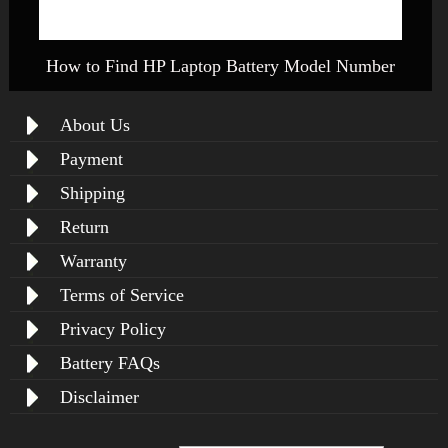
How to Find HP Laptop Battery Model Number
About Us
Payment
Shipping
Return
Warranty
Terms of Service
Privacy Policy
Battery FAQs
Disclaimer