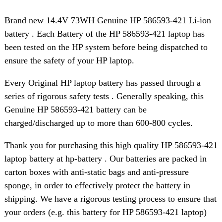
Brand new 14.4V 73WH Genuine HP 586593-421 Li-ion
battery . Each Battery of the HP 586593-421 laptop has
been tested on the HP system before being dispatched to
ensure the safety of your HP laptop.
Every Original HP laptop battery has passed through a
series of rigorous safety tests . Generally speaking, this
Genuine HP 586593-421 battery can be
charged/discharged up to more than 600-800 cycles.
Thank you for purchasing this high quality HP 586593-421
laptop battery at hp-battery . Our batteries are packed in
carton boxes with anti-static bags and anti-pressure
sponge, in order to effectively protect the battery in
shipping. We have a rigorous testing process to ensure that
your orders (e.g. this battery for HP 586593-421 laptop)