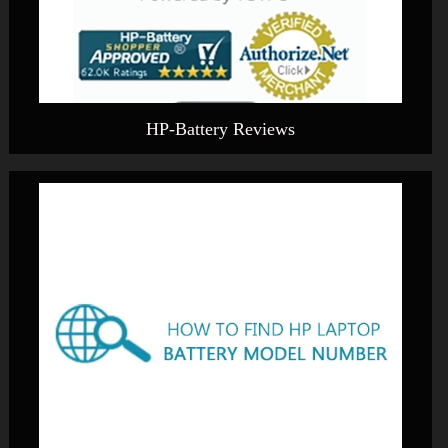
HP-Battery Reviews