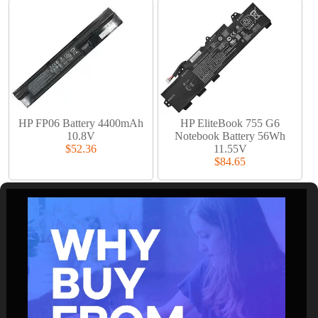
HP FP06 Battery 4400mAh
HP EliteBook 755 G6
10.8V
Notebook Battery 56Wh
$52.36
11.55V
$84.65