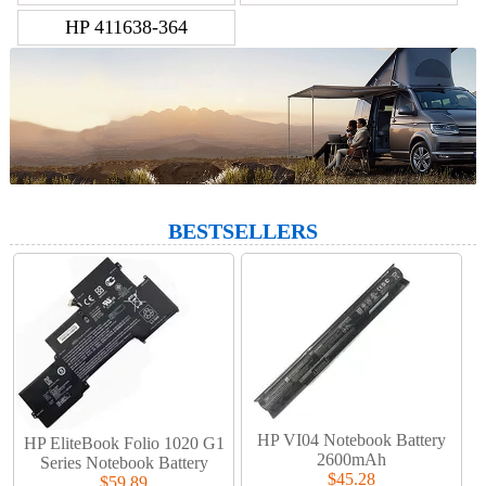
HP 411638-364
BESTSELLERS
HP VI04 Notebook Battery
HP EliteBook Folio 1020 G1
2600mAh
Series Notebook Battery
$45.28
$59.89