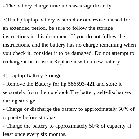
- The battery charge time increases significantly
3)If a hp laptop battery is stored or otherwise unused for
an extended period, be sure to follow the storage
instructions in this document. If you do not follow the
instructions, and the battery has no charge remaining when
you check it, consider it to be damaged. Do not attempt to
recharge it or to use it.Replace it with a new battery.
4) Laptop Battery Storage
- Remove the Battery for hp 586593-421 and store it
separately from the notebook,The battery self-discharges
during storage.
- Charge or discharge the battery to approximately 50% of
capacity before storage.
- Charge the battery to approximately 50% of capacity at
least once every six months.