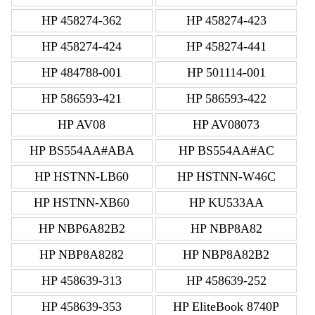
HP 458274-362
HP 458274-423
HP 458274-424
HP 458274-441
HP 484788-001
HP 501114-001
HP 586593-421
HP 586593-422
HP AV08
HP AV08073
HP BS554AA#ABA
HP BS554AA#AC
HP HSTNN-LB60
HP HSTNN-W46C
HP HSTNN-XB60
HP KU533AA
HP NBP6A82B2
HP NBP8A82
HP NBP8A8282
HP NBP8A82B2
HP 458639-313
HP 458639-252
HP 458639-353
HP EliteBook 8740P