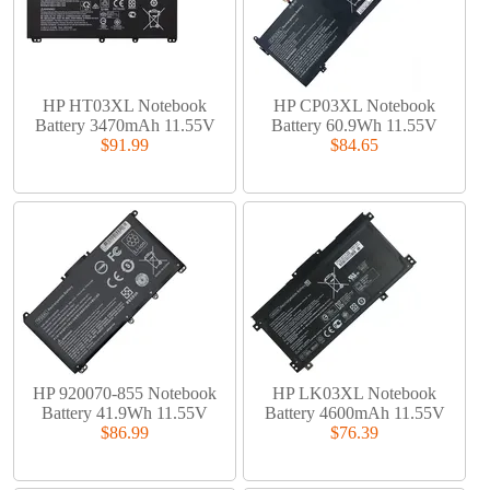
HP HT03XL Notebook
HP CP03XL Notebook
Battery 3470mAh 11.55V
Battery 60.9Wh 11.55V
$91.99
$84.65
HP 920070-855 Notebook
HP LK03XL Notebook
Battery 41.9Wh 11.55V
Battery 4600mAh 11.55V
$86.99
$76.39