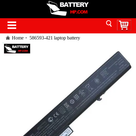
Home
586593-421 laptop battery