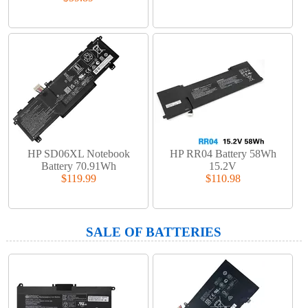
HP SD06XL Notebook
HP RR04 Battery 58Wh
Battery 70.91Wh
15.2V
$119.99
$110.98
SALE OF BATTERIES