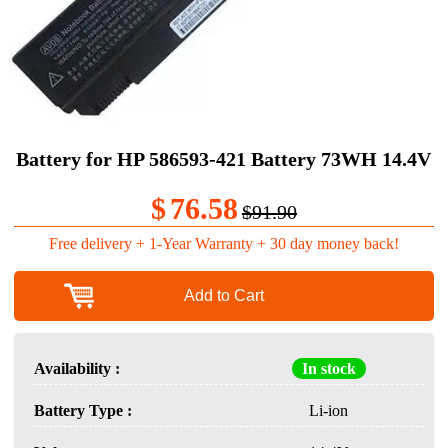
Battery for HP 586593-421 Battery 73WH 14.4V
$
76.58
$91.90
Free delivery + 1-Year Warranty + 30 day money back!
Add to Cart
Availability :
In stock
Battery Type :
Li-ion