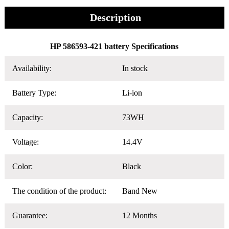
Description
HP 586593-421 battery Specifications
Availability:
In stock
Battery Type:
Li-ion
Capacity:
73WH
Voltage:
14.4V
Color:
Black
The condition of the product:
Band New
Guarantee:
12 Months