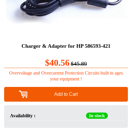
Charger & Adapter for HP 586593-421
$40.56
$45.89
Overvoltage and Overcurrent Protection Circuits built in ages
your equipment !
Add to Cart
Availability :
In stock