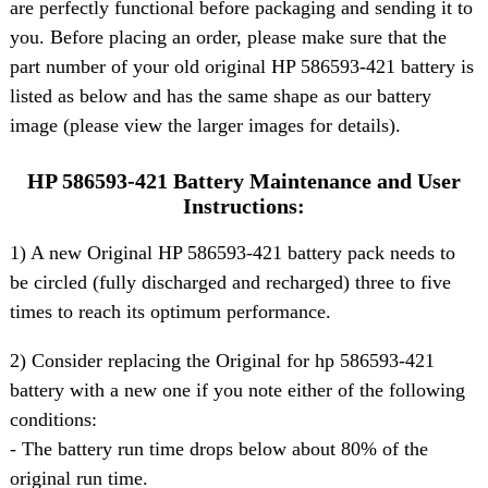
are perfectly functional before packaging and sending it to
you. Before placing an order, please make sure that the
part number of your old original HP 586593-421 battery is
listed as below and has the same shape as our battery
image (please view the larger images for details).
HP 586593-421 Battery Maintenance and User
Instructions:
1) A new Original HP 586593-421 battery pack needs to
be circled (fully discharged and recharged) three to five
times to reach its optimum performance.
2) Consider replacing the Original for hp 586593-421
battery with a new one if you note either of the following
conditions:
- The battery run time drops below about 80% of the
original run time.