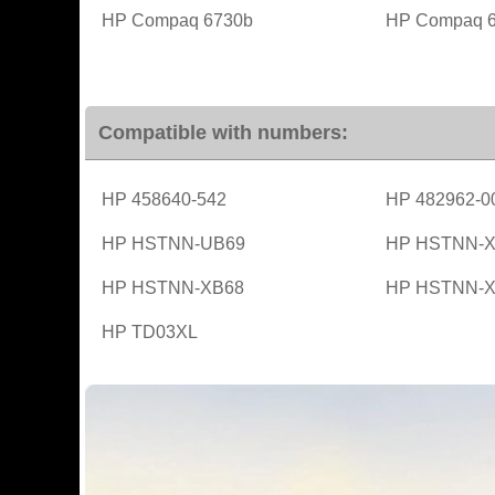
HP Compaq 6730b
HP Compaq 
Compatible with numbers:
HP 458640-542
HP 482962-0
HP HSTNN-UB69
HP HSTNN-X
HP HSTNN-XB68
HP HSTNN-X
HP TD03XL