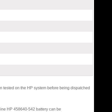
 tested on the HP system before being dispatched
enuine HP 458640-542 battery can be