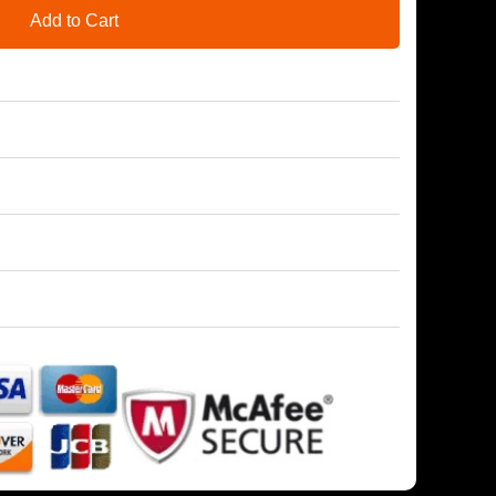
Add to Cart