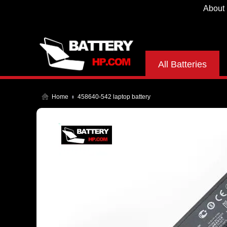
About
All Batteries
Home
458640-542 laptop battery