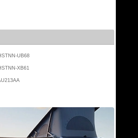
HSTNN-UB68
HSTNN-XB61
AU213AA