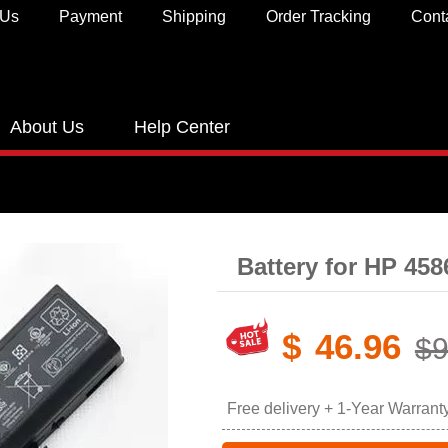
 Us
Payment
Shipping
Order Tracking
Cont
About Us
Help Center
Battery for HP 45
$
46.96
$9
Free delivery + 1-Year Warrant