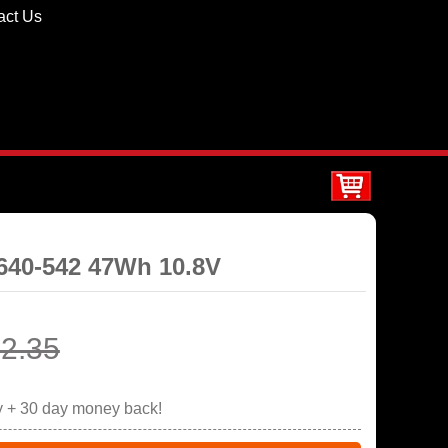
act Us
8640-542 47Wh 10.8V
2.35
y + 30 day money back!