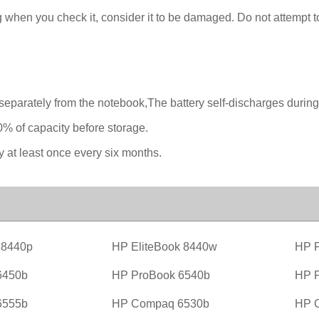
 when you check it, consider it to be damaged. Do not attempt to 
separately from the notebook,The battery self-discharges during
0% of capacity before storage.
y at least once every six months.
 8440p
HP EliteBook 8440w
HP P
6450b
HP ProBook 6540b
HP P
6555b
HP Compaq 6530b
HP 