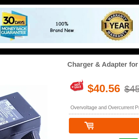
Charger & Adapter fo
$40.56
$45
Overvoltage and Overcurrent Pro