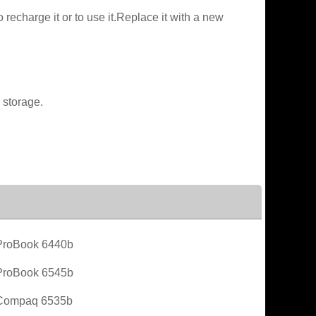
recharge it or to use it.Replace it with a new
 storage.
roBook 6440b
roBook 6545b
Compaq 6535b