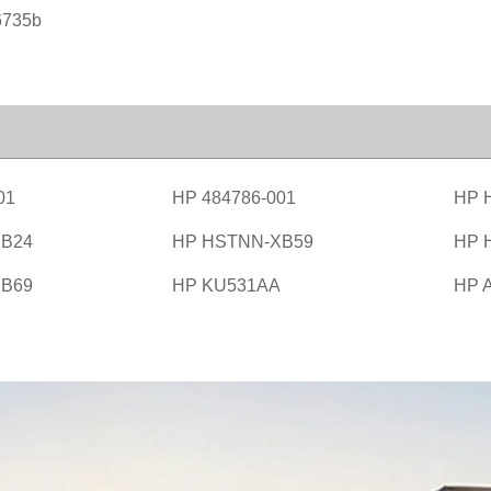
6735b
01
HP 484786-001
HP 
B24
HP HSTNN-XB59
HP 
B69
HP KU531AA
HP 