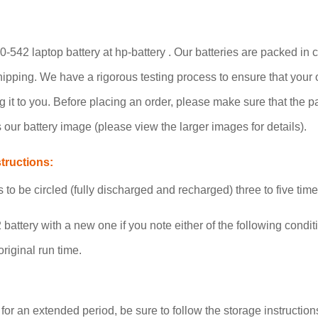
542 laptop battery at hp-battery . Our batteries are packed in c
 shipping. We have a rigorous testing process to ensure that your
g it to you. Before placing an order, please make sure that the 
our battery image (please view the larger images for details).
tructions:
o be circled (fully discharged and recharged) three to five tim
battery with a new one if you note either of the following condit
riginal run time.
 for an extended period, be sure to follow the storage instructions