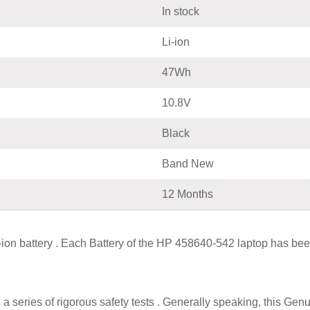
In stock
Li-ion
47Wh
10.8V
Black
Band New
12 Months
 battery . Each Battery of the HP 458640-542 laptop has been
a series of rigorous safety tests . Generally speaking, this G