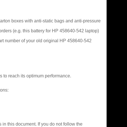
arton boxes with anti-static bags and anti-pressure
 orders (e.g. this battery for HP 458640-542 laptop)
part number of your old original HP 458640-542
es to reach its optimum performance.
ions:
 in this document. If you do not follow the