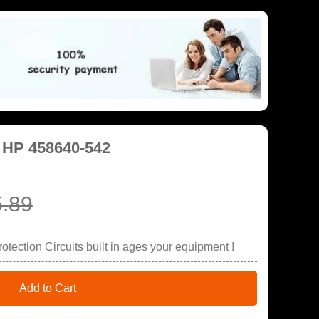
r HP 458640-542
.89
tection Circuits built in ages your equipment !
Add to Cart