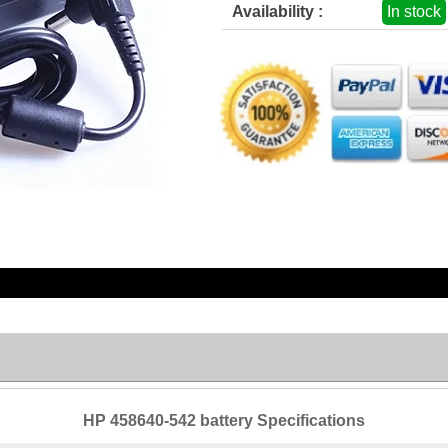
Availability :
In stock
HP 458640-542 battery Specifications