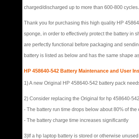
charged/discharged up to more than 600-800 cycles.
Thank you for purchasing this high quality HP 458640-
sponge, in order to effectively protect the battery in
are perfectly functional before packaging and sendin
battery is listed as below and has the same shape as 
HP 458640-542 Battery Maintenance and User Ins
1) A new Original HP 458640-542 battery pack needs t
2) Consider replacing the Original for hp 458640-542 
- The battery run time drops below about 80% of the o
- The battery charge time increases significantly
3)If a hp laptop battery is stored or otherwise unused