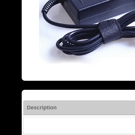
Description