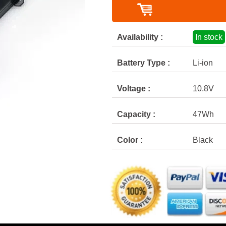
Availability :
In stock
Battery Type :
Li-ion
Voltage :
10.8V
Capacity :
47Wh
Color :
Black