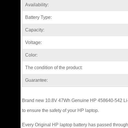
Availability:
Battery Type:
Capacity:
Voltage:
Color:
The condition of the product:
Guarantee:
Brand new 10.8V 47Wh Genuine HP 458640-542 Li-ion
to ensure the safety of your HP laptop.
Every Original HP laptop battery has passed through 