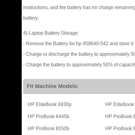
instructions, and the battery has no charge remaining
battery.
4) Laptop Battery Storage
- Remove the Battery for hp 458640-542 and store it 
- Charge or discharge the battery to approximately 5
- Charge the battery to approximately 50% of capacit
Fit Machine Models:
HP EliteBook 6930p
HP EliteBook
HP ProBook 6445b
HP ProBook 
HP ProBook 6550b
HP ProBook 