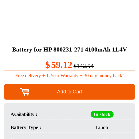
Battery for HP 800231-271 4100mAh 11.4V
$
59.12
$142.94
Free delivery + 1-Year Warranty + 30 day money back!
Add to Cart
Availability :
In stock
Battery Type :
Li-ion