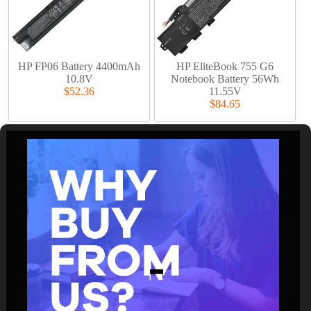
HP FP06 Battery 4400mAh
HP EliteBook 755 G6
10.8V
Notebook Battery 56Wh
$52.36
11.55V
$84.65