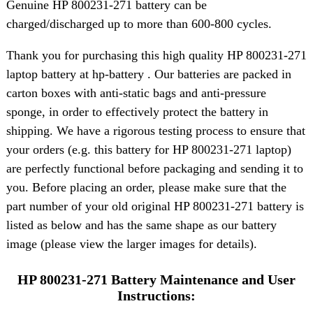
Genuine HP 800231-271 battery can be
charged/discharged up to more than 600-800 cycles.
Thank you for purchasing this high quality HP 800231-271
laptop battery at hp-battery . Our batteries are packed in
carton boxes with anti-static bags and anti-pressure
sponge, in order to effectively protect the battery in
shipping. We have a rigorous testing process to ensure that
your orders (e.g. this battery for HP 800231-271 laptop)
are perfectly functional before packaging and sending it to
you. Before placing an order, please make sure that the
part number of your old original HP 800231-271 battery is
listed as below and has the same shape as our battery
image (please view the larger images for details).
HP 800231-271 Battery Maintenance and User
Instructions: