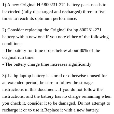
1) A new Original HP 800231-271 battery pack needs to
be circled (fully discharged and recharged) three to five
times to reach its optimum performance.
2) Consider replacing the Original for hp 800231-271
battery with a new one if you note either of the following
conditions:
- The battery run time drops below about 80% of the
original run time.
- The battery charge time increases significantly
3)If a hp laptop battery is stored or otherwise unused for
an extended period, be sure to follow the storage
instructions in this document. If you do not follow the
instructions, and the battery has no charge remaining when
you check it, consider it to be damaged. Do not attempt to
recharge it or to use it.Replace it with a new battery.