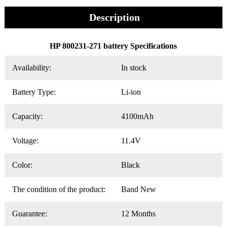
Description
HP 800231-271 battery Specifications
Availability:
In stock
Battery Type:
Li-ion
Capacity:
4100mAh
Voltage:
11.4V
Color:
Black
The condition of the product:
Band New
Guarantee:
12 Months