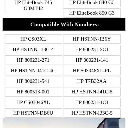
HP EliteBook 745
HP EliteBook 840 G3
G3MT42
HP EliteBook 850 G3
Compatible With Numbers:
HP CS03XL
HP HSTNN-IB6Y
HP HSTNN-I33C-4
HP 800231-2C1
HP 800231-271
HP 800231-141
HP HSTNN-I41C-4C
HP S03046XL-PL
HP 800231-541
HP T7B32AA
HP 800513-001
HP HSTNN-I41C-5
HP CS03046XL
HP 800231-1C1
HP HSTNN-DB6U
HP HSTNN-I33C-5