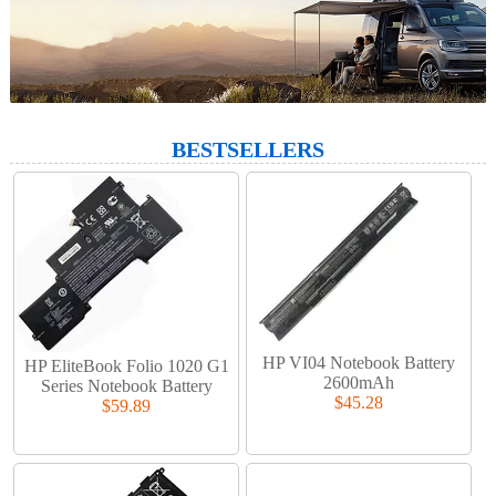
BESTSELLERS
HP VI04 Notebook Battery
HP EliteBook Folio 1020 G1
2600mAh
Series Notebook Battery
$45.28
$59.89