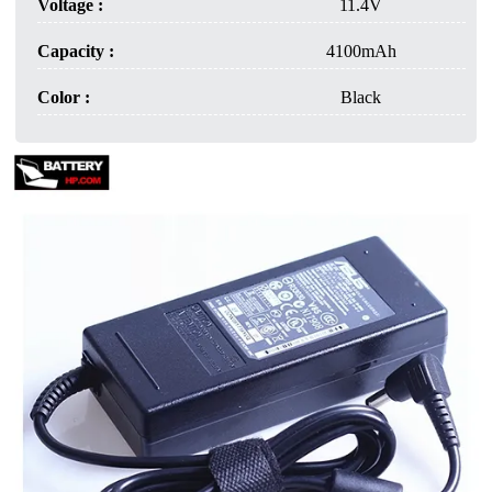
Voltage :
11.4V
Capacity :
4100mAh
Color :
Black