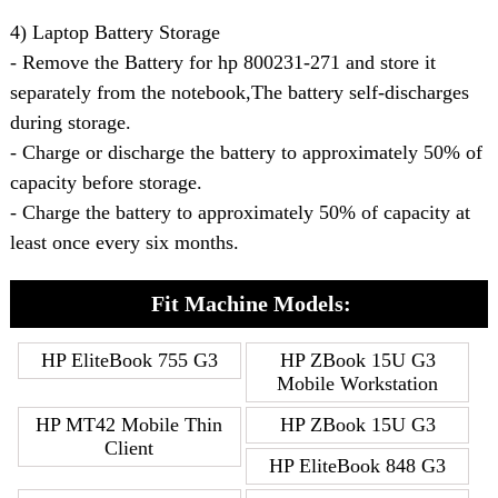
4) Laptop Battery Storage
- Remove the Battery for hp 800231-271 and store it
separately from the notebook,The battery self-discharges
during storage.
- Charge or discharge the battery to approximately 50% of
capacity before storage.
- Charge the battery to approximately 50% of capacity at
least once every six months.
Fit Machine Models:
HP EliteBook 755 G3
HP ZBook 15U G3
Mobile Workstation
HP MT42 Mobile Thin
HP ZBook 15U G3
Client
HP EliteBook 848 G3