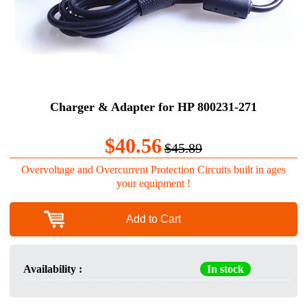
Charger & Adapter for HP 800231-271
$40.56
$45.89
Overvoltage and Overcurrent Protection Circuits built in ages
your equipment !
Add to Cart
Availability :
In stock