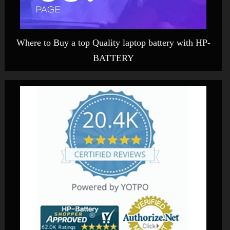
Where to Buy a top Quality laptop battery with HP-
BATTERY