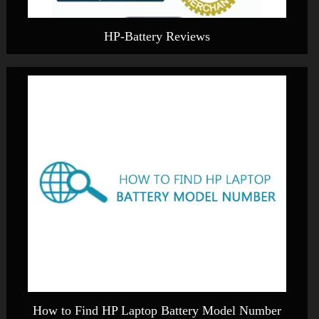
HP-Battery Reviews
How to Find HP Laptop Battery Model Number