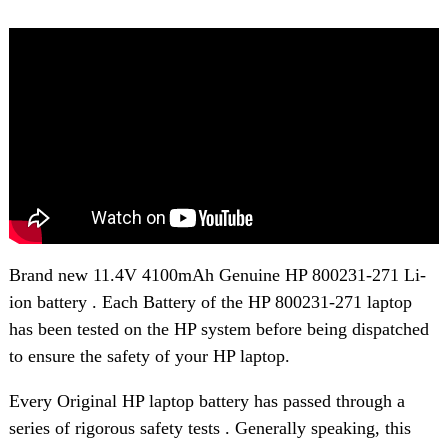
Brand new 11.4V 4100mAh Genuine HP 800231-271 Li-
ion battery . Each Battery of the HP 800231-271 laptop
has been tested on the HP system before being dispatched
to ensure the safety of your HP laptop.
Every Original HP laptop battery has passed through a
series of rigorous safety tests . Generally speaking, this