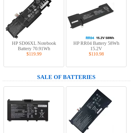
HP SD06XL Notebook
HP RR04 Battery 58Wh
Battery 70.91Wh
15.2V
$119.99
$110.98
SALE OF BATTERIES