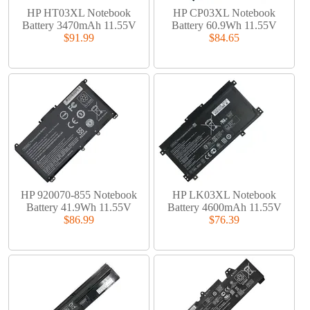
HP HT03XL Notebook
HP CP03XL Notebook
Battery 3470mAh 11.55V
Battery 60.9Wh 11.55V
$91.99
$84.65
HP 920070-855 Notebook
HP LK03XL Notebook
Battery 41.9Wh 11.55V
Battery 4600mAh 11.55V
$86.99
$76.39