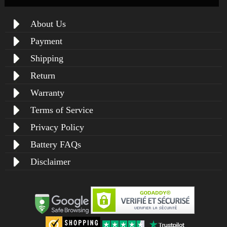
About Us
Payment
Shipping
Return
Warranty
Terms of Service
Privacy Policy
Battery FAQs
Disclaimer