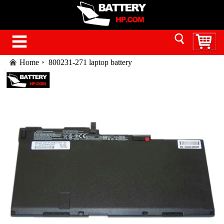
Home
800231-271 laptop battery