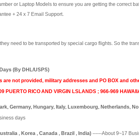
ber or Laptop Models to ensure you are getting the correct batte
tee + 24 x 7 Email Support.
hey need to be transported by special cargo flights. So the trans
ss Days (By DHL/USPS)
nds are not provided, military addresses and PO BOX and oth
06-009 PUERTO RICO AND VIRGIN LSLANDS ; 966-969 HAWAI
k, Germany, Hungary, Italy, Luxembourg, Netherlands, Norw
usiness days
tralia , Korea , Canada , Brazil , India)
------About 9~17 Bus