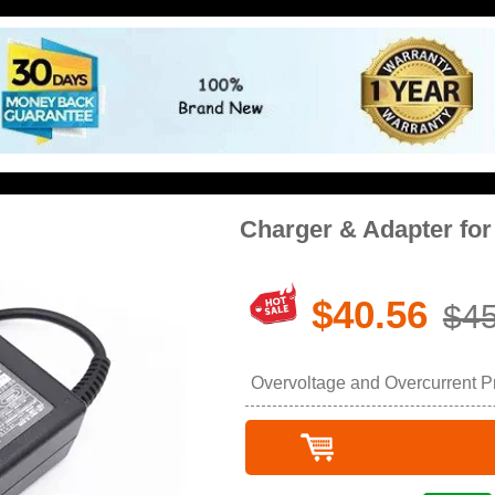
Charger & Adapter fo
$40.56
$45
Overvoltage and Overcurrent Pro