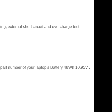
g, external short circuit and overcharge test
 part number of your laptop's Battery 48Wh 10.95V .