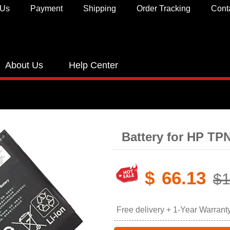
 Us
Payment
Shipping
Order Tracking
Cont
About Us
Help Center
Battery for HP T
$
66.13
$1
Free delivery + 1-Year Warrant