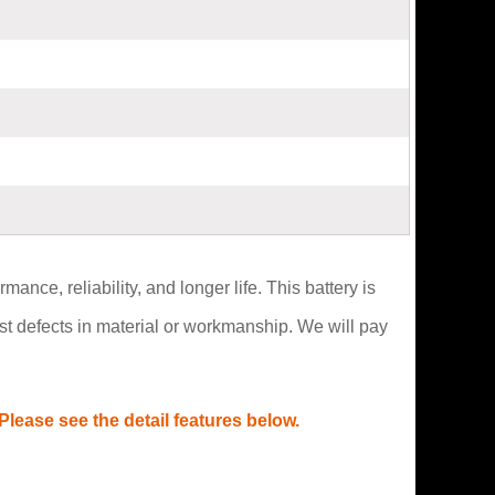
ce, reliability, and longer life. This battery is
t defects in material or workmanship. We will pay
lease see the detail features below.