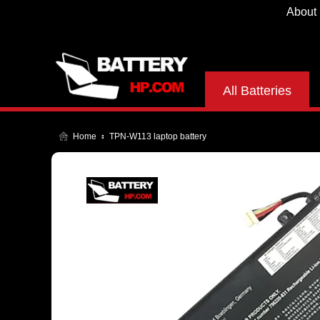
About
All Batteries
Home
TPN-W113 laptop battery