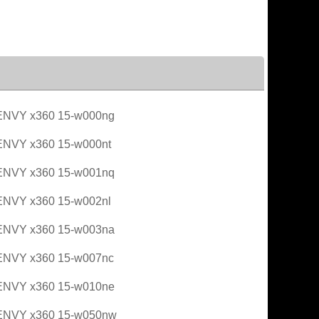
ENVY x360 15-w000ng
ENVY x360 15-w000nt
ENVY x360 15-w001nq
ENVY x360 15-w002nl
ENVY x360 15-w003na
ENVY x360 15-w007nc
ENVY x360 15-w010ne
ENVY x360 15-w050nw