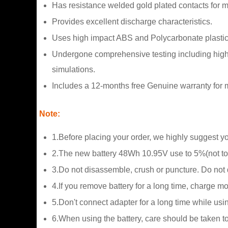
Has resistance welded gold plated contacts for
Provides excellent discharge characteristics.
Uses high impact ABS and Polycarbonate plastic
Undergone comprehensive testing including high a
simulations.
Includes a 12-months free Genuine warranty for m
Note:
1.Before placing your order, we highly suggest y
2.The new battery 48Wh 10.95V use to 5%(not to 
3.Do not disassemble, crush or puncture. Do not di
4.If you remove battery for a long time, charge m
5.Don't connect adapter for a long time while usin
6.When using the battery, care should be taken t