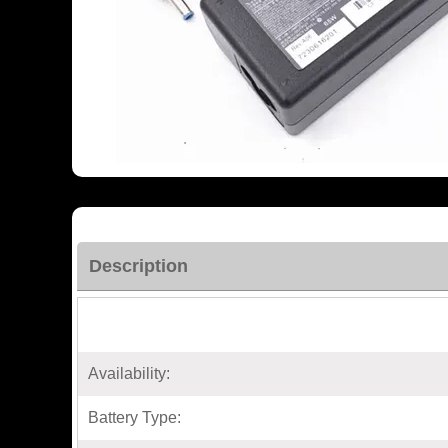
Description
Availability:
Battery Type: