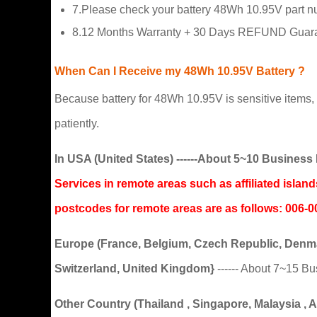
7.Please check your battery 48Wh 10.95V part num
8.12 Months Warranty + 30 Days REFUND Guaran
When Can I Receive my 48Wh 10.95V Battery ?
Because battery for 48Wh 10.95V is sensitive items, t
patiently.
In USA (United States) ------About 5~10 Busine
Services in remote areas such as affiliated isla
postcodes for remote areas are as follows: 0
Europe (France, Belgium, Czech Republic, Denmar
Switzerland, United Kingdom}
------ About 7~15 B
Other Country (Thailand , Singapore, Malaysia , Aus