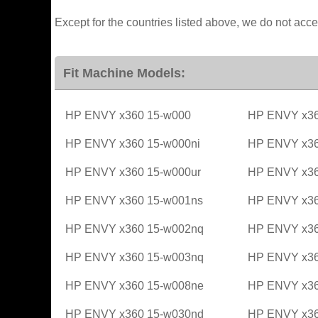
Except for the countries listed above, we do not acce
Fit Machine Models:
HP ENVY x360 15-w000
HP ENVY x36
HP ENVY x360 15-w000ni
HP ENVY x36
HP ENVY x360 15-w000ur
HP ENVY x36
HP ENVY x360 15-w001ns
HP ENVY x36
HP ENVY x360 15-w002nq
HP ENVY x36
HP ENVY x360 15-w003nq
HP ENVY x36
HP ENVY x360 15-w008ne
HP ENVY x36
HP ENVY x360 15-w030nd
HP ENVY x36