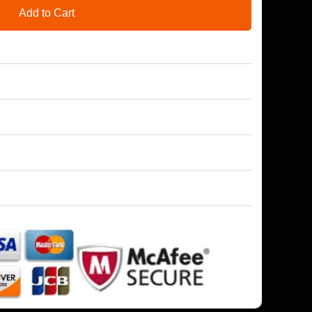
Add to Cart