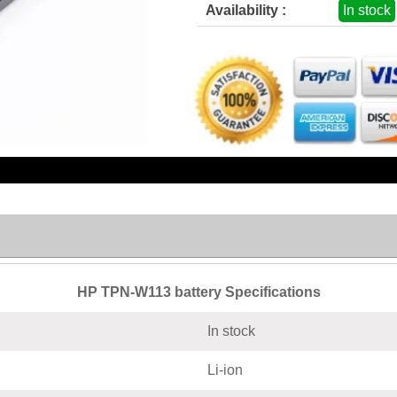
Availability :
In stock
HP TPN-W113 battery Specifications
In stock
Li-ion