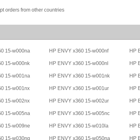
pt orders from other countries
0 15-w000na
HP ENVY x360 15-w000nf
HP 
0 15-w000nk
HP ENVY x360 15-w000nl
HP 
0 15-w001na
HP ENVY x360 15-w001nk
HP 
0 15-w001nx
HP ENVY x360 15-w001ur
HP 
0 15-w002nx
HP ENVY x360 15-w002ur
HP 
0 15-w005na
HP ENVY x360 15-w005nc
HP 
0 15-w009ne
HP ENVY x360 15-w010la
HP 
0 15-w030ng
HP ENVY x360 15-w050na
HP 