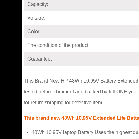
Capacity:
Voltage:
Color:
The condition of the product:
Guarantee:
This Brand New HP 48Wh 10.95V Battery Extended Life 
tested before shipment and backed by full ONE year 
for return shipping for defective item.
This brand new 48Wh 10.95V Extended Life Battery
48Wh 10.95V laptop Battery Uses the highest qu