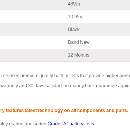
48Wh
10.95V
Black
Band New
12 Months
uses premium quality battery cells that provide higher performan
warranty and 30 days satisfaction money back guarantee agains
 features latest technology on all components and parts. P
ality graded and sorted
Grade "A" battery cells
.