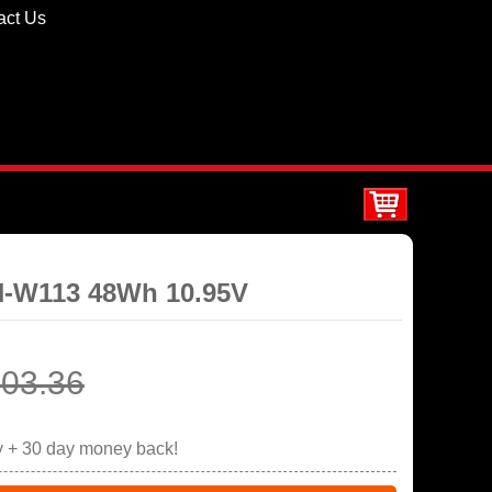
act Us
PN-W113 48Wh 10.95V
03.36
y + 30 day money back!