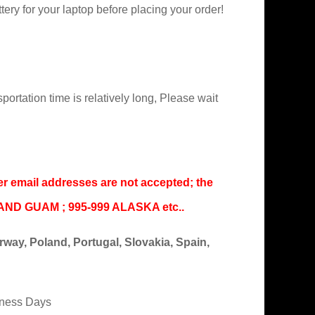
ry for your laptop before placing your order!
portation time is relatively long, Please wait
er email addresses are not accepted; the
IAND GUAM ; 995-999 ALASKA etc..
ay, Poland, Portugal, Slovakia, Spain,
iness Days