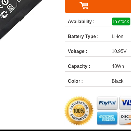
Availability :
In stock
Battery Type :
Li-ion
Voltage :
10.95V
Capacity :
48Wh
Color :
Black