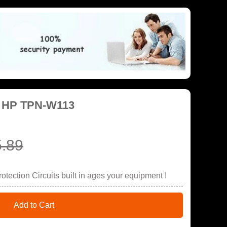
r HP TPN-W113
.89
tection Circuits built in ages your equipment !
Add to Cart