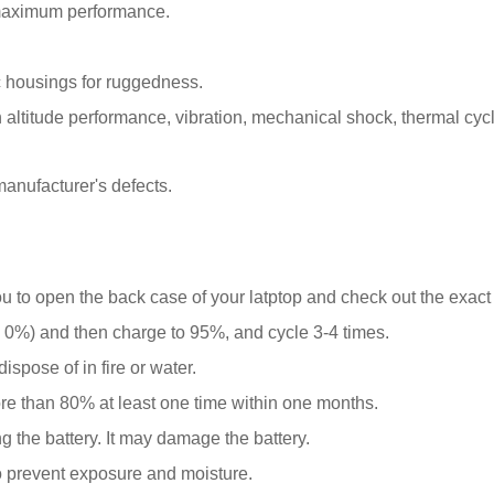
 maximum performance.
 housings for ruggedness.
ltitude performance, vibration, mechanical shock, thermal cyclin
anufacturer's defects.
ou to open the back case of your latptop and check out the exact
0%) and then charge to 95%, and cycle 3-4 times.
spose of in fire or water.
ore than 80% at least one time within one months.
g the battery. It may damage the battery.
o prevent exposure and moisture.