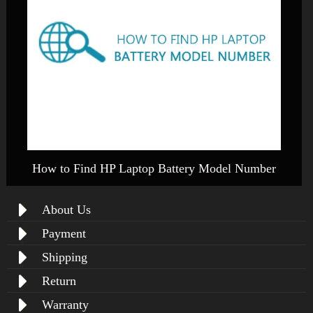
How to Find HP Laptop Battery Model Number
About Us
Payment
Shipping
Return
Warranty