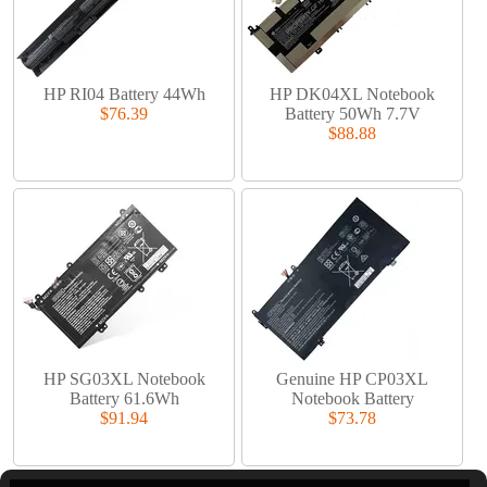
HP RI04 Battery 44Wh
HP DK04XL Notebook
$76.39
Battery 50Wh 7.7V
$88.88
HP SG03XL Notebook
Genuine HP CP03XL
Battery 61.6Wh
Notebook Battery
$91.94
$73.78