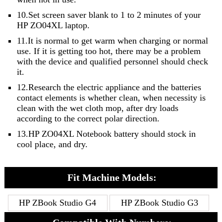
10.Set screen saver blank to 1 to 2 minutes of your
HP ZO04XL laptop.
11.It is normal to get warm when charging or normal
use. If it is getting too hot, there may be a problem
with the device and qualified personnel should check
it.
12.Research the electric appliance and the batteries
contact elements is whether clean, when necessity is
clean with the wet cloth mop, after dry loads
according to the correct polar direction.
13.HP ZO04XL Notebook battery should stock in
cool place, and dry.
Fit Machine Models:
HP ZBook Studio G4
HP ZBook Studio G3