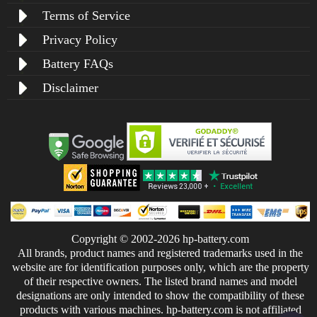
Terms of Service
Privacy Policy
Battery FAQs
Disclaimer
Copyright © 2002-2026 hp-battery.com
All brands, product names and registered trademarks used in the
website are for identification purposes only, which are the property
of their respective owners. The listed brand names and model
designations are only intended to show the compatibility of these
products with various machines. hp-battery.com is not affiliated