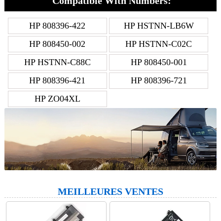
Compatible With Numbers:
HP 808396-422
HP HSTNN-LB6W
HP 808450-002
HP HSTNN-C02C
HP HSTNN-C88C
HP 808450-001
HP 808396-421
HP 808396-721
HP ZO04XL
MEILLEURES VENTES