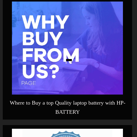
Where to Buy a top Quality laptop battery with HP-
BATTERY