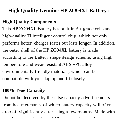
High Quality Genuine HP ZO04XL Battery :
High Quality Components
This HP ZO04XL Battery has built-in A+ grade cells and
high-quality TI intelligent control chip, which not only
performs better, charges faster but lasts longer. In addition,
the outer shell of the HP ZO04XL battery is made
according to the Battery shape design scheme, using high
temperature and wear-resistant ABS +PC alloy
environmentally friendly materials, which can be
compatible with your laptop and fit closely.
100% True Capacity
Do not be deceived by the false capacity advertisements
from bad merchants, of which battery capacity will often
drop off significantly after using a few months. Made with