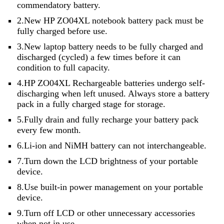
commendatory battery.
2.New HP ZO04XL notebook battery pack must be
fully charged before use.
3.New laptop battery needs to be fully charged and
discharged (cycled) a few times before it can
condition to full capacity.
4.HP ZO04XL Rechargeable batteries undergo self-
discharging when left unused. Always store a battery
pack in a fully charged stage for storage.
5.Fully drain and fully recharge your battery pack
every few month.
6.Li-ion and NiMH battery can not interchangeable.
7.Turn down the LCD brightness of your portable
device.
8.Use built-in power management on your portable
device.
9.Turn off LCD or other unnecessary accessories
when not in use.