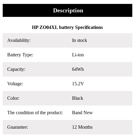
Description
HP ZO04XL battery Specifications
Availability:
In stock
Battery Type:
Li-ion
Capacity:
64Wh
Voltage:
15.2V
Color:
Black
The condition of the product:
Band New
Guarantee:
12 Months