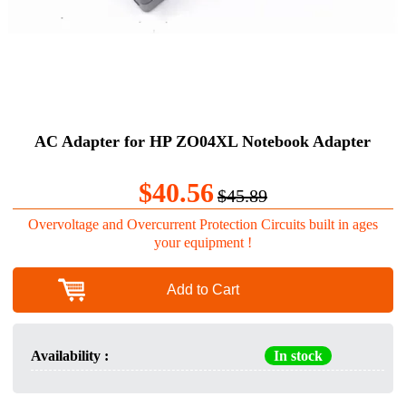
AC Adapter for HP ZO04XL Notebook Adapter
$40.56
$45.89
Overvoltage and Overcurrent Protection Circuits built in ages
your equipment !
Add to Cart
Availability :
In stock