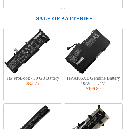
SALE OF BATTERIES
HP ProBook 430 G8 Battery
HP AI06XL Genuine Battery
$92.75
96Wh 11.4V
$109.89