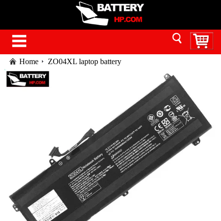
Home
ZO04XL laptop battery