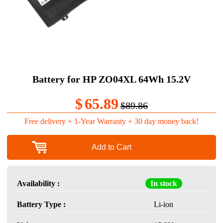
Battery for HP ZO04XL 64Wh 15.2V
$
65.89
$89.86
Free delivery + 1-Year Warranty + 30 day money back!
Add to Cart
Availability :
In stock
Battery Type :
Li-ion