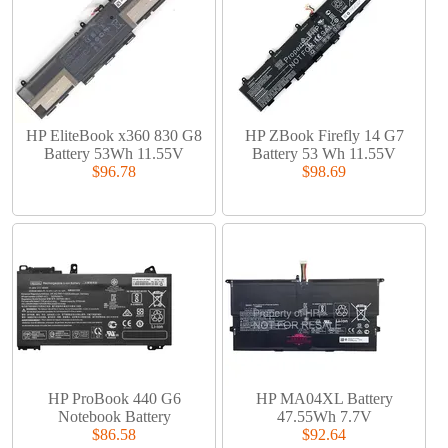
HP EliteBook x360 830 G8
HP ZBook Firefly 14 G7
Battery 53Wh 11.55V
Battery 53 Wh 11.55V
$96.78
$98.69
HP ProBook 440 G6
HP MA04XL Battery
Notebook Battery
47.55Wh 7.7V
$86.58
$92.64