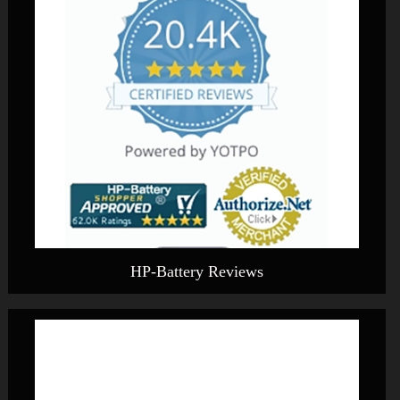
HP-Battery Reviews