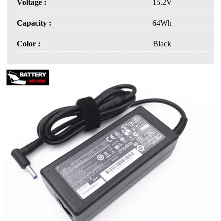
Voltage :
15.2V
Capacity :
64Wh
Color :
Black