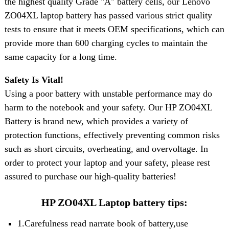
the highest quality
Grade "A" battery cell
s, our Lenovo
ZO04XL laptop battery has passed various strict quality
tests to ensure that it meets OEM specifications, which can
provide more than 600 charging cycles to maintain the
same capacity for a long time.
Safety Is Vital!
Using a poor battery with unstable performance may do
harm to the notebook and your safety. Our HP ZO04XL
Battery is brand new, which provides a variety of
protection functions, effectively preventing common risks
such as short circuits, overheating, and overvoltage. In
order to protect your laptop and your safety, please rest
assured to purchase our high-quality batteries!
HP ZO04XL Laptop battery tips:
1.Carefulness read narrate book of battery,use