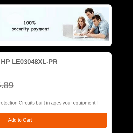
r HP LE03048XL-PR
.89
tection Circuits built in ages your equipment !
Add to Cart