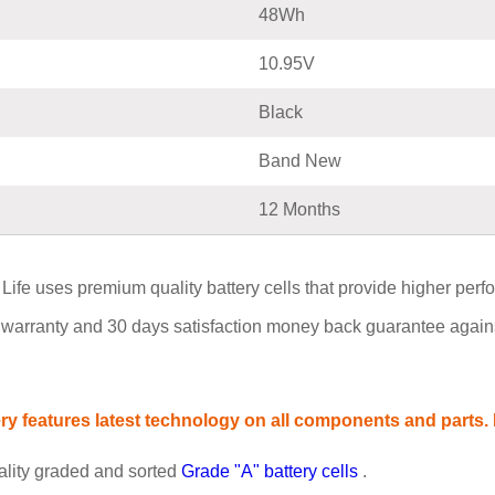
48Wh
10.95V
Black
Band New
12 Months
uses premium quality battery cells that provide higher performan
warranty and 30 days satisfaction money back guarantee agains
 features latest technology on all components and parts. P
ality graded and sorted
Grade "A" battery cells
.