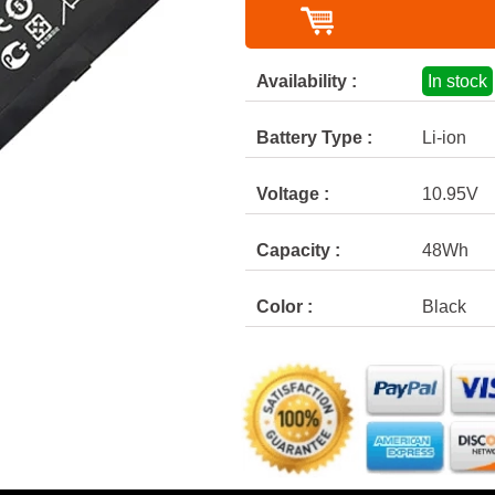
Availability :
In stock
Battery Type :
Li-ion
Voltage :
10.95V
Capacity :
48Wh
Color :
Black