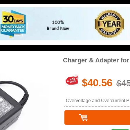
Charger & Adapter fo
$40.56
$45
Overvoltage and Overcurrent Pro