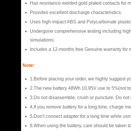
Has resistance welded gold plated contacts for
Provides excellent discharge characteristics.
Uses high impact ABS and Polycarbonate plastic
Undergone comprehensive testing including high a
simulations.
Includes a 12-months free Genuine warranty for m
Note:
1.Before placing your order, we highly suggest y
2.The new battery 48Wh 10.95V use to 5%(not to 
3.Do not disassemble, crush or puncture. Do not di
4.If you remove battery for a long time, charge m
5.Don't connect adapter for a long time while usin
6.When using the battery, care should be taken t