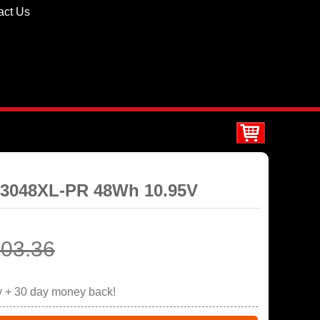
act Us
E03048XL-PR 48Wh 10.95V
03.36
y + 30 day money back!