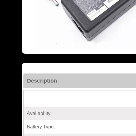
Description
Availability:
Battery Type: