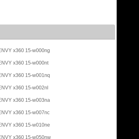
ENVY x360 15-w000ng
ENVY x360 15-w000nt
ENVY x360 15-w001nq
ENVY x360 15-w002nl
ENVY x360 15-w003na
ENVY x360 15-w007nc
ENVY x360 15-w010ne
ENVY x360 15-w050nw