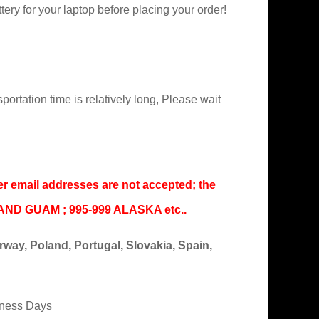
ry for your laptop before placing your order!
portation time is relatively long, Please wait
er email addresses are not accepted; the
IAND GUAM ; 995-999 ALASKA etc..
ay, Poland, Portugal, Slovakia, Spain,
iness Days