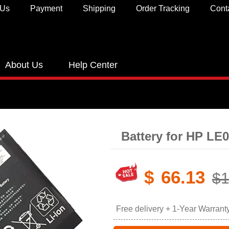
 Us
Payment
Shipping
Order Tracking
Cont
About Us
Help Center
Battery for HP L
$
66.13
$1
Free delivery + 1-Year Warrant