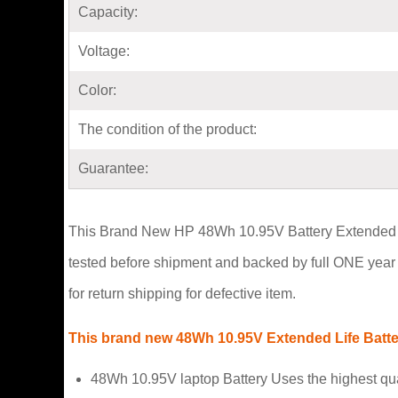
Capacity:
Voltage:
Color:
The condition of the product:
Guarantee:
This Brand New HP 48Wh 10.95V Battery Extended Life 
tested before shipment and backed by full ONE year 
for return shipping for defective item.
This brand new 48Wh 10.95V Extended Life Battery
48Wh 10.95V laptop Battery Uses the highest qu