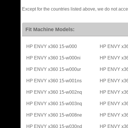
Except for the countries listed above, we do not acce
Fit Machine Models:
HP ENVY x360 15-w000
HP ENVY x36
HP ENVY x360 15-w000ni
HP ENVY x36
HP ENVY x360 15-w000ur
HP ENVY x36
HP ENVY x360 15-w001ns
HP ENVY x36
HP ENVY x360 15-w002nq
HP ENVY x36
HP ENVY x360 15-w003nq
HP ENVY x36
HP ENVY x360 15-w008ne
HP ENVY x36
HP ENVY x360 15-w030nd
HP ENVY x36