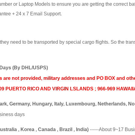
ber or Laptop Models to ensure you are getting the correct batte
tee + 24 x 7 Email Support.
hey need to be transported by special cargo flights. So the trans
ss Days (By DHL/USPS)
nds are not provided, military addresses and PO BOX and oth
06-009 PUERTO RICO AND VIRGIN LSLANDS ; 966-969 HAWAI
k, Germany, Hungary, Italy, Luxembourg, Netherlands, Norw
usiness days
tralia , Korea , Canada , Brazil , India)
------About 9~17 Bus