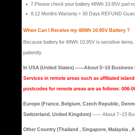
7.Please check your battery 48Wh 10.95V part num
8.12 Months Warranty + 30 Days REFUND Guaran
When Can I Receive my 48Wh 10.95V Battery ?
Because battery for 48Wh 10.95V is sensitive items, t
patiently.
In USA (United States) ------About 5~10 Busine
Services in remote areas such as affiliated isla
postcodes for remote areas are as follows: 0
Europe (France, Belgium, Czech Republic, Denmar
Switzerland, United Kingdom}
------ About 7~15 B
Other Country (Thailand , Singapore, Malaysia , Aus