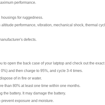
 maximum performance.
 housings for ruggedness.
ltitude performance, vibration, mechanical shock, thermal cyclin
anufacturer's defects.
ou to open the back case of your latptop and check out the exact
0%) and then charge to 95%, and cycle 3-4 times.
spose of in fire or water.
ore than 80% at least one time within one months.
g the battery. It may damage the battery.
o prevent exposure and moisture.