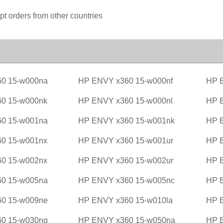
pt orders from other countries
0 15-w000na
HP ENVY x360 15-w000nf
HP 
0 15-w000nk
HP ENVY x360 15-w000nl
HP 
0 15-w001na
HP ENVY x360 15-w001nk
HP 
0 15-w001nx
HP ENVY x360 15-w001ur
HP 
0 15-w002nx
HP ENVY x360 15-w002ur
HP 
0 15-w005na
HP ENVY x360 15-w005nc
HP 
0 15-w009ne
HP ENVY x360 15-w010la
HP 
0 15-w030ng
HP ENVY x360 15-w050na
HP 