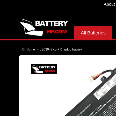
About
All Batteries
Home
LE03048XL-PR laptop battery