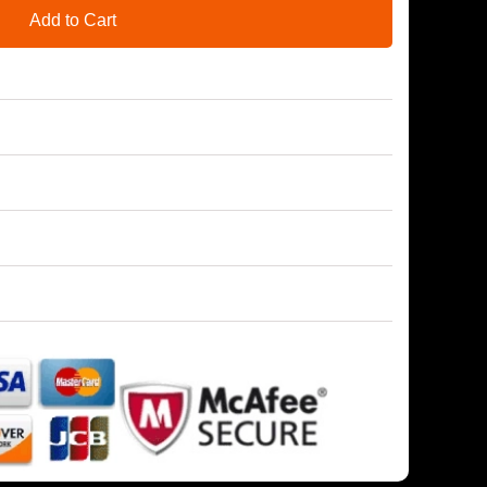
Add to Cart