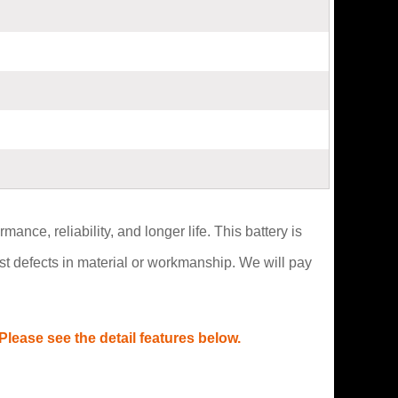
ce, reliability, and longer life. This battery is
t defects in material or workmanship. We will pay
lease see the detail features below.