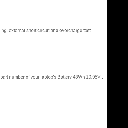
g, external short circuit and overcharge test
 part number of your laptop's Battery 48Wh 10.95V .