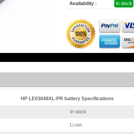
Availability :
In stock
HP LE03048XL-PR battery Specifications
In stock
Li-ion