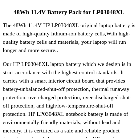
48Wh 11.4V Battery Pack for LP03048XL
The 48Wh 11.4V HP LP03048XL original laptop battery is
made of high-quality lithium-ion battery cells,With high-
quality battery cells and materials, your laptop will run
longer and more secure..
Our HP LP03048XL laptop battery which we design is in
strict accordance with the highest control standards. It
carries with a smart interior circuit board that provides
battery-unbalanced-shut-off protection, thermal runaway
protection, overcharged protection, over-discharged-shut-
off protection, and high/low-temperature-shut-off
protection. HP LP03048XL notebook battery is made of
environmentally friendly materials, without lead and
mercury. It is certified as a safe and reliable product