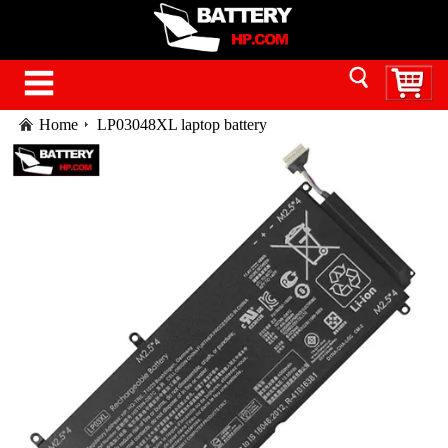
Home
LP03048XL laptop battery