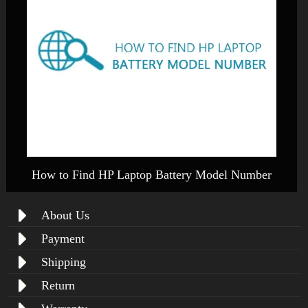
How to Find HP Laptop Battery Model Number
About Us
Payment
Shipping
Return