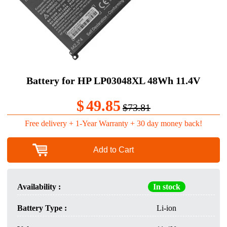
Battery for HP LP03048XL 48Wh 11.4V
$
49.85
$73.81
Free delivery + 1-Year Warranty + 30 day money back!
Add to Cart
Availability :
In stock
Battery Type :
Li-ion