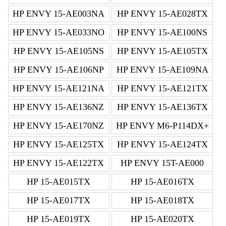
HP ENVY 15-AE003NA
HP ENVY 15-AE028TX
HP ENVY 15-AE033NO
HP ENVY 15-AE100NS
HP ENVY 15-AE105NS
HP ENVY 15-AE105TX
HP ENVY 15-AE106NP
HP ENVY 15-AE109NA
HP ENVY 15-AE121NA
HP ENVY 15-AE121TX
HP ENVY 15-AE136NZ
HP ENVY 15-AE136TX
HP ENVY 15-AE170NZ
HP ENVY M6-P114DX+
HP ENVY 15-AE125TX
HP ENVY 15-AE124TX
HP ENVY 15-AE122TX
HP ENVY 15T-AE000
HP 15-AE015TX
HP 15-AE016TX
HP 15-AE017TX
HP 15-AE018TX
HP 15-AE019TX
HP 15-AE020TX