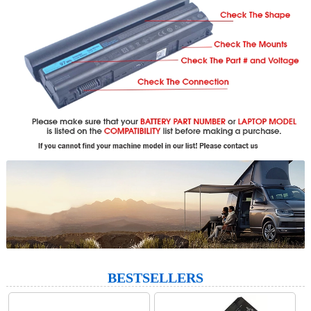
BESTSELLERS