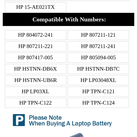
HP 15-AE021TX
Compatible With Numbers:
HP 804072-241
HP 807211-121
HP 807211-221
HP 807211-241
HP 807417-005
HP 805094-005
HP HSTNN-DB6X
HP HSTNN-DB7C
HP HSTNN-UB6R
HP LP03048XL
HP LP03XL
HP TPN-C121
HP TPN-C122
HP TPN-C124