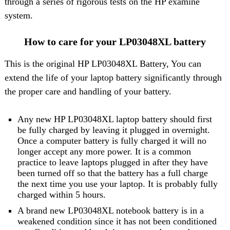
through a series of rigorous tests on the HP examine
system.
How to care for your LP03048XL battery
This is the original HP LP03048XL Battery, You can
extend the life of your laptop battery significantly through
the proper care and handling of your battery.
Any new HP LP03048XL laptop battery should first
be fully charged by leaving it plugged in overnight.
Once a computer battery is fully charged it will no
longer accept any more power. It is a common
practice to leave laptops plugged in after they have
been turned off so that the battery has a full charge
the next time you use your laptop. It is probably fully
charged within 5 hours.
A brand new LP03048XL notebook battery is in a
weakened condition since it has not been conditioned