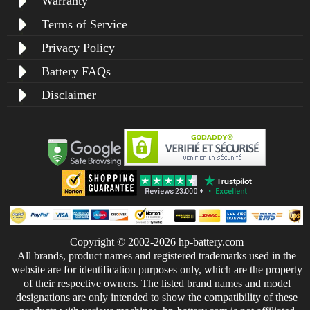
Warranty
Terms of Service
Privacy Policy
Battery FAQs
Disclaimer
Copyright © 2002-2026 hp-battery.com
All brands, product names and registered trademarks used in the
website are for identification purposes only, which are the property
of their respective owners. The listed brand names and model
designations are only intended to show the compatibility of these