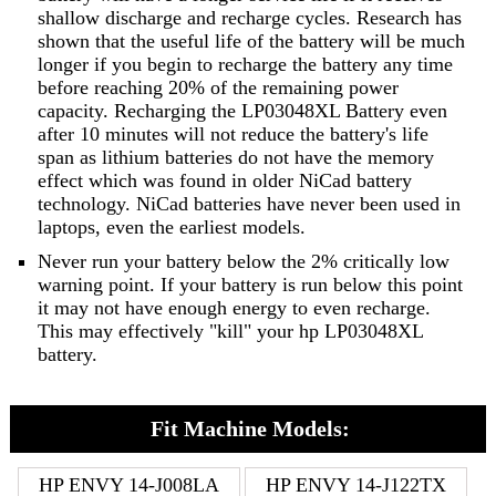
shallow discharge and recharge cycles. Research has
shown that the useful life of the battery will be much
longer if you begin to recharge the battery any time
before reaching 20% of the remaining power
capacity. Recharging the LP03048XL Battery even
after 10 minutes will not reduce the battery's life
span as lithium batteries do not have the memory
effect which was found in older NiCad battery
technology. NiCad batteries have never been used in
laptops, even the earliest models.
Never run your battery below the 2% critically low
warning point. If your battery is run below this point
it may not have enough energy to even recharge.
This may effectively "kill" your hp LP03048XL
battery.
Fit Machine Models:
HP ENVY 14-J008LA
HP ENVY 14-J122TX