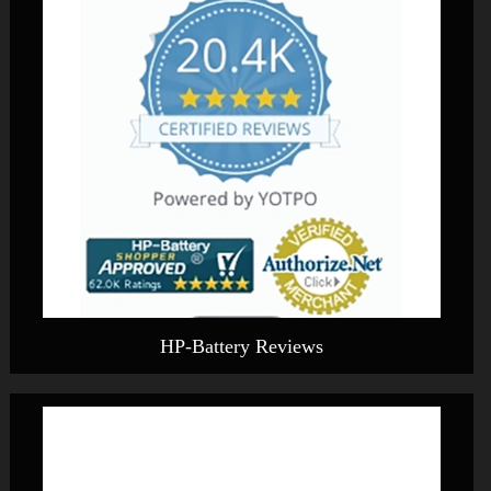
HP-Battery Reviews