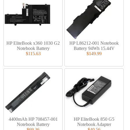
HP EliteBook x360 1030 G2
HP L86212-001 Notebook
Notebook Battery
Battery 94Wh 15.44V
$115.63
$149.99
4400mAh HP 708457-001
HP EliteBook 850 G5
Notebook Battery
Notebook Adapter
$69.36
$40.56