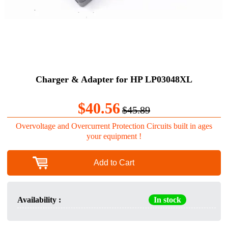
Charger & Adapter for HP LP03048XL
$40.56
$45.89
Overvoltage and Overcurrent Protection Circuits built in ages
your equipment !
Add to Cart
Availability :
In stock