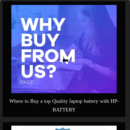
Where to Buy a top Quality laptop battery with HP-
BATTERY