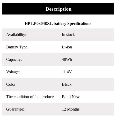
Description
HP LP03048XL battery Specifications
Availability:
In stock
Battery Type:
Li-ion
Capacity:
48Wh
Voltage:
11.4V
Color:
Black
The condition of the product:
Band New
Guarantee:
12 Months