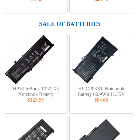
SALE OF BATTERIES
HP EliteBook 1050 G3
HP CP03XL Notebook
Notebook Battery
Battery 60.9Wh 11.55V
$123.55
$84.65