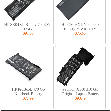
HP SR04XL Battery 70.07Wh
HP CM03XL Notebook
15.4V
Battery 50Wh 11.1V
$91.55
$75.66
HP ProBook 470 G5
Pavilion X360 310 G1
Notebook Battery
Original Laptop Battery
$73.99
$93.49