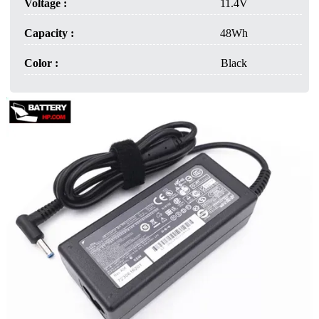
Voltage :
11.4V
Capacity :
48Wh
Color :
Black