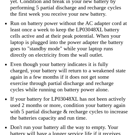
yet. Condition and break in your new battery by
performing 5 partial discharge and recharge cycles
the first week you receive your new battery.
Run on battery power without the AC adapter cord at
least once a week to keep the LP03048XL battery
cells active and at their peak potential. When your
laptop is plugged into the power adapter the battery
goes to "standby mode" while your laptop runs
directly on electricity from the wall outlet.
Even though your battery indicates it is fully
charged, your battery will return to a weakened state
again in a few months if it does not get some
exercise through partial discharge and recharge
cycles while running on battery power alone.
If your battery for LP03048XL has not been actively
used 2 months or more, condition your battery again
with 5 partial discharge & recharge cycles to increase
the batteries capacity and run time.
Don't run your battery all the way to empty. Your
battery will have a longer service life if it receives