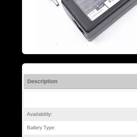
Description
Availability:
Battery Type: