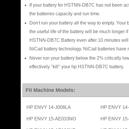
If your battery for HSTNN-DB7C has not been acti
the batteries capacity and run time.
Don't run your battery all the way to empty. Your 
the useful life of the battery will be much longe
HSTNN-DB7C Battery even after 10 minutes will no
NiCad battery technology. NiCad batteries have n
Never run your battery below the 2% critically lo
effectively "kill" your hp HSTNN-DB7C battery.
Fit Machine Models:
HP ENVY 14-J008LA
HP ENVY 14
HP ENVY 15-AE033NO
HP ENVY 15