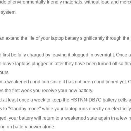
f environmentally friendly materials, without lead and mercury. 
 system.
xtend the life of your laptop battery significantly through the 
t be fully charged by leaving it plugged in overnight. Once a co
 leave laptops plugged in after they have been turned off so that
ours.
 weakened condition since it has not been conditioned yet. Co
s the first week you receive your new battery.
d at least once a week to keep the HSTNN-DB7C battery cells ac
 to "standby mode" while your laptop runs directly on electricity 
rged, your battery will return to a weakened state again in a few
ing on battery power alone.