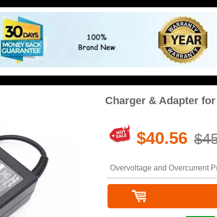
Charger & Adapter f
$40.56
$45
Overvoltage and Overcurrent Pro