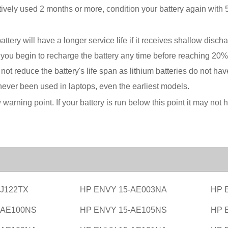
vely used 2 months or more, condition your battery again with 5
battery will have a longer service life if it receives shallow di
r if you begin to recharge the battery any time before reaching 2
t reduce the battery's life span as lithium batteries do not ha
ever been used in laptops, even the earliest models.
w warning point. If your battery is run below this point it may n
-J122TX
HP ENVY 15-AE003NA
HP 
-AE100NS
HP ENVY 15-AE105NS
HP 