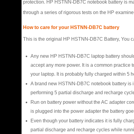
protection. HP HSTNN-DB7C notebook battery is made o
through a series of rigorous tests on the HP examine
How to care for your HSTNN-DB7C battery
This is the original HP HSTNN-DB7C Battery, You can e
Any new HP HSTNN-DB7C laptop battery should firs
accept any more power. It is a common practice to
your laptop. It is probably fully charged within 5 h
A brand new HSTNN-DB7C notebook battery is in a
performing 5 partial discharge and recharge cycle
Run on battery power without the AC adapter cor
is plugged into the power adapter the battery goes
Even though your battery indicates it is fully cha
partial discharge and recharge cycles while runn