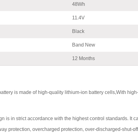
48Wh
11.4V
Black
Band New
12 Months
 is made of high-quality lithium-ion battery cells,With high-qua
n strict accordance with the highest control standards. It carri
way protection, overcharged protection, over-discharged-shut-off