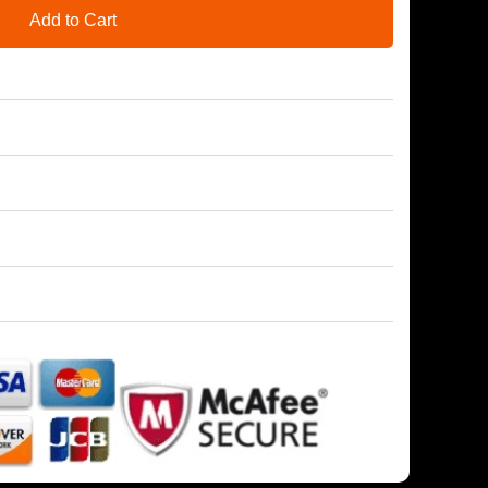
Add to Cart