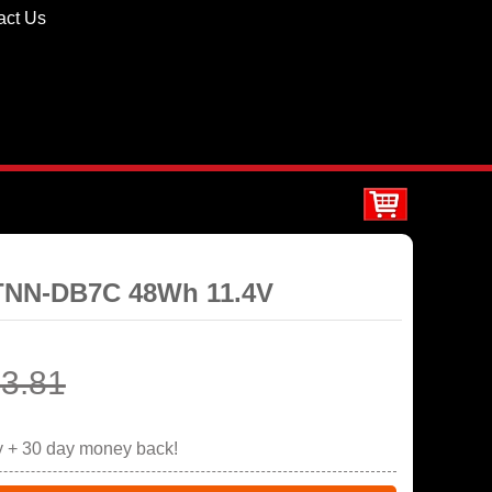
act Us
STNN-DB7C 48Wh 11.4V
3.81
y + 30 day money back!