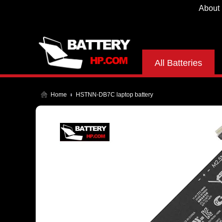
About
All Batteries
Home
HSTNN-DB7C laptop battery