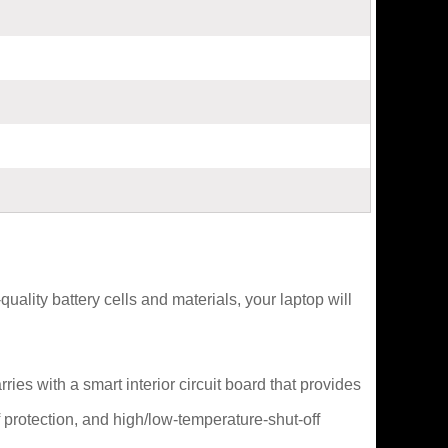
lity battery cells and materials, your laptop will
es with a smart interior circuit board that provides
 protection, and high/low-temperature-shut-off