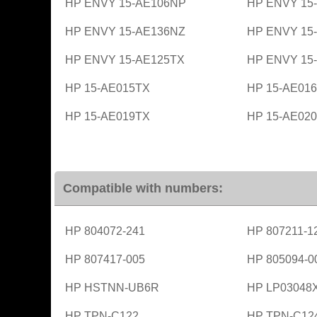
HP ENVY 15-AE106NP
HP ENVY 15
HP ENVY 15-AE136NZ
HP ENVY 15
HP ENVY 15-AE125TX
HP ENVY 15
HP 15-AE015TX
HP 15-AE01
HP 15-AE019TX
HP 15-AE02
Compatible with numbers:
HP 804072-241
HP 807211-1
HP 807417-005
HP 805094-0
HP HSTNN-UB6R
HP LP03048
HP TPN-C122
HP TPN-C12