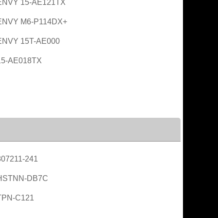
ENVY 15-AE121TX
ENVY M6-P114DX+
ENVY 15T-AE000
15-AE018TX
07211-241
HSTNN-DB7C
TPN-C121