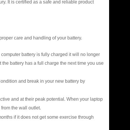
It is certified as a safe and reliable product
proper care and handling of your battery.
mputer battery is fully charged it will no longer
 the battery has a full charge the next time you use
ndition and break in your new battery by
tive and at their peak potential. When your laptop
from the wall outlet.
 months if it does not get some exercise through