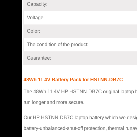
Capacity:
Voltage:
Color:
The condition of the product:
Guarantee:
48Wh 11.4V Battery Pack for HSTNN-DB7C
The 48Wh 11.4V HP HSTNN-DB7C original laptop battery
run longer and more secure..
Our HP HSTNN-DB7C laptop battery which we design is i
battery-unbalanced-shut-off protection, thermal runa