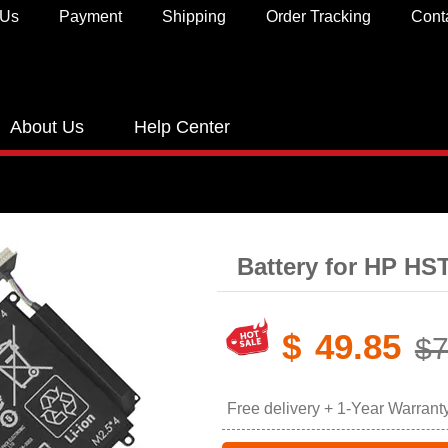
 Us
Payment
Shipping
Order Tracking
Cont
About Us
Help Center
Battery for HP H
$
49.85
$7
Free delivery + 1-Year Warrant