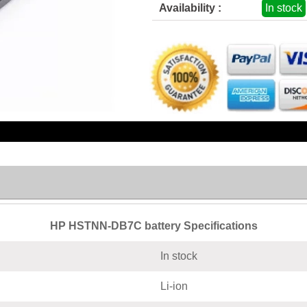
Availability :
In stock
HP HSTNN-DB7C battery Specifications
In stock
Li-ion