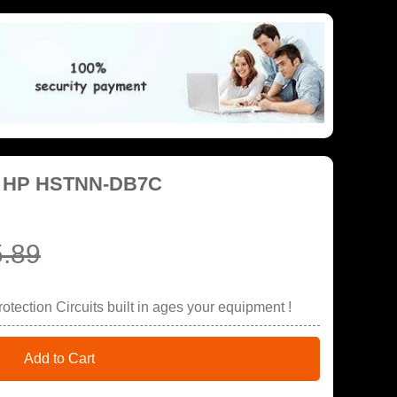
or HP HSTNN-DB7C
.89
tection Circuits built in ages your equipment !
Add to Cart