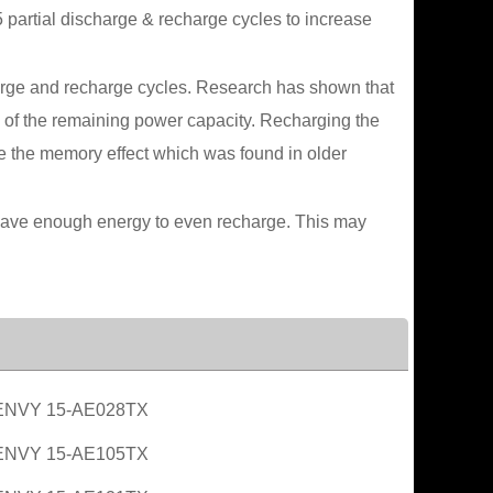
 partial discharge & recharge cycles to increase
scharge and recharge cycles. Research has shown that
0% of the remaining power capacity. Recharging the
ve the memory effect which was found in older
ot have enough energy to even recharge. This may
ENVY 15-AE028TX
ENVY 15-AE105TX