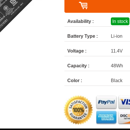
Availability :
In stock
Battery Type :
Li-ion
Voltage :
11.4V
Capacity :
48Wh
Color :
Black