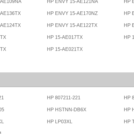
-AE109NA
HP ENVY 15-AE121NA
HP 
-AE136TX
HP ENVY 15-AE170NZ
HP 
-AE124TX
HP ENVY 15-AE122TX
HP 
6TX
HP 15-AE017TX
HP 
0TX
HP 15-AE021TX
21
HP 807211-221
HP 8
05
HP HSTNN-DB6X
HP 
XL
HP LP03XL
HP 
4