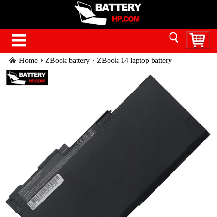
Home
ZBook battery
ZBook 14 laptop battery