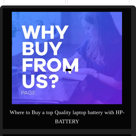
Where to Buy a top Quality laptop battery with HP-
BATTERY