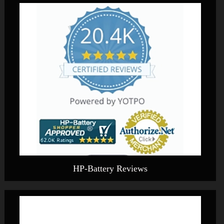
HP-Battery Reviews