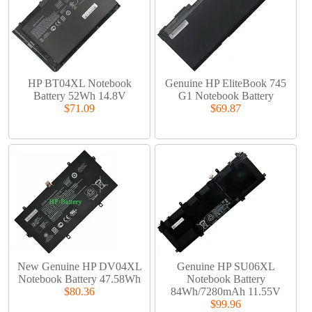
HP BT04XL Notebook
Genuine HP EliteBook 745
Battery 52Wh 14.8V
G1 Notebook Battery
$71.09
$69.87
New Genuine HP DV04XL
Genuine HP SU06XL
Notebook Battery 47.58Wh
Notebook Battery
$80.36
84Wh/7280mAh 11.55V
$99.96