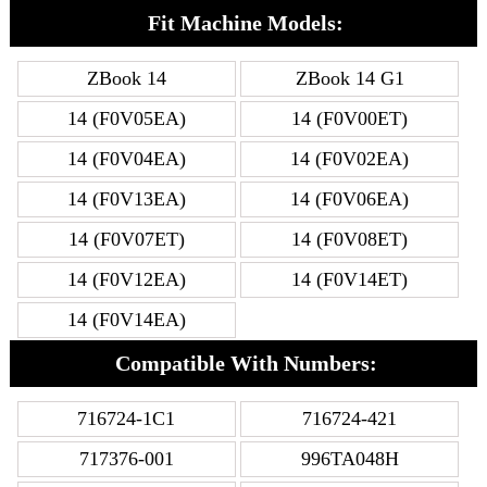
Fit Machine Models:
ZBook 14
ZBook 14 G1
14 (F0V05EA)
14 (F0V00ET)
14 (F0V04EA)
14 (F0V02EA)
14 (F0V13EA)
14 (F0V06EA)
14 (F0V07ET)
14 (F0V08ET)
14 (F0V12EA)
14 (F0V14ET)
14 (F0V14EA)
Compatible With Numbers:
716724-1C1
716724-421
717376-001
996TA048H