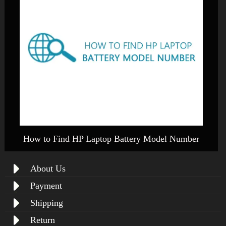
How to Find HP Laptop Battery Model Number
About Us
Payment
Shipping
Return