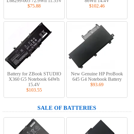
L68299-005 72.9Wh 11.55V
86Wh 14.4V
$75.88
$102.46
Battery for ZBook STUDIO
New Genuine HP ProBook
X360 G5 Notebook 64Wh
645 G4 Notebook Battery
15.4V
$93.69
$103.55
SALE OF BATTERIES