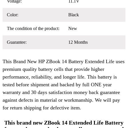
Voltage:
11.1V
Color:
Black
The condition of the product:
New
Guarantee:
12 Months
This Brand New
HP ZBook 14 Battery
Extended Life uses
premium quality battery cells that provide higher
performance, reliability, and longer life. This battery is
tested before shipment and backed by full ONE year
warranty and 30 days satisfaction money back guarantee
against defects in material or workmanship. We will pay
for return shipping for defective item.
This brand new ZBook 14 Extended Life Battery