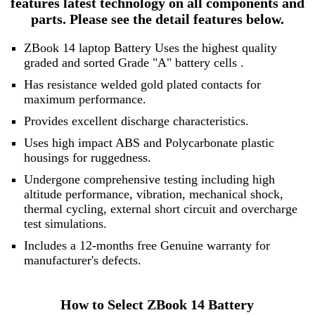
features latest technology on all components and
parts. Please see the detail features below.
ZBook 14 laptop Battery Uses the highest quality
graded and sorted
Grade "A" battery cells
.
Has resistance welded gold plated contacts for
maximum performance.
Provides excellent discharge characteristics.
Uses high impact ABS and Polycarbonate plastic
housings for ruggedness.
Undergone comprehensive testing including high
altitude performance, vibration, mechanical shock,
thermal cycling, external short circuit and overcharge
test simulations.
Includes a 12-months free Genuine warranty for
manufacturer's defects.
How to Select ZBook 14 Battery