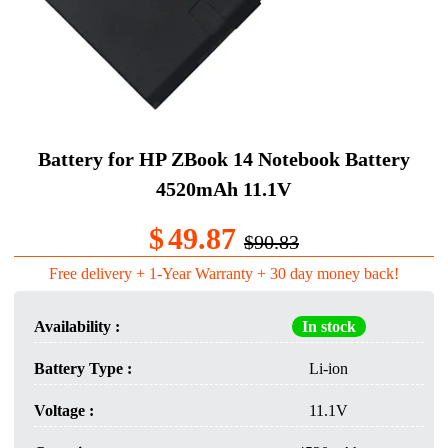
Battery for HP ZBook 14 Notebook Battery
4520mAh 11.1V
$
49.87
$90.83
Free delivery + 1-Year Warranty + 30 day money back!
Availability :
In stock
Battery Type :
Li-ion
Voltage :
11.1V