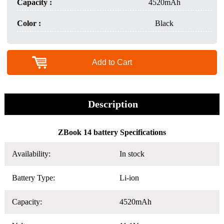
Capacity :
4520mAh
Color :
Black
Add to Cart
Description
ZBook 14 battery Specifications
Availability:
In stock
Battery Type:
Li-ion
Capacity:
4520mAh