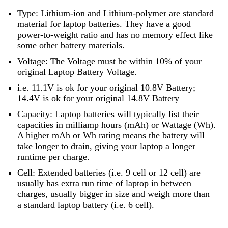
Type: Lithium-ion and Lithium-polymer are standard
material for laptop batteries. They have a good
power-to-weight ratio and has no memory effect like
some other battery materials.
Voltage: The Voltage must be within 10% of your
original Laptop Battery Voltage.
i.e. 11.1V is ok for your original 10.8V Battery;
14.4V is ok for your original 14.8V Battery
Capacity: Laptop batteries will typically list their
capacities in milliamp hours (mAh) or Wattage (Wh).
A higher mAh or Wh rating means the battery will
take longer to drain, giving your laptop a longer
runtime per charge.
Cell: Extended batteries (i.e. 9 cell or 12 cell) are
usually has extra run time of laptop in between
charges, usually bigger in size and weigh more than
a standard laptop battery (i.e. 6 cell).