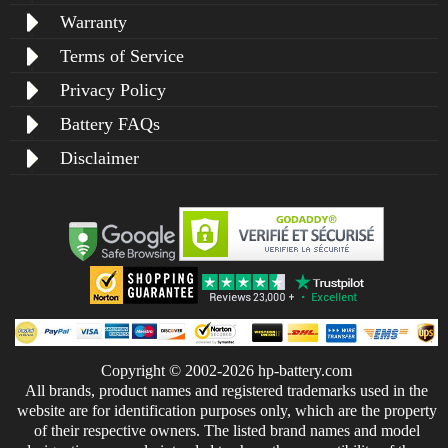
Warranty
Terms of Service
Privacy Policy
Battery FAQs
Disclaimer
Copyright © 2002-2026 hp-battery.com
All brands, product names and registered trademarks used in the
website are for identification purposes only, which are the property
of their respective owners. The listed brand names and model