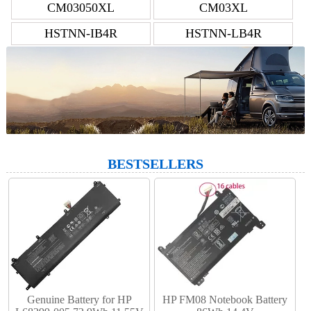
CM03050XL
CM03XL
HSTNN-IB4R
HSTNN-LB4R
BESTSELLERS
Genuine Battery for HP
HP FM08 Notebook Battery