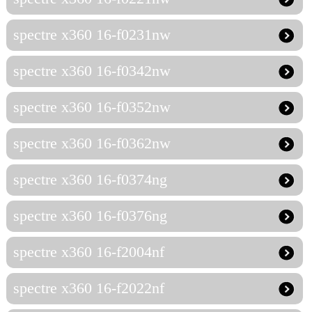
spectre x360 16-f0231nw
spectre x360 16-f0342nw
spectre x360 16-f0352nw
spectre x360 16-f0362nw
spectre x360 16-f0374ng
spectre x360 16-f0376ng
spectre x360 16-f2004nf
spectre x360 16-f2022nf