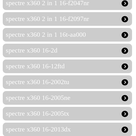
spectre x360 2 in 1 16-f2047nr
spectre x360 2 in 1 16-f2097nr
spectre x360 2 in 1 16t-aa000
spectre x360 16-2d
spectre x360 16-12ftd
spectre x360 16-2002tu
spectre x360 16-2005ne
spectre x360 16-2005tx
spectre x360 16-2013dx