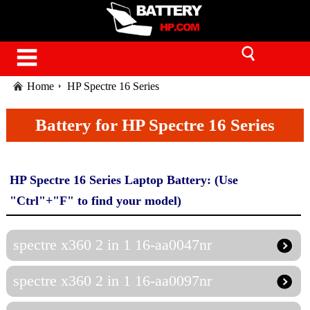
Home
HP Spectre 16 Series
Battery for HP Spectre 16 Series
HP Spectre 16 Series Laptop Battery: (Use
"Ctrl"+"F" to find your model)
spectre x360 2 in 1 16-aa0047nr
spectre x360 2 in 1 16-aa0097nr