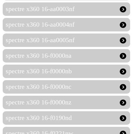
spectre x360 16-aa0003nf
spectre x360 16-aa0004nf
spectre x360 16-aa0005nf
spectre x360 16-f0000na
spectre x360 16-f0000nb
spectre x360 16-f0000nc
spectre x360 16-f0000nz
spectre x360 16-f0190nd
spectre x360 16-f0221nw