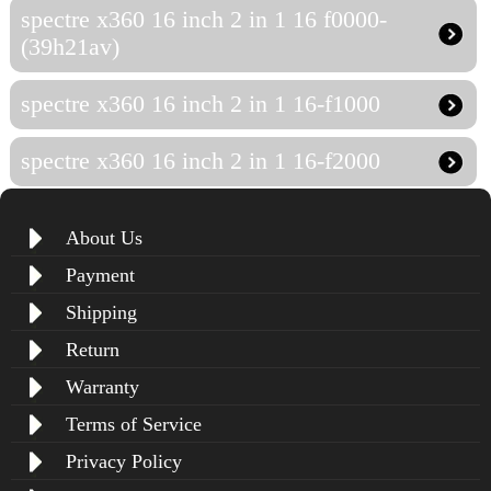
spectre x360 16 inch 2 in 1 16 f0000-
(39h21av)
spectre x360 16 inch 2 in 1 16-f1000
spectre x360 16 inch 2 in 1 16-f2000
About Us
Payment
Shipping
Return
Warranty
Terms of Service
Privacy Policy