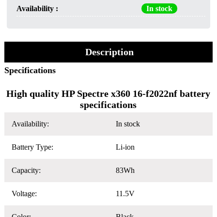
Availability :
In stock
Description
Specifications
High quality HP Spectre x360 16-f2022nf battery
specifications
Availability:
In stock
Battery Type:
Li-ion
Capacity:
83Wh
Voltage:
11.5V
Color:
Black