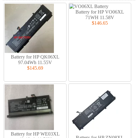
Battery for HP VO06XL
71WH 11.58V
$146.65
Battery for HP QK06XL
97.04Wh 11.55V
$145.69
Battery for HP WE03XL
Battery for HP ZN08XL