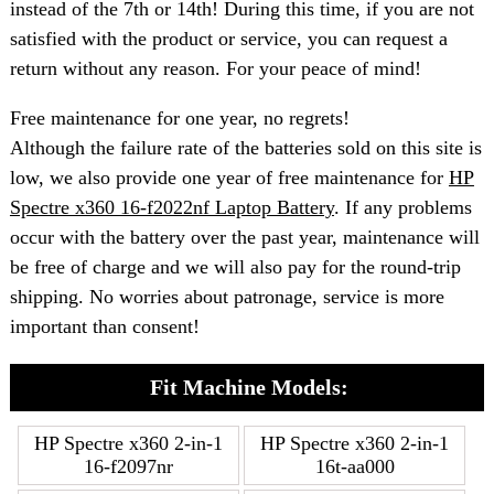
instead of the 7th or 14th! During this time, if you are not
satisfied with the product or service, you can request a
return without any reason. For your peace of mind!
Free maintenance for one year, no regrets!
Although the failure rate of the batteries sold on this site is
low, we also provide one year of free maintenance for
HP
Spectre x360 16-f2022nf Laptop Battery
. If any problems
occur with the battery over the past year, maintenance will
be free of charge and we will also pay for the round-trip
shipping. No worries about patronage, service is more
important than consent!
Fit Machine Models:
HP Spectre x360 2-in-1
HP Spectre x360 2-in-1
16-f2097nr
16t-aa000