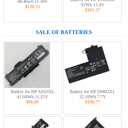
48.46wh 11.58V
92Wh 15.4V
$136.55
$101.37
SALE OF BATTERIES
Battery for HP AE03XL
Battery for HP DM02XL
41.04Wh 11.25V
32.18Wh 7.7V
$96.89
$100.77