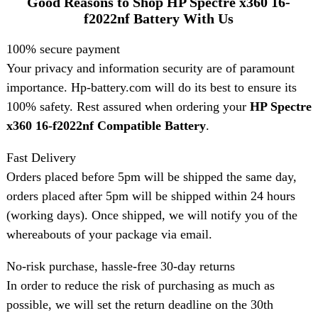
Good Reasons to Shop HP Spectre x360 16-
f2022nf Battery With Us
100% secure payment
Your privacy and information security are of paramount
importance. Hp-battery.com will do its best to ensure its
100% safety. Rest assured when ordering your
HP Spectre
x360 16-f2022nf Compatible Battery
.
Fast Delivery
Orders placed before 5pm will be shipped the same day,
orders placed after 5pm will be shipped within 24 hours
(working days). Once shipped, we will notify you of the
whereabouts of your package via email.
No-risk purchase, hassle-free 30-day returns
In order to reduce the risk of purchasing as much as
possible, we will set the return deadline on the 30th