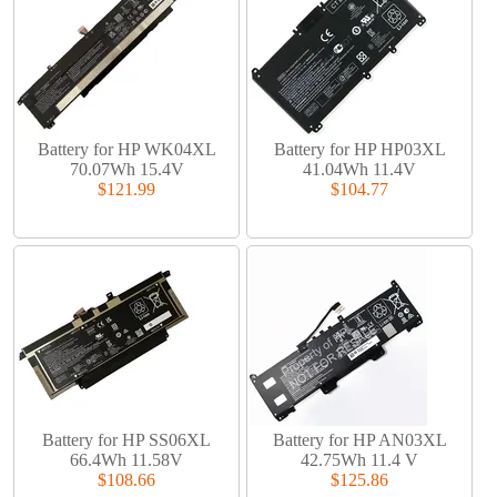
Battery for HP WK04XL
Battery for HP HP03XL
70.07Wh 15.4V
41.04Wh 11.4V
$121.99
$104.77
Battery for HP SS06XL
Battery for HP AN03XL
66.4Wh 11.58V
42.75Wh 11.4 V
$108.66
$125.86