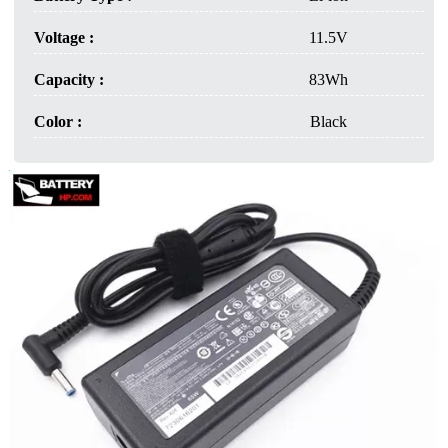
Voltage :
11.5V
Capacity :
83Wh
Color :
Black