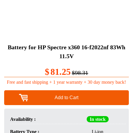
Battery for HP Spectre x360 16-f2022nf 83Wh
11.5V
$
81.25
$98.31
Free and fast shipping + 1 year warranty + 30 day money back!
Add to Cart
Availability :
In stock
Battery Type :
Li-ion