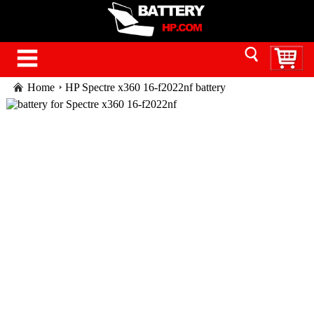
Home
HP Spectre x360 16-f2022nf battery