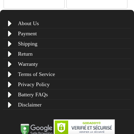
About Us
Payment
Shipping
Return
Warranty
Terms of Service
Privacy Policy
Battery FAQs
Disclaimer