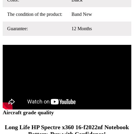
The condition of the product:
Band New
Guarantee:
12 Months
Aircraft grade quality
Long Life HP Spectre x360 16-f2022nf Notebook