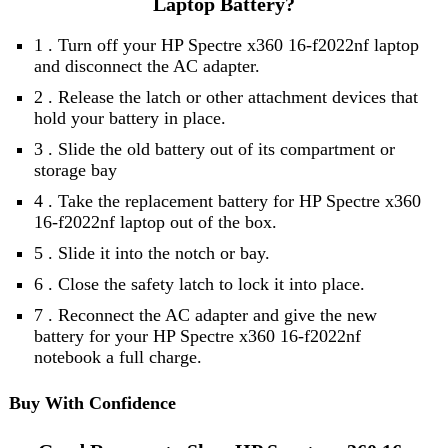
Laptop Battery?
1 . Turn off your HP Spectre x360 16-f2022nf laptop
and disconnect the AC adapter.
2 . Release the latch or other attachment devices that
hold your battery in place.
3 . Slide the old battery out of its compartment or
storage bay
4 . Take the replacement battery for HP Spectre x360
16-f2022nf laptop out of the box.
5 . Slide it into the notch or bay.
6 . Close the safety latch to lock it into place.
7 . Reconnect the AC adapter and give the new
battery for your HP Spectre x360 16-f2022nf
notebook a full charge.
Buy With Confidence