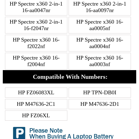
HP Spectre x360 2-in-1
HP Spectre x360 2-in-1
16-aa0047nr
16-aa0097nr
HP Spectre x360 2-in-1
HP Spectre x360 16-
16-f2047nr
aa0005nf
HP Spectre x360 16-
HP Spectre x360 16-
f2022nf
aa0004nf
HP Spectre x360 16-
HP Spectre x360 16-
f2004nf
aa0003nf
Compatible With Numbers:
HP FZ06083XL
HP TPN-DB0I
HP M47636-2C1
HP M47636-2D1
HP FZ06XL