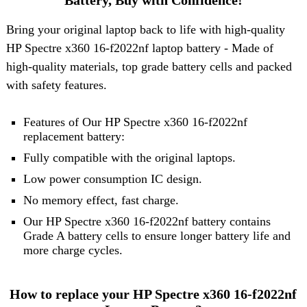
Battery, Buy with Confidence!
Bring your original laptop back to life with high-quality
HP Spectre x360 16-f2022nf laptop battery
- Made of
high-quality materials, top grade battery cells and packed
with safety features.
Features of Our HP Spectre x360 16-f2022nf
replacement battery:
Fully compatible with the original laptops.
Low power consumption IC design.
No memory effect, fast charge.
Our HP Spectre x360 16-f2022nf battery contains
Grade A battery cells to ensure longer battery life and
more charge cycles.
How to replace your HP Spectre x360 16-f2022nf