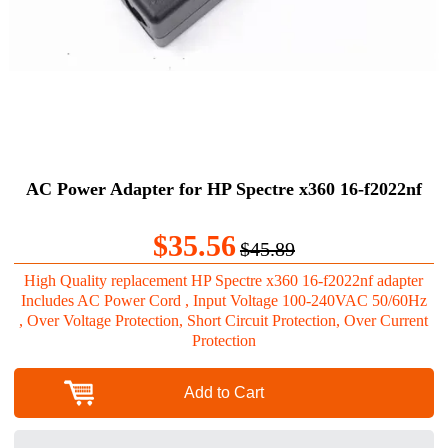
AC Power Adapter for HP Spectre x360 16-f2022nf
$35.56
$45.89
High Quality replacement HP Spectre x360 16-f2022nf adapter
Includes AC Power Cord , Input Voltage 100-240VAC 50/60Hz
, Over Voltage Protection, Short Circuit Protection, Over Current
Protection
Add to Cart