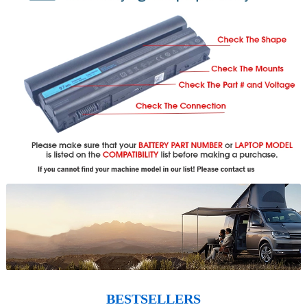
BESTSELLERS