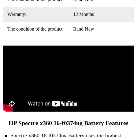
Warranty:
12 Months
The condition of the product:
Band New
HP Spectre x360 16-f0374ng Battery Features
Spectre x360 16-f0374ng Battery uses the highest