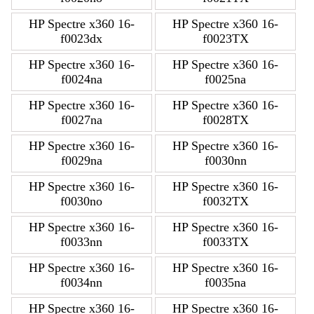
HP Spectre x360 16-
HP Spectre x360 16-
f0023dx
f0023TX
HP Spectre x360 16-
HP Spectre x360 16-
f0024na
f0025na
HP Spectre x360 16-
HP Spectre x360 16-
f0027na
f0028TX
HP Spectre x360 16-
HP Spectre x360 16-
f0029na
f0030nn
HP Spectre x360 16-
HP Spectre x360 16-
f0030no
f0032TX
HP Spectre x360 16-
HP Spectre x360 16-
f0033nn
f0033TX
HP Spectre x360 16-
HP Spectre x360 16-
f0034nn
f0035na
HP Spectre x360 16-
HP Spectre x360 16-