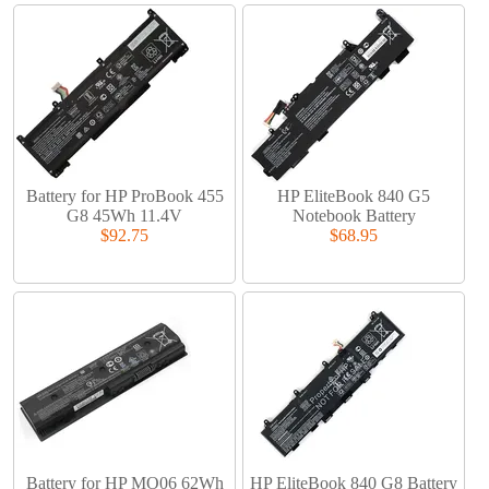
Battery for HP ProBook 455
HP EliteBook 840 G5
G8 45Wh 11.4V
Notebook Battery
$92.75
$68.95
Battery for HP MO06 62Wh
HP EliteBook 840 G8 Battery