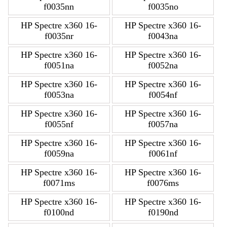
f0035nn
f0035no
HP Spectre x360 16-
HP Spectre x360 16-
f0035nr
f0043na
HP Spectre x360 16-
HP Spectre x360 16-
f0051na
f0052na
HP Spectre x360 16-
HP Spectre x360 16-
f0053na
f0054nf
HP Spectre x360 16-
HP Spectre x360 16-
f0055nf
f0057na
HP Spectre x360 16-
HP Spectre x360 16-
f0059na
f0061nf
HP Spectre x360 16-
HP Spectre x360 16-
f0071ms
f0076ms
HP Spectre x360 16-
HP Spectre x360 16-
f0100nd
f0190nd