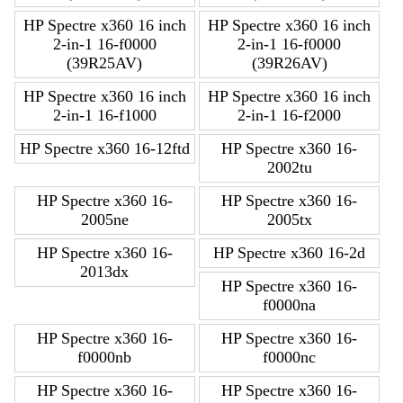
HP Spectre x360 16 inch
HP Spectre x360 16 inch
2-in-1 16-f0000
2-in-1 16-f0000
(39R25AV)
(39R26AV)
HP Spectre x360 16 inch
HP Spectre x360 16 inch
2-in-1 16-f1000
2-in-1 16-f2000
HP Spectre x360 16-12ftd
HP Spectre x360 16-
2002tu
HP Spectre x360 16-
HP Spectre x360 16-
2005ne
2005tx
HP Spectre x360 16-
HP Spectre x360 16-2d
2013dx
HP Spectre x360 16-
f0000na
HP Spectre x360 16-
HP Spectre x360 16-
f0000nb
f0000nc
HP Spectre x360 16-
HP Spectre x360 16-