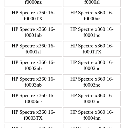
f0000nz
f0000sl
HP Spectre x360 16-
HP Spectre x360 16-
f0000TX
f0000ur
HP Spectre x360 16-
HP Spectre x360 16-
f0001nb
f0001nc
HP Spectre x360 16-
HP Spectre x360 16-
f0001sl
f0001TX
HP Spectre x360 16-
HP Spectre x360 16-
f0002nb
f0002nc
HP Spectre x360 16-
HP Spectre x360 16-
f0003nb
f0003nc
HP Spectre x360 16-
HP Spectre x360 16-
f0003ne
f0003nn
HP Spectre x360 16-
HP Spectre x360 16-
f0003TX
f0004nn