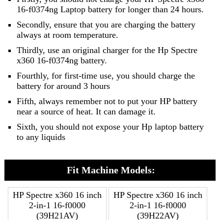
16-f0374ng Laptop battery for longer than 24 hours.
Secondly, ensure that you are charging the battery
always at room temperature.
Thirdly, use an original charger for the Hp Spectre
x360 16-f0374ng battery.
Fourthly, for first-time use, you should charge the
battery for around 3 hours
Fifth, always remember not to put your HP battery
near a source of heat. It can damage it.
Sixth, you should not expose your Hp laptop battery
to any liquids
Fit Machine Models:
HP Spectre x360 16 inch
HP Spectre x360 16 inch
2-in-1 16-f0000
2-in-1 16-f0000
(39H21AV)
(39H22AV)