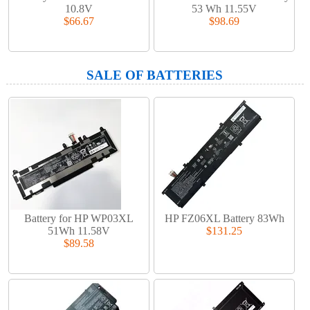
10.8V
53 Wh 11.55V
$66.67
$98.69
SALE OF BATTERIES
Battery for HP WP03XL
HP FZ06XL Battery 83Wh
51Wh 11.58V
$131.25
$89.58