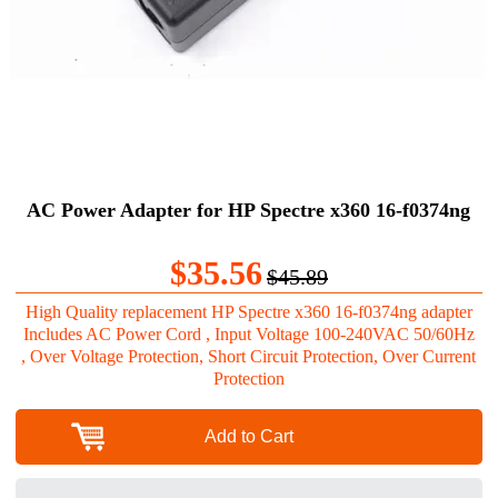
AC Power Adapter for HP Spectre x360 16-f0374ng
$35.56
$45.89
High Quality replacement HP Spectre x360 16-f0374ng adapter
Includes AC Power Cord , Input Voltage 100-240VAC 50/60Hz
, Over Voltage Protection, Short Circuit Protection, Over Current
Protection
Add to Cart