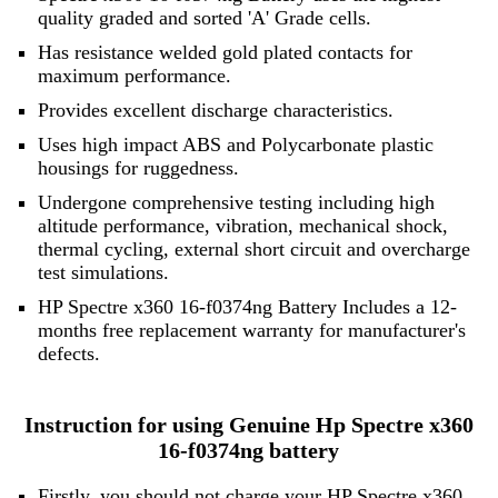
quality graded and sorted 'A' Grade cells.
Has resistance welded gold plated contacts for
maximum performance.
Provides excellent discharge characteristics.
Uses high impact ABS and Polycarbonate plastic
housings for ruggedness.
Undergone comprehensive testing including high
altitude performance, vibration, mechanical shock,
thermal cycling, external short circuit and overcharge
test simulations.
HP Spectre x360 16-f0374ng Battery Includes a 12-
months free replacement warranty for manufacturer's
defects.
Instruction for using Genuine Hp Spectre x360
16-f0374ng battery
Firstly, you should not charge your HP Spectre x360