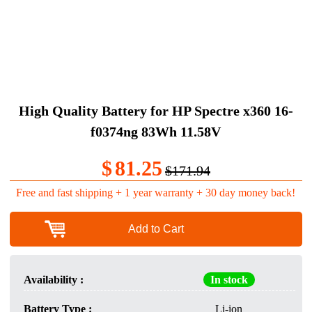
High Quality Battery for HP Spectre x360 16-
f0374ng 83Wh 11.58V
$
81.25
$171.94
Free and fast shipping + 1 year warranty + 30 day money back!
Add to Cart
Availability :
In stock
Battery Type :
Li-ion