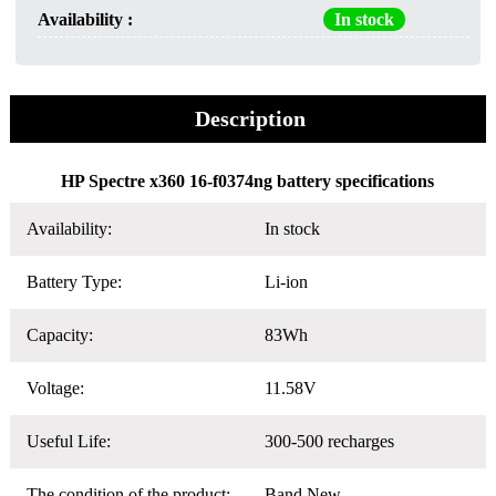
Availability :
In stock
Description
HP Spectre x360 16-f0374ng battery specifications
Availability:
In stock
Battery Type:
Li-ion
Capacity:
83Wh
Voltage:
11.58V
Useful Life:
300-500 recharges
The condition of the product:
Band New