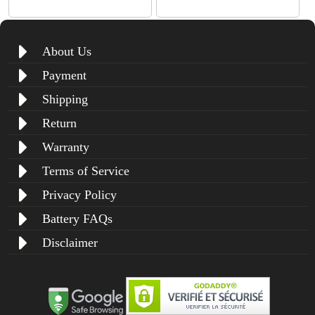
About Us
Payment
Shipping
Return
Warranty
Terms of Service
Privacy Policy
Battery FAQs
Disclaimer