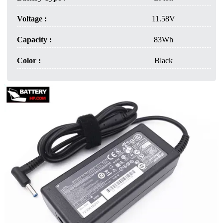
Voltage :
11.58V
Capacity :
83Wh
Color :
Black