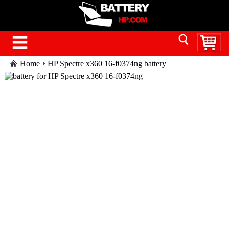
Home
HP Spectre x360 16-f0374ng battery