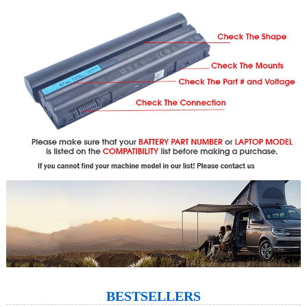
BESTSELLERS