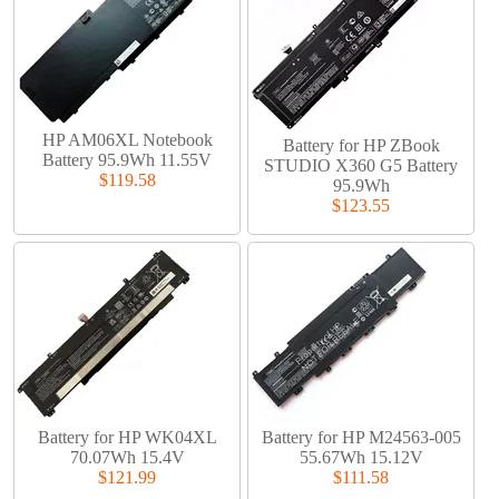
HP AM06XL Notebook
Battery for HP ZBook
Battery 95.9Wh 11.55V
STUDIO X360 G5 Battery
$119.58
95.9Wh
$123.55
Battery for HP WK04XL
Battery for HP M24563-005
70.07Wh 15.4V
55.67Wh 15.12V
$121.99
$111.58