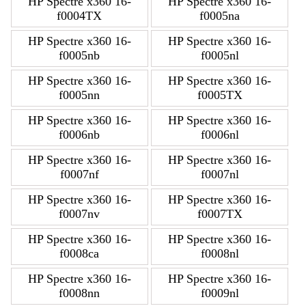
HP Spectre x360 16-
HP Spectre x360 16-
f0004TX
f0005na
HP Spectre x360 16-
HP Spectre x360 16-
f0005nb
f0005nl
HP Spectre x360 16-
HP Spectre x360 16-
f0005nn
f0005TX
HP Spectre x360 16-
HP Spectre x360 16-
f0006nb
f0006nl
HP Spectre x360 16-
HP Spectre x360 16-
f0007nf
f0007nl
HP Spectre x360 16-
HP Spectre x360 16-
f0007nv
f0007TX
HP Spectre x360 16-
HP Spectre x360 16-
f0008ca
f0008nl
HP Spectre x360 16-
HP Spectre x360 16-
f0008nn
f0009nl