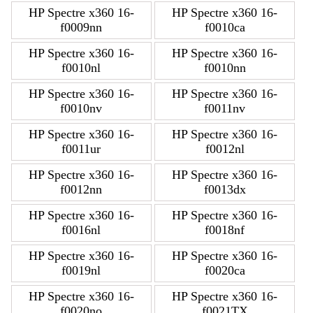
HP Spectre x360 16-
HP Spectre x360 16-
f0009nn
f0010ca
HP Spectre x360 16-
HP Spectre x360 16-
f0010nl
f0010nn
HP Spectre x360 16-
HP Spectre x360 16-
f0010nv
f0011nv
HP Spectre x360 16-
HP Spectre x360 16-
f0011ur
f0012nl
HP Spectre x360 16-
HP Spectre x360 16-
f0012nn
f0013dx
HP Spectre x360 16-
HP Spectre x360 16-
f0016nl
f0018nf
HP Spectre x360 16-
HP Spectre x360 16-
f0019nl
f0020ca
HP Spectre x360 16-
HP Spectre x360 16-
f0020no
f0021TX