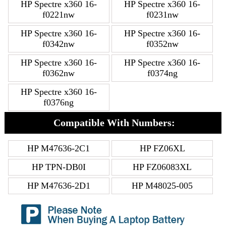
HP Spectre x360 16-
HP Spectre x360 16-
f0221nw
f0231nw
HP Spectre x360 16-
HP Spectre x360 16-
f0342nw
f0352nw
HP Spectre x360 16-
HP Spectre x360 16-
f0362nw
f0374ng
HP Spectre x360 16-
f0376ng
Compatible With Numbers:
HP M47636-2C1
HP FZ06XL
HP TPN-DB0I
HP FZ06083XL
HP M47636-2D1
HP M48025-005