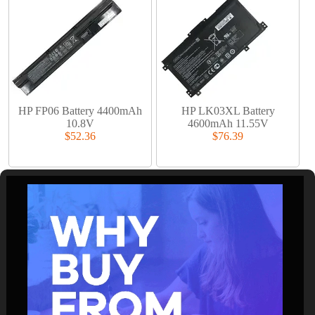
HP FP06 Battery 4400mAh
HP LK03XL Battery
10.8V
4600mAh 11.55V
$52.36
$76.39