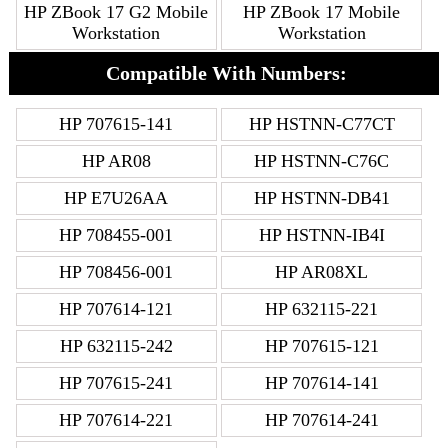
HP ZBook 17 G2 Mobile
HP ZBook 17 Mobile
Workstation
Workstation
Compatible With Numbers:
HP 707615-141
HP HSTNN-C77CT
HP AR08
HP HSTNN-C76C
HP E7U26AA
HP HSTNN-DB41
HP 708455-001
HP HSTNN-IB4I
HP 708456-001
HP AR08XL
HP 707614-121
HP 632115-221
HP 632115-242
HP 707615-121
HP 707615-241
HP 707614-141
HP 707614-221
HP 707614-241