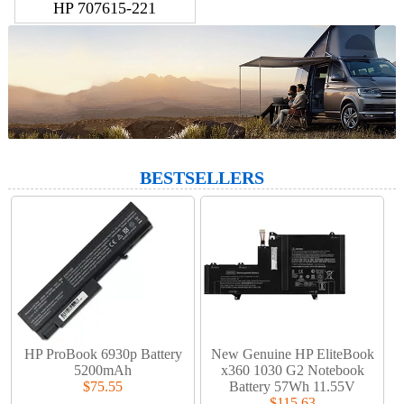
HP 707615-221
BESTSELLERS
HP ProBook 6930p Battery
New Genuine HP EliteBook
5200mAh
x360 1030 G2 Notebook
$75.55
Battery 57Wh 11.55V
$115.63