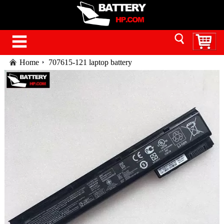
Home
707615-121 laptop battery