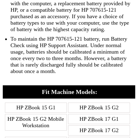
with the computer, a replacement battery provided by
HP, or a compatible battery for HP 707615-121
purchased as an accessory. If you have a choice of
battery types to use with your computer, use the type
of battery with the highest capacity rating.
To maintain the HP 707615-121 battery, run Battery
Check using HP Support Assistant. Under normal
usage, batteries should be calibrated a minimum of
once every two to three months. However, a battery
that is rarely discharged fully should be calibrated
about once a month.
Fit Machine Models:
HP ZBook 15 G1
HP ZBook 15 G2
HP ZBook 15 G2 Mobile
HP ZBook 17 G1
Workstation
HP ZBook 17 G2