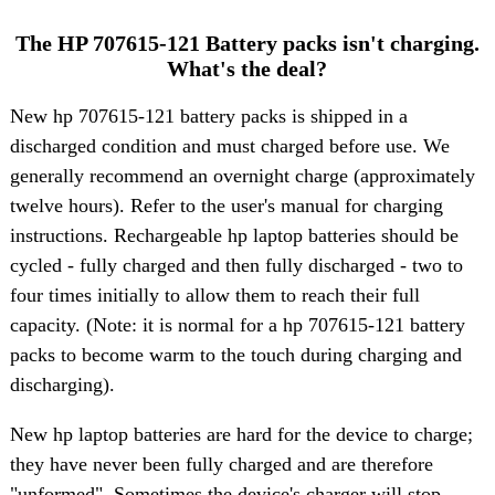
The HP 707615-121 Battery packs isn't charging.
What's the deal?
New hp 707615-121 battery packs is shipped in a
discharged condition and must charged before use. We
generally recommend an overnight charge (approximately
twelve hours). Refer to the user's manual for charging
instructions. Rechargeable hp laptop batteries should be
cycled - fully charged and then fully discharged - two to
four times initially to allow them to reach their full
capacity. (Note: it is normal for a hp 707615-121 battery
packs to become warm to the touch during charging and
discharging).
New hp laptop batteries are hard for the device to charge;
they have never been fully charged and are therefore
"unformed". Sometimes the device's charger will stop