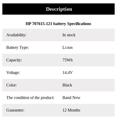
Description
HP 707615-121 battery Specifications
Availability:
In stock
Battery Type:
Li-ion
Capacity:
75Wh
Voltage:
14.4V
Color:
Black
The condition of the product:
Band New
Guarantee:
12 Months