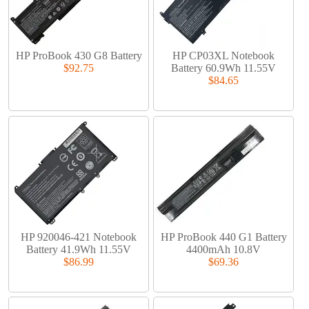
HP ProBook 430 G8 Battery
HP CP03XL Notebook
$92.75
Battery 60.9Wh 11.55V
$84.65
HP 920046-421 Notebook
HP ProBook 440 G1 Battery
Battery 41.9Wh 11.55V
4400mAh 10.8V
$86.99
$69.36