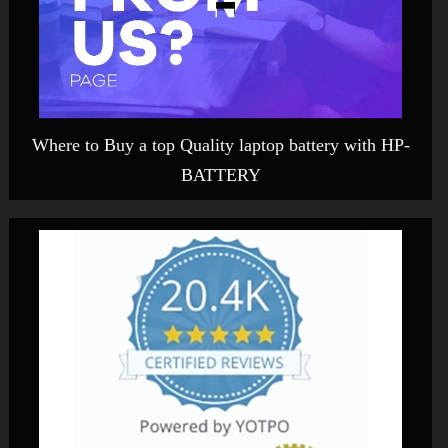
Where to Buy a top Quality laptop battery with HP-
BATTERY