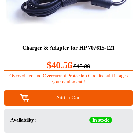
Charger & Adapter for HP 707615-121
$40.56
$45.89
Overvoltage and Overcurrent Protection Circuits built in ages
your equipment !
Add to Cart
Availability :
In stock