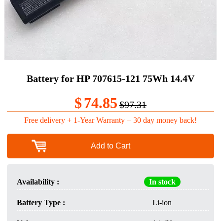
Battery for HP 707615-121 75Wh 14.4V
$
74.85
$97.31
Free delivery + 1-Year Warranty + 30 day money back!
Add to Cart
Availability :
In stock
Battery Type :
Li-ion