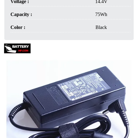
Voltage :
14.4V
Capacity :
75Wh
Color :
Black