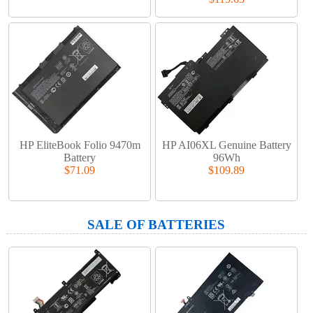
HP EliteBook Folio 9470m
HP AI06XL Genuine Battery
Battery
96Wh
$71.09
$109.89
SALE OF BATTERIES