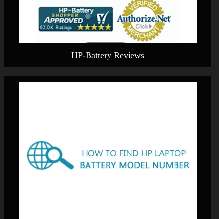
HP-Battery Reviews