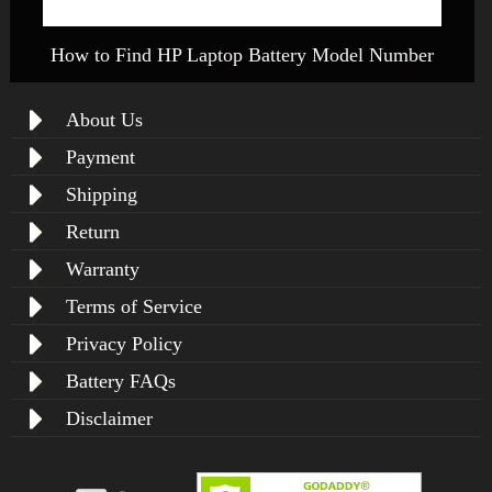
How to Find HP Laptop Battery Model Number
About Us
Payment
Shipping
Return
Warranty
Terms of Service
Privacy Policy
Battery FAQs
Disclaimer