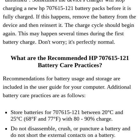
charging a new hp 707615-121 battery packs before it is
fully charged. If this happens, remove the battery from the
device and then reinsert it. The charge cycle should begin
again. This may happen several times during the first
battery charge. Don't worry; it's perfectly normal.
What are the Recommended HP 707615-121
Battery Care Practices?
Recommendations for battery usage and storage are
included in the user guide for your computer. Additional
battery care practices are as follows:
Store batteries for 707615-121 between 20°C and
25°C (68°F and 77°F) with 80 - 90% charge.
Do not disassemble, crush, or puncture a battery and
do not short the external contacts on a battery.