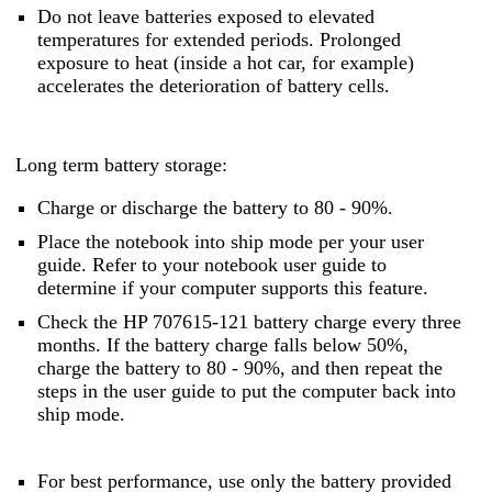
Do not leave batteries exposed to elevated
temperatures for extended periods. Prolonged
exposure to heat (inside a hot car, for example)
accelerates the deterioration of battery cells.
Long term battery storage:
Charge or discharge the battery to 80 - 90%.
Place the notebook into ship mode per your user
guide. Refer to your notebook user guide to
determine if your computer supports this feature.
Check the HP 707615-121 battery charge every three
months. If the battery charge falls below 50%,
charge the battery to 80 - 90%, and then repeat the
steps in the user guide to put the computer back into
ship mode.
For best performance, use only the battery provided