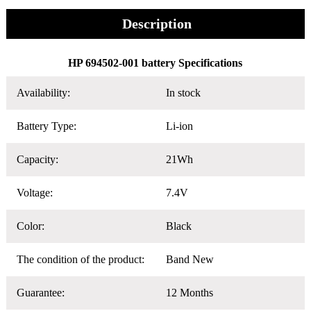
Description
HP 694502-001 battery Specifications
Availability:
In stock
Battery Type:
Li-ion
Capacity:
21Wh
Voltage:
7.4V
Color:
Black
The condition of the product:
Band New
Guarantee:
12 Months