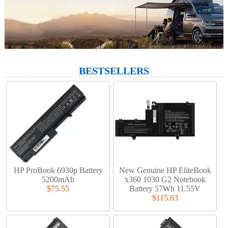
BESTSELLERS
HP ProBook 6930p Battery
New Genuine HP EliteBook
5200mAh
x360 1030 G2 Notebook
$75.55
Battery 57Wh 11.55V
$115.63