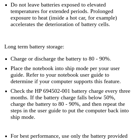
Do not leave batteries exposed to elevated
temperatures for extended periods. Prolonged
exposure to heat (inside a hot car, for example)
accelerates the deterioration of battery cells.
Long term battery storage:
Charge or discharge the battery to 80 - 90%.
Place the notebook into ship mode per your user
guide. Refer to your notebook user guide to
determine if your computer supports this feature.
Check the HP 694502-001 battery charge every three
months. If the battery charge falls below 50%,
charge the battery to 80 - 90%, and then repeat the
steps in the user guide to put the computer back into
ship mode.
For best performance, use only the battery provided