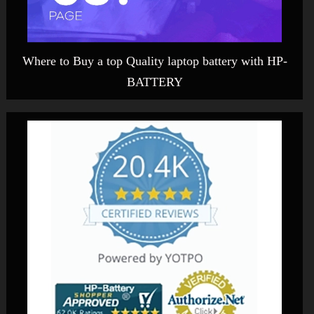
Where to Buy a top Quality laptop battery with HP-
BATTERY