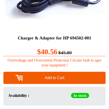
Charger & Adapter for HP 694502-001
$40.56
$45.89
Overvoltage and Overcurrent Protection Circuits built in ages
your equipment !
Add to Cart
Availability :
In stock