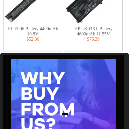
HP FP06 Battery 4400mAh
HP LK03XL Battery
10.8V
4600mAh 11.55V
$52.36
$76.39