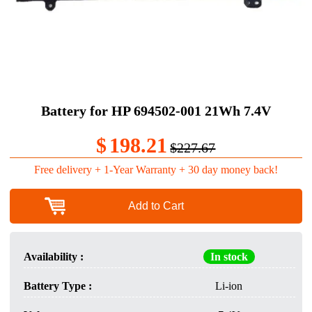
Battery for HP 694502-001 21Wh 7.4V
$
198.21
$227.67
Free delivery + 1-Year Warranty + 30 day money back!
Add to Cart
Availability :
In stock
Battery Type :
Li-ion