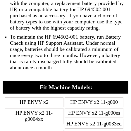
with the computer, a replacement battery provided by
HP, or a compatible battery for HP 694502-001
purchased as an accessory. If you have a choice of
battery types to use with your computer, use the type
of battery with the highest capacity rating.
To maintain the HP 694502-001 battery, run Battery
Check using HP Support Assistant. Under normal
usage, batteries should be calibrated a minimum of
once every two to three months. However, a battery
that is rarely discharged fully should be calibrated
about once a month.
Fit Machine Models:
HP ENVY x2
HP ENVY x2 11-g000
HP ENVY x2 11-
HP ENVY x2 11-g000es
g0004xx
HP ENVY x2 11-g0033ed