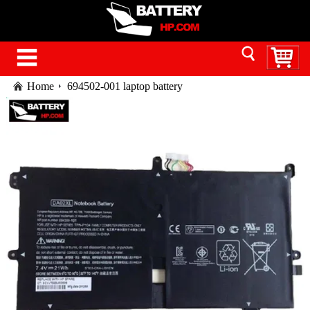
Home
694502-001 laptop battery