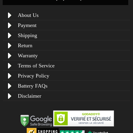
About Us
Payment
Shipping
Return
Warranty
Terms of Service
Privacy Policy
Battery FAQs
Disclaimer