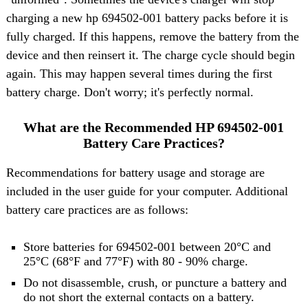
charging a new hp 694502-001 battery packs before it is
fully charged. If this happens, remove the battery from the
device and then reinsert it. The charge cycle should begin
again. This may happen several times during the first
battery charge. Don't worry; it's perfectly normal.
What are the Recommended HP 694502-001
Battery Care Practices?
Recommendations for battery usage and storage are
included in the user guide for your computer. Additional
battery care practices are as follows:
Store batteries for 694502-001 between 20°C and
25°C (68°F and 77°F) with 80 - 90% charge.
Do not disassemble, crush, or puncture a battery and
do not short the external contacts on a battery.