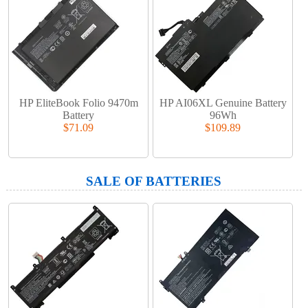
HP EliteBook Folio 9470m
HP AI06XL Genuine Battery
Battery
96Wh
$71.09
$109.89
SALE OF BATTERIES