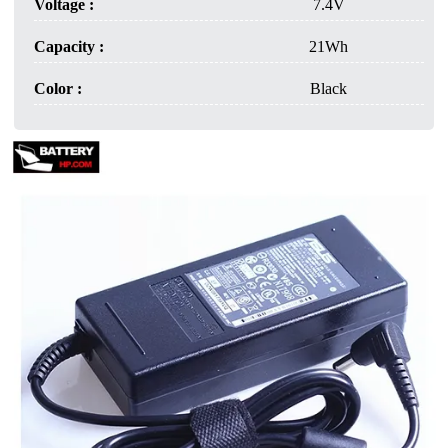
Voltage :
7.4V
Capacity :
21Wh
Color :
Black