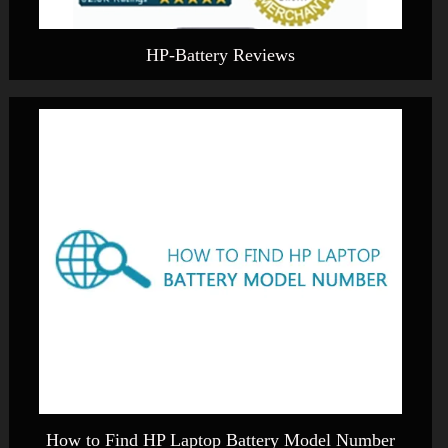
HP-Battery Reviews
How to Find HP Laptop Battery Model Number