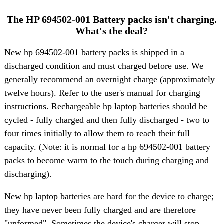
The HP 694502-001 Battery packs isn't charging.
What's the deal?
New hp 694502-001 battery packs is shipped in a
discharged condition and must charged before use. We
generally recommend an overnight charge (approximately
twelve hours). Refer to the user's manual for charging
instructions. Rechargeable hp laptop batteries should be
cycled - fully charged and then fully discharged - two to
four times initially to allow them to reach their full
capacity. (Note: it is normal for a hp 694502-001 battery
packs to become warm to the touch during charging and
discharging).
New hp laptop batteries are hard for the device to charge;
they have never been fully charged and are therefore
"unformed". Sometimes the device's charger will stop