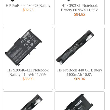
HP ProBook 430 G8 Battery
HP CP03XL Notebook
$92.75
Battery 60.9Wh 11.55V
$84.65
HP 920046-421 Notebook
HP ProBook 440 G1 Battery
Battery 41.9Wh 11.55V
4400mAh 10.8V
$86.99
$69.36