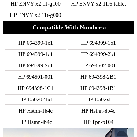
HP ENVY x2 11-g100
HP ENVY x2 11.6 tablet
HP ENVY x2 11t-g000
Compatible With Numbers:
HP 664399-1c1
HP 694399-1b1
HP 694399-1c1
HP 694399-2b1
HP 694399-2c1
HP 694502-001
HP 694501-001
HP 694398-2B1
HP 694398-1C1
HP 694398-1B1
HP Da02021xl
HP Da02xl
HP Hstnn-1b4c
HP Hstnn-db4c
HP Hstnn-ib4c
HP Tpn-p104