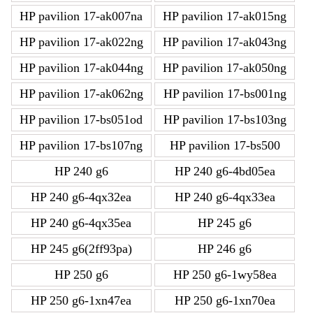
HP pavilion 17-ak007na
HP pavilion 17-ak015ng
HP pavilion 17-ak022ng
HP pavilion 17-ak043ng
HP pavilion 17-ak044ng
HP pavilion 17-ak050ng
HP pavilion 17-ak062ng
HP pavilion 17-bs001ng
HP pavilion 17-bs051od
HP pavilion 17-bs103ng
HP pavilion 17-bs107ng
HP pavilion 17-bs500
HP 240 g6
HP 240 g6-4bd05ea
HP 240 g6-4qx32ea
HP 240 g6-4qx33ea
HP 240 g6-4qx35ea
HP 245 g6
HP 245 g6(2ff93pa)
HP 246 g6
HP 250 g6
HP 250 g6-1wy58ea
HP 250 g6-1xn47ea
HP 250 g6-1xn70ea