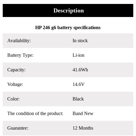
Description
HP 246 g6 battery specifications
Availability:
In stock
Battery Type:
Li-ion
Capacity:
41.6Wh
Voltage:
14.6V
Color:
Black
The condition of the product:
Band New
Guarantee:
12 Months