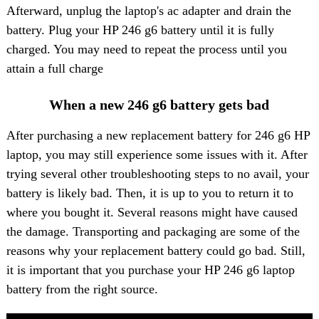
Afterward, unplug the laptop's ac adapter and drain the
battery. Plug your HP 246 g6 battery until it is fully
charged. You may need to repeat the process until you
attain a full charge
When a new 246 g6 battery gets bad
After purchasing a new replacement battery for 246 g6 HP
laptop, you may still experience some issues with it. After
trying several other troubleshooting steps to no avail, your
battery is likely bad. Then, it is up to you to return it to
where you bought it. Several reasons might have caused
the damage. Transporting and packaging are some of the
reasons why your replacement battery could go bad. Still,
it is important that you purchase your HP 246 g6 laptop
battery from the right source.