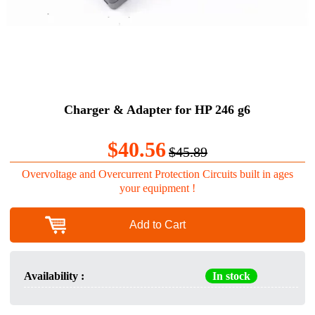
Charger & Adapter for HP 246 g6
$40.56
$45.89
Overvoltage and Overcurrent Protection Circuits built in ages
your equipment !
Add to Cart
Availability :
In stock