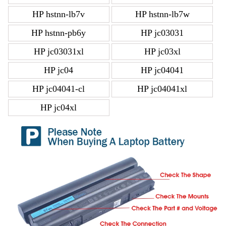
HP hstnn-lb7v
HP hstnn-lb7w
HP hstnn-pb6y
HP jc03031
HP jc03031xl
HP jc03xl
HP jc04
HP jc04041
HP jc04041-cl
HP jc04041xl
HP jc04xl