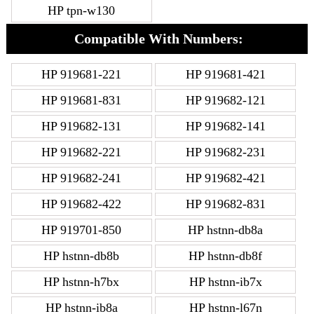
HP tpn-w130
Compatible With Numbers:
HP 919681-221
HP 919681-421
HP 919681-831
HP 919682-121
HP 919682-131
HP 919682-141
HP 919682-221
HP 919682-231
HP 919682-241
HP 919682-421
HP 919682-422
HP 919682-831
HP 919701-850
HP hstnn-db8a
HP hstnn-db8b
HP hstnn-db8f
HP hstnn-h7bx
HP hstnn-ib7x
HP hstnn-ib8a
HP hstnn-l67n