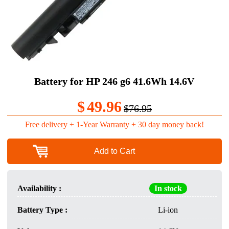
Battery for HP 246 g6 41.6Wh 14.6V
$
49.96
$76.95
Free delivery + 1-Year Warranty + 30 day money back!
Add to Cart
Availability :
In stock
Battery Type :
Li-ion