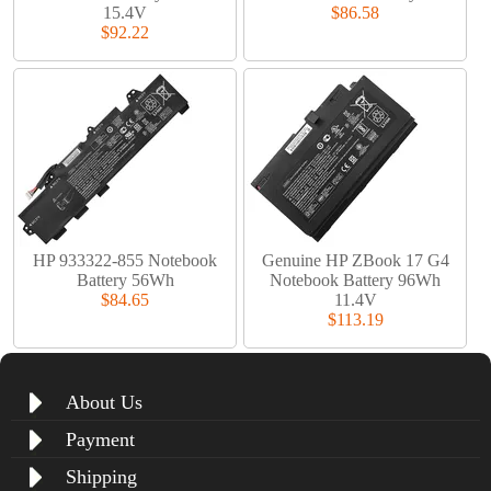
15.4V
$86.58
$92.22
HP 933322-855 Notebook
Genuine HP ZBook 17 G4
Battery 56Wh
Notebook Battery 96Wh
$84.65
11.4V
$113.19
About Us
Payment
Shipping