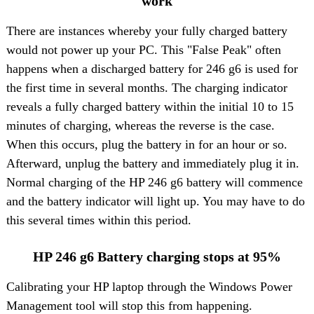
work
There are instances whereby your fully charged battery
would not power up your PC. This "False Peak" often
happens when a discharged battery for 246 g6 is used for
the first time in several months. The charging indicator
reveals a fully charged battery within the initial 10 to 15
minutes of charging, whereas the reverse is the case.
When this occurs, plug the battery in for an hour or so.
Afterward, unplug the battery and immediately plug it in.
Normal charging of the HP 246 g6 battery will commence
and the battery indicator will light up. You may have to do
this several times within this period.
HP 246 g6 Battery charging stops at 95%
Calibrating your HP laptop through the Windows Power
Management tool will stop this from happening.