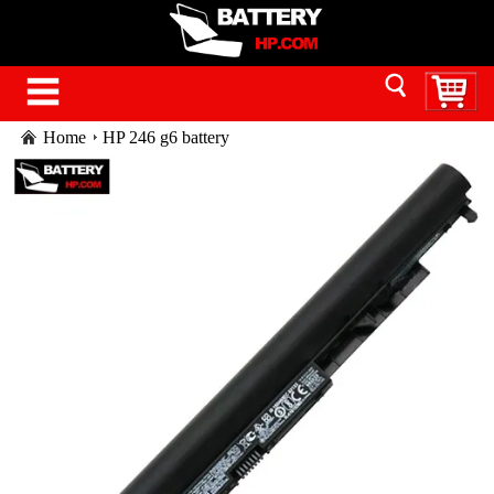
Home
HP 246 g6 battery