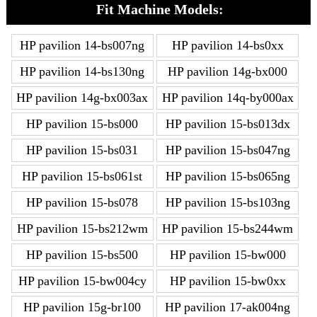
Fit Machine Models:
HP pavilion 14-bs007ng
HP pavilion 14-bs0xx
HP pavilion 14-bs130ng
HP pavilion 14g-bx000
HP pavilion 14g-bx003ax
HP pavilion 14q-by000ax
HP pavilion 15-bs000
HP pavilion 15-bs013dx
HP pavilion 15-bs031
HP pavilion 15-bs047ng
HP pavilion 15-bs061st
HP pavilion 15-bs065ng
HP pavilion 15-bs078
HP pavilion 15-bs103ng
HP pavilion 15-bs212wm
HP pavilion 15-bs244wm
HP pavilion 15-bs500
HP pavilion 15-bw000
HP pavilion 15-bw004cy
HP pavilion 15-bw0xx
HP pavilion 15g-br100
HP pavilion 17-ak004ng