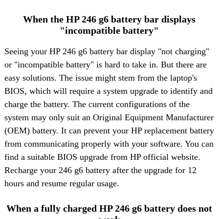
When the HP 246 g6 battery bar displays
"incompatible battery"
Seeing your
HP 246 g6 battery
bar display "not charging"
or "incompatible battery" is hard to take in. But there are
easy solutions. The issue might stem from the laptop's
BIOS, which will require a system upgrade to identify and
charge the battery. The current configurations of the
system may only suit an Original Equipment Manufacturer
(OEM) battery. It can prevent your HP replacement battery
from communicating properly with your software. You can
find a suitable BIOS upgrade from HP official website.
Recharge your 246 g6 battery after the upgrade for 12
hours and resume regular usage.
When a fully charged HP 246 g6 battery does not