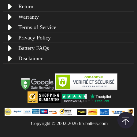
Return
Warranty
Terms of Service
Privacy Policy
Battery FAQs
Disclaimer
Copyright © 2002-2026 hp-battery.com