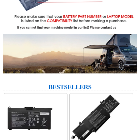
BESTSELLERS