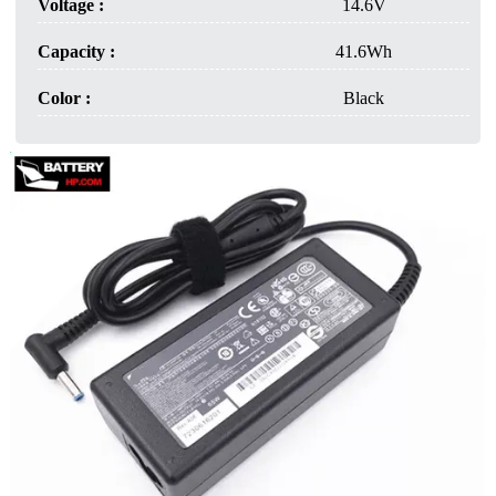
Voltage :
14.6V
Capacity :
41.6Wh
Color :
Black