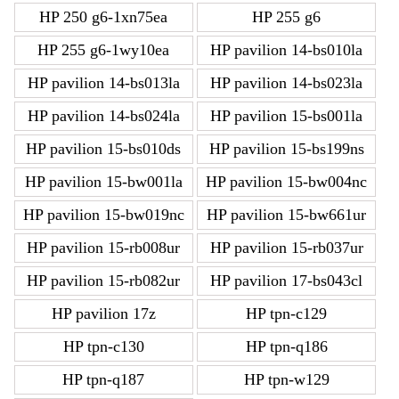
HP 250 g6-1xn75ea
HP 255 g6
HP 255 g6-1wy10ea
HP pavilion 14-bs010la
HP pavilion 14-bs013la
HP pavilion 14-bs023la
HP pavilion 14-bs024la
HP pavilion 15-bs001la
HP pavilion 15-bs010ds
HP pavilion 15-bs199ns
HP pavilion 15-bw001la
HP pavilion 15-bw004nc
HP pavilion 15-bw019nc
HP pavilion 15-bw661ur
HP pavilion 15-rb008ur
HP pavilion 15-rb037ur
HP pavilion 15-rb082ur
HP pavilion 17-bs043cl
HP pavilion 17z
HP tpn-c129
HP tpn-c130
HP tpn-q186
HP tpn-q187
HP tpn-w129