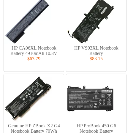
HP CA06XL Notebook
HP VS03XL Notebook
Battery 4910mAh 10.8V
Battery
$63.79
$83.15
Genuine HP ZBook X2 G4
HP ProBook 450 G6
Notebook Battery 70Wh
Notebook Battery