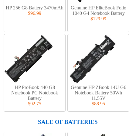
HP 256 G8 Battery 3470mAh
Genuine HP EliteBook Folio
$96.99
1040 G4 Notebook Battery
$129.99
HP ProBook 440 G8
Genuine HP ZBook 14U G6
Notebook PC Notebook
Notebook Battery 50Wh
Battery
11.55V
$92.75
$88.95
SALE OF BATTERIES