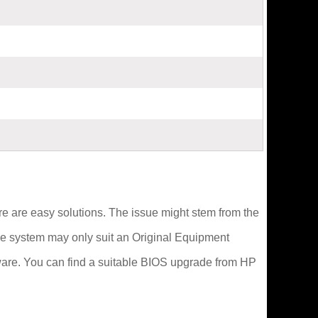
here are easy solutions. The issue might stem from the
 the system may only suit an Original Equipment
ware. You can find a suitable BIOS upgrade from HP