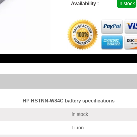
Availability :
In stock
HP HSTNN-W84C battery specifications
In stock
Li-ion