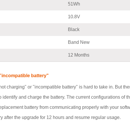
51Wh
10.8V
Black
Band New
12 Months
incompatible battery"
not charging" or "incompatible battery" is hard to take in. But t
o identify and charge the battery. The current configurations of
replacement battery from communicating properly with your soft
 after the upgrade for 12 hours and resume regular usage.