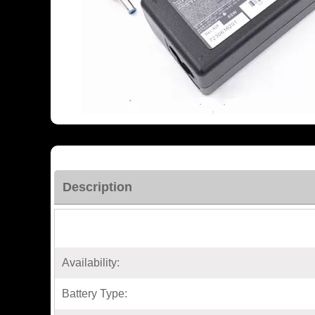
Description
Availability:
Battery Type: