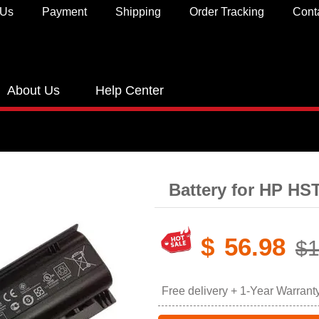
 Us
Payment
Shipping
Order Tracking
Cont
About Us
Help Center
Battery for HP H
$
56.98
$1
Free delivery + 1-Year Warrant