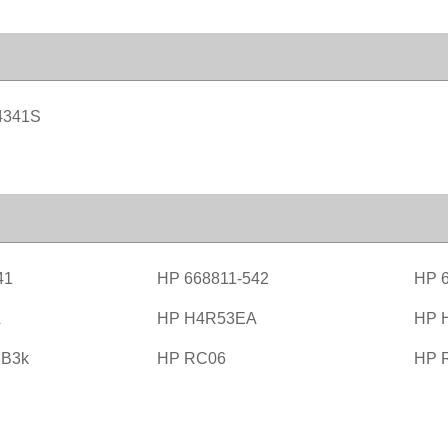
4341S
41
HP 668811-542
HP 6
A
HP H4R53EA
HP 
B3k
HP RC06
HP 