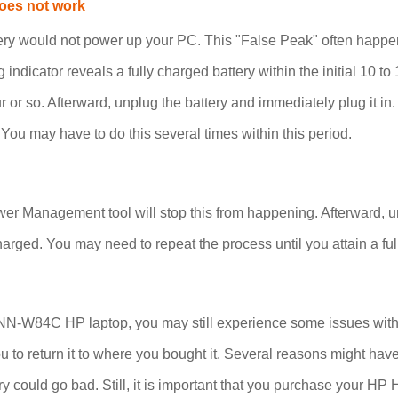
oes not work
ttery would not power up your PC. This "False Peak" often hap
g indicator reveals a fully charged battery within the initial 10 t
our or so. Afterward, unplug the battery and immediately plug i
 You may have to do this several times within this period.
r Management tool will stop this from happening. Afterward, unp
arged. You may need to repeat the process until you attain a ful
-W84C HP laptop, you may still experience some issues with it.
to you to return it to where you bought it. Several reasons might
 could go bad. Still, it is important that you purchase your H