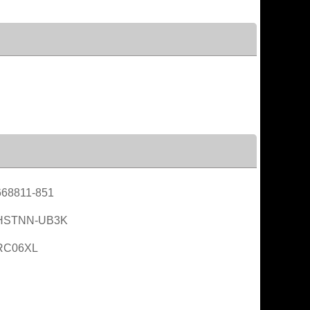
68811-851
HSTNN-UB3K
RC06XL