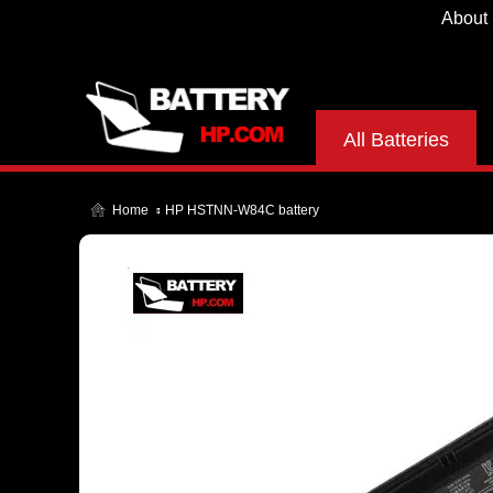
About
All Batteries
Home
HP HSTNN-W84C battery