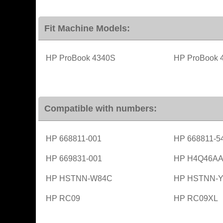
Fit Machine Models:
HP ProBook 4340S
HP ProBook 
Compatible with numbers:
HP 668811-001
HP 668811-5
HP 669831-001
HP H4Q46A
HP HSTNN-W84C
HP HSTNN-Y
HP RC09
HP RC09XL