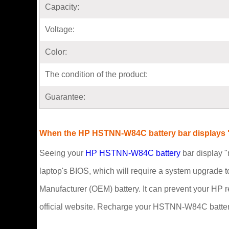
Capacity:
Voltage:
Color:
The condition of the product:
Guarantee:
When the HP HSTNN-W84C battery bar displays "
Seeing your
HP HSTNN-W84C battery
bar display "
laptop's BIOS, which will require a system upgrade t
Manufacturer (OEM) battery. It can prevent your HP 
official website. Recharge your HSTNN-W84C battery