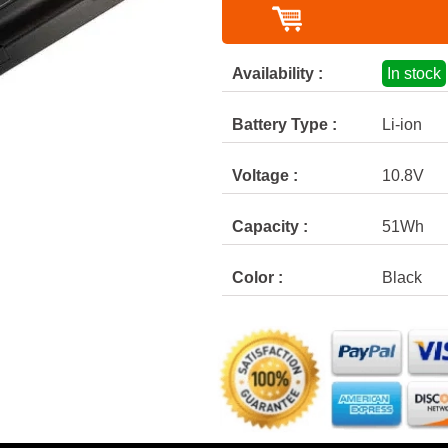
Availability :
In stock
Battery Type :
Li-ion
Voltage :
10.8V
Capacity :
51Wh
Color :
Black