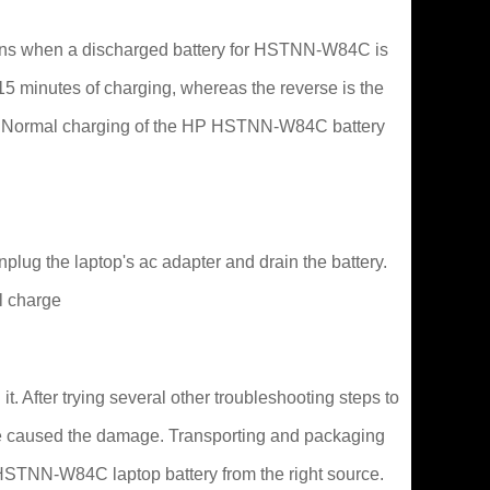
pens when a discharged battery for HSTNN-W84C is
o 15 minutes of charging, whereas the reverse is the
t in. Normal charging of the HP HSTNN-W84C battery
lug the laptop's ac adapter and drain the battery.
l charge
 After trying several other troubleshooting steps to
 have caused the damage. Transporting and packaging
P HSTNN-W84C laptop battery from the right source.