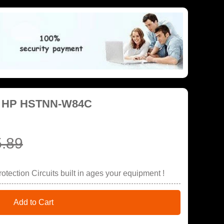
or HP HSTNN-W84C
.89
tection Circuits built in ages your equipment !
Add to Cart