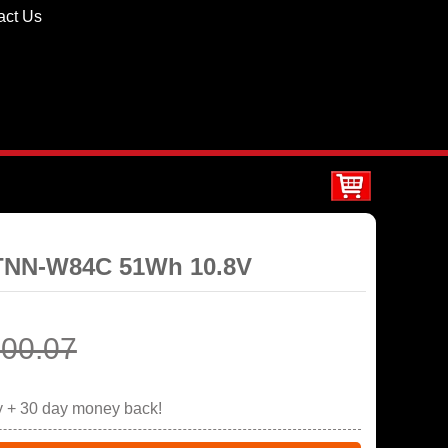
act Us
STNN-W84C 51Wh 10.8V
00.07
y + 30 day money back!