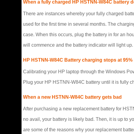
When a fully charged HP HSTNN-W84C battery d
There are instances whereby your fully charged ba
used for the first time in several months. The chargin
case. When this occurs, plug the battery in for an h
will commence and the battery indicator will light up.
HP HSTNN-W84C Battery charging stops at 95%
Calibrating your HP laptop through the Windows Powe
Plug your HP HSTNN-W84C battery until it is fully ch
When a new HSTNN-W84C battery gets bad
After purchasing a new replacement battery for HSTNN
no avail, your battery is likely bad. Then, it is up 
are some of the reasons why your replacement battery