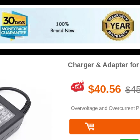
Charger & Adapter f
$40.56
$45
Overvoltage and Overcurrent Pro