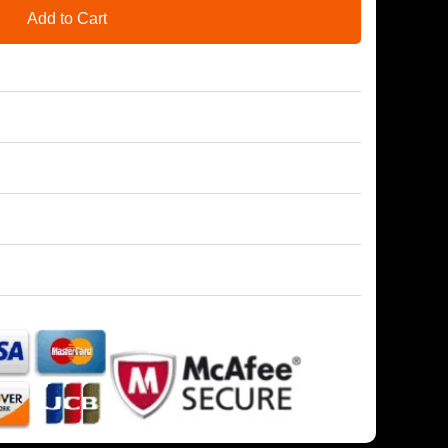
Add to Cart