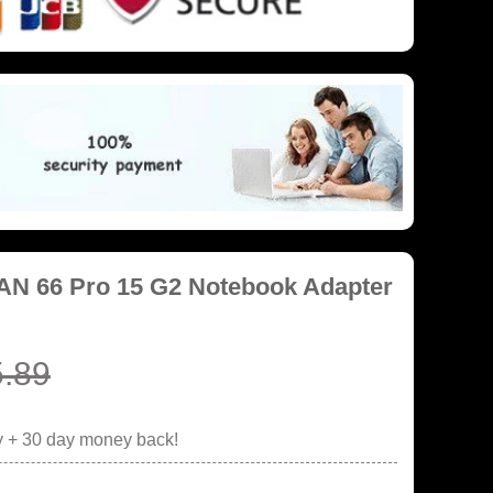
AN 66 Pro 15 G2 Notebook Adapter
.89
y + 30 day money back!