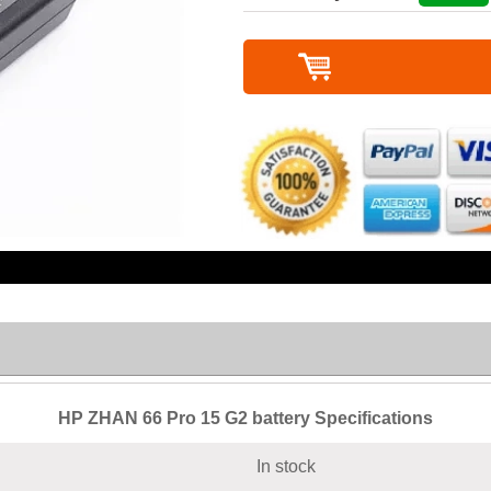
HP ZHAN 66 Pro 15 G2 battery Specifications
In stock