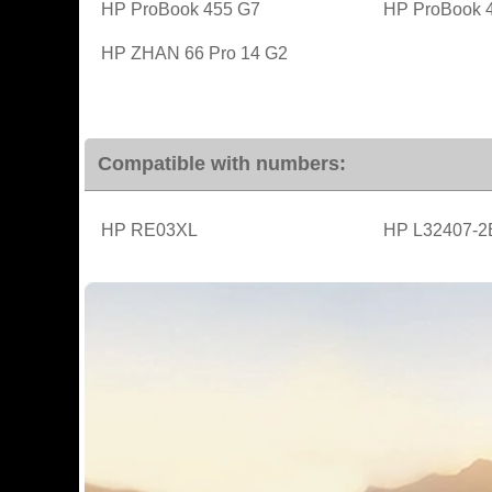
HP ProBook 455 G7
HP ProBook 
HP ZHAN 66 Pro 14 G2
Compatible with numbers:
HP RE03XL
HP L32407-2