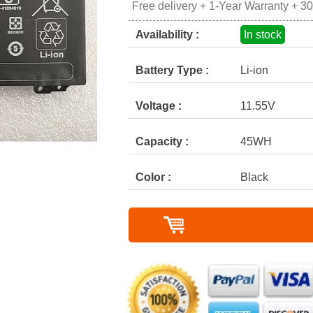
Free delivery + 1-Year Warranty + 3
Availability :
In stock
Battery Type :
Li-ion
Voltage :
11.55V
Capacity :
45WH
Color :
Black