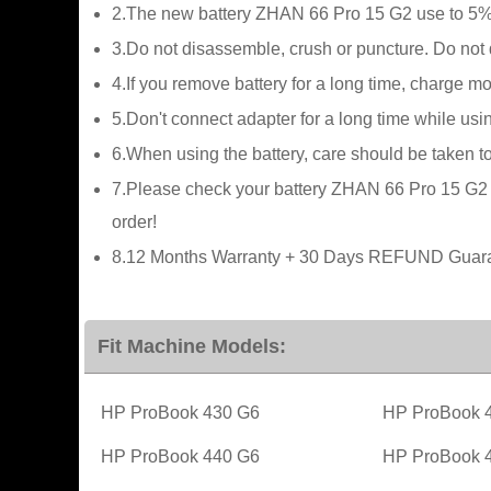
2.The new battery ZHAN 66 Pro 15 G2 use to 5%(
3.Do not disassemble, crush or puncture. Do not di
4.If you remove battery for a long time, charge m
5.Don't connect adapter for a long time while usin
6.When using the battery, care should be taken t
7.Please check your battery ZHAN 66 Pro 15 G2 pa
order!
8.12 Months Warranty + 30 Days REFUND Guaran
Fit Machine Models:
HP ProBook 430 G6
HP ProBook 
HP ProBook 440 G6
HP ProBook 