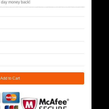
0 day money back!
Add to Cart