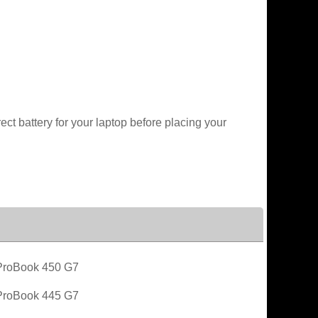
t battery for your laptop before placing your
roBook 450 G7
roBook 445 G7