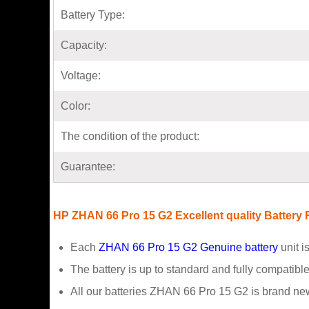
Battery Type:
Capacity:
Voltage:
Color:
The condition of the product:
Guarantee:
HP ZHAN 66 Pro 15 G2 Excellent quality Battery
Each
ZHAN 66 Pro 15 G2 Genuine battery
unit i
The battery is up to standard and fully compatible 
All our batteries ZHAN 66 Pro 15 G2 is brand ne