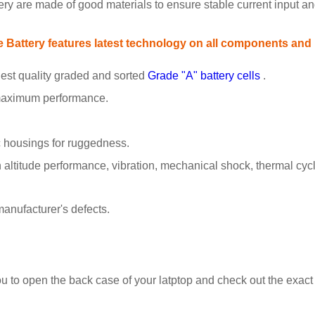
tery are made of good materials to ensure stable current input and
attery features latest technology on all components and pa
est quality graded and sorted
Grade "A" battery cells
.
 maximum performance.
 housings for ruggedness.
ltitude performance, vibration, mechanical shock, thermal cyclin
anufacturer's defects.
ou to open the back case of your latptop and check out the exac