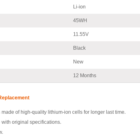
Li-ion
45WH
11.55V
Black
New
12 Months
 Replacement
s made of high-quality lithium-ion cells for longer last time.
with original specifications.
w.