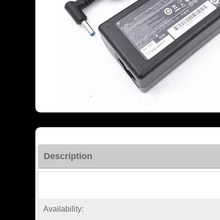
Description
Availability: