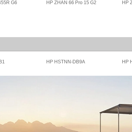
455R G6
HP ZHAN 66 Pro 15 G2
HP Z
B1
HP HSTNN-DB9A
HP 