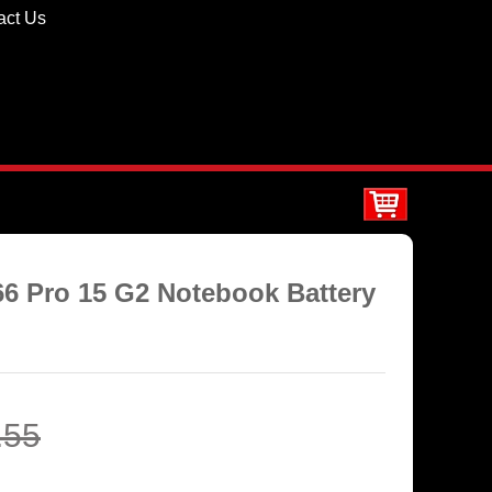
act Us
66 Pro 15 G2 Notebook Battery
.55