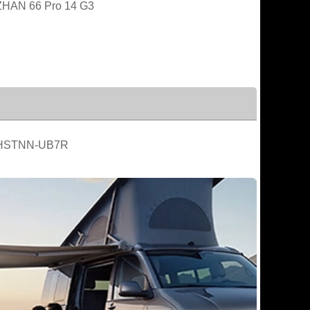
HAN 66 Pro 14 G3
HSTNN-UB7R