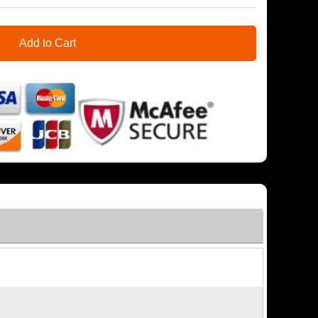
Add to Cart