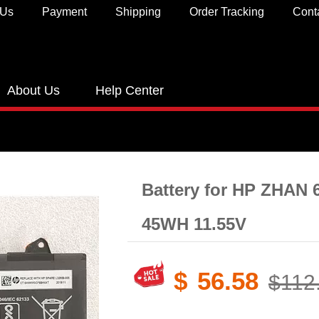
 Us
Payment
Shipping
Order Tracking
Cont
About Us
Help Center
Battery for HP ZHAN 
45WH 11.55V
$
56.58
$112