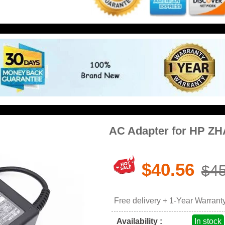
AC Adapter for HP ZH
$40.56
$45
Free delivery + 1-Year Warrant
Availability :
In stock