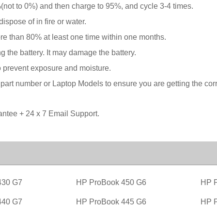
not to 0%) and then charge to 95%, and cycle 3-4 times.
spose of in fire or water.
ore than 80% at least one time within one months.
g the battery. It may damage the battery.
o prevent exposure and moisture.
rt number or Laptop Models to ensure you are getting the correc
tee + 24 x 7 Email Support.
430 G7
HP ProBook 450 G6
HP P
440 G7
HP ProBook 445 G6
HP P