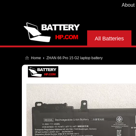
About
All Batteries
Home
ZHAN 66 Pro 15 G2 laptop battery