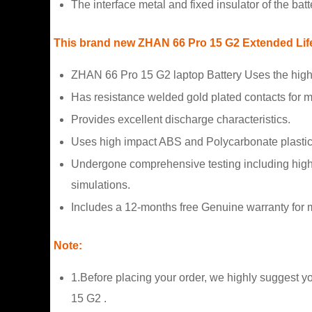
The interface metal and fixed insulator of the bat
This brand new ZHAN 66 Pro 15 G2 Extended Life B
ZHAN 66 Pro 15 G2 laptop Battery Uses the high
Has resistance welded gold plated contacts for
Provides excellent discharge characteristics.
Uses high impact ABS and Polycarbonate plastic
Undergone comprehensive testing including high a
simulations.
Includes a 12-months free Genuine warranty for m
Note:
1.Before placing your order, we highly suggest y
15 G2 .