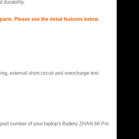
 durability.
rts. Please see the detail features below.
g, external short circuit and overcharge test
t part number of your laptop's Battery ZHAN 66 Pro