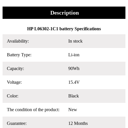
Description
HP L06302-1C1 battery Specifications
Availability:
In stock
Battery Type:
Li-ion
Capacity:
90Wh
Voltage:
15.4V
Color:
Black
The condition of the product:
New
Guarantee:
12 Months