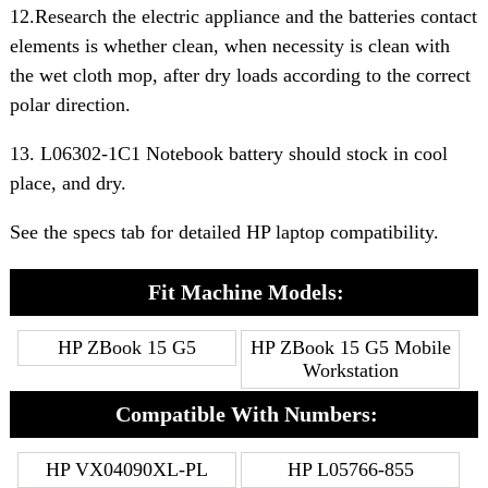
12.Research the electric appliance and the batteries contact
elements is whether clean, when necessity is clean with
the wet cloth mop, after dry loads according to the correct
polar direction.
13. L06302-1C1 Notebook battery should stock in cool
place, and dry.
See the specs tab for detailed HP laptop compatibility.
Fit Machine Models:
HP ZBook 15 G5
HP ZBook 15 G5 Mobile
Workstation
Compatible With Numbers:
HP VX04090XL-PL
HP L05766-855