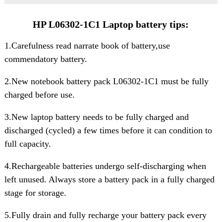
HP L06302-1C1 Laptop battery tips:
1.Carefulness read narrate book of battery,use
commendatory battery.
2.New notebook
battery pack L06302-1C1
must be fully
charged before use.
3.New laptop battery needs to be fully charged and
discharged (cycled) a few times before it can condition to
full capacity.
4.Rechargeable batteries undergo self-discharging when
left unused. Always store a battery pack in a fully charged
stage for storage.
5.Fully drain and fully recharge your battery pack every