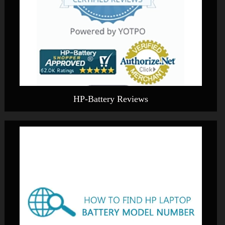
HP-Battery Reviews