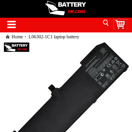
Home
L06302-1C1 laptop battery