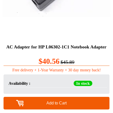
AC Adapter for HP L06302-1C1 Notebook Adapter
$40.56
$45.89
Free delivery + 1-Year Warranty + 30 day money back!
Availability :
In stock
Add to Cart