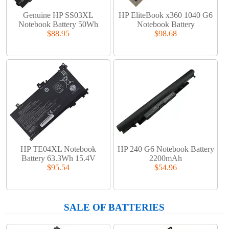
Genuine HP SS03XL
HP EliteBook x360 1040 G6
Notebook Battery 50Wh
Notebook Battery
$88.95
$98.68
HP TE04XL Notebook
HP 240 G6 Notebook Battery
Battery 63.3Wh 15.4V
2200mAh
$95.54
$54.96
SALE OF BATTERIES