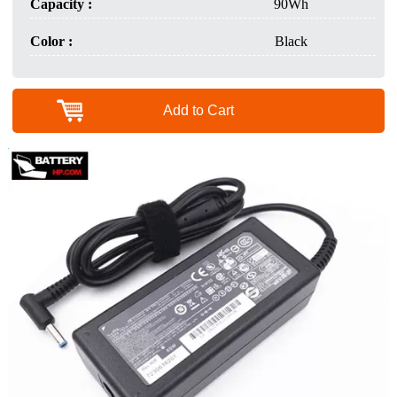
Capacity :
90Wh
Color :
Black
Add to Cart