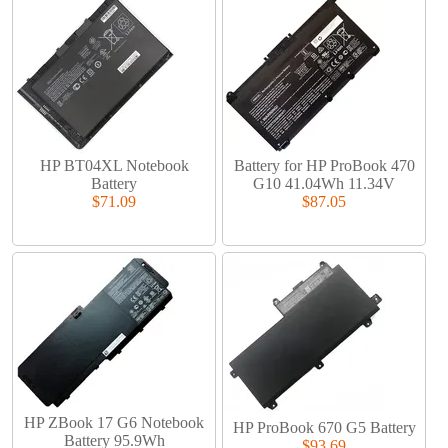
HP BT04XL Notebook
Battery for HP ProBook 470
Battery
G10 41.04Wh 11.34V
$71.09
$87.05
HP ZBook 17 G6 Notebook
HP ProBook 670 G5 Battery
Battery 95.9Wh
$93.69