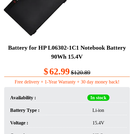
Battery for HP L06302-1C1 Notebook Battery
90Wh 15.4V
$
62.99
$120.89
Free delivery + 1-Year Warranty + 30 day money back!
Availability :
In stock
Battery Type :
Li-ion
Voltage :
15.4V