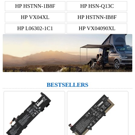
HP HSTNN-1B8F
HP HSN-Q13C
HP VX04XL
HP HSTNN-IB8F
HP L06302-1C1
HP VX04090XL
BESTSELLERS