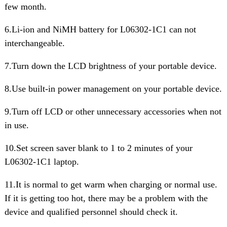
few month.
6.Li-ion and NiMH battery for L06302-1C1 can not
interchangeable.
7.Turn down the LCD brightness of your portable device.
8.Use built-in power management on your portable device.
9.Turn off LCD or other unnecessary accessories when not
in use.
10.Set screen saver blank to 1 to 2 minutes of your
L06302-1C1 laptop.
11.It is normal to get warm when charging or normal use.
If it is getting too hot, there may be a problem with the
device and qualified personnel should check it.