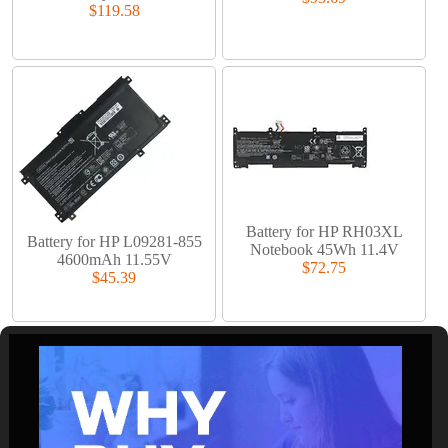
$119.58
Battery for HP RH03XL
Battery for HP L09281-855
Notebook 45Wh 11.4V
4600mAh 11.55V
$72.75
$45.39