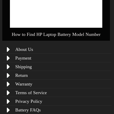
How to Find HP Laptop Battery Model Number
About Us
Payment
Shipping
Return
Warranty
Terms of Service
Privacy Policy
Battery FAQs