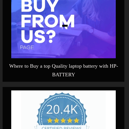
Where to Buy a top Quality laptop battery with HP-
BATTERY