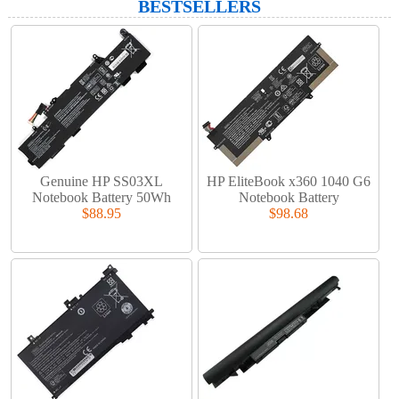
BESTSELLERS
Genuine HP SS03XL
HP EliteBook x360 1040 G6
Notebook Battery 50Wh
Notebook Battery
$88.95
$98.68