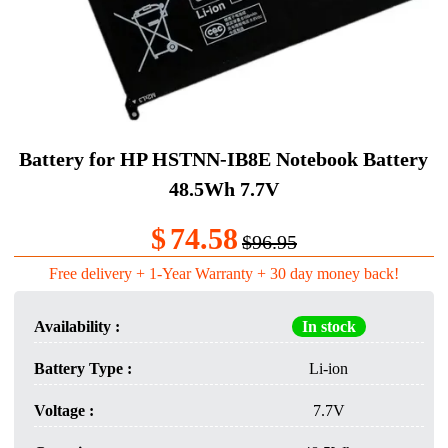
Battery for HP HSTNN-IB8E Notebook Battery
48.5Wh 7.7V
$
74.58
$96.95
Free delivery + 1-Year Warranty + 30 day money back!
Availability :
In stock
Battery Type :
Li-ion
Voltage :
7.7V