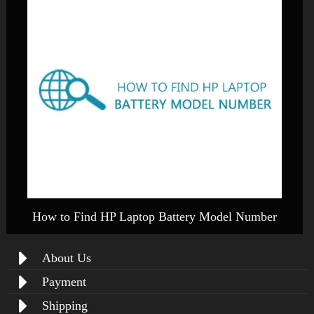
How to Find HP Laptop Battery Model Number
About Us
Payment
Shipping