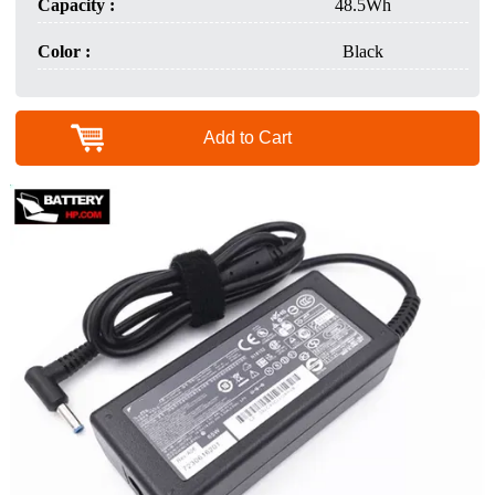
Capacity :
48.5Wh
Color :
Black
Add to Cart