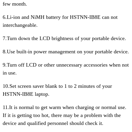
few month.
6.Li-ion and NiMH battery for HSTNN-IB8E can not
interchangeable.
7.Turn down the LCD brightness of your portable device.
8.Use built-in power management on your portable device.
9.Turn off LCD or other unnecessary accessories when not
in use.
10.Set screen saver blank to 1 to 2 minutes of your
HSTNN-IB8E laptop.
11.It is normal to get warm when charging or normal use.
If it is getting too hot, there may be a problem with the
device and qualified personnel should check it.