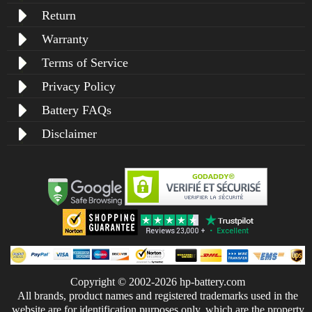
Return
Warranty
Terms of Service
Privacy Policy
Battery FAQs
Disclaimer
Copyright © 2002-2026 hp-battery.com
All brands, product names and registered trademarks used in the
website are for identification purposes only, which are the property