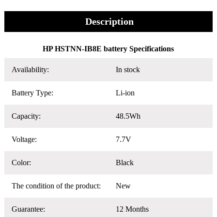
Description
HP HSTNN-IB8E battery Specifications
Availability:
In stock
Battery Type:
Li-ion
Capacity:
48.5Wh
Voltage:
7.7V
Color:
Black
The condition of the product:
New
Guarantee:
12 Months