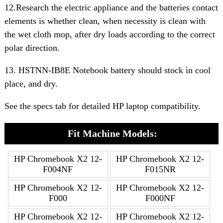
12.Research the electric appliance and the batteries contact
elements is whether clean, when necessity is clean with
the wet cloth mop, after dry loads according to the correct
polar direction.
13. HSTNN-IB8E Notebook battery should stock in cool
place, and dry.
See the specs tab for detailed HP laptop compatibility.
Fit Machine Models:
HP Chromebook X2 12-
HP Chromebook X2 12-
F004NF
F015NR
HP Chromebook X2 12-
HP Chromebook X2 12-
F000
F000NF
HP Chromebook X2 12-
HP Chromebook X2 12-