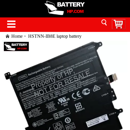
Home
HSTNN-IB8E laptop battery