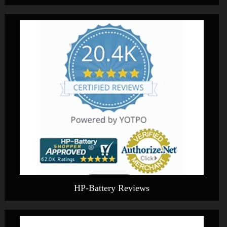
HP-Battery Reviews