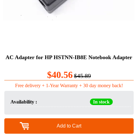
AC Adapter for HP HSTNN-IB8E Notebook Adapter
$40.56
$45.89
Free delivery + 1-Year Warranty + 30 day money back!
Availability :
In stock
Add to Cart