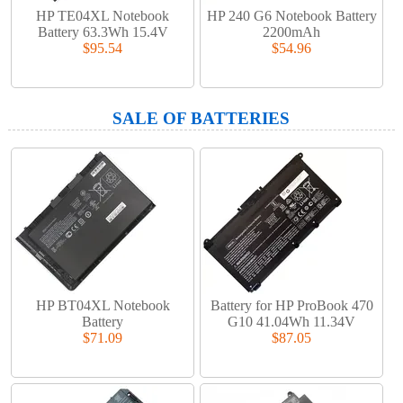
HP TE04XL Notebook
HP 240 G6 Notebook Battery
Battery 63.3Wh 15.4V
2200mAh
$95.54
$54.96
SALE OF BATTERIES
HP BT04XL Notebook
Battery for HP ProBook 470
Battery
G10 41.04Wh 11.34V
$71.09
$87.05