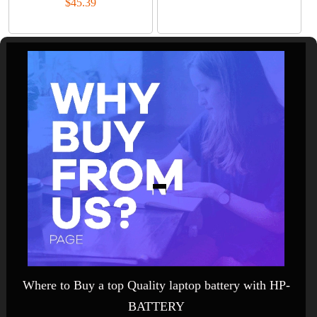
$45.39
Where to Buy a top Quality laptop battery with HP-
BATTERY