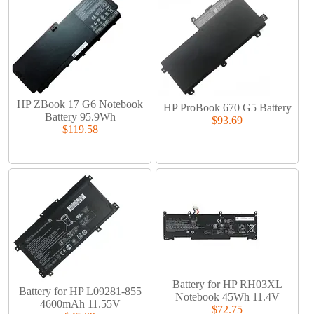
HP ZBook 17 G6 Notebook
HP ProBook 670 G5 Battery
Battery 95.9Wh
$93.69
$119.58
Battery for HP RH03XL
Battery for HP L09281-855
Notebook 45Wh 11.4V
4600mAh 11.55V
$72.75