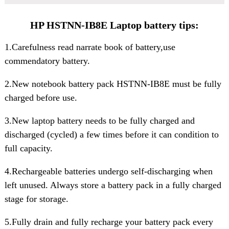
HP HSTNN-IB8E Laptop battery tips:
1.Carefulness read narrate book of battery,use
commendatory battery.
2.New notebook
battery pack HSTNN-IB8E
must be fully
charged before use.
3.New laptop battery needs to be fully charged and
discharged (cycled) a few times before it can condition to
full capacity.
4.Rechargeable batteries undergo self-discharging when
left unused. Always store a battery pack in a fully charged
stage for storage.
5.Fully drain and fully recharge your battery pack every