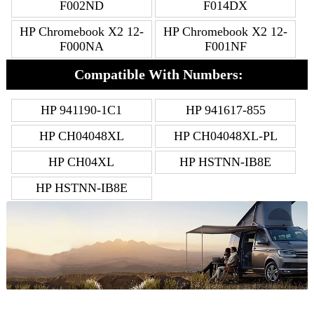
F002ND
F014DX
HP Chromebook X2 12-
HP Chromebook X2 12-
F000NA
F001NF
Compatible With Numbers:
HP 941190-1C1
HP 941617-855
HP CH04048XL
HP CH04048XL-PL
HP CH04XL
HP HSTNN-IB8E
HP HSTNN-IB8E