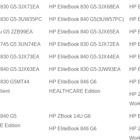
k 830 G5-3JX71EA
HP EliteBook 830 G5-3JX68EA
HP E
k 830 G5-3UW35PC
HP EliteBook 840 G5(3UW57PC)
HP E
u G5 2ZB99EA
HP EliteBook 840 G5-3JX65EA
HP E
k 745 G5 3UN74EA
HP EliteBook 830 G5-3JX72EA
HP E
k 830 G5-3JX73EA
HP EliteBook 840 G5-3JX44EA
HP E
k 840 G5-3JX63EA
HP EliteBook 830 G5-3JW93EA
HP E
k 830 G5MT44
HP EliteBook 846 G6
HP E
lient
HEALTHCARE Edition
HP Z
Work
 840 G5
HP ZBook 14U G6
HP E
 Edition
HP EliteBook 846 G6
HP Z
Work