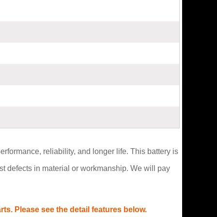
formance, reliability, and longer life. This battery is
t defects in material or workmanship. We will pay
s. Please see the detail features below.