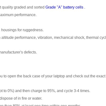
t quality graded and sorted
Grade "A" battery cells
.
 maximum performance.
 housings for ruggedness.
ltitude performance, vibration, mechanical shock, thermal cyclin
anufacturer's defects.
u to open the back case of your latptop and check out the exact
t to 0%) and then charge to 95%, and cycle 3-4 times.
spose of in fire or water.
ore than 80% at least one time within one months.