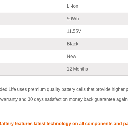
Li-ion
50Wh
11.55V
Black
New
12 Months
ed Life uses premium quality battery cells that provide higher per
warranty and 30 days satisfaction money back guarantee agains
ttery features latest technology on all components and part