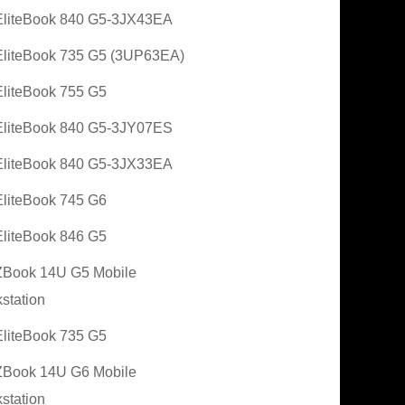
liteBook 840 G5-3JX43EA
liteBook 735 G5 (3UP63EA)
liteBook 755 G5
liteBook 840 G5-3JY07ES
liteBook 840 G5-3JX33EA
liteBook 745 G6
liteBook 846 G5
Book 14U G5 Mobile
station
liteBook 735 G5
Book 14U G6 Mobile
station