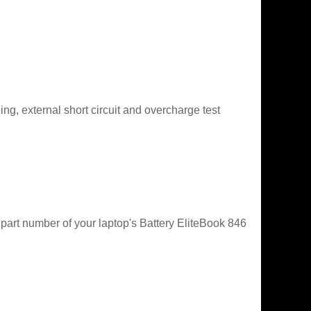
g, external short circuit and overcharge test
 part number of your laptop's Battery EliteBook 846