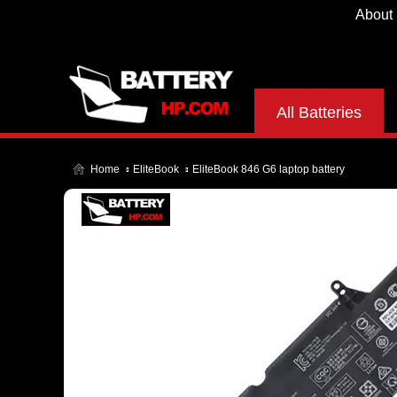
About
All Batteries
Home
EliteBook
EliteBook 846 G6 laptop battery