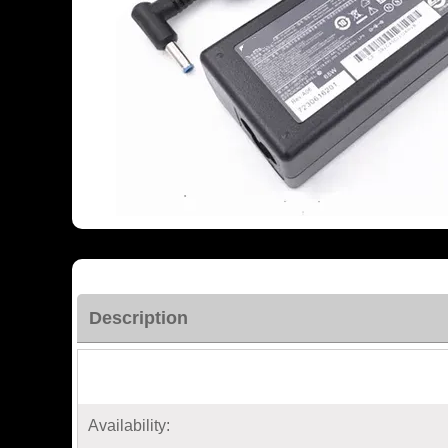
Description
Availability: