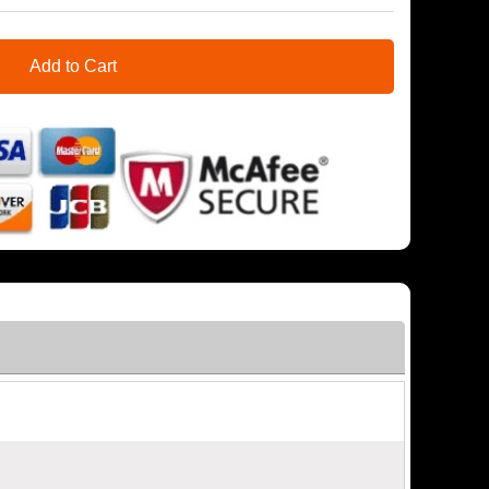
Add to Cart