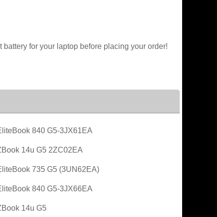
battery for your laptop before placing your order!
liteBook 840 G5-3JX61EA
ZBook 14u G5 2ZC02EA
liteBook 735 G5 (3UN62EA)
liteBook 840 G5-3JX66EA
ZBook 14u G5