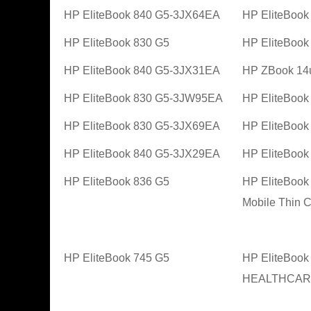
HP EliteBook 840 G5-3JX64EA
HP EliteBoo
HP EliteBook 830 G5
HP EliteBoo
HP EliteBook 840 G5-3JX31EA
HP ZBook 14
HP EliteBook 830 G5-3JW95EA
HP EliteBoo
HP EliteBook 830 G5-3JX69EA
HP EliteBoo
HP EliteBook 840 G5-3JX29EA
HP EliteBoo
HP EliteBook 836 G5
HP EliteBoo
Mobile Thin C
HP EliteBook 745 G5
HP EliteBook
HEALTHCARE