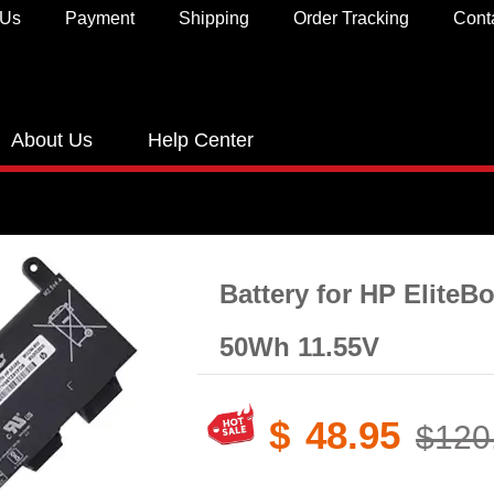
 Us
Payment
Shipping
Order Tracking
Cont
About Us
Help Center
Battery for HP EliteB
50Wh 11.55V
$
48.95
$120