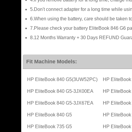
5.Don't connect adapter for a long time while usin
6.When using the battery, care should be taken t
7.Please check your battery EliteBook 846 G6 part
8.12 Months Warranty + 30 Days REFUND Guaran
Fit Machine Models:
HP EliteBook 840 G5(3UW52PC)
HP EliteBoo
HP EliteBook 840 G5-3JX00EA
HP EliteBoo
HP EliteBook 840 G5-3JX67EA
HP EliteBoo
HP EliteBook 840 G5
HP EliteBook
HP EliteBook 735 G5
HP EliteBoo