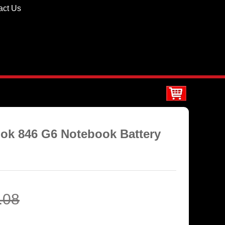
act Us
ook 846 G6 Notebook Battery
.08