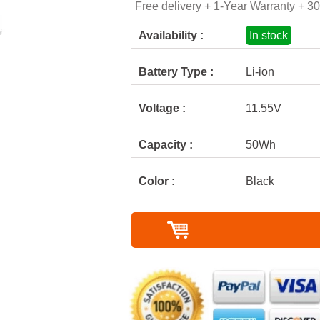
Free delivery + 1-Year Warranty + 3
Availability :
In stock
Battery Type :
Li-ion
Voltage :
11.55V
Capacity :
50Wh
Color :
Black