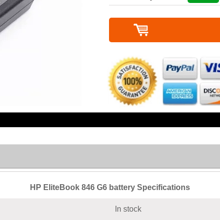
HP EliteBook 846 G6 battery Specifications
In stock