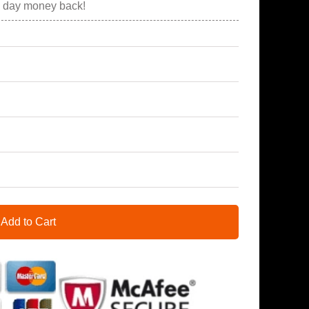
0 day money back!
Add to Cart