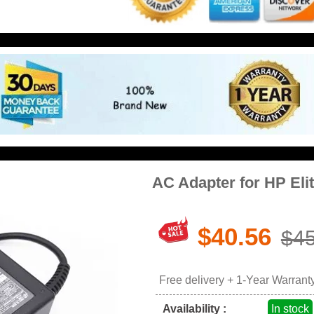
AC Adapter for HP El
$40.56
$45
Free delivery + 1-Year Warrant
Availability :
In stock