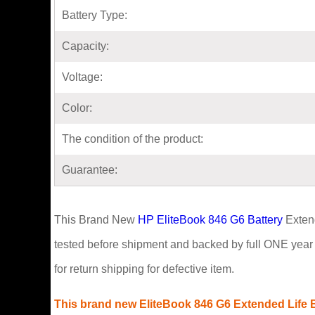
Battery Type:
Capacity:
Voltage:
Color:
The condition of the product:
Guarantee:
This Brand New
HP EliteBook 846 G6 Battery
Extend
tested before shipment and backed by full ONE year 
for return shipping for defective item.
This brand new EliteBook 846 G6 Extended Life Ba