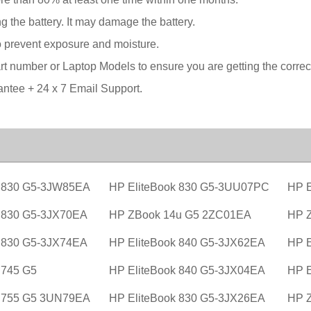
g the battery. It may damage the battery.
o prevent exposure and moisture.
 number or Laptop Models to ensure you are getting the correct 
tee + 24 x 7 Email Support.
k 830 G5-3JW85EA
HP EliteBook 830 G5-3UU07PC
HP E
k 830 G5-3JX70EA
HP ZBook 14u G5 2ZC01EA
HP 
k 830 G5-3JX74EA
HP EliteBook 840 G5-3JX62EA
HP E
 745 G5
HP EliteBook 840 G5-3JX04EA
HP E
k 755 G5 3UN79EA
HP EliteBook 830 G5-3JX26EA
HP 