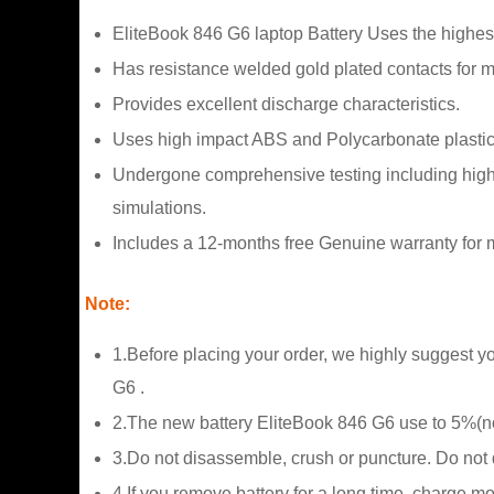
EliteBook 846 G6 laptop Battery Uses the highes
Has resistance welded gold plated contacts for
Provides excellent discharge characteristics.
Uses high impact ABS and Polycarbonate plastic
Undergone comprehensive testing including high a
simulations.
Includes a 12-months free Genuine warranty for m
Note:
1.Before placing your order, we highly suggest yo
G6 .
2.The new battery EliteBook 846 G6 use to 5%(no
3.Do not disassemble, crush or puncture. Do not di
4.If you remove battery for a long time, charge m