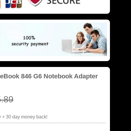
iteBook 846 G6 Notebook Adapter
.89
y + 30 day money back!