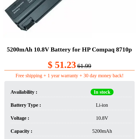
5200mAh 10.8V Battery for HP Compaq 8710p
$ 51.23
61.99
Free shipping + 1 year warranty + 30 day money back!
Availability :
In stock
Battery Type :
Li-ion
Voltage :
10.8V
Capacity :
5200mAh