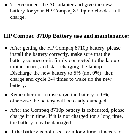
7 . Reconnect the AC adapter and give the new
battery for your HP Compaq 8710p notebook a full
charge.
HP Compaq 8710p Battery use and maintenance:
After getting the HP Compaq 8710p battery, please
install the battery correctly, make sure that the
battery connector is firmly connected to the laptop
motherboard, and start charging the laptop.
Discharge the new battery to 5% (not 0%), then
charge and cycle 3-4 times to wake up the new
battery.
Remember not to discharge the battery to 0%,
otherwise the battery will be easily damaged.
After the Compaq 8710p battery is exhausted, please
charge it in time. If it is not charged for a long time,
the battery may be damaged.
If the battery is not used for a long time, it needs to