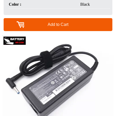
Color :
Black
Add to Cart