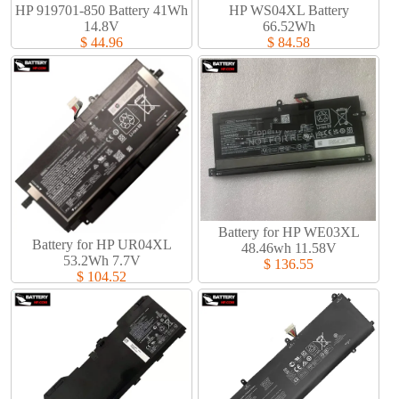
HP 919701-850 Battery 41Wh
HP WS04XL Battery
14.8V
66.52Wh
$ 44.96
$ 84.58
Battery for HP WE03XL
Battery for HP UR04XL
48.46wh 11.58V
53.2Wh 7.7V
$ 136.55
$ 104.52