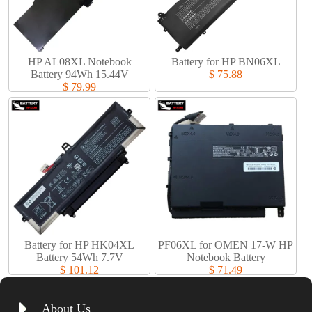
HP AL08XL Notebook
Battery for HP BN06XL
Battery 94Wh 15.44V
$ 75.88
$ 79.99
Battery for HP HK04XL
PF06XL for OMEN 17-W HP
Battery 54Wh 7.7V
Notebook Battery
$ 101.12
$ 71.49
About Us