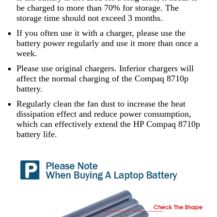
be charged to more than 70% for storage. The
storage time should not exceed 3 months.
If you often use it with a charger, please use the
battery power regularly and use it more than once a
week.
Please use original chargers. Inferior chargers will
affect the normal charging of the Compaq 8710p
battery.
Regularly clean the fan dust to increase the heat
dissipation effect and reduce power consumption,
which can effectively extend the HP Compaq 8710p
battery life.