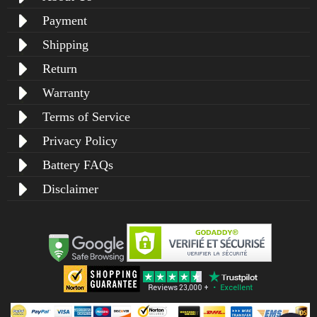
Payment
Shipping
Return
Warranty
Terms of Service
Privacy Policy
Battery FAQs
Disclaimer