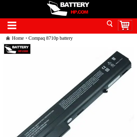
Home
Compaq 8710p battery