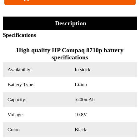
Description
Specifications
High quality HP Compaq 8710p battery
specifications
Availability:
In stock
Battery Type:
Li-ion
Capacity:
5200mAh
Voltage:
10.8V
Color:
Black