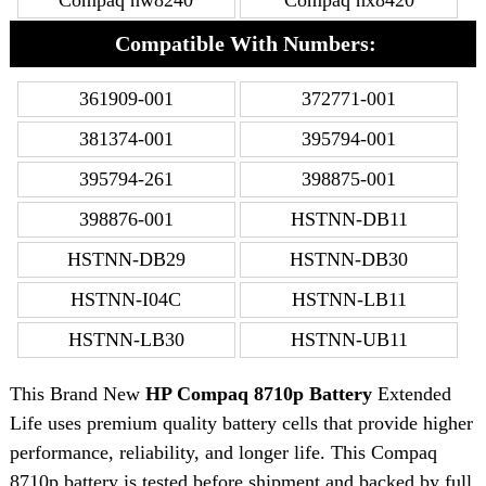
Compaq nw8240
Compaq nx8420
Compatible With Numbers:
361909-001
372771-001
381374-001
395794-001
395794-261
398875-001
398876-001
HSTNN-DB11
HSTNN-DB29
HSTNN-DB30
HSTNN-I04C
HSTNN-LB11
HSTNN-LB30
HSTNN-UB11
This Brand New
HP Compaq 8710p Battery
Extended
Life uses premium quality battery cells that provide higher
performance, reliability, and longer life. This Compaq
8710p battery is tested before shipment and backed by full