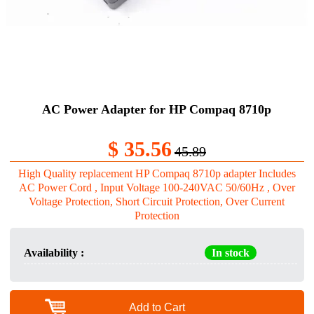
AC Power Adapter for HP Compaq 8710p
$ 35.56
45.89
High Quality replacement HP Compaq 8710p adapter Includes
AC Power Cord , Input Voltage 100-240VAC 50/60Hz , Over
Voltage Protection, Short Circuit Protection, Over Current
Protection
Availability :
In stock
Add to Cart