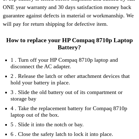
ONE year warranty and 30 days satisfaction money back
guarantee against defects in material or workmanship. We
will pay for return shipping for defective item.
How to replace your HP Compaq 8710p Laptop
Battery?
1 . Turn off your HP Compaq 8710p laptop and
disconnect the AC adapter.
2 . Release the latch or other attachment devices that
hold your battery in place.
3 . Slide the old battery out of its compartment or
storage bay
4 . Take the replacement battery for Compaq 8710p
laptop out of the box.
5 . Slide it into the notch or bay.
6 . Close the safety latch to lock it into place.