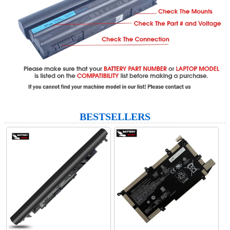
BESTSELLERS