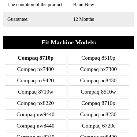
The condition of the product:
Band New
Guarantee:
12 Months
Fit Machine Models:
Compaq 8710p
Compaq 8510p
Compaq nx7400
Compaq nx7300
Compaq nx9420
Compaq nc8430
Compaq 8710w
Compaq 8510w
Compaq nx8220
Compaq 8710p
Compaq nw9440
Compaq nc8230
Compaq nw8440
Compaq 6720t