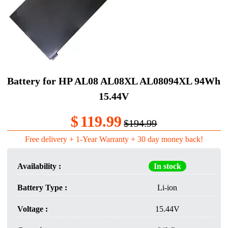
Battery for HP AL08 AL08XL AL08094XL 94Wh
15.44V
$
119.99
$194.99
Free delivery + 1-Year Warranty + 30 day money back!
Availability :
In stock
Battery Type :
Li-ion
Voltage :
15.44V