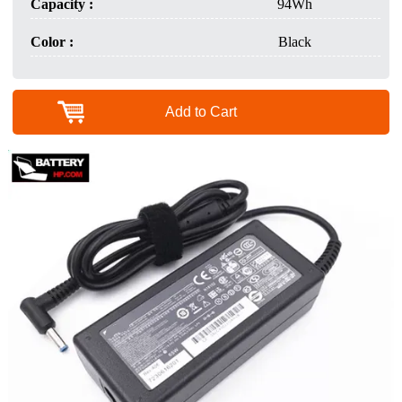
Capacity :
94Wh
Color :
Black
Add to Cart