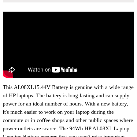
This
AL08XL15.44V Battery
is genuine with a wide range
of HP laptops. The battery is long-lasting and can supply
power for an ideal number of hours. With a new battery,
it's much easier to work on your laptop during the
commute or in coffee shops and other public spaces where
power outlets are scarce. The 94Wh HP AL08XL Laptop
Genuine Battery ensures that you won't miss important