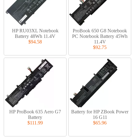
HP RU03XL Notebook
ProBook 650 G8 Notebook
Battery 48Wh 11.4V
PC Notebook Battery 45Wh
$94.58
11.4V
$92.75
HP ProBook 635 Aero G7
Battery for HP ZBook Power
Battery
16 G11
$111.99
$65.96