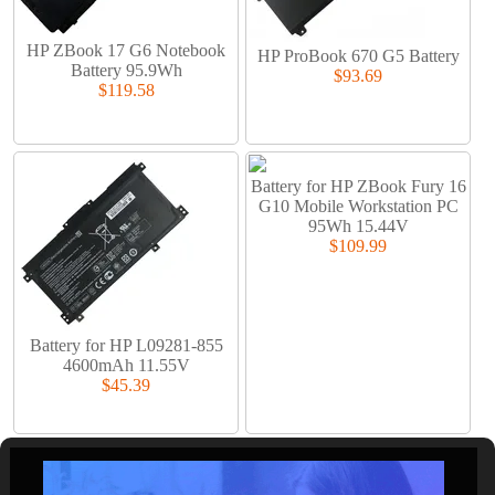
HP ZBook 17 G6 Notebook
HP ProBook 670 G5 Battery
Battery 95.9Wh
$93.69
$119.58
Battery for HP ZBook Fury 16
G10 Mobile Workstation PC
95Wh 15.44V
$109.99
Battery for HP L09281-855
4600mAh 11.55V
$45.39