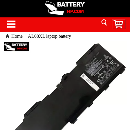
Home
AL08XL laptop battery