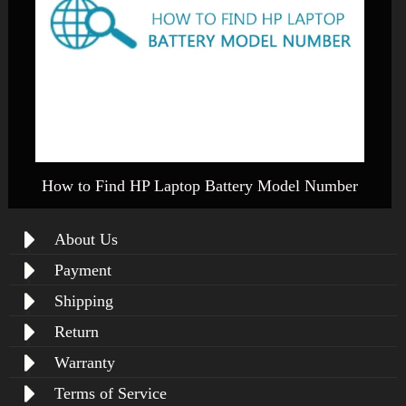
How to Find HP Laptop Battery Model Number
About Us
Payment
Shipping
Return
Warranty
Terms of Service