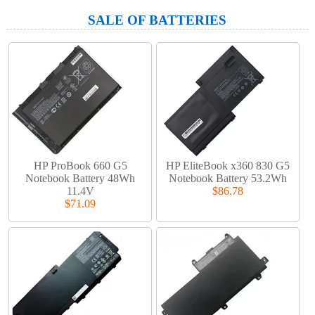
SALE OF BATTERIES
HP ProBook 660 G5
HP EliteBook x360 830 G5
Notebook Battery 48Wh
Notebook Battery 53.2Wh
11.4V
$86.78
$71.09