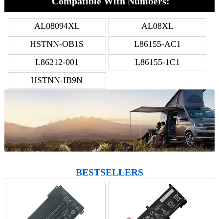
Compatible With Numbers:
AL08094XL
AL08XL
HSTNN-OB1S
L86155-AC1
L86212-001
L86155-1C1
HSTNN-IB9N
BESTSELLERS