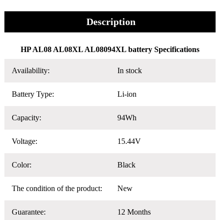
Description
HP AL08 AL08XL AL08094XL battery Specifications
Availability:
In stock
Battery Type:
Li-ion
Capacity:
94Wh
Voltage:
15.44V
Color:
Black
The condition of the product:
New
Guarantee:
12 Months