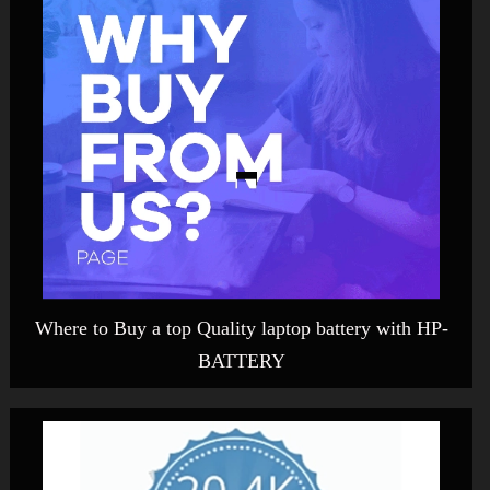
Where to Buy a top Quality laptop battery with HP-
BATTERY