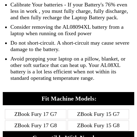
Calibrate Your batteries - If your Battery's 76% even
less in work , you must fully charge, fully discharge,
and then fully recharge the Laptop Battery pack.
Consider removing the AL08094XL battery from a
laptop when running on fixed power
Do not short-circuit. A short-circuit may cause severe
damage to the battery.
Avoid propping your laptop on a pillow, blanket, or
other soft surface that can heat up. Your AL08XL
battery is a lot less efficient when not within its
standard operating temperature range.
Fit Machine Models:
ZBook Fury 17 G7
ZBook Fury 15 G7
ZBook Fury 17 G8
ZBook Fury 15 G8