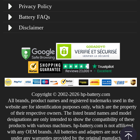
Privacy Policy
Battery FAQs
Disclaimer
Copyright © 2002-2026 hp-battery.com
All brands, product names and registered trademarks used in the
website are for identification purposes only, which are the property
of their respective owners. The listed brand names and model
designations are only intended to show the compatibility of these
products with various machines. hp-battery.com is not affiliated
with any OEM brands. All batteries and adapters are not covered
under any warranties provided by the original manufacturers.