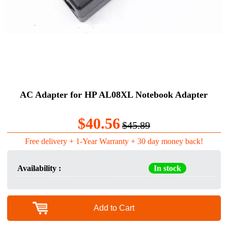
AC Adapter for HP AL08XL Notebook Adapter
$40.56
$45.89
Free delivery + 1-Year Warranty + 30 day money back!
Availability :
In stock
Add to Cart