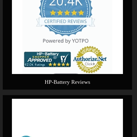
HP-Battery Reviews