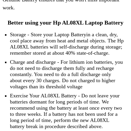
work.
Better using your Hp AL08XL Laptop Battery
Storage - Store your Laptop Batteryin a clean, dry,
cool place away from heat and metal objects. The Hp
AL08XL batteries will self-discharge during storage;
remember stored at about 40% state-of-charge.
Charge and discharge - For lithium ion batteries, you
do not need to discharge them fully and recharge
constantly. You need to do a full discharge only
about every 30 charges. Do not charged to higher
voltages than its threshold voltage
Exercise Your AL08XL Battery - Do not leave your
batteries dormant for long periods of time. We
recommend using the battery at least once every two
to three weeks. If a battery has not been used for a
long period of time, perform the new AL08XL
battery break in procedure described above.