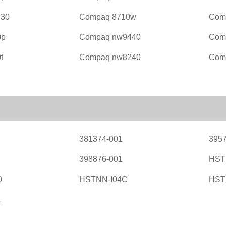
430
Compaq 8710w
Com
0p
Compaq nw9440
Com
t
Compaq nw8240
Com
381374-001
3957
398876-001
HST
0
HSTNN-I04C
HST
1