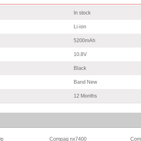
In stock
Li-ion
5200mAh
10.8V
Black
Band New
12 Months
0p
Compaq nx7400
Com