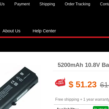
 Us
Payment
Shipping
Order Tracking
Cont
About Us
Help Center
5200mAh 10.8V Ba
$ 51.23
61
Free shipping + 1 year warrant