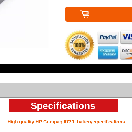
Specifications
High quality HP Compaq 6720t battery specifications