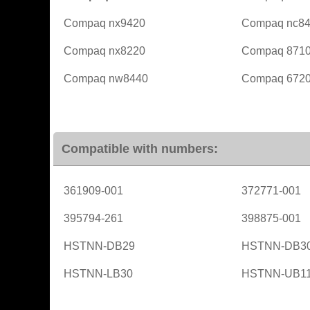
Compaq nx9420
Compaq nc8
Compaq nx8220
Compaq 871
Compaq nw8440
Compaq 6720
Compatible with numbers:
361909-001
372771-001
395794-261
398875-001
HSTNN-DB29
HSTNN-DB3
HSTNN-LB30
HSTNN-UB1