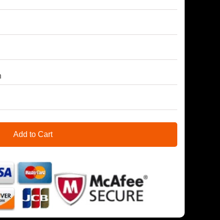
h
Add to Cart