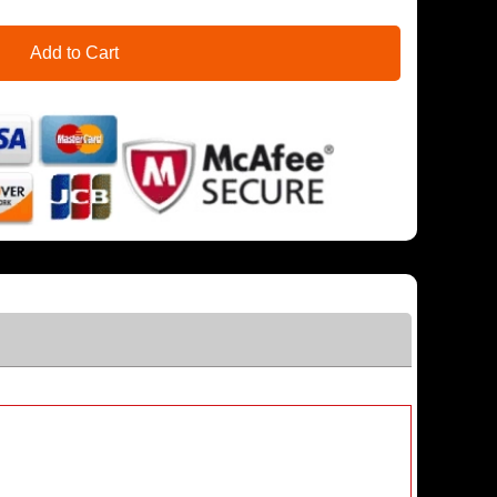
Add to Cart