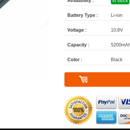
Availability :
In stock
Battery Type :
Li-ion
Voltage :
10.8V
Capacity :
5200mA
Color :
Black