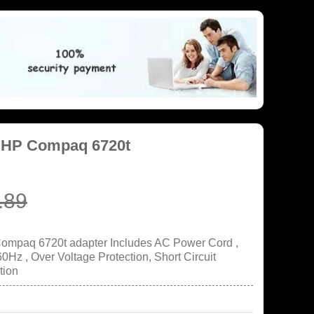
r HP Compaq 6720t
.89
Compaq 6720t adapter Includes AC Power Cord ,
Hz , Over Voltage Protection, Short Circuit
tion