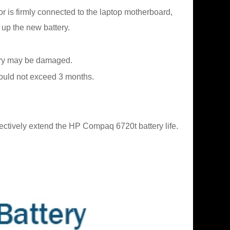
or is firmly connected to the laptop motherboard,
 up the new battery.
ttery may be damaged.
should not exceed 3 months.
ectively extend the HP Compaq 6720t battery life.