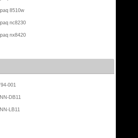
paq 8510w
paq nc8230
paq nx8420
94-001
NN-DB11
NN-LB11