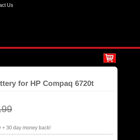
act Us
ttery for HP Compaq 6720t
.99
y + 30 day money back!