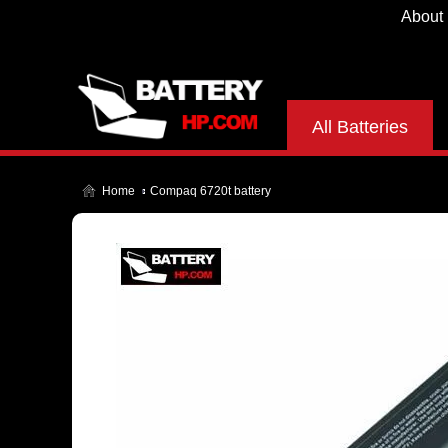
About
All Batteries
Home
Compaq 6720t battery