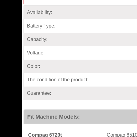
Availability:
Battery Type:
Capacity:
Voltage:
Color:
The condition of the product:
Guarantee:
Fit Machine Models:
Compaq 6720t
Compaq 851