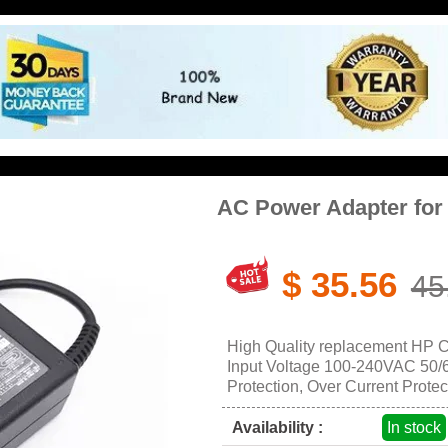
AC Power Adapter fo
$ 35.56
45
High Quality replacement HP 
Input Voltage 100-240VAC 50/60
Protection, Over Current Protec
Availability :
In stock