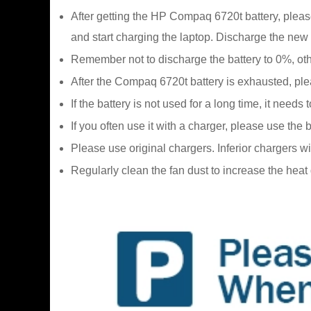
After getting the HP Compaq 6720t battery, please 
and start charging the laptop. Discharge the new 
Remember not to discharge the battery to 0%, oth
After the Compaq 6720t battery is exhausted, pleas
If the battery is not used for a long time, it ne
If you often use it with a charger, please use the
Please use original chargers. Inferior chargers w
Regularly clean the fan dust to increase the hea