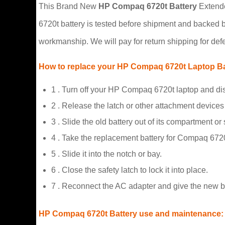
This Brand New
HP Compaq 6720t Battery
Extended
6720t battery is tested before shipment and backed 
workmanship. We will pay for return shipping for defe
How to replace your HP Compaq 6720t Laptop Ba
1 . Turn off your HP Compaq 6720t laptop and di
2 . Release the latch or other attachment devices 
3 . Slide the old battery out of its compartment or
4 . Take the replacement battery for Compaq 6720t
5 . Slide it into the notch or bay.
6 . Close the safety latch to lock it into place.
7 . Reconnect the AC adapter and give the new b
HP Compaq 6720t Battery use and maintenance: