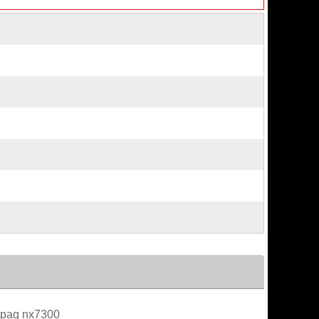
paq nx7300