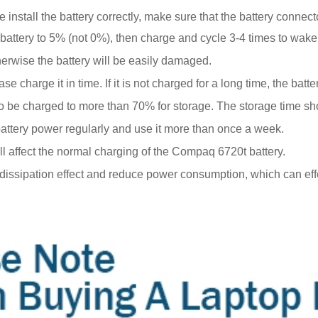
install the battery correctly, make sure that the battery connect
battery to 5% (not 0%), then charge and cycle 3-4 times to wake
erwise the battery will be easily damaged.
e charge it in time. If it is not charged for a long time, the ba
eds to be charged to more than 70% for storage. The storage time 
 battery power regularly and use it more than once a week.
ill affect the normal charging of the Compaq 6720t battery.
t dissipation effect and reduce power consumption, which can eff