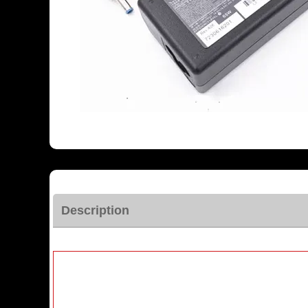
Description