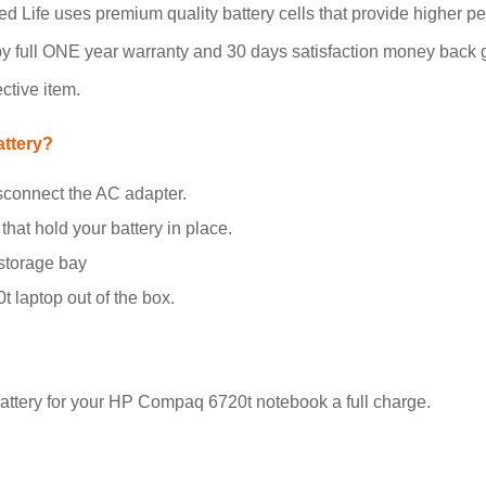
 Life uses premium quality battery cells that provide higher per
by full ONE year warranty and 30 days satisfaction money back g
ctive item.
ttery?
sconnect the AC adapter.
that hold your battery in place.
 storage bay
 laptop out of the box.
attery for your HP Compaq 6720t notebook a full charge.