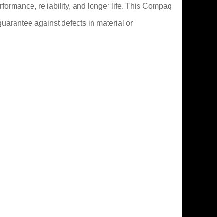
formance, reliability, and longer life. This Compaq
uarantee against defects in material or