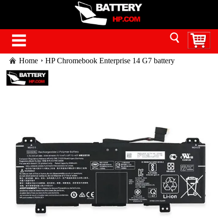
Home
HP Chromebook Enterprise 14 G7 battery