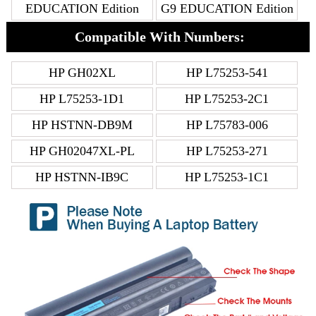
EDUCATION Edition
G9 EDUCATION Edition
Compatible With Numbers:
HP GH02XL
HP L75253-541
HP L75253-1D1
HP L75253-2C1
HP HSTNN-DB9M
HP L75783-006
HP GH02047XL-PL
HP L75253-271
HP HSTNN-IB9C
HP L75253-1C1