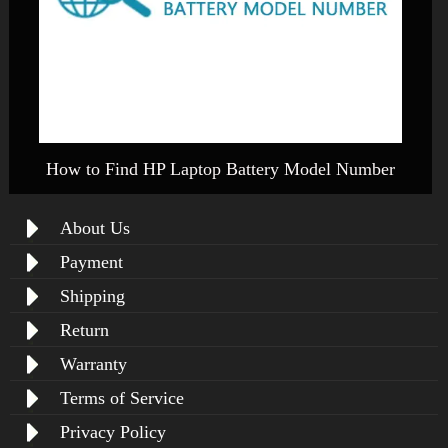
How to Find HP Laptop Battery Model Number
About Us
Payment
Shipping
Return
Warranty
Terms of Service
Privacy Policy