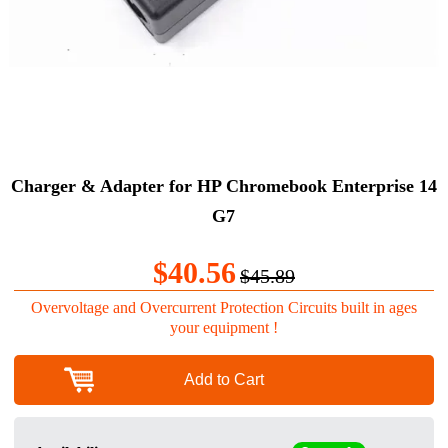
Charger & Adapter for HP Chromebook Enterprise 14
G7
$40.56
$45.89
Overvoltage and Overcurrent Protection Circuits built in ages
your equipment !
Add to Cart