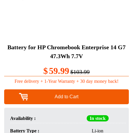
Battery for HP Chromebook Enterprise 14 G7
47.3Wh 7.7V
$
59.99
$103.99
Free delivery + 1-Year Warranty + 30 day money back!
Add to Cart
Availability :
In stock
Battery Type :
Li-ion