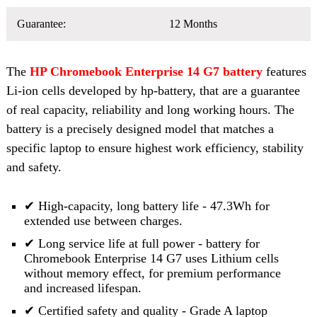
Guarantee:
12 Months
The
HP Chromebook Enterprise 14 G7 battery
features
Li-ion cells developed by hp-battery, that are a guarantee
of real capacity, reliability and long working hours. The
battery is a precisely designed model that matches a
specific laptop to ensure highest work efficiency, stability
and safety.
✔ High-capacity, long battery life - 47.3Wh for
extended use between charges.
✔ Long service life at full power - battery for
Chromebook Enterprise 14 G7 uses Lithium cells
without memory effect, for premium performance
and increased lifespan.
✔ Certified safety and quality - Grade A laptop