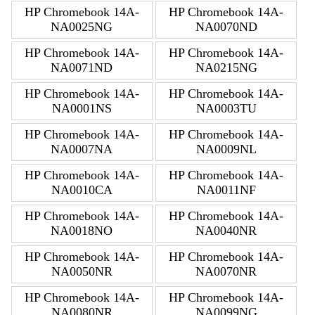
HP Chromebook 14A-
HP Chromebook 14A-
NA0025NG
NA0070ND
HP Chromebook 14A-
HP Chromebook 14A-
NA0071ND
NA0215NG
HP Chromebook 14A-
HP Chromebook 14A-
NA0001NS
NA0003TU
HP Chromebook 14A-
HP Chromebook 14A-
NA0007NA
NA0009NL
HP Chromebook 14A-
HP Chromebook 14A-
NA0010CA
NA0011NF
HP Chromebook 14A-
HP Chromebook 14A-
NA0018NO
NA0040NR
HP Chromebook 14A-
HP Chromebook 14A-
NA0050NR
NA0070NR
HP Chromebook 14A-
HP Chromebook 14A-
NA0080NR
NA0099NG