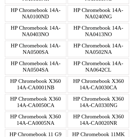
HP Chromebook 14A-
HP Chromebook 14A-
NA0100ND
NA0240NG
HP Chromebook 14A-
HP Chromebook 14A-
NA0403NO
NA0413NO
HP Chromebook 14A-
HP Chromebook 14A-
NA0500SA
NA0502NA
HP Chromebook 14A-
HP Chromebook 14A-
NA0504SA
NA0642CL
HP Chromebook X360
HP Chromebook X360
14A-CA0001NB
14A-CA0030CA
HP Chromebook X360
HP Chromebook X360
14A-CA0050CA
14A-CA0330NG
HP Chromebook X360
HP Chromebook X360
14A-CA0005NA
14A-CA0020NR
HP Chromebook 11 G9
HP Chromebook 11MK