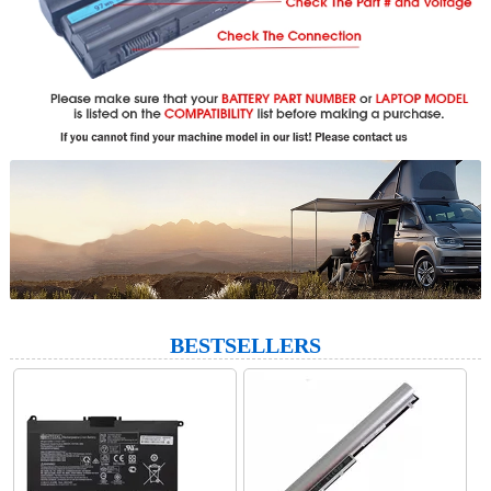
BESTSELLERS