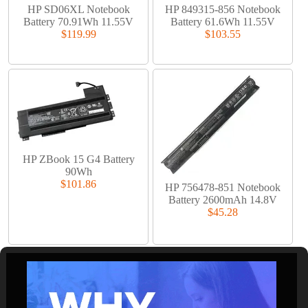
HP SD06XL Notebook
HP 849315-856 Notebook
Battery 70.91Wh 11.55V
Battery 61.6Wh 11.55V
$119.99
$103.55
HP ZBook 15 G4 Battery
90Wh
$101.86
HP 756478-851 Notebook
Battery 2600mAh 14.8V
$45.28