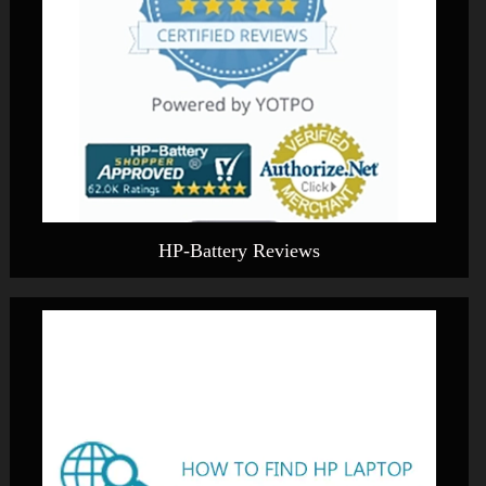
HP-Battery Reviews