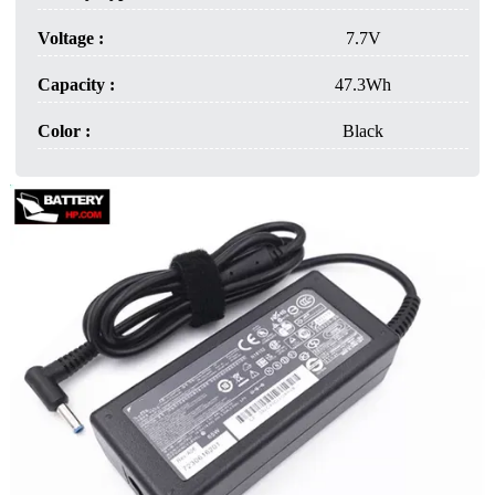
Voltage :
7.7V
Capacity :
47.3Wh
Color :
Black