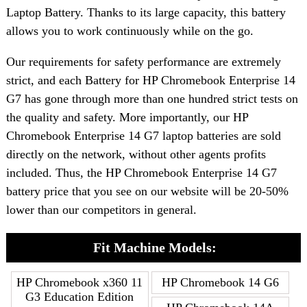
Laptop Battery. Thanks to its large capacity, this battery
allows you to work continuously while on the go.
Our requirements for safety performance are extremely
strict, and each Battery for HP Chromebook Enterprise 14
G7 has gone through more than one hundred strict tests on
the quality and safety. More importantly, our HP
Chromebook Enterprise 14 G7 laptop batteries are sold
directly on the network, without other agents profits
included. Thus, the HP Chromebook Enterprise 14 G7
battery price that you see on our website will be 20-50%
lower than our competitors in general.
Fit Machine Models:
HP Chromebook x360 11
HP Chromebook 14 G6
G3 Education Edition