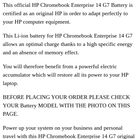
This official HP Chromebook Enterprise 14 G7 Battery is
certified as an original HP in order to adapt perfectly to
your HP computer equipment.
This Li-ion battery for HP Chromebook Enterprise 14 G7
allows an optimal charge thanks to a high specific energy
and an absence of memory effect.
You will therefore benefit from a powerful electric
accumulator which will restore all its power to your HP
laptop.
BEFORE PLACING YOUR ORDER PLEASE CHECK
YOUR Battery MODEL WITH THE PHOTO ON THIS
PAGE.
Power up your system on your business and personal
travel with this HP Chromebook Enterprise 14 G7 original