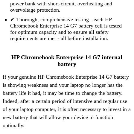
power bank with short-circuit, overheating and
overvoltage protection.
✔ Thorough, comprehensive testing - each HP
Chromebook Enterprise 14 G7 battery cell is tested
for optimum capacity and to ensure all safety
requirements are met - all before installation.
HP Chromebook Enterprise 14 G7 internal
battery
If your genuine HP Chromebook Enterprise 14 G7 battery
is showing weakness and your laptop no longer has the
battery life it had, it may be time to change the battery.
Indeed, after a certain period of intensive and regular use
of your laptop computer, it is often necessary to invest in a
new battery that will allow your device to function
optimally.