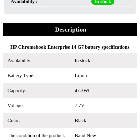
Availability :
In stock
Description
HP Chromebook Enterprise 14 G7 battery specifications
Availability:
In stock
Battery Type:
Li-ion
Capacity:
47.3Wh
Voltage:
7.7V
Color:
Black
The condition of the product:
Band New