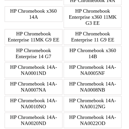
HP Chromebook 14A
HP Chromebook x360
HP Chromebook
14A
Enterprise x360 11MK
G3 EE
HP Chromebook
HP Chromebook
Enterprise 11MK G9 EE
Enterprise 11 G9 EE
HP Chromebook
HP Chromebook x360
Enterprise 14 G7
14B
HP Chromebook 14A-
HP Chromebook 14A-
NA0001ND
NA0005NF
HP Chromebook 14A-
HP Chromebook 14A-
NA0007NA
NA0008NB
HP Chromebook 14A-
HP Chromebook 14A-
NA0010NO
NA0012NG
HP Chromebook 14A-
HP Chromebook 14A-
NA0020ND
NA0022OD