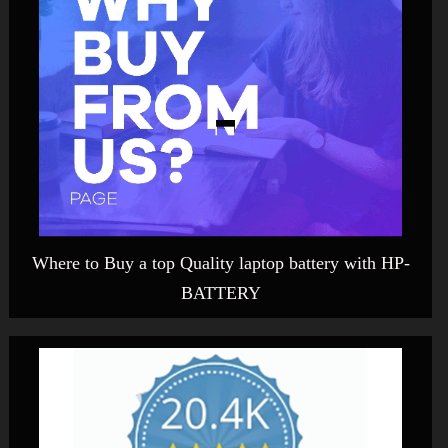
Where to Buy a top Quality laptop battery with HP-
BATTERY