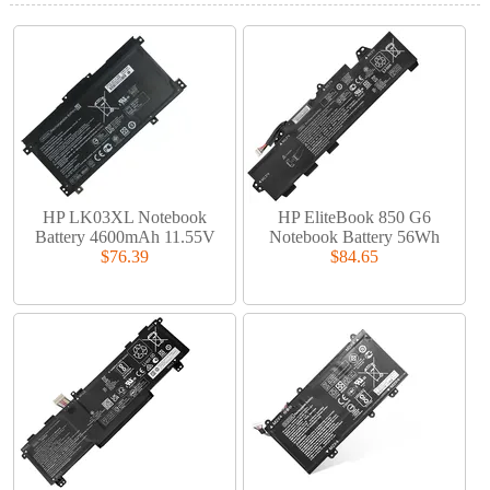
HP LK03XL Notebook
HP EliteBook 850 G6
Battery 4600mAh 11.55V
Notebook Battery 56Wh
$76.39
$84.65