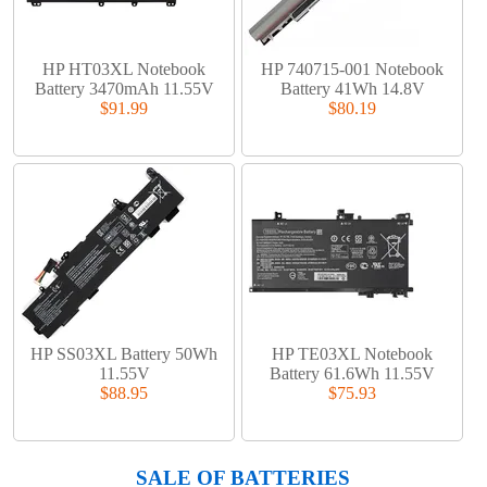
HP HT03XL Notebook
HP 740715-001 Notebook
Battery 3470mAh 11.55V
Battery 41Wh 14.8V
$91.99
$80.19
HP SS03XL Battery 50Wh
HP TE03XL Notebook
11.55V
Battery 61.6Wh 11.55V
$88.95
$75.93
SALE OF BATTERIES