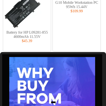
G10 Mobile Workstation PC
95Wh 15.44V
$109.99
Battery for HP L09281-855
4600mAh 11.55V
$45.39