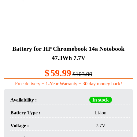
Battery for HP Chromebook 14a Notebook
47.3Wh 7.7V
$
59.99
$103.99
Free delivery + 1-Year Warranty + 30 day money back!
Availability :
In stock
Battery Type :
Li-ion
Voltage :
7.7V