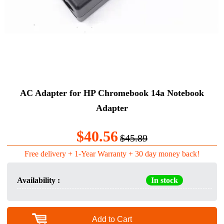
AC Adapter for HP Chromebook 14a Notebook
Adapter
$40.56
$45.89
Free delivery + 1-Year Warranty + 30 day money back!
Availability :
In stock
Add to Cart