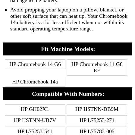
damage to the battery.
Avoid propping your laptop on a pillow, blanket, or
other soft surface that can heat up. Your Chromebook
14a battery is a lot less efficient when not within its
standard operating temperature range.
Fit Machine Models:
HP Chromebook 14 G6
HP Chromebook 11 G8
EE
HP Chromebook 14a
Compatible With Numbers:
HP GH02XL
HP HSTNN-DB9M
HP HSTNN-UB7V
HP L75253-271
HP L75253-541
HP L75783-005