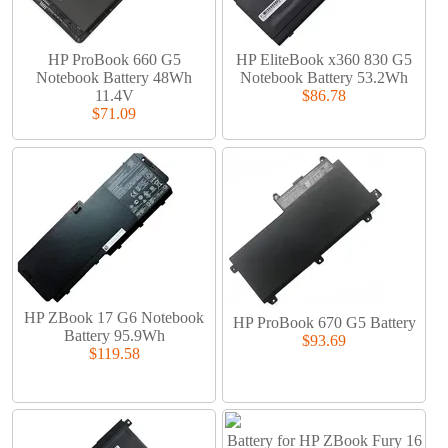
HP ProBook 660 G5
HP EliteBook x360 830 G5
Notebook Battery 48Wh
Notebook Battery 53.2Wh
11.4V
$86.78
$71.09
HP ZBook 17 G6 Notebook
HP ProBook 670 G5 Battery
Battery 95.9Wh
$93.69
$119.58
Battery for HP ZBook Fury 16