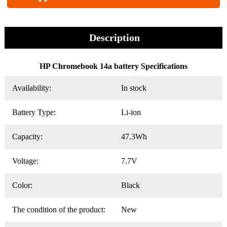
Description
HP Chromebook 14a battery Specifications
Availability:
In stock
Battery Type:
Li-ion
Capacity:
47.3Wh
Voltage:
7.7V
Color:
Black
The condition of the product:
New