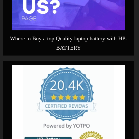
Where to Buy a top Quality laptop battery with HP-
BATTERY