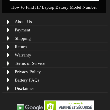
How to Find HP Laptop Battery Model Number
About Us
Payment
Shipping
Return
Warranty
Terms of Service
Privacy Policy
Battery FAQs
Disclaimer