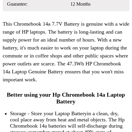
Guarantee:
12 Months
This
Chromebook 14a 7.7V Battery
is genuine with a wide
range of HP laptops. The battery is long-lasting and can
supply power for an ideal number of hours. With a new
battery, it's much easier to work on your laptop during the
commute or in coffee shops and other public spaces where
power outlets are scarce. The 47.3Wh HP Chromebook
14a Laptop Genuine Battery ensures that you won't miss
important work.
Better using your Hp Chromebook 14a Laptop
Battery
Storage - Store your Laptop Batteryin a clean, dry,
cool place away from heat and metal objects. The Hp
Chromebook 14a batteries will self-discharge during