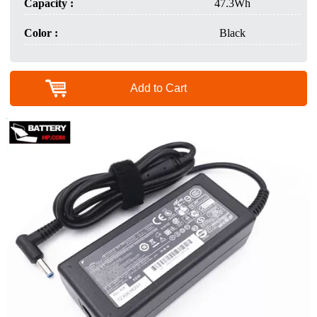
Capacity :
47.3Wh
Color :
Black
Add to Cart