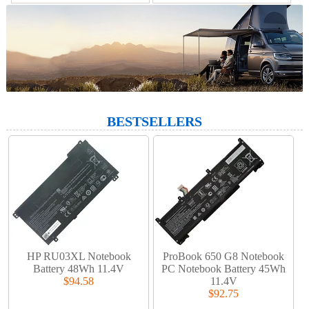
BESTSELLERS
HP RU03XL Notebook
ProBook 650 G8 Notebook
Battery 48Wh 11.4V
PC Notebook Battery 45Wh
$94.58
11.4V
$92.75