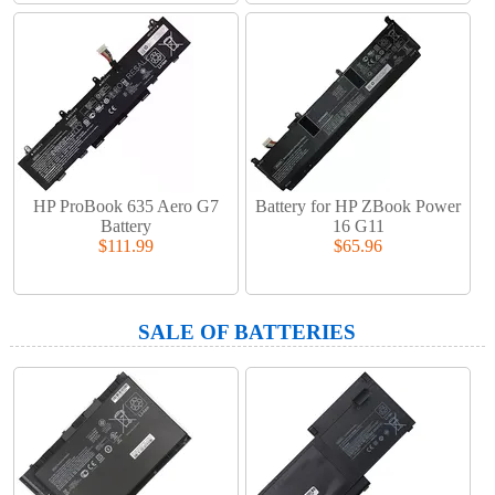
HP ProBook 635 Aero G7
Battery for HP ZBook Power
Battery
16 G11
$111.99
$65.96
SALE OF BATTERIES