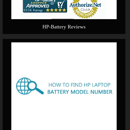
HP-Battery Reviews