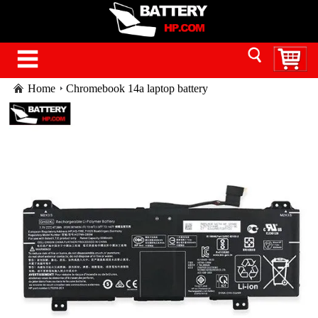
Home
Chromebook 14a laptop battery