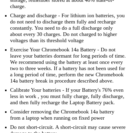
storage; remember stored at about 40% state-of-
charge.
Charge and discharge - For lithium ion batteries, you
do not need to discharge them fully and recharge
constantly. You need to do a full discharge only
about every 30 charges. Do not charged to higher
voltages than its threshold voltage
Exercise Your Chromebook 14a Battery - Do not
leave your batteries dormant for long periods of time.
We recommend using the battery at least once every
two to three weeks. If a battery has not been used for
a long period of time, perform the new Chromebook
14a battery break in procedure described above.
Calibrate Your batteries - If your Battery's 76% even
less in work , you must fully charge, fully discharge,
and then fully recharge the Laptop Battery pack.
Consider removing the Chromebook 14a battery
from a laptop when running on fixed power
Do not short-circuit. A short-circuit may cause severe