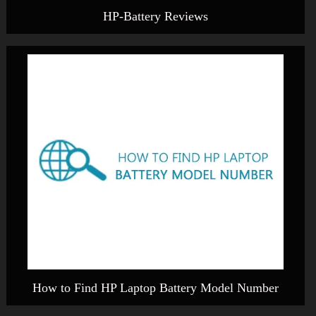
HP-Battery Reviews
How to Find HP Laptop Battery Model Number