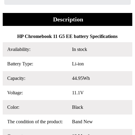
Description
HP Chromebook 11 G5 EE battery Specifications
Availability:
In stock
Battery Type:
Li-ion
Capacity:
44.95Wh
Voltage:
11.1V
Color:
Black
The condition of the product:
Band New