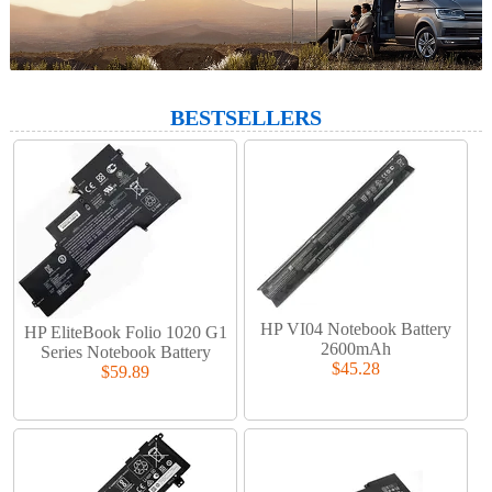
BESTSELLERS
HP VI04 Notebook Battery
HP EliteBook Folio 1020 G1
2600mAh
Series Notebook Battery
$45.28
$59.89