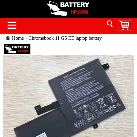
Home
Chromebook 11 G5 EE laptop battery