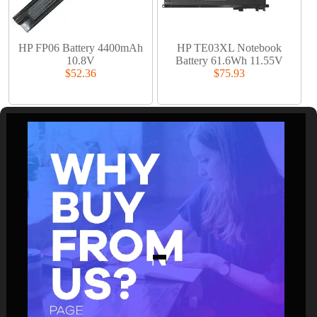
HP FP06 Battery 4400mAh
HP TE03XL Notebook
10.8V
Battery 61.6Wh 11.55V
$52.36
$75.93