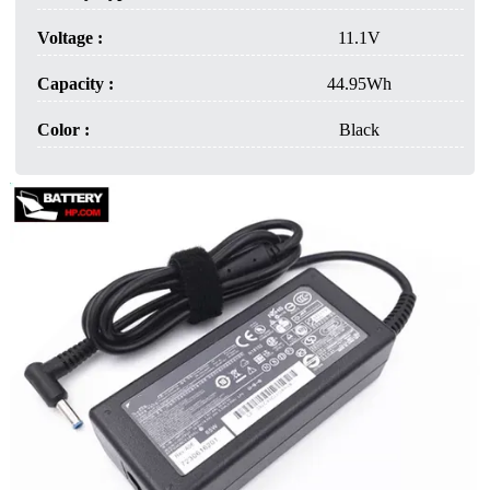
Voltage :
11.1V
Capacity :
44.95Wh
Color :
Black