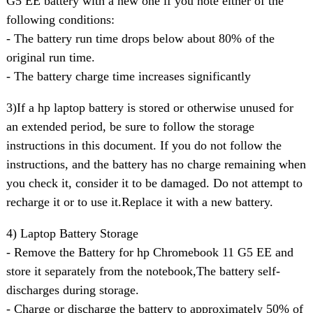
G5 EE battery with a new one if you note either of the
following conditions:
- The battery run time drops below about 80% of the
original run time.
- The battery charge time increases significantly
3)If a hp laptop battery is stored or otherwise unused for
an extended period, be sure to follow the storage
instructions in this document. If you do not follow the
instructions, and the battery has no charge remaining when
you check it, consider it to be damaged. Do not attempt to
recharge it or to use it.Replace it with a new battery.
4) Laptop Battery Storage
- Remove the Battery for hp Chromebook 11 G5 EE and
store it separately from the notebook,The battery self-
discharges during storage.
- Charge or discharge the battery to approximately 50% of