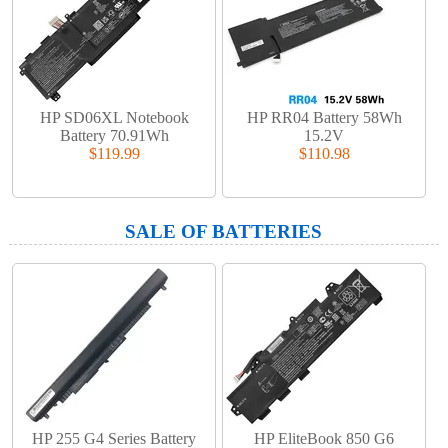
HP SD06XL Notebook
HP RR04 Battery 58Wh
Battery 70.91Wh
15.2V
$119.99
$110.98
SALE OF BATTERIES
HP 255 G4 Series Battery
HP EliteBook 850 G6