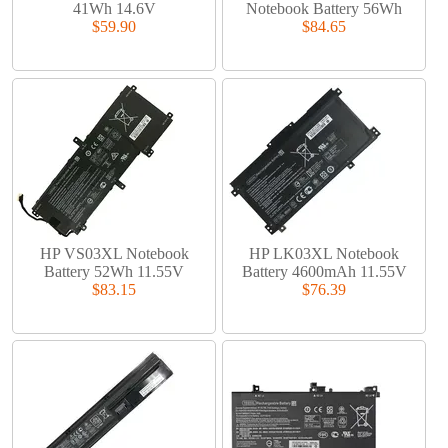
41Wh 14.6V
Notebook Battery 56Wh
$59.90
$84.65
HP VS03XL Notebook
HP LK03XL Notebook
Battery 52Wh 11.55V
Battery 4600mAh 11.55V
$83.15
$76.39