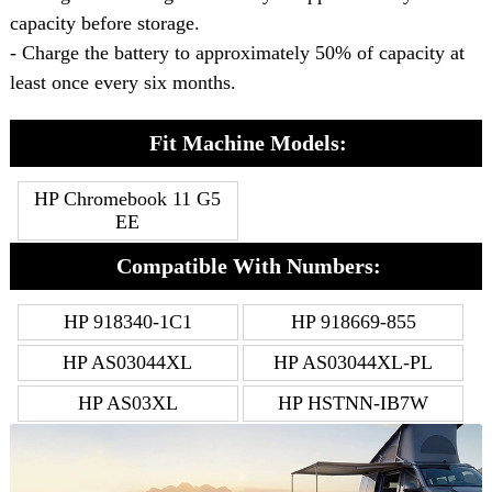
capacity before storage.
- Charge the battery to approximately 50% of capacity at
least once every six months.
Fit Machine Models:
HP Chromebook 11 G5
EE
Compatible With Numbers:
HP 918340-1C1
HP 918669-855
HP AS03044XL
HP AS03044XL-PL
HP AS03XL
HP HSTNN-IB7W