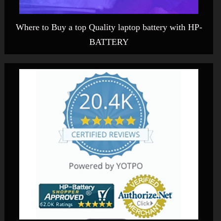
Where to Buy a top Quality laptop battery with HP-
BATTERY