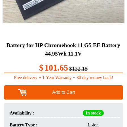
Battery for HP Chromebook 11 G5 EE Battery
44.95Wh 11.1V
$
101.65
$132.15
Free delivery + 1-Year Warranty + 30 day money back!
Add to Cart
Availability :
In stock
Battery Type :
Li-ion