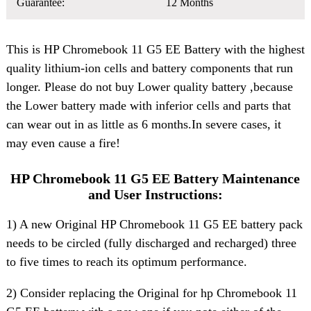
Guarantee:
12 Months
This is HP Chromebook 11 G5 EE Battery with the highest
quality lithium-ion cells and battery components that run
longer. Please do not buy Lower quality battery ,because
the Lower battery made with inferior cells and parts that
can wear out in as little as 6 months.In severe cases, it
may even cause a fire!
HP Chromebook 11 G5 EE Battery Maintenance
and User Instructions:
1) A new Original HP Chromebook 11 G5 EE battery pack
needs to be circled (fully discharged and recharged) three
to five times to reach its optimum performance.
2) Consider replacing the Original for hp Chromebook 11