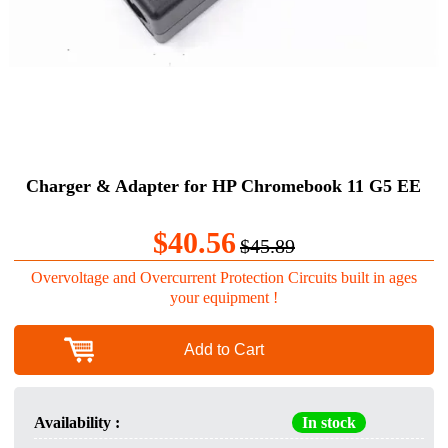
Charger & Adapter for HP Chromebook 11 G5 EE
$40.56
$45.89
Overvoltage and Overcurrent Protection Circuits built in ages
your equipment !
Add to Cart
Availability :
In stock