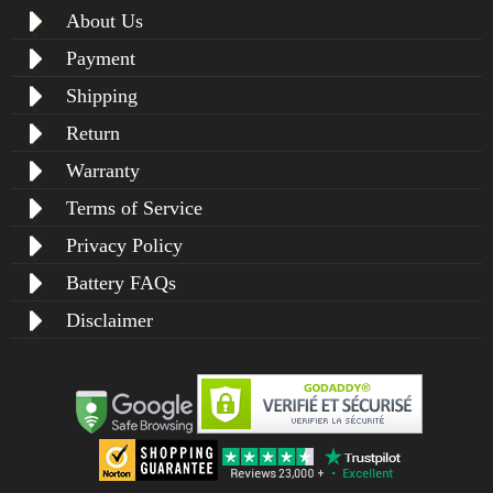
About Us
Payment
Shipping
Return
Warranty
Terms of Service
Privacy Policy
Battery FAQs
Disclaimer