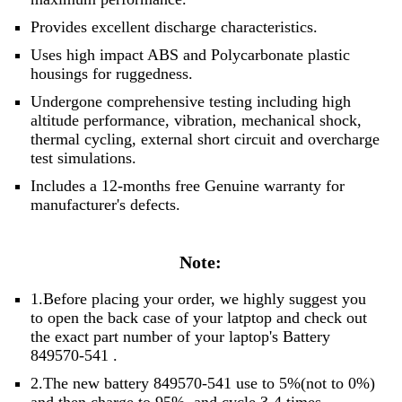
Provides excellent discharge characteristics.
Uses high impact ABS and Polycarbonate plastic
housings for ruggedness.
Undergone comprehensive testing including high
altitude performance, vibration, mechanical shock,
thermal cycling, external short circuit and overcharge
test simulations.
Includes a 12-months free Genuine warranty for
manufacturer's defects.
Note:
1.Before placing your order, we highly suggest you
to open the back case of your latptop and check out
the exact part number of your laptop's Battery
849570-541 .
2.The new battery 849570-541 use to 5%(not to 0%)
and then charge to 95%, and cycle 3-4 times.