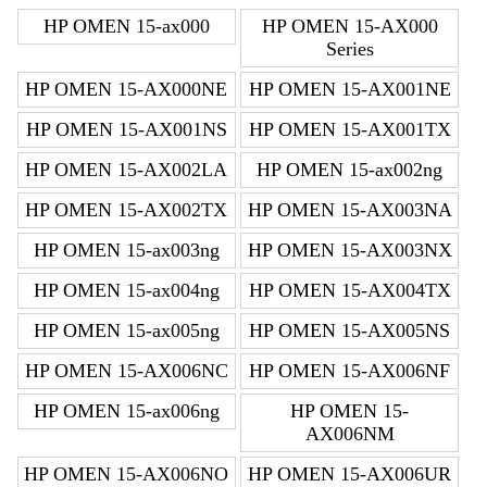
HP OMEN 15-ax000
HP OMEN 15-AX000
Series
HP OMEN 15-AX000NE
HP OMEN 15-AX001NE
HP OMEN 15-AX001NS
HP OMEN 15-AX001TX
HP OMEN 15-AX002LA
HP OMEN 15-ax002ng
HP OMEN 15-AX002TX
HP OMEN 15-AX003NA
HP OMEN 15-ax003ng
HP OMEN 15-AX003NX
HP OMEN 15-ax004ng
HP OMEN 15-AX004TX
HP OMEN 15-ax005ng
HP OMEN 15-AX005NS
HP OMEN 15-AX006NC
HP OMEN 15-AX006NF
HP OMEN 15-ax006ng
HP OMEN 15-
AX006NM
HP OMEN 15-AX006NO
HP OMEN 15-AX006UR