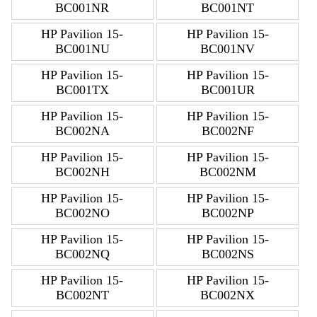
BC001NR
BC001NT
HP Pavilion 15-
HP Pavilion 15-
BC001NU
BC001NV
HP Pavilion 15-
HP Pavilion 15-
BC001TX
BC001UR
HP Pavilion 15-
HP Pavilion 15-
BC002NA
BC002NF
HP Pavilion 15-
HP Pavilion 15-
BC002NH
BC002NM
HP Pavilion 15-
HP Pavilion 15-
BC002NO
BC002NP
HP Pavilion 15-
HP Pavilion 15-
BC002NQ
BC002NS
HP Pavilion 15-
HP Pavilion 15-
BC002NT
BC002NX