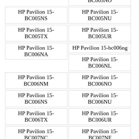
BC005NO
HP Pavilion 15-
HP Pavilion 15-
BC005NS
BC005NU
HP Pavilion 15-
HP Pavilion 15-
BC005TX
BC005UR
HP Pavilion 15-
HP Pavilion 15-bc006ng
BC006NA
HP Pavilion 15-
BC006NL
HP Pavilion 15-
HP Pavilion 15-
BC006NM
BC006NO
HP Pavilion 15-
HP Pavilion 15-
BC006NS
BC006NU
HP Pavilion 15-
HP Pavilion 15-
BC006TX
BC006UR
HP Pavilion 15-
HP Pavilion 15-
BC007NC
BC007NF