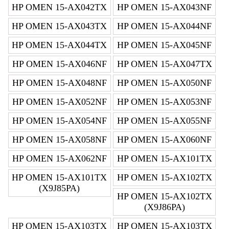
HP OMEN 15-AX042TX
HP OMEN 15-AX043NF
HP OMEN 15-AX043TX
HP OMEN 15-AX044NF
HP OMEN 15-AX044TX
HP OMEN 15-AX045NF
HP OMEN 15-AX046NF
HP OMEN 15-AX047TX
HP OMEN 15-AX048NF
HP OMEN 15-AX050NF
HP OMEN 15-AX052NF
HP OMEN 15-AX053NF
HP OMEN 15-AX054NF
HP OMEN 15-AX055NF
HP OMEN 15-AX058NF
HP OMEN 15-AX060NF
HP OMEN 15-AX062NF
HP OMEN 15-AX101TX
HP OMEN 15-AX101TX
HP OMEN 15-AX102TX
(X9J85PA)
HP OMEN 15-AX102TX
(X9J86PA)
HP OMEN 15-AX103TX
HP OMEN 15-AX103TX