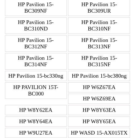
HP Pavilion 15-
HP Pavilion 15-
BC309NF
BC309UR
HP Pavilion 15-
HP Pavilion 15-
BC310ND
BC310NF
HP Pavilion 15-
HP Pavilion 15-
BC312NF
BC313NF
HP Pavilion 15-
HP Pavilion 15-
BC314NF
BC315NF
HP Pavilion 15-bc330ng
HP Pavilion 15-bc380ng
HP PAVILION 15T-
HP W6Z67EA
BC000
HP W6Z69EA
HP W8Y62EA
HP W8Y63EA
HP W8Y64EA
HP W8Y65EA
HP W9U27EA
HP WASD 15-AX015TX