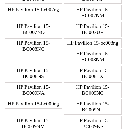
HP Pavilion 15-bc007ng
HP Pavilion 15-
BC007NM
HP Pavilion 15-
HP Pavilion 15-
BC007NO
BC007UR
HP Pavilion 15-
HP Pavilion 15-bc008ng
BC008NC
HP Pavilion 15-
BC008NM
HP Pavilion 15-
HP Pavilion 15-
BC008NS
BC008TX
HP Pavilion 15-
HP Pavilion 15-
BC009NA
BC009NC
HP Pavilion 15-bc009ng
HP Pavilion 15-
BC009NL
HP Pavilion 15-
HP Pavilion 15-
BC009NM
BC009NS