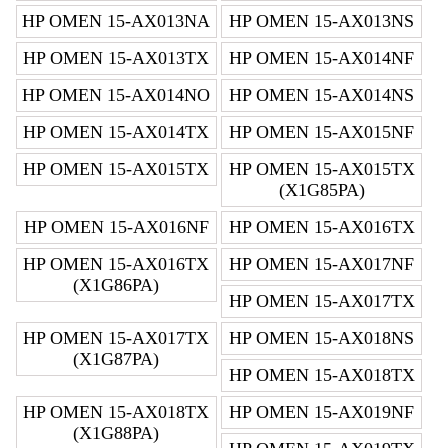
HP OMEN 15-AX013NA
HP OMEN 15-AX013NS
HP OMEN 15-AX013TX
HP OMEN 15-AX014NF
HP OMEN 15-AX014NO
HP OMEN 15-AX014NS
HP OMEN 15-AX014TX
HP OMEN 15-AX015NF
HP OMEN 15-AX015TX
HP OMEN 15-AX015TX
(X1G85PA)
HP OMEN 15-AX016NF
HP OMEN 15-AX016TX
HP OMEN 15-AX016TX
HP OMEN 15-AX017NF
(X1G86PA)
HP OMEN 15-AX017TX
HP OMEN 15-AX017TX
HP OMEN 15-AX018NS
(X1G87PA)
HP OMEN 15-AX018TX
HP OMEN 15-AX018TX
HP OMEN 15-AX019NF
(X1G88PA)