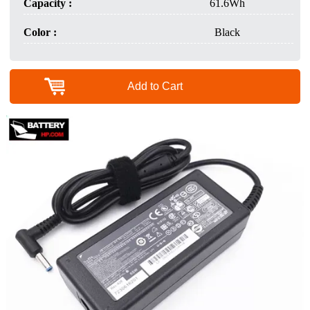
Capacity :
61.6Wh
Color :
Black
Add to Cart