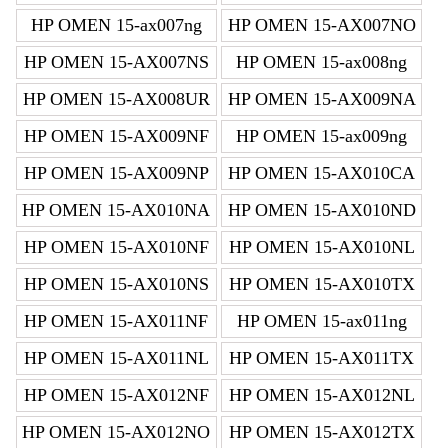
HP OMEN 15-ax007ng
HP OMEN 15-AX007NO
HP OMEN 15-AX007NS
HP OMEN 15-ax008ng
HP OMEN 15-AX008UR
HP OMEN 15-AX009NA
HP OMEN 15-AX009NF
HP OMEN 15-ax009ng
HP OMEN 15-AX009NP
HP OMEN 15-AX010CA
HP OMEN 15-AX010NA
HP OMEN 15-AX010ND
HP OMEN 15-AX010NF
HP OMEN 15-AX010NL
HP OMEN 15-AX010NS
HP OMEN 15-AX010TX
HP OMEN 15-AX011NF
HP OMEN 15-ax011ng
HP OMEN 15-AX011NL
HP OMEN 15-AX011TX
HP OMEN 15-AX012NF
HP OMEN 15-AX012NL
HP OMEN 15-AX012NO
HP OMEN 15-AX012TX