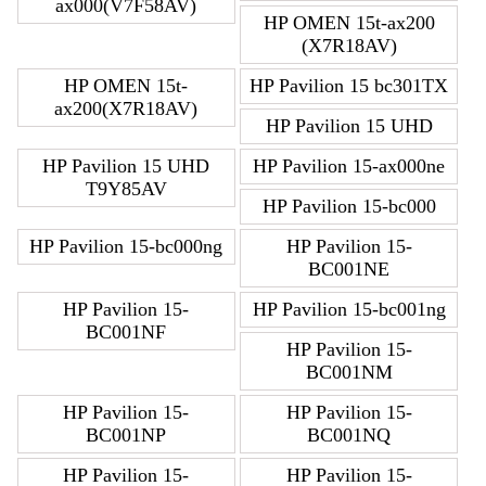
ax000(V7F58AV)
HP OMEN 15t-ax200
(X7R18AV)
HP OMEN 15t-
HP Pavilion 15 bc301TX
ax200(X7R18AV)
HP Pavilion 15 UHD
HP Pavilion 15 UHD
HP Pavilion 15-ax000ne
T9Y85AV
HP Pavilion 15-bc000
HP Pavilion 15-bc000ng
HP Pavilion 15-
BC001NE
HP Pavilion 15-
HP Pavilion 15-bc001ng
BC001NF
HP Pavilion 15-
BC001NM
HP Pavilion 15-
HP Pavilion 15-
BC001NP
BC001NQ
HP Pavilion 15-
HP Pavilion 15-