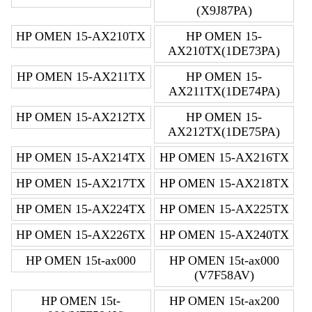
(X9J87PA)
HP OMEN 15-AX210TX
HP OMEN 15-
AX210TX(1DE73PA)
HP OMEN 15-AX211TX
HP OMEN 15-
AX211TX(1DE74PA)
HP OMEN 15-AX212TX
HP OMEN 15-
AX212TX(1DE75PA)
HP OMEN 15-AX214TX
HP OMEN 15-AX216TX
HP OMEN 15-AX217TX
HP OMEN 15-AX218TX
HP OMEN 15-AX224TX
HP OMEN 15-AX225TX
HP OMEN 15-AX226TX
HP OMEN 15-AX240TX
HP OMEN 15t-ax000
HP OMEN 15t-ax000
(V7F58AV)
HP OMEN 15t-
HP OMEN 15t-ax200