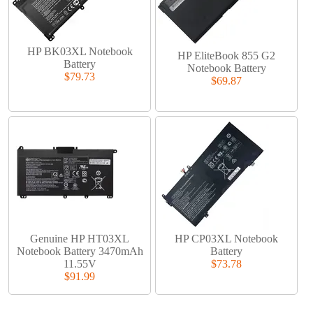
HP BK03XL Notebook
HP EliteBook 855 G2
Battery
Notebook Battery
$79.73
$69.87
Genuine HP HT03XL
HP CP03XL Notebook
Notebook Battery 3470mAh
Battery
11.55V
$73.78
$91.99