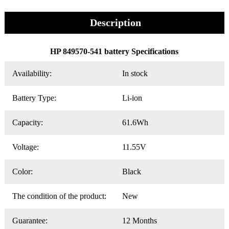
Description
HP 849570-541 battery Specifications
Availability:
In stock
Battery Type:
Li-ion
Capacity:
61.6Wh
Voltage:
11.55V
Color:
Black
The condition of the product:
New
Guarantee:
12 Months