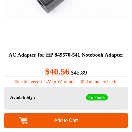
AC Adapter for HP 849570-541 Notebook Adapter
$40.56
$45.89
Free delivery + 1-Year Warranty + 30 day money back!
Availability :
In stock
Add to Cart