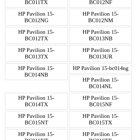
BC011TX
BC012NF
HP Pavilion 15-
HP Pavilion 15-
BC012NG
BC012NM
HP Pavilion 15-
HP Pavilion 15-
BC012TX
BC013NB
HP Pavilion 15-
HP Pavilion 15-
BC013TX
BC013UR
HP Pavilion 15-
HP Pavilion 15-bc014ng
BC014NB
HP Pavilion 15-
BC014NL
HP Pavilion 15-
HP Pavilion 15-
BC014TX
BC015NF
HP Pavilion 15-
HP Pavilion 15-
BC015NT
BC015TX
HP Pavilion 15-
HP Pavilion 15-