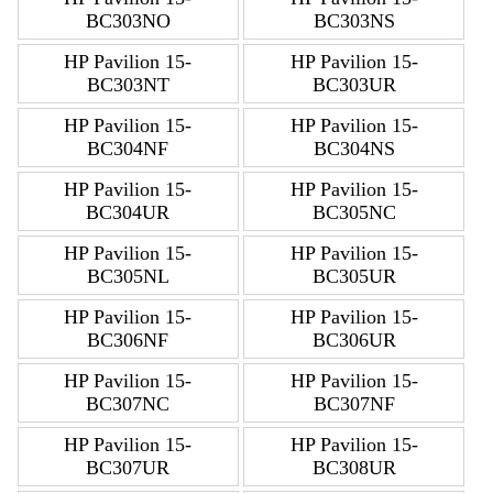
BC303NO
BC303NS
HP Pavilion 15-
HP Pavilion 15-
BC303NT
BC303UR
HP Pavilion 15-
HP Pavilion 15-
BC304NF
BC304NS
HP Pavilion 15-
HP Pavilion 15-
BC304UR
BC305NC
HP Pavilion 15-
HP Pavilion 15-
BC305NL
BC305UR
HP Pavilion 15-
HP Pavilion 15-
BC306NF
BC306UR
HP Pavilion 15-
HP Pavilion 15-
BC307NC
BC307NF
HP Pavilion 15-
HP Pavilion 15-
BC307UR
BC308UR