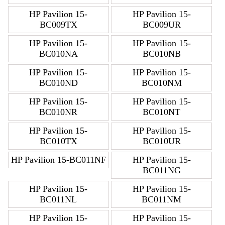
HP Pavilion 15-
HP Pavilion 15-
BC009TX
BC009UR
HP Pavilion 15-
HP Pavilion 15-
BC010NA
BC010NB
HP Pavilion 15-
HP Pavilion 15-
BC010ND
BC010NM
HP Pavilion 15-
HP Pavilion 15-
BC010NR
BC010NT
HP Pavilion 15-
HP Pavilion 15-
BC010TX
BC010UR
HP Pavilion 15-BC011NF
HP Pavilion 15-
BC011NG
HP Pavilion 15-
HP Pavilion 15-
BC011NL
BC011NM
HP Pavilion 15-
HP Pavilion 15-