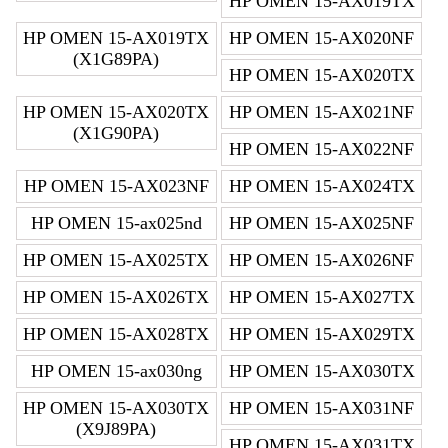
HP OMEN 15-AX019TX
HP OMEN 15-AX019TX
HP OMEN 15-AX020NF
(X1G89PA)
HP OMEN 15-AX020TX
HP OMEN 15-AX020TX
HP OMEN 15-AX021NF
(X1G90PA)
HP OMEN 15-AX022NF
HP OMEN 15-AX023NF
HP OMEN 15-AX024TX
HP OMEN 15-ax025nd
HP OMEN 15-AX025NF
HP OMEN 15-AX025TX
HP OMEN 15-AX026NF
HP OMEN 15-AX026TX
HP OMEN 15-AX027TX
HP OMEN 15-AX028TX
HP OMEN 15-AX029TX
HP OMEN 15-ax030ng
HP OMEN 15-AX030TX
HP OMEN 15-AX030TX
HP OMEN 15-AX031NF
(X9J89PA)
HP OMEN 15-AX031TX