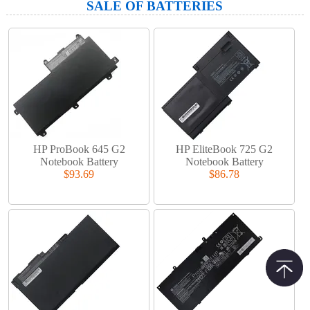
SALE OF BATTERIES
HP ProBook 645 G2
HP EliteBook 725 G2
Notebook Battery
Notebook Battery
$93.69
$86.78