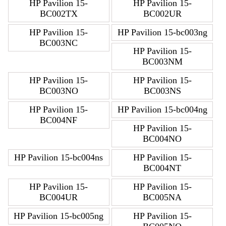
HP Pavilion 15-
HP Pavilion 15-
BC002TX
BC002UR
HP Pavilion 15-
HP Pavilion 15-bc003ng
BC003NC
HP Pavilion 15-
BC003NM
HP Pavilion 15-
HP Pavilion 15-
BC003NO
BC003NS
HP Pavilion 15-
HP Pavilion 15-bc004ng
BC004NF
HP Pavilion 15-
BC004NO
HP Pavilion 15-bc004ns
HP Pavilion 15-
BC004NT
HP Pavilion 15-
HP Pavilion 15-
BC004UR
BC005NA
HP Pavilion 15-bc005ng
HP Pavilion 15-