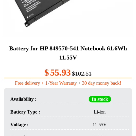
Battery for HP 849570-541 Notebook 61.6Wh
11.55V
$
55.93
$102.51
Free delivery + 1-Year Warranty + 30 day money back!
Availability :
In stock
Battery Type :
Li-ion
Voltage :
11.55V