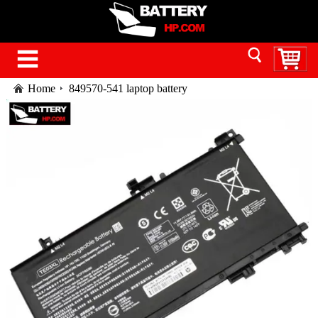
Home
849570-541 laptop battery