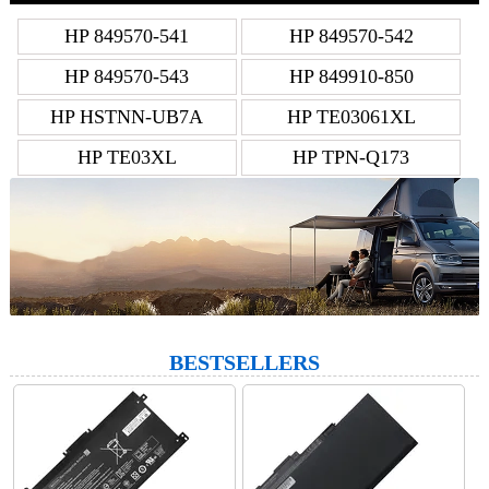
HP 849570-541
HP 849570-542
HP 849570-543
HP 849910-850
HP HSTNN-UB7A
HP TE03061XL
HP TE03XL
HP TPN-Q173
BESTSELLERS