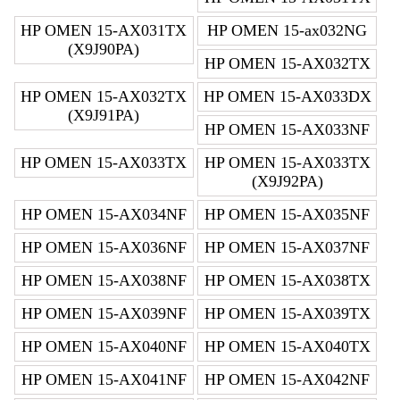
HP OMEN 15-AX031TX
HP OMEN 15-ax032NG
(X9J90PA)
HP OMEN 15-AX032TX
HP OMEN 15-AX032TX
HP OMEN 15-AX033DX
(X9J91PA)
HP OMEN 15-AX033NF
HP OMEN 15-AX033TX
HP OMEN 15-AX033TX
(X9J92PA)
HP OMEN 15-AX034NF
HP OMEN 15-AX035NF
HP OMEN 15-AX036NF
HP OMEN 15-AX037NF
HP OMEN 15-AX038NF
HP OMEN 15-AX038TX
HP OMEN 15-AX039NF
HP OMEN 15-AX039TX
HP OMEN 15-AX040NF
HP OMEN 15-AX040TX
HP OMEN 15-AX041NF
HP OMEN 15-AX042NF