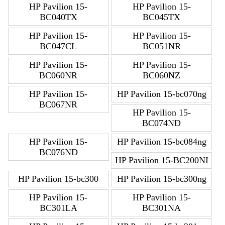
HP Pavilion 15-
HP Pavilion 15-
BC040TX
BC045TX
HP Pavilion 15-
HP Pavilion 15-
BC047CL
BC051NR
HP Pavilion 15-
HP Pavilion 15-
BC060NR
BC060NZ
HP Pavilion 15-
HP Pavilion 15-bc070ng
BC067NR
HP Pavilion 15-
BC074ND
HP Pavilion 15-
HP Pavilion 15-bc084ng
BC076ND
HP Pavilion 15-BC200NI
HP Pavilion 15-bc300
HP Pavilion 15-bc300ng
HP Pavilion 15-
HP Pavilion 15-
BC301LA
BC301NA