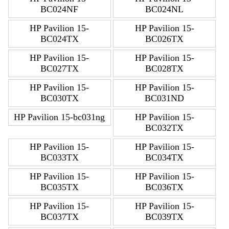
BC024NF
BC024NL
HP Pavilion 15-
HP Pavilion 15-
BC024TX
BC026TX
HP Pavilion 15-
HP Pavilion 15-
BC027TX
BC028TX
HP Pavilion 15-
HP Pavilion 15-
BC030TX
BC031ND
HP Pavilion 15-bc031ng
HP Pavilion 15-
BC032TX
HP Pavilion 15-
HP Pavilion 15-
BC033TX
BC034TX
HP Pavilion 15-
HP Pavilion 15-
BC035TX
BC036TX
HP Pavilion 15-
HP Pavilion 15-
BC037TX
BC039TX