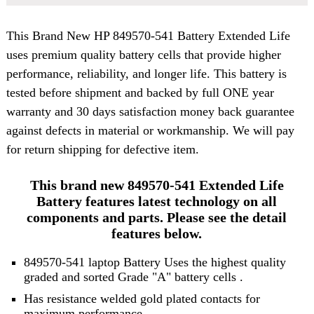
This Brand New
HP 849570-541 Battery
Extended Life
uses premium quality battery cells that provide higher
performance, reliability, and longer life. This battery is
tested before shipment and backed by full ONE year
warranty and 30 days satisfaction money back guarantee
against defects in material or workmanship. We will pay
for return shipping for defective item.
This brand new 849570-541 Extended Life
Battery features latest technology on all
components and parts. Please see the detail
features below.
849570-541 laptop Battery Uses the highest quality
graded and sorted
Grade "A" battery cells
.
Has resistance welded gold plated contacts for
maximum performance.