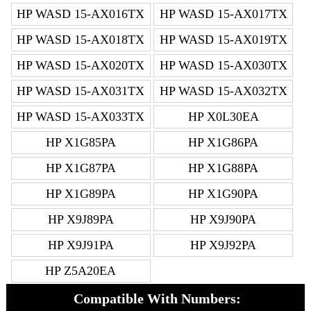
HP WASD 15-AX016TX
HP WASD 15-AX017TX
HP WASD 15-AX018TX
HP WASD 15-AX019TX
HP WASD 15-AX020TX
HP WASD 15-AX030TX
HP WASD 15-AX031TX
HP WASD 15-AX032TX
HP WASD 15-AX033TX
HP X0L30EA
HP X1G85PA
HP X1G86PA
HP X1G87PA
HP X1G88PA
HP X1G89PA
HP X1G90PA
HP X9J89PA
HP X9J90PA
HP X9J91PA
HP X9J92PA
HP Z5A20EA
Compatible With Numbers: