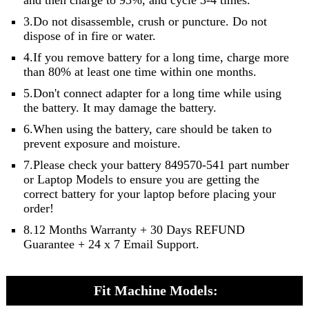
3.Do not disassemble, crush or puncture. Do not
dispose of in fire or water.
4.If you remove battery for a long time, charge more
than 80% at least one time within one months.
5.Don't connect adapter for a long time while using
the battery. It may damage the battery.
6.When using the battery, care should be taken to
prevent exposure and moisture.
7.Please check your battery 849570-541 part number
or Laptop Models to ensure you are getting the
correct battery for your laptop before placing your
order!
8.12 Months Warranty + 30 Days REFUND
Guarantee + 24 x 7 Email Support.
Fit Machine Models: