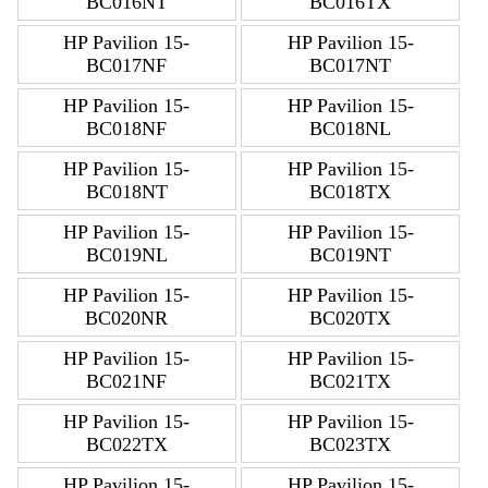
BC016NT
BC016TX
HP Pavilion 15-
HP Pavilion 15-
BC017NF
BC017NT
HP Pavilion 15-
HP Pavilion 15-
BC018NF
BC018NL
HP Pavilion 15-
HP Pavilion 15-
BC018NT
BC018TX
HP Pavilion 15-
HP Pavilion 15-
BC019NL
BC019NT
HP Pavilion 15-
HP Pavilion 15-
BC020NR
BC020TX
HP Pavilion 15-
HP Pavilion 15-
BC021NF
BC021TX
HP Pavilion 15-
HP Pavilion 15-
BC022TX
BC023TX
HP Pavilion 15-
HP Pavilion 15-