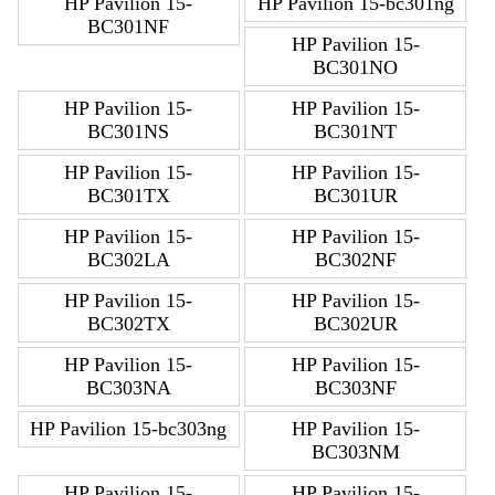
HP Pavilion 15-
HP Pavilion 15-bc301ng
BC301NF
HP Pavilion 15-
BC301NO
HP Pavilion 15-
HP Pavilion 15-
BC301NS
BC301NT
HP Pavilion 15-
HP Pavilion 15-
BC301TX
BC301UR
HP Pavilion 15-
HP Pavilion 15-
BC302LA
BC302NF
HP Pavilion 15-
HP Pavilion 15-
BC302TX
BC302UR
HP Pavilion 15-
HP Pavilion 15-
BC303NA
BC303NF
HP Pavilion 15-bc303ng
HP Pavilion 15-
BC303NM
HP Pavilion 15-
HP Pavilion 15-