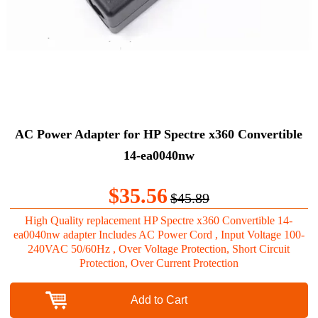
AC Power Adapter for HP Spectre x360 Convertible
14-ea0040nw
$35.56
$45.89
High Quality replacement HP Spectre x360 Convertible 14-
ea0040nw adapter Includes AC Power Cord , Input Voltage 100-
240VAC 50/60Hz , Over Voltage Protection, Short Circuit
Protection, Over Current Protection
Add to Cart