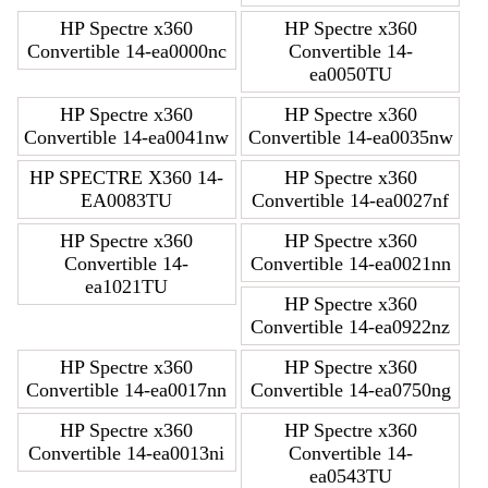
HP Spectre x360
HP Spectre x360
Convertible 14-ea0000nc
Convertible 14-
ea0050TU
HP Spectre x360
HP Spectre x360
Convertible 14-ea0041nw
Convertible 14-ea0035nw
HP SPECTRE X360 14-
HP Spectre x360
EA0083TU
Convertible 14-ea0027nf
HP Spectre x360
HP Spectre x360
Convertible 14-
Convertible 14-ea0021nn
ea1021TU
HP Spectre x360
Convertible 14-ea0922nz
HP Spectre x360
HP Spectre x360
Convertible 14-ea0017nn
Convertible 14-ea0750ng
HP Spectre x360
HP Spectre x360
Convertible 14-ea0013ni
Convertible 14-
ea0543TU