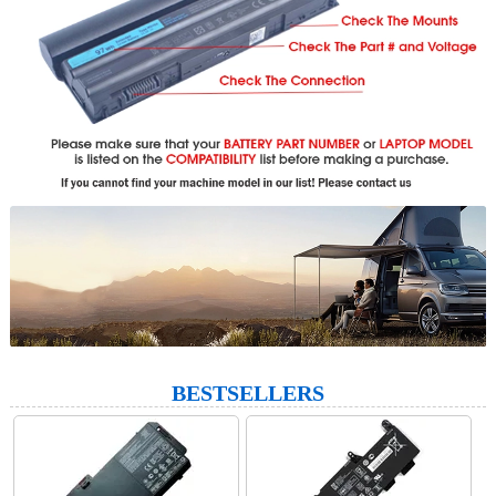
BESTSELLERS