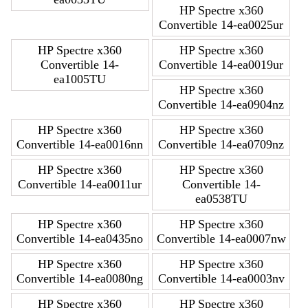
HP Spectre x360
Convertible 14-ea0025ur
HP Spectre x360
HP Spectre x360
Convertible 14-
Convertible 14-ea0019ur
ea1005TU
HP Spectre x360
Convertible 14-ea0904nz
HP Spectre x360
HP Spectre x360
Convertible 14-ea0016nn
Convertible 14-ea0709nz
HP Spectre x360
HP Spectre x360
Convertible 14-ea0011ur
Convertible 14-
ea0538TU
HP Spectre x360
HP Spectre x360
Convertible 14-ea0435no
Convertible 14-ea0007nw
HP Spectre x360
HP Spectre x360
Convertible 14-ea0080ng
Convertible 14-ea0003nv
HP Spectre x360
HP Spectre x360