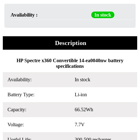
Availability :
In stock
Description
HP Spectre x360 Convertible 14-ea0040nw battery
specifications
Availability:
In stock
Battery Type:
Li-ion
Capacity:
66.52Wh
Voltage:
7.7V
Useful Life:
300-500 recharges