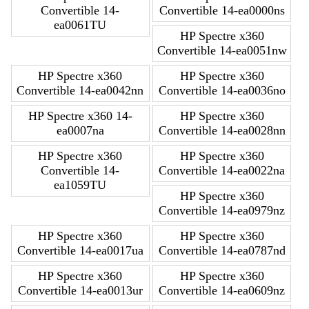
Convertible 14-
Convertible 14-ea0000ns
ea0061TU
HP Spectre x360
Convertible 14-ea0051nw
HP Spectre x360
HP Spectre x360
Convertible 14-ea0042nn
Convertible 14-ea0036no
HP Spectre x360 14-
HP Spectre x360
ea0007na
Convertible 14-ea0028nn
HP Spectre x360
HP Spectre x360
Convertible 14-
Convertible 14-ea0022na
ea1059TU
HP Spectre x360
Convertible 14-ea0979nz
HP Spectre x360
HP Spectre x360
Convertible 14-ea0017ua
Convertible 14-ea0787nd
HP Spectre x360
HP Spectre x360
Convertible 14-ea0013ur
Convertible 14-ea0609nz