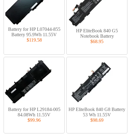
Battery for HP L07044-855
HP EliteBook 840 G5
Battery 95.9Wh 11.55V
Notebook Battery
$119.58
$68.95
Battery for HP L29184-005
HP EliteBook 840 G8 Battery
84.08Wh 11.55V
53 Wh 11.55V
$99.96
$98.69