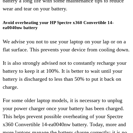
battery a long life with some maintenance tips to reduce
wear and tear on your battery.
Avoid overheating your HP Spectre x360 Convertible 14-
ea0040nw battery
We advise you not to use your laptop on your lap or on a
flat surface. This prevents your device from cooling down.
It is also strongly advised not to constantly recharge your
battery to keep it at 100%. It is better to wait until your
battery is discharged to less than 50% to put it back on
charge.
For some older laptop models, it is necessary to unplug
your power charger once your battery has been charged.
This helps prevent possible overheating of your Spectre
x360 Convertible 14-ea0040nw battery. Today, more and
more laptops manage the battery charge correctly: it is no