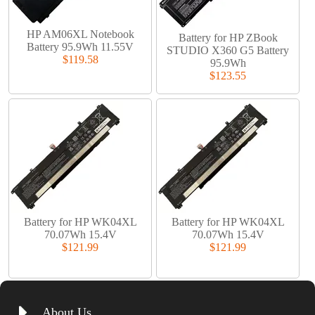
HP AM06XL Notebook
Battery for HP ZBook
Battery 95.9Wh 11.55V
STUDIO X360 G5 Battery
$119.58
95.9Wh
$123.55
Battery for HP WK04XL
Battery for HP WK04XL
70.07Wh 15.4V
70.07Wh 15.4V
$121.99
$121.99
About Us