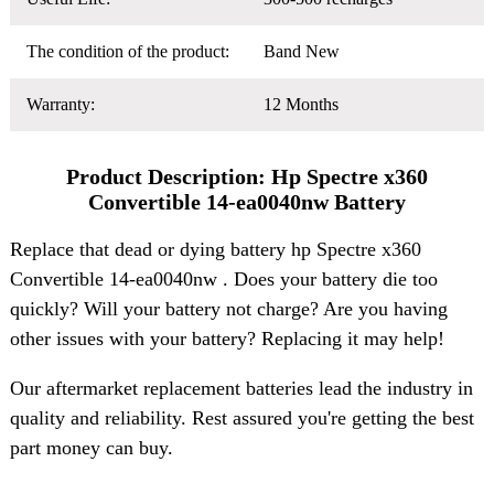
The condition of the product:
Band New
Warranty:
12 Months
Product Description: Hp Spectre x360
Convertible 14-ea0040nw Battery
Replace that dead or dying battery hp Spectre x360
Convertible 14-ea0040nw . Does your battery die too
quickly? Will your battery not charge? Are you having
other issues with your battery? Replacing it may help!
Our aftermarket replacement batteries lead the industry in
quality and reliability. Rest assured you're getting the best
part money can buy.