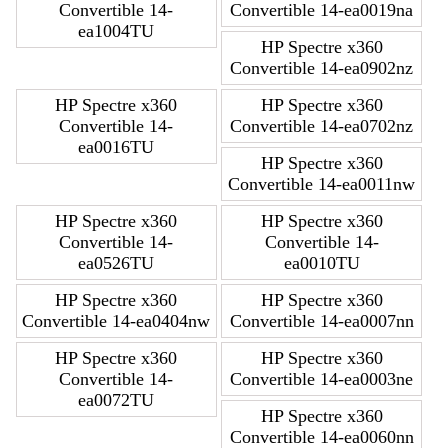
Convertible 14-
Convertible 14-ea0019na
ea1004TU
HP Spectre x360
Convertible 14-ea0902nz
HP Spectre x360
HP Spectre x360
Convertible 14-
Convertible 14-ea0702nz
ea0016TU
HP Spectre x360
Convertible 14-ea0011nw
HP Spectre x360
HP Spectre x360
Convertible 14-
Convertible 14-
ea0526TU
ea0010TU
HP Spectre x360
HP Spectre x360
Convertible 14-ea0404nw
Convertible 14-ea0007nn
HP Spectre x360
HP Spectre x360
Convertible 14-
Convertible 14-ea0003ne
ea0072TU
HP Spectre x360
Convertible 14-ea0060nn