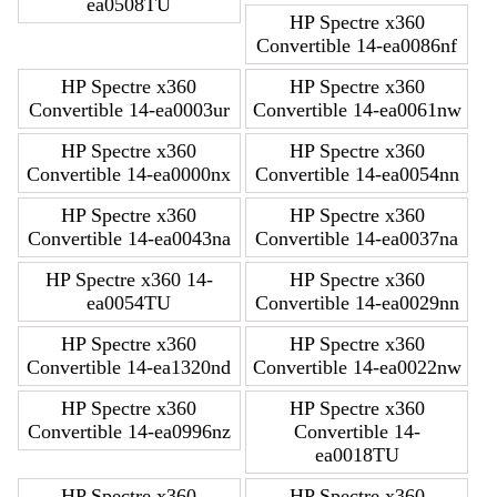
ea0508TU
HP Spectre x360
Convertible 14-ea0086nf
HP Spectre x360
HP Spectre x360
Convertible 14-ea0003ur
Convertible 14-ea0061nw
HP Spectre x360
HP Spectre x360
Convertible 14-ea0000nx
Convertible 14-ea0054nn
HP Spectre x360
HP Spectre x360
Convertible 14-ea0043na
Convertible 14-ea0037na
HP Spectre x360 14-
HP Spectre x360
ea0054TU
Convertible 14-ea0029nn
HP Spectre x360
HP Spectre x360
Convertible 14-ea1320nd
Convertible 14-ea0022nw
HP Spectre x360
HP Spectre x360
Convertible 14-ea0996nz
Convertible 14-
ea0018TU
HP Spectre x360
HP Spectre x360