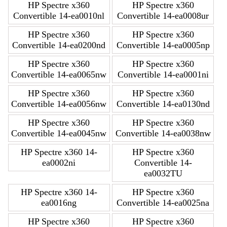
HP Spectre x360
HP Spectre x360
Convertible 14-ea0010nl
Convertible 14-ea0008ur
HP Spectre x360
HP Spectre x360
Convertible 14-ea0200nd
Convertible 14-ea0005np
HP Spectre x360
HP Spectre x360
Convertible 14-ea0065nw
Convertible 14-ea0001ni
HP Spectre x360
HP Spectre x360
Convertible 14-ea0056nw
Convertible 14-ea0130nd
HP Spectre x360
HP Spectre x360
Convertible 14-ea0045nw
Convertible 14-ea0038nw
HP Spectre x360 14-
HP Spectre x360
ea0002ni
Convertible 14-
ea0032TU
HP Spectre x360 14-
HP Spectre x360
ea0016ng
Convertible 14-ea0025na
HP Spectre x360
HP Spectre x360