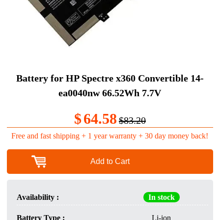
Battery for HP Spectre x360 Convertible 14-
ea0040nw 66.52Wh 7.7V
$
64.58
$83.20
Free and fast shipping + 1 year warranty + 30 day money back!
Add to Cart
Availability :
In stock
Battery Type :
Li-ion