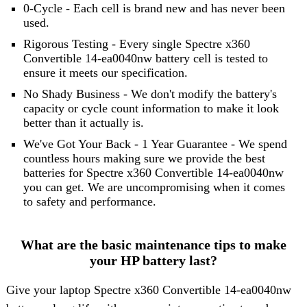
0-Cycle - Each cell is brand new and has never been
used.
Rigorous Testing - Every single Spectre x360
Convertible 14-ea0040nw battery cell is tested to
ensure it meets our specification.
No Shady Business - We don't modify the battery's
capacity or cycle count information to make it look
better than it actually is.
We've Got Your Back - 1 Year Guarantee - We spend
countless hours making sure we provide the best
batteries for Spectre x360 Convertible 14-ea0040nw
you can get. We are uncompromising when it comes
to safety and performance.
What are the basic maintenance tips to make
your HP battery last?
Give your laptop Spectre x360 Convertible 14-ea0040nw