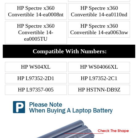
HP Spectre x360
HP Spectre x360
Convertible 14-ea0008nt
Convertible 14-ea0110nd
HP Spectre x360
HP Spectre x360
Convertible 14-
Convertible 14-ea0063nw
ea0005TU
Compatible With Numbers:
HP WS04XL
HP WS04066XL
HP L97352-2D1
HP L97352-2C1
HP L97357-005
HP HSTNN-DB9Z