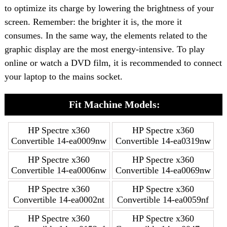
to optimize its charge by lowering the brightness of your
screen. Remember: the brighter it is, the more it
consumes. In the same way, the elements related to the
graphic display are the most energy-intensive. To play
online or watch a DVD film, it is recommended to connect
your laptop to the mains socket.
Fit Machine Models:
HP Spectre x360
HP Spectre x360
Convertible 14-ea0009nw
Convertible 14-ea0319nw
HP Spectre x360
HP Spectre x360
Convertible 14-ea0006nw
Convertible 14-ea0069nw
HP Spectre x360
HP Spectre x360
Convertible 14-ea0002nt
Convertible 14-ea0059nf
HP Spectre x360
HP Spectre x360