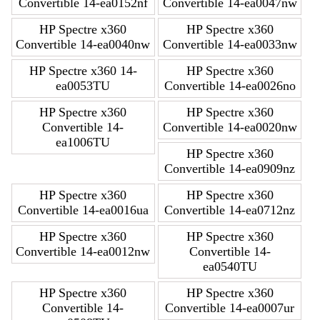
Convertible 14-ea0152nf
Convertible 14-ea0047nw
HP Spectre x360
HP Spectre x360
Convertible 14-ea0040nw
Convertible 14-ea0033nw
HP Spectre x360 14-
HP Spectre x360
ea0053TU
Convertible 14-ea0026no
HP Spectre x360
HP Spectre x360
Convertible 14-
Convertible 14-ea0020nw
ea1006TU
HP Spectre x360
Convertible 14-ea0909nz
HP Spectre x360
HP Spectre x360
Convertible 14-ea0016ua
Convertible 14-ea0712nz
HP Spectre x360
HP Spectre x360
Convertible 14-ea0012nw
Convertible 14-
ea0540TU
HP Spectre x360
HP Spectre x360
Convertible 14-
Convertible 14-ea0007ur