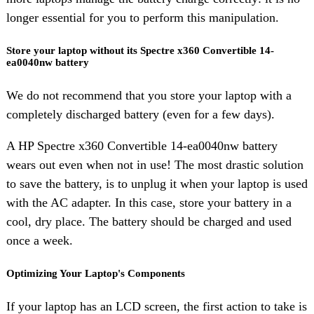
longer essential for you to perform this manipulation.
Store your laptop without its Spectre x360 Convertible 14-
ea0040nw battery
We do not recommend that you store your laptop with a
completely discharged battery (even for a few days).
A HP Spectre x360 Convertible 14-ea0040nw battery
wears out even when not in use! The most drastic solution
to save the battery, is to unplug it when your laptop is used
with the AC adapter. In this case, store your battery in a
cool, dry place. The battery should be charged and used
once a week.
Optimizing Your Laptop's Components
If your laptop has an LCD screen, the first action to take is