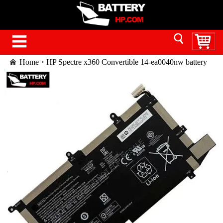
Home
HP Spectre x360 Convertible 14-ea0040nw battery