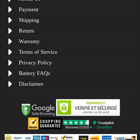
Payment
Shipping
Return
Warranty
Terms of Service
Privacy Policy
Battery FAQs
Disclaimer