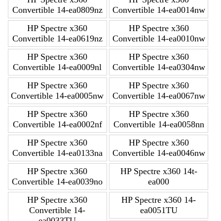
Convertible 14-ea0809nz
Convertible 14-ea0014nw
HP Spectre x360
HP Spectre x360
Convertible 14-ea0619nz
Convertible 14-ea0010nw
HP Spectre x360
HP Spectre x360
Convertible 14-ea0009nl
Convertible 14-ea0304nw
HP Spectre x360
HP Spectre x360
Convertible 14-ea0005nw
Convertible 14-ea0067nw
HP Spectre x360
HP Spectre x360
Convertible 14-ea0002nf
Convertible 14-ea0058nn
HP Spectre x360
HP Spectre x360
Convertible 14-ea0133na
Convertible 14-ea0046nw
HP Spectre x360
HP Spectre x360 14t-
Convertible 14-ea0039no
ea000
HP Spectre x360
HP Spectre x360 14-
Convertible 14-
ea0051TU
ea0033TU