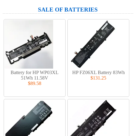
SALE OF BATTERIES
Battery for HP WP03XL
HP FZ06XL Battery 83Wh
51Wh 11.58V
$131.25
$89.58