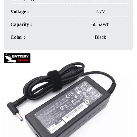
Voltage :
7.7V
Capacity :
66.52Wh
Color :
Black