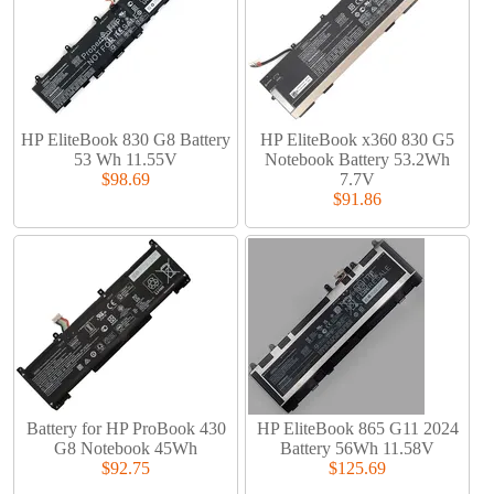
HP EliteBook 830 G8 Battery
HP EliteBook x360 830 G5
53 Wh 11.55V
Notebook Battery 53.2Wh
$98.69
7.7V
$91.86
Battery for HP ProBook 430
HP EliteBook 865 G11 2024
G8 Notebook 45Wh
Battery 56Wh 11.58V
$92.75
$125.69