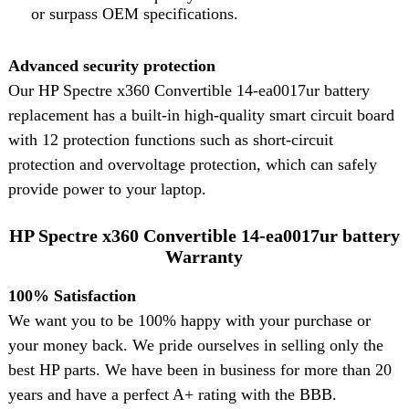
or surpass OEM specifications.
Advanced security protection
Our HP Spectre x360 Convertible 14-ea0017ur battery
replacement has a built-in high-quality smart circuit board
with 12 protection functions such as short-circuit
protection and overvoltage protection, which can safely
provide power to your laptop.
HP Spectre x360 Convertible 14-ea0017ur battery
Warranty
100% Satisfaction
We want you to be 100% happy with your purchase or
your money back. We pride ourselves in selling only the
best HP parts. We have been in business for more than 20
years and have a perfect A+ rating with the BBB.