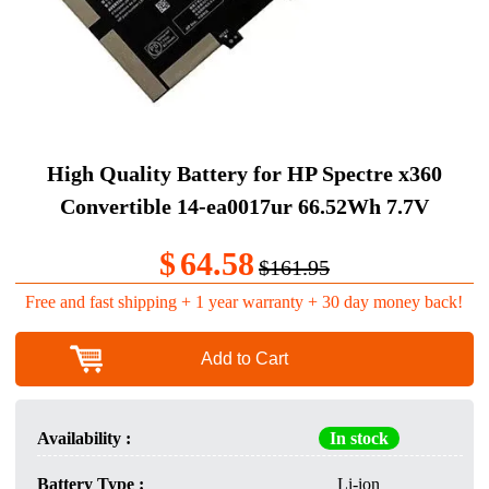
High Quality Battery for HP Spectre x360
Convertible 14-ea0017ur 66.52Wh 7.7V
$
64.58
$161.95
Free and fast shipping + 1 year warranty + 30 day money back!
Add to Cart
Availability :
In stock
Battery Type :
Li-ion