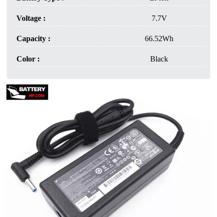
Voltage :
7.7V
Capacity :
66.52Wh
Color :
Black