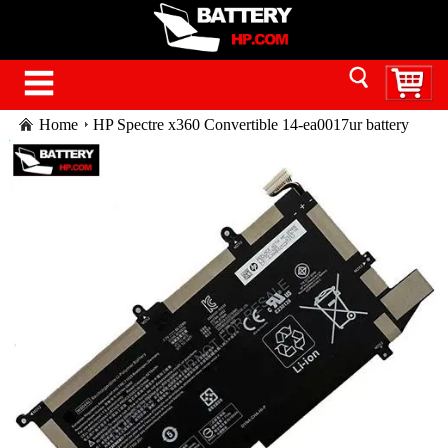
Home
HP Spectre x360 Convertible 14-ea0017ur battery