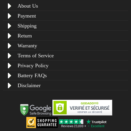
About Us
Payment
Shipping
Return
Warranty
Terms of Service
Privacy Policy
Battery FAQs
Disclaimer