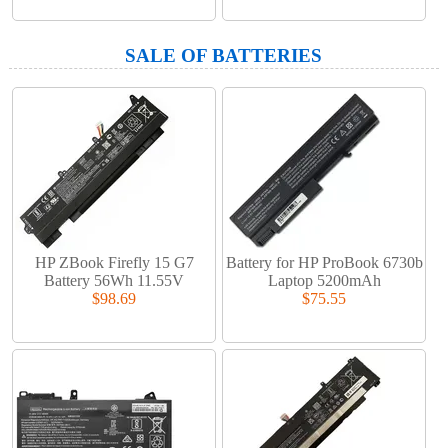
SALE OF BATTERIES
HP ZBook Firefly 15 G7
Battery for HP ProBook 6730b
Battery 56Wh 11.55V
Laptop 5200mAh
$98.69
$75.55