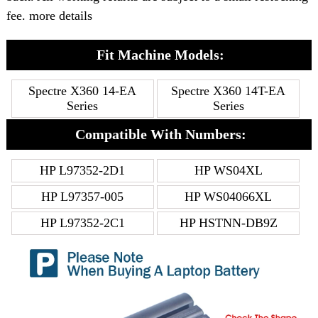
fee. more details
Fit Machine Models:
Spectre X360 14-EA
Spectre X360 14T-EA
Series
Series
Compatible With Numbers:
HP L97352-2D1
HP WS04XL
HP L97357-005
HP WS04066XL
HP L97352-2C1
HP HSTNN-DB9Z