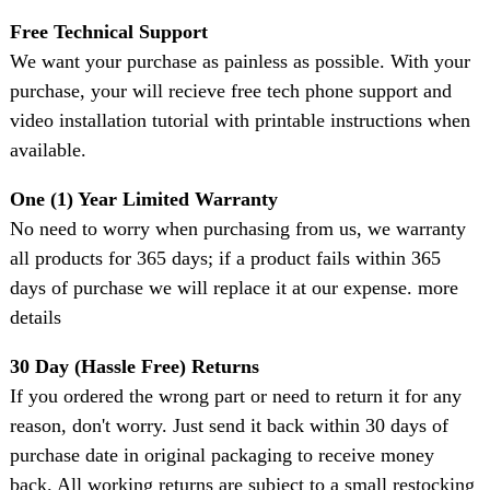
Free Technical Support
We want your purchase as painless as possible. With your
purchase, your will recieve free tech phone support and
video installation tutorial with printable instructions when
available.
One (1) Year Limited Warranty
No need to worry when purchasing from us, we warranty
all products for 365 days; if a product fails within 365
days of purchase we will replace it at our expense. more
details
30 Day (Hassle Free) Returns
If you ordered the wrong part or need to return it for any
reason, don't worry. Just send it back within 30 days of
purchase date in original packaging to receive money
back. All working returns are subject to a small restocking