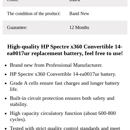
The condition of the product:
Band New
Guarantee:
12 Months
High-quality HP Spectre x360 Convertible 14-
ea0017ur replacement battery, feel free to use!
Brand new from Professional Manufacturer.
HP Spectre x360 Convertible 14-ea0017ur battery.
Grade A cells ensure fast charges and longer battery
life.
Built-in circuit protection ensures both safety and
stability.
High capacity circulatory function (about 600-800
cycles).
Tested with strict quality control standards and meet