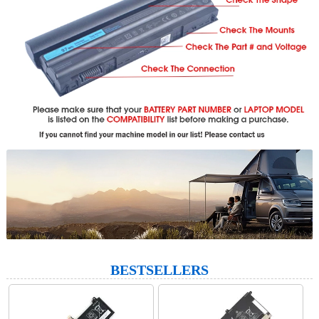
BESTSELLERS