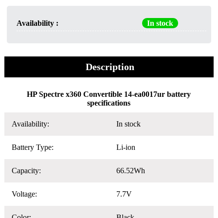
Availability :
In stock
Description
HP Spectre x360 Convertible 14-ea0017ur battery
specifications
Availability:
In stock
Battery Type:
Li-ion
Capacity:
66.52Wh
Voltage:
7.7V
Color:
Black