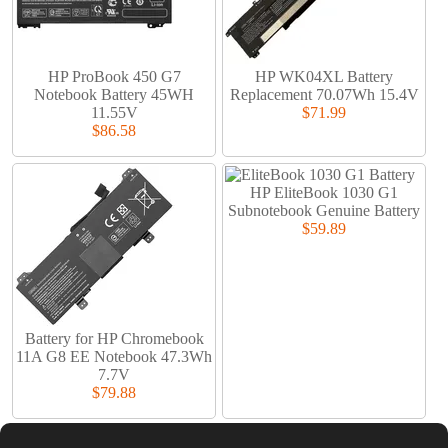
HP ProBook 450 G7
HP WK04XL Battery
Notebook Battery 45WH
Replacement 70.07Wh 15.4V
11.55V
$71.99
$86.58
HP EliteBook 1030 G1
Subnotebook Genuine Battery
$59.89
Battery for HP Chromebook
11A G8 EE Notebook 47.3Wh
7.7V
$79.88