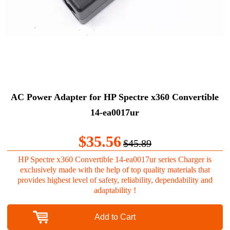
AC Power Adapter for HP Spectre x360 Convertible
14-ea0017ur
$35.56
$45.89
HP Spectre x360 Convertible 14-ea0017ur series Charger is
exclusively made with the help of top quality materials that
provides highest level of safety, reliability, dependability and
adaptability !
Add to Cart